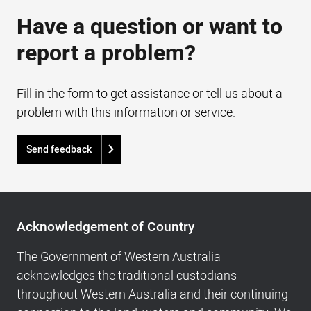
Have a question or want to
report a problem?
Fill in the form to get assistance or tell us about a
problem with this information or service.
Send feedback
Acknowledgement
of
Acknowledgement of Country
Country,
Footer
The Government of Western Australia
navigation
acknowledges the traditional custodians
and
throughout Western Australia and their continuing
Copyright