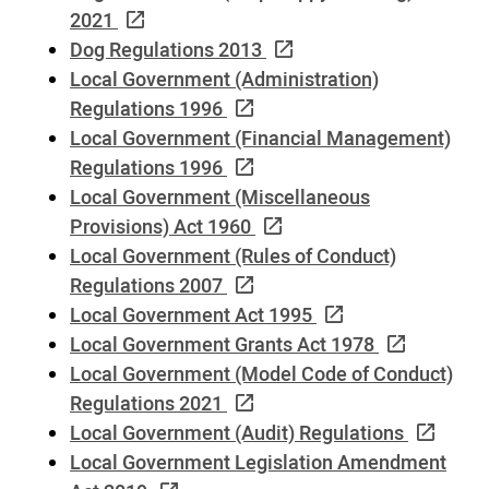
2021
Dog Regulations 2013
Local Government (Administration)
Regulations 1996
Local Government (Financial Management)
Regulations 1996
Local Government (Miscellaneous
Provisions) Act 1960
Local Government (Rules of Conduct)
Regulations 2007
Local Government Act 1995
Local Government Grants Act 1978
Local Government (Model Code of Conduct)
Regulations 2021
Local Government (Audit) Regulations
Local Government Legislation Amendment