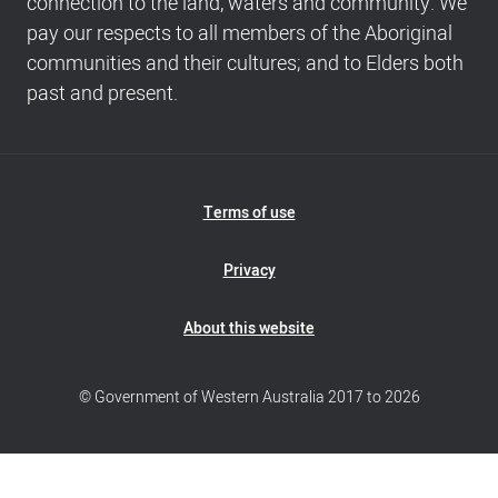
connection to the land, waters and community. We
info
pay our respects to all members of the Aboriginal
communities and their cultures; and to Elders both
past and present.
Footer
Terms of use
Navigation
Privacy
About this website
© Government of Western Australia 2017 to 2026