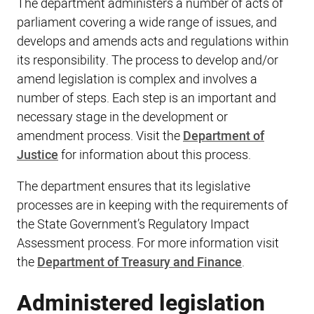
The department administers a number of acts of
parliament covering a wide range of issues, and
develops and amends acts and regulations within
its responsibility. The process to develop and/or
amend legislation is complex and involves a
number of steps. Each step is an important and
necessary stage in the development or
amendment process. Visit the
Department of
Justice
for information about this process.
The department​ ensures that its legislative
processes are in keeping with the requirements of
the State Government’s Regulatory Impact
Assessment process. For more information visit
the
Department of Treasury and Finance
.
Administered legislation