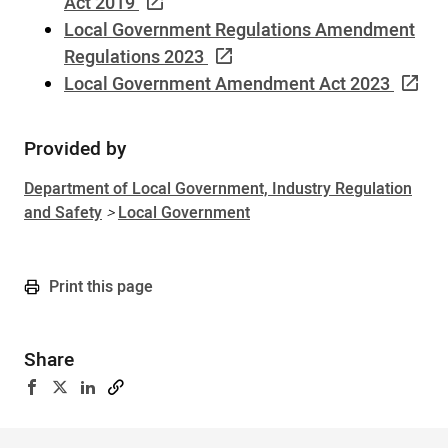
Act 2019
Local Government Regulations Amendment
Regulations 2023
Local Government Amendment Act 2023
Provided by
Sidebar
Department of Local Government, Industry Regulation
and Safety
>
Local Government
Print this page
Share