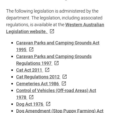
The following legislation is administered by the
department. The legislation, including associated
regulations, is available at the
Western Australian
Legislation website.
Caravan Parks and Camping Grounds Act
1995
Caravan Parks and Camping Grounds
Regulations 1997
Cat Act 2011
Cat Regulations 2012
Cemeteries Act 1986
Control of Vehicles (Off-road Areas) Act
1978
Dog Act 1976
Dog Amendment (Stop Puppy Farming) Act