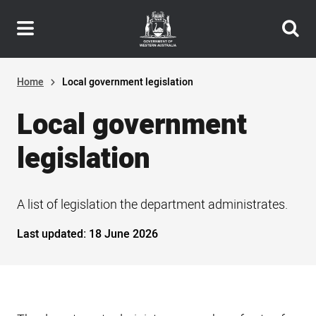
Header
Skip
navigation
to
main
content
Home
Local government legislation
Local government
legislation
A list of legislation the department administrates.
Last updated:
18 June 2026