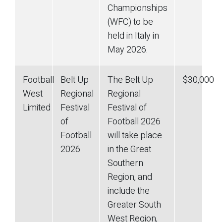
Championships
(WFC) to be
held in Italy in
May 2026.
Football
Belt Up
The Belt Up
$30,000
West
Regional
Regional
Limited
Festival
Festival of
of
Football 2026
Football
will take place
2026
in the Great
Southern
Region, and
include the
Greater South
West Region,