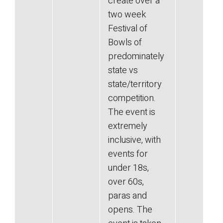
create over a
two week
Festival of
Bowls of
predominately
state vs
state/territory
competition.
The event is
extremely
inclusive, with
events for
under 18s,
over 60s,
paras and
opens. The