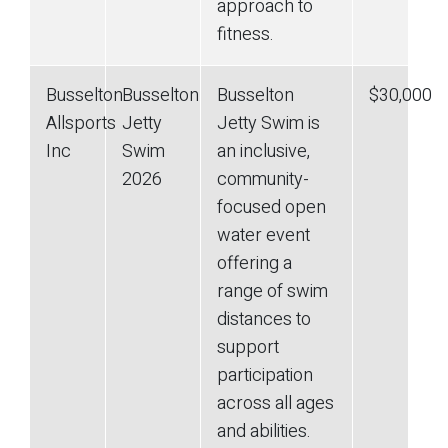
approach to
fitness.
Busselton
Busselton
Busselton
$30,000
Allsports
Jetty
Jetty Swim is
Inc
Swim
an inclusive,
2026
community-
focused open
water event
offering a
range of swim
distances to
support
participation
across all ages
and abilities.