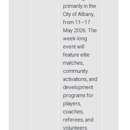
primarily in the
City of Albany,
from 11–17
May 2026. The
week-long
event will
feature elite
matches,
community
activations, and
development
programs for
players,
coaches,
referees, and
volunteers.