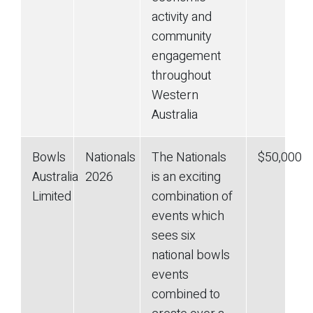
activity and
community
engagement
throughout
Western
Australia
Bowls
Nationals
The Nationals
$50,000
Australia
2026
is an exciting
Limited
combination of
events which
sees six
national bowls
events
combined to