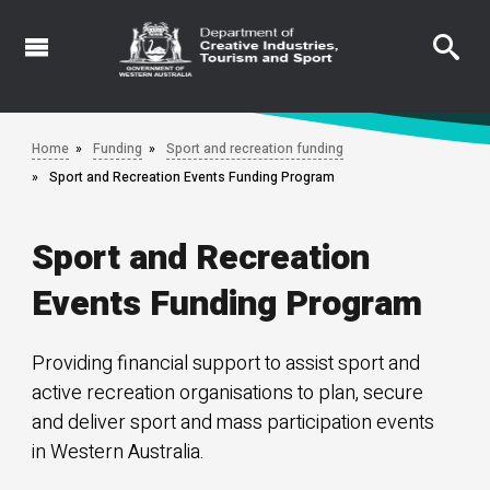
Skip
to
main
content
Home
Funding
Sport and recreation funding
Sport and Recreation Events Funding Program
Sport and Recreation
Events Funding Program
Providing financial support to assist sport and
active recreation organisations to plan, secure
and deliver sport and mass participation events
in Western Australia.