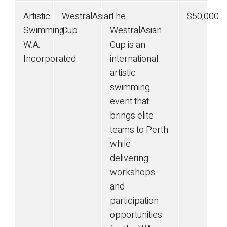
Artistic
WestralAsian
The
$50,000
Swimming
Cup
WestralAsian
W.A.
Cup is an
Incorporated
international
artistic
swimming
event that
brings elite
teams to Perth
while
delivering
workshops
and
participation
opportunities