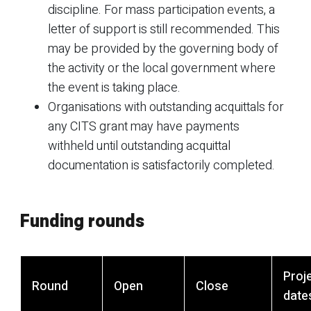
discipline. For mass participation events, a
letter of support is still recommended. This
may be provided by the governing body of
the activity or the local government where
the event is taking place.
Organisations with outstanding acquittals for
any CITS grant may have payments
withheld until outstanding acquittal
documentation is satisfactorily completed.
Funding rounds
Proj
Round
Open
Close
date