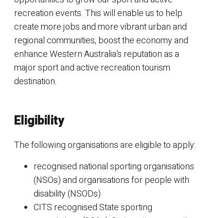
recreation events. This will enable us to help
create more jobs and more vibrant urban and
regional communities, boost the economy and
enhance Western Australia’s reputation as a
major sport and active recreation tourism
destination.
Eligibility
The following organisations are eligible to apply:
recognised national sporting organisations
(NSOs) and organisations for people with
disability (NSODs)
CITS recognised State sporting