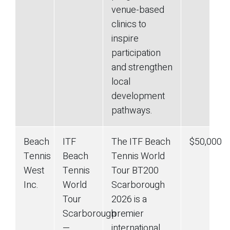
venue-based
clinics to
inspire
participation
and strengthen
local
development
pathways.
Beach
ITF
The ITF Beach
$50,000
Tennis
Beach
Tennis World
West
Tennis
Tour BT200
Inc.
World
Scarborough
Tour
2026 is a
Scarborough
premier
—
international