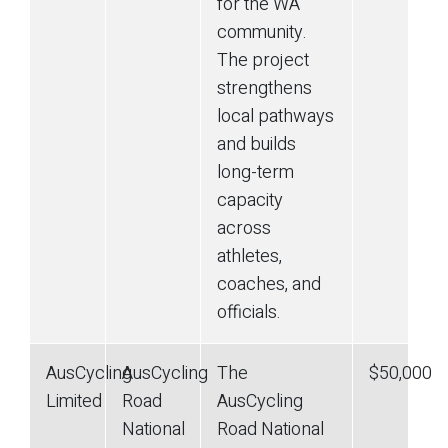
for the WA
community.
The project
strengthens
local pathways
and builds
long-term
capacity
across
athletes,
coaches, and
officials.
AusCycling
AusCycling
The
$50,000
Limited
Road
AusCycling
National
Road National