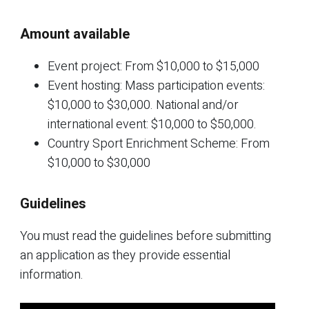
Amount available
Event project: From $10,000 to $15,000
Event hosting: Mass participation events:
$10,000 to $30,000. National and/or
international event: $10,000 to $50,000.
Country Sport Enrichment Scheme: From
$10,000 to $30,000
Guidelines
You must read the guidelines before submitting
an application as they provide essential
information.