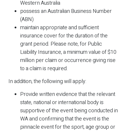
Western Australia
possess an Australian Business Number
(ABN)
maintain appropriate and sufficient
insurance cover for the duration of the
grant period. Please note, for Public
Liability Insurance, a minimum value of $10
million per claim or occurrence giving rise
to a claim is required.
In addition, the following will apply:
Provide written evidence that the relevant
state, national or international body is
supportive of the event being conducted in
WA and confirming that the event is the
pinnacle event for the sport, age group or