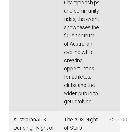
Championships
and community
rides, the event
showcases the
full spectrum
of Australian
cycling while
creating
opportunities
for athletes,
clubs and the
wider public to
get involved.
Australian
ADS
The ADS Night
$50,000
Dancing
Night of
of Stars