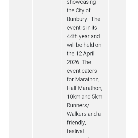
showcasing
the City of
Bunbury. The
event is in its
44th year and
will be held on
the 12 April
2026. The
event caters
for Marathon,
Half Marathon,
10km and 5km
Runners/
Walkers and a
friendly,
festival