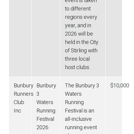
event is taken
to different
regions every
year, and in
2026 will be
held in the City
of Stirling with
three local
host clubs.
Bunbury
Bunbury
The Bunbury 3
$10,000
Runners
3
Waters
Club
Waters
Running
Inc
Running
Festival is an
Festival
all-inclusive
2026
running event