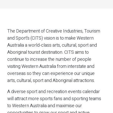
The Department of Creative Industries, Tourism
and Sport's (CITS) vision is to make Western
Australia a world-class arts, cultural, sport and
Aboriginal tourist destination. CITS aims to
continue to increase the number of people
visiting Western Australia from interstate and
overseas so they can experience our unique
arts, cultural, sport and Aboriginal attractions.
A diverse sport and recreation events calendar
will attract more sports fans and sporting teams
to Western Australia and maximise our
opportunities to grow our sport and active