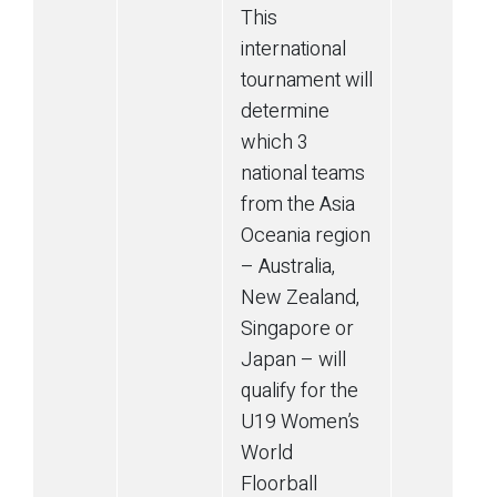
This
international
tournament will
determine
which 3
national teams
from the Asia
Oceania region
– Australia,
New Zealand,
Singapore or
Japan – will
qualify for the
U19 Women’s
World
Floorball