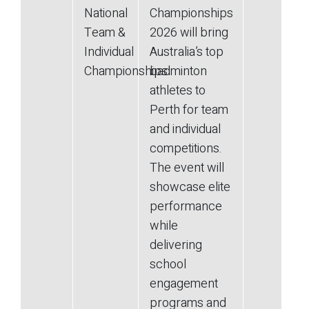
National
Championships
Team &
2026 will bring
Individual
Australia’s top
Championships
badminton
athletes to
Perth for team
and individual
competitions.
The event will
showcase elite
performance
while
delivering
school
engagement
programs and