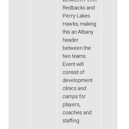
Redbacks and
Perry Lakes
Hawks, making
this an Albany
header
between the
two teams.
Event will
consist of
development
clinics and
camps for
players,
coaches and
staffing.