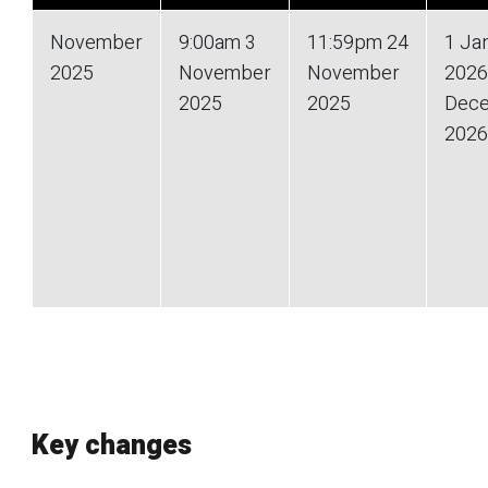
November
9:00am 3
11:59pm 24
1 Ja
2025
November
November
2026
2025
2025
Dec
2026
Key changes