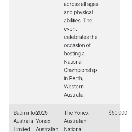
across all ages
and physical
abilities. The
event
celebrates the
occasion of
hosting a
National
Championship
in Perth,
Western
Australia.
Badminton
2026
The Yonex
$50,000
Australia
Yonex
Australian
Limited
Australian
National