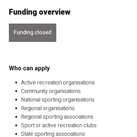
Funding overview
Funding closed
Who can apply
Active recreation organisations
Community organisations
National sporting organisations
Regional organisations
Regional sporting associations
Sport or active recreation clubs
State sporting associations