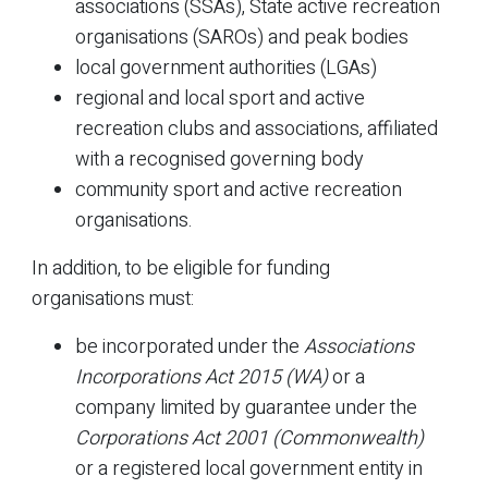
associations (SSAs), State active recreation
organisations (SAROs) and peak bodies
local government authorities (LGAs)
regional and local sport and active
recreation clubs and associations, affiliated
with a recognised governing body
community sport and active recreation
organisations.
In addition, to be eligible for funding
organisations must:
be incorporated under the
Associations
Incorporations Act 2015 (WA)
or a
company limited by guarantee under the
Corporations Act 2001 (Commonwealth)
or a registered local government entity in