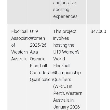
and positive
sporting
experiences.
Floorball
U19
This project
$47,000
Association
Women
involves
of
2025/26
hosting the
Western
Asia
U19 Women’s
Australia
Oceania
World
Floorball
Floorball
Confederation
Championship
Qualification
Qualifiers
(WFCQ) in
Perth, Western
Australia in
January 2026.