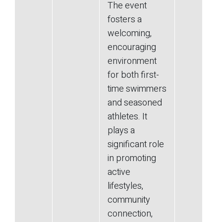
The event
fosters a
welcoming,
encouraging
environment
for both first-
time swimmers
and seasoned
athletes. It
plays a
significant role
in promoting
active
lifestyles,
community
connection,