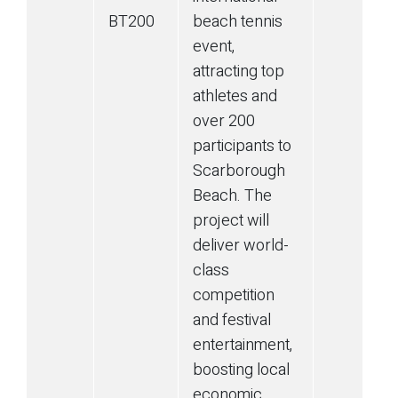
BT200
beach tennis
event,
attracting top
athletes and
over 200
participants to
Scarborough
Beach. The
project will
deliver world-
class
competition
and festival
entertainment,
boosting local
economic