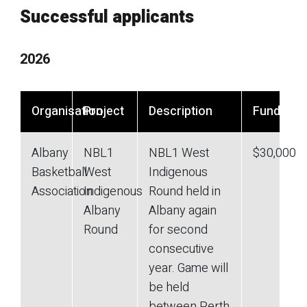
Successful applicants
2026
Organisation
Project
Description
Funding
Albany
NBL1
NBL1 West
$30,000
Basketball
West
Indigenous
Association
Indigenous
Round held in
Albany
Albany again
Round
for second
consecutive
year. Game will
be held
between Perth