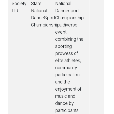
Society
Stars
National
Ltd
National
Dancesport
DanceSport
Championship
Championship
is a diverse
event
combining the
sporting
prowess of
elite athletes,
community
participation
and the
enjoyment of
music and
dance by
participants