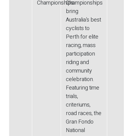
Championships
Championships
bring
Australia’s best
cyclists to
Perth for elite
racing, mass
participation
riding and
community
celebration.
Featuring time
trials,
criteriums,
road races, the
Gran Fondo
National