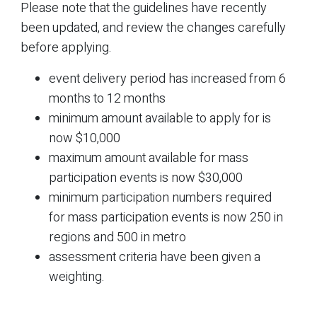
Please note that the guidelines have recently
been updated, and review the changes carefully
before applying.
event delivery period has increased from 6
months to 12 months
minimum amount available to apply for is
now $10,000
maximum amount available for mass
participation events is now $30,000
minimum participation numbers required
for mass participation events is now 250 in
regions and 500 in metro
assessment criteria have been given a
weighting.