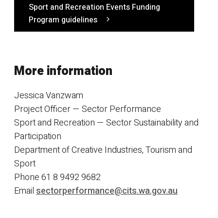
Sport and Recreation Events Funding
Program guidelines
More information
Jessica Vanzwam
Project Officer — Sector Performance
Sport and Recreation — Sector Sustainability and
Participation
Department of Creative Industries, Tourism and
Sport
Phone 61 8 9492 9682
Email
sectorperformance@cits.wa.gov.au