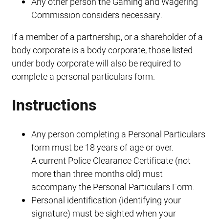
Any other person the Gaming and Wagering
Commission considers necessary.
If a member of a partnership, or a shareholder of a
body corporate is a body corporate, those listed
under body corporate will also be required to
complete a personal particulars form.
Instructions
Any person completing a Personal Particulars
form must be 18 years of age or over.
A current Police Clearance Certificate (not
more than three months old) must
accompany the Personal Particulars Form.
Personal identification (identifying your
signature) must be sighted when your