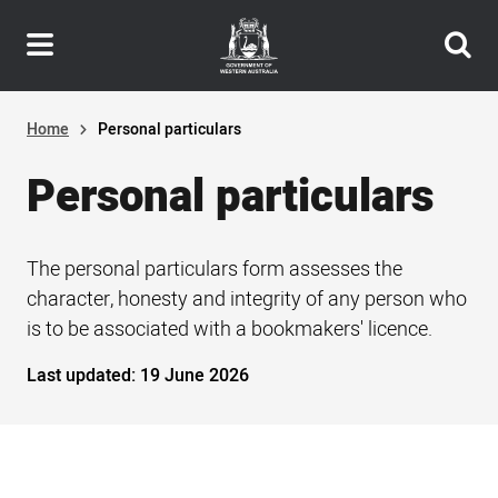
Header
Skip
navigation
to
main
content
Home
Personal particulars
Personal particulars
The personal particulars form assesses the
character, honesty and integrity of any person who
is to be associated with a bookmakers' licence.
Last updated:
19 June 2026