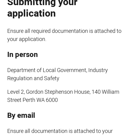
Submitting your
application
Ensure all required documentation is attached to
your application.
In person
Department of Local Government, Industry
Regulation and Safety
Level 2, Gordon Stephenson House, 140 William
Street Perth WA 6000
By email
Ensure all documentation is attached to your