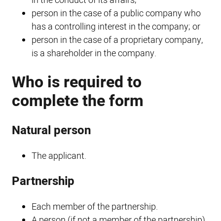
in the conduct of its affairs;
person in the case of a public company who
has a controlling interest in the company; or
person in the case of a proprietary company,
is a shareholder in the company.
Who is required to
complete the form
Natural person
The applicant.
Partnership
Each member of the partnership.
A person (if not a member of the partnership)