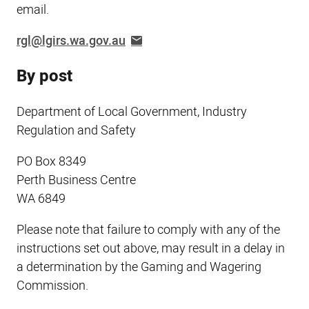
email.
rgl@lgirs.wa.gov.au
By post
Department of Local Government, Industry
Regulation and Safety
PO Box 8349
Perth Business Centre
WA 6849
Please note that failure to comply with any of the
instructions set out above, may result in a delay in
a determination by the Gaming and Wagering
Commission.