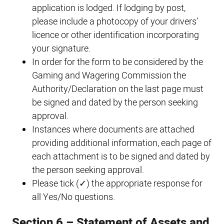
application is lodged. If lodging by post,
please include a photocopy of your drivers’
licence or other identification incorporating
your signature.
In order for the form to be considered by the
Gaming and Wagering Commission the
Authority/Declaration on the last page must
be signed and dated by the person seeking
approval.
Instances where documents are attached
providing additional information, each page of
each attachment is to be signed and dated by
the person seeking approval.
Please tick (✓) the appropriate response for
all Yes/No questions.
Section 6 – Statement of Assets and