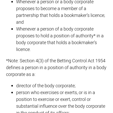
Whenever a person or a body corporate
proposes to become a member of a
partnership that holds a bookmaker’s licence;
and
Whenever a person of a body corporate
proposes to hold a position of authority* in a
body corporate that holds a bookmaker’s
licence.
*Note: Section 4(3) of the Betting Control Act 1954
defines a person in a position of authority in a body
corporate as a:
director of the body corporate;
person who exercises or exerts, or is in a
position to exercise or exert, control or
substantial influence over the body corporate