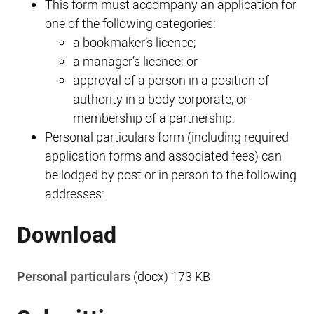
This form must accompany an application for
one of the following categories:
a bookmaker’s licence;
a manager’s licence; or
approval of a person in a position of
authority in a body corporate, or
membership of a partnership.
Personal particulars form (including required
application forms and associated fees) can
be lodged by post or in person to the following
addresses:
Download
Personal particulars
(docx) 173 KB