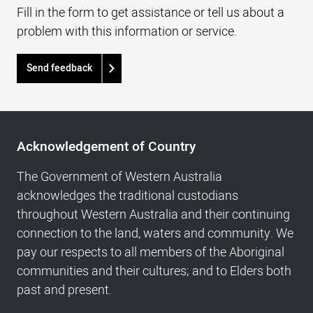
Fill in the form to get assistance or tell us about a
problem with this information or service.
Send feedback
Acknowledgement
of
Acknowledgement of Country
Country,
Footer
The Government of Western Australia
navigation
acknowledges the traditional custodians
and
throughout Western Australia and their continuing
Copyright
connection to the land, waters and community. We
info
pay our respects to all members of the Aboriginal
communities and their cultures; and to Elders both
past and present.