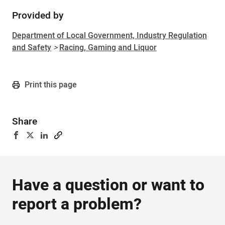
Provided by
Sidebar
Department of Local Government, Industry Regulation
and Safety
>
Racing, Gaming and Liquor
Print this page
Share
Have a question or want to
report a problem?