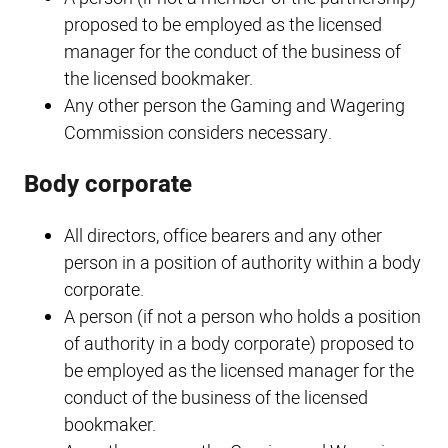
proposed to be employed as the licensed
manager for the conduct of the business of
the licensed bookmaker.
Any other person the Gaming and Wagering
Commission considers necessary.
Body corporate
All directors, office bearers and any other
person in a position of authority within a body
corporate.
A person (if not a person who holds a position
of authority in a body corporate) proposed to
be employed as the licensed manager for the
conduct of the business of the licensed
bookmaker.