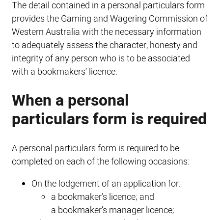
The detail contained in a personal particulars form
provides the Gaming and Wagering Commission of
Western Australia with the necessary information
to adequately assess the character, honesty and
integrity of any person who is to be associated
with a bookmakers’ licence.
When a personal
particulars form is required
A personal particulars form is required to be
completed on each of the following occasions:
On the lodgement of an application for:
a bookmaker’s licence; and
a bookmaker’s manager licence;