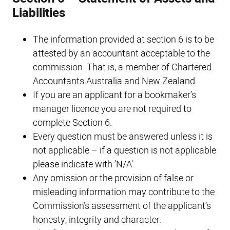
Liabilities
The information provided at section 6 is to be
attested by an accountant acceptable to the
commission. That is, a member of Chartered
Accountants Australia and New Zealand.
If you are an applicant for a bookmaker’s
manager licence you are not required to
complete Section 6.
Every question must be answered unless it is
not applicable – if a question is not applicable
please indicate with 'N/A'.
Any omission or the provision of false or
misleading information may contribute to the
Commission’s assessment of the applicant’s
honesty, integrity and character.