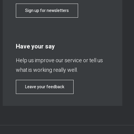
Sign up for newsletters
Have your say
Help us improve our service or tell us
what is working really well.
Leave your feedback