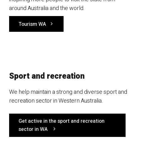
around Australia and the world.
Tourism WA
Sport and recreation
We help maintain a strong and diverse sport and
recreation sector in Western Australia.
Get active in the sport and recreation
sector in WA