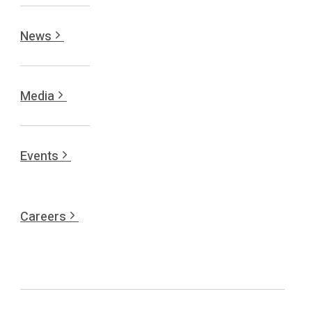
News
Media
Events
Careers