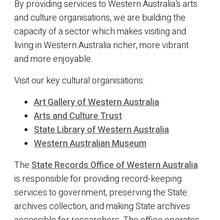
By providing services to Western Australia’s arts
and culture organisations, we are building the
capacity of a sector which makes visiting and
living in Western Australia richer, more vibrant
and more enjoyable.
Visit our key cultural organisations:
Art Gallery of Western Australia
Arts and Culture Trust
State Library of Western Australia
Western Australian Museum
The
State Records Office of Western Australia
is responsible for providing record-keeping
services to government, preserving the State
archives collection, and making State archives