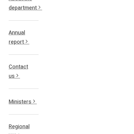
department
Annual
report
Contact
us
Ministers
Regional