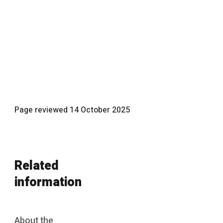
Page reviewed
14 October 2025
Related
information
About the