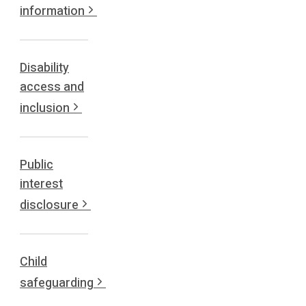
information
Disability
access and
inclusion
Public
interest
disclosure
Child
safeguarding