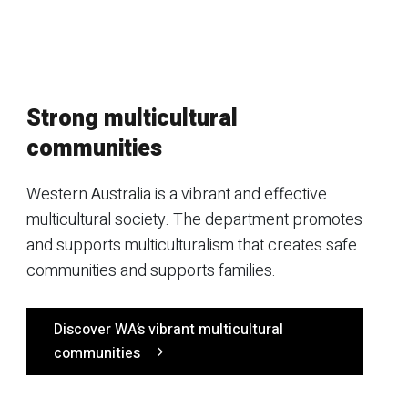
Strong multicultural
communities
Western Australia is a vibrant and effective
multicultural society. The department promotes
and supports multiculturalism that creates safe
communities and supports families.
Discover WA’s vibrant multicultural
communities