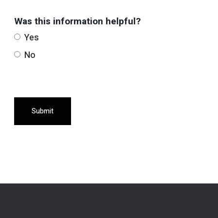
Was this information helpful?
Yes
No
Submit