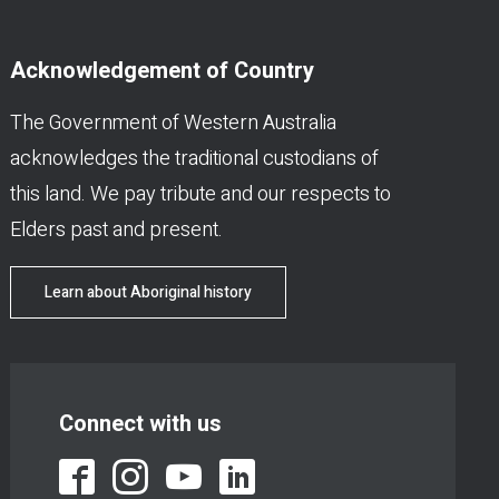
Acknowledgement of Country
The Government of Western Australia
acknowledges the traditional custodians of
this land. We pay tribute and our respects to
Elders past and present.
Learn about Aboriginal history
Connect with us