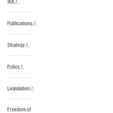
WA
Publications
Strategy
Policy
Legislation
Freedom of