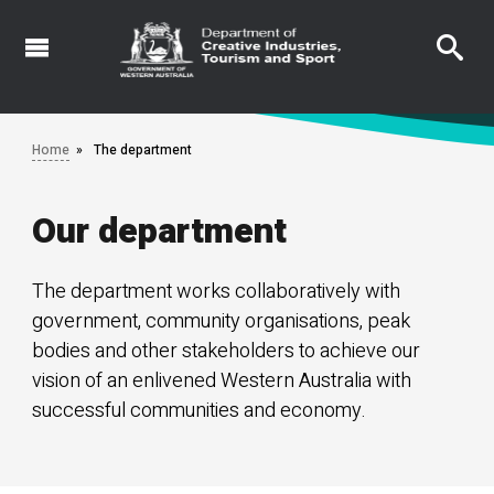
Skip
to
main
content
Home
The department
Our department
The department works collaboratively with
government, community organisations, peak
bodies and other stakeholders to achieve our
vision of an enlivened Western Australia with
successful communities and economy.