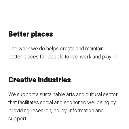
Better places
The work we do helps create and maintain
better places for people to live, work and play in.
Creative industries
We support a sustainable arts and cultural sector
that facilitates social and economic wellbeing by
providing research, policy, information and
support.