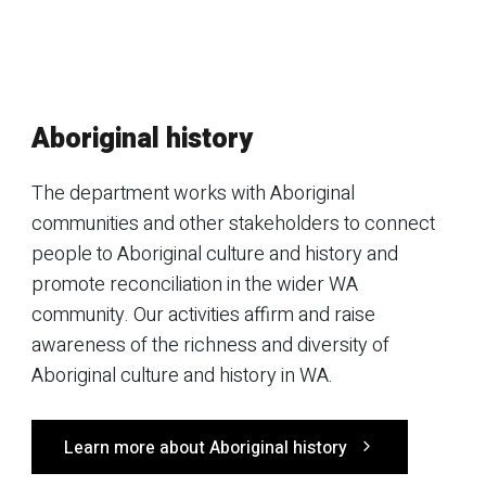
Aboriginal history
The department works with Aboriginal
communities and other stakeholders to connect
people to Aboriginal culture and history and
promote reconciliation in the wider WA
community. Our activities affirm and raise
awareness of the richness and diversity of
Aboriginal culture and history in WA.
Learn more about Aboriginal history