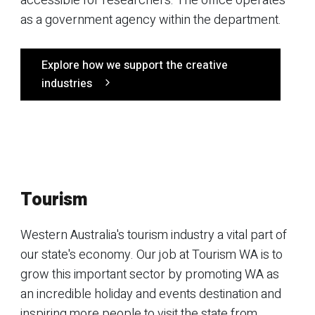
accessible for researchers. The office operates
as a government agency within the department.
Explore how we support the creative
industries
Tourism
Western Australia's tourism industry a vital part of
our state's economy. Our job at Tourism WA is to
grow this important sector by promoting WA as
an incredible holiday and events destination and
inspiring more people to visit the state from