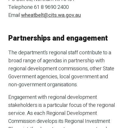
Telephone
61 8 9690 2400
Email
wheatbelt@cits.wa.gov.au
Partnerships and engagement
The department’s regional staff contribute to a
broad range of agendas in partnership with
regional development commissions, other State
Government agencies, local government and
non-government organisations.
Engagement with regional development
stakeholders is a particular focus of the regional
service. As each Regional Development
Commission develops its Regional Investment