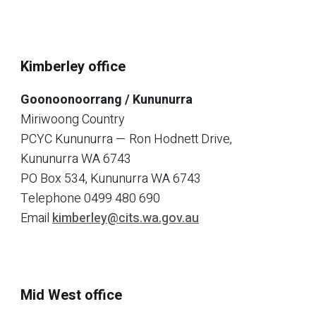
Kimberley office
Goonoonoorrang / Kununurra
Miriwoong Country
PCYC Kununurra — Ron Hodnett Drive,
Kununurra WA 6743
PO Box 534, Kununurra WA 6743
Telephone
0499 480 690
Email
kimberley@cits.wa.gov.au
Mid West office