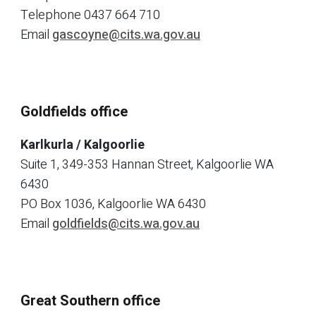
Telephone
0437 664 710
Email
gascoyne@cits.wa.gov.au
Goldfields office
Karlkurla / Kalgoorlie
Suite 1, 349-353 Hannan Street, Kalgoorlie WA
6430
PO Box 1036, Kalgoorlie WA 6430
Email
goldfields@cits.wa.gov.au
Great Southern office