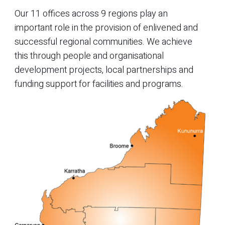
Our 11 offices across 9 regions play an
important role in the provision of enlivened and
successful regional communities. We achieve
this through people and organisational
development projects, local partnerships and
funding support for facilities and programs.