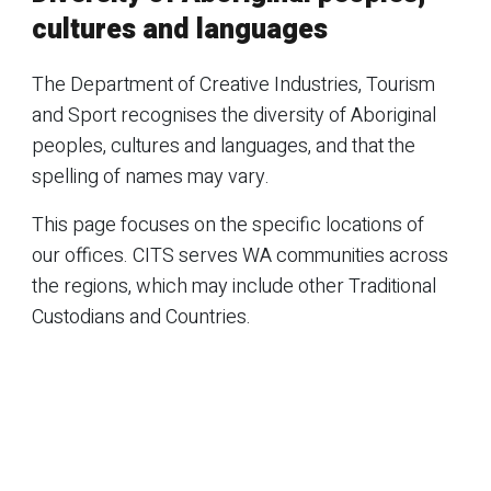
cultures and languages
The Department of Creative Industries, Tourism
and Sport recognises the diversity of Aboriginal
peoples, cultures and languages, and that the
spelling of names may vary.
This page focuses on the specific locations of
our offices. CITS serves WA communities across
the regions, which may include other Traditional
Custodians and Countries.