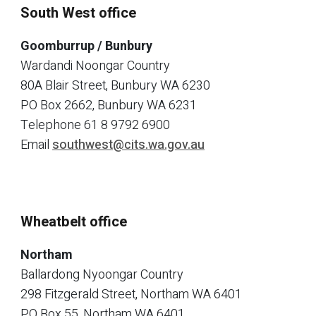
South West office
Goomburrup / Bunbury
Wardandi Noongar Country
80A Blair Street, Bunbury WA 6230
PO Box 2662, Bunbury WA 6231
Telephone
61 8 9792 6900
Email
southwest@cits.wa.gov.au
Wheatbelt office
Northam
Ballardong Nyoongar Country
298 Fitzgerald Street, Northam WA 6401
PO Box 55, Northam WA 6401