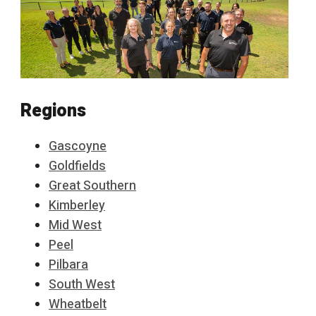
Regions
Gascoyne
Goldfields
Great Southern
Kimberley
Mid West
Peel
Pilbara
South West
Wheatbelt