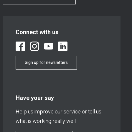
Connect with us
Sign up for newsletters
Have your say
Help us improve our service or tell us
what is working really well.