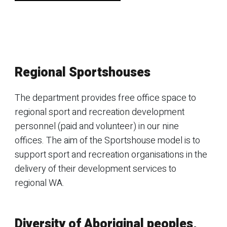
Regional Sportshouses
The department provides free office space to
regional sport and recreation development
personnel (paid and volunteer) in our nine
offices. The aim of the Sportshouse model is to
support sport and recreation organisations in the
delivery of their development services to
regional WA.
Diversity of Aboriginal peoples,