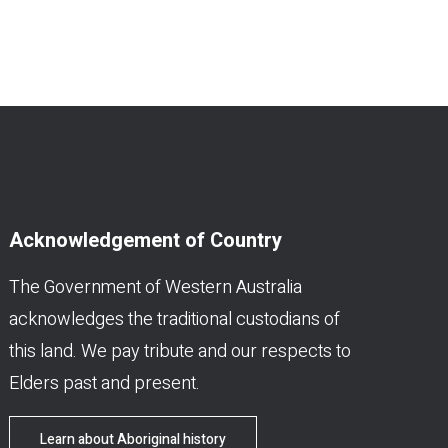
Acknowledgement of Country
The Government of Western Australia
acknowledges the traditional custodians of
this land. We pay tribute and our respects to
Elders past and present.
Learn about Aboriginal history