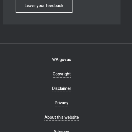
Leave your feedback
Footer
WA.gov.au
navigation
Copyright
Disclaimer
Privacy
About this website
Sitemap