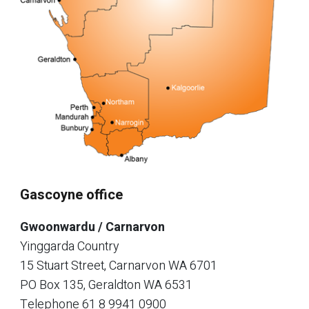
Gascoyne office
Gwoonwardu / Carnarvon
Yinggarda Country
15 Stuart Street, Carnarvon WA 6701
PO Box 135, Geraldton WA 6531
Telephone
61 8 9941 0900