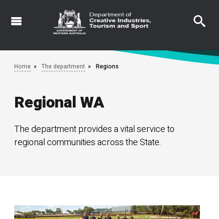
Skip
to
main
content
Home
The department
Regions
Regional WA
The department provides a vital service to
regional communities across the State.