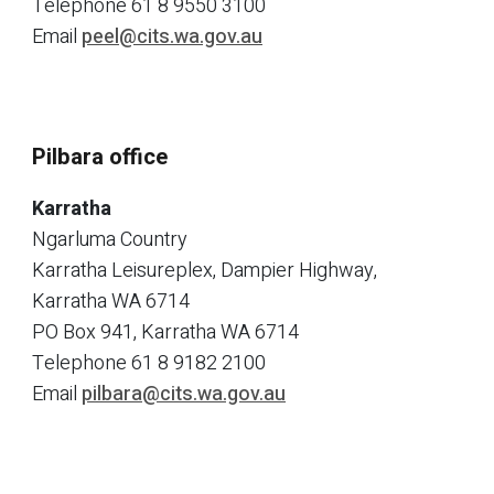
Telephone
61 8 9550 3100
Email
peel@cits.wa.gov.au
Pilbara office
Karratha
Ngarluma Country
Karratha Leisureplex, Dampier Highway,
Karratha WA 6714
PO Box 941, Karratha WA 6714
Telephone
61 8 9182 2100
Email
pilbara@cits.wa.gov.au