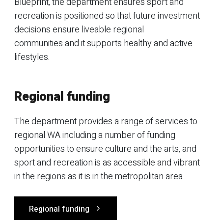
Blueprint, the department ensures sport and
recreation is positioned so that future investment
decisions ensure liveable regional
communities and it supports healthy and active
lifestyles.
Regional funding
The department provides a range of services to
regional WA including a number of funding
opportunities to ensure culture and the arts, and
sport and recreation is as accessible and vibrant
in the regions as it is in the metropolitan area.
Regional funding