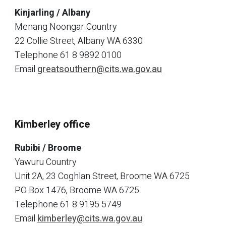
Kinjarling / Albany
Menang Noongar Country
22 Collie Street, Albany WA 6330
Telephone
61 8 9892 0100
Email
greatsouthern@cits.wa.gov.au
Kimberley office
Rubibi / Broome
Yawuru Country
Unit 2A, 23 Coghlan Street, Broome WA 6725
PO Box 1476, Broome WA 6725
Telephone
61 8 9195 5749
Email
kimberley@cits.wa.gov.au