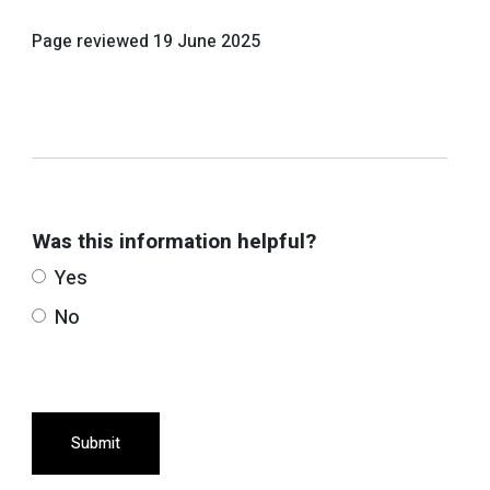
Page reviewed
19 June 2025
Was this information helpful?
Yes
No
Submit