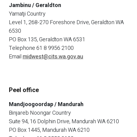
Jambinu / Geraldton
Yamatji Country
Level 1, 268-270 Foreshore Drive, Geraldton WA
6530
PO Box 135, Geraldton WA 6531
Telephone
61 8 9956 2100
Email
midwest@cits.wa.gov.au
Peel office
Mandjoogoordap / Mandurah
Binjareb Noongar Country
Suite 94, 16 Dolphin Drive, Mandurah WA 6210
PO Box 1445, Mandurah WA 6210