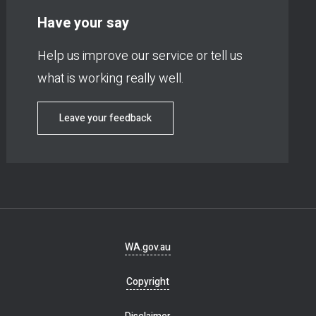
Have your say
Help us improve our service or tell us
what is working really well.
Leave your feedback
Footer
WA.gov.au
navigation
Copyright