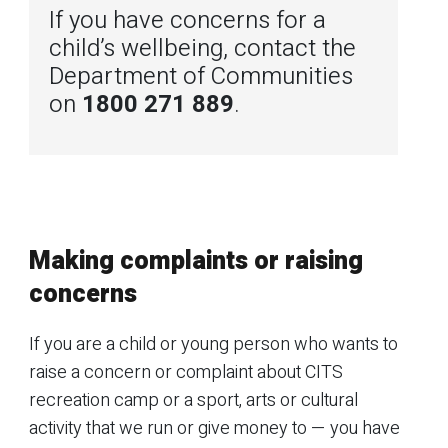
If you have concerns for a
child’s wellbeing, contact the
Department of Communities
on
1800 271 889
.
Making complaints or raising
concerns
If you are a child or young person who wants to
raise a concern or complaint about CITS
recreation camp or a sport, arts or cultural
activity that we run or give money to — you have