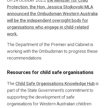
On 24 October 2025,
the Minister for Child
Protection, the Hon. Jessica Stojkovski MLA
announced the Ombudsman Western Australia
will be the independent oversight body for
organisations who engage in child-related
work.
The Department of the Premier and Cabinet is
working with the Ombudsman to progress these
recommendations.
Resources for child safe organisations
The
Child Safe Organisations Knowledge Hub
is
part of the State Government’s commitment to
supporting the development of safe
organisations for Western Australian children