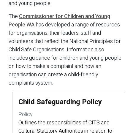
and young people.
The
Commissioner for Children and Young
People WA
has developed a range of resources
for organisations, their leaders, staff and
volunteers that reflect the National Principles for
Child Safe Organisations. Information also
includes guidance for children and young people
on how to make a complaint and how an
organisation can create a child-friendly
complaints system.
Child Safeguarding Policy
Policy
Outlines the responsibilities of CITS and
Cultural Statutory Authorities in relation to