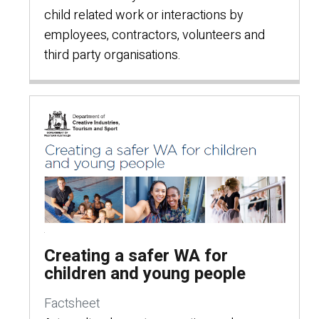
child related work or interactions by
employees, contractors, volunteers and
third party organisations.
Creating a safer WA for
children and young people
Factsheet