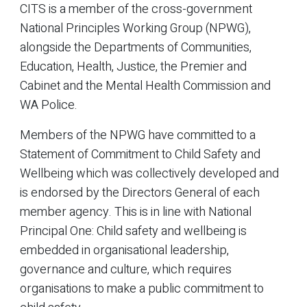
CITS is a member of the cross-government
National Principles Working Group (NPWG),
alongside the Departments of Communities,
Education, Health, Justice, the Premier and
Cabinet and the Mental Health Commission and
WA Police.
Members of the NPWG have committed to a
Statement of Commitment to Child Safety and
Wellbeing which was collectively developed and
is endorsed by the Directors General of each
member agency. This is in line with National
Principal One: Child safety and wellbeing is
embedded in organisational leadership,
governance and culture, which requires
organisations to make a public commitment to