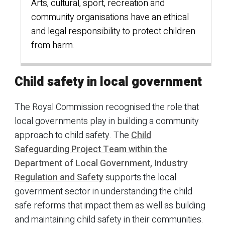
Arts, cultural, sport, recreation and
community organisations have an ethical
and legal responsibility to protect children
from harm.
Child safety in local government
The Royal Commission recognised the role that
local governments play in building a community
approach to child safety. The
Child
Safeguarding Project Team within the
Department of Local Government, Industry
Regulation and Safety
supports the local
government sector in understanding the child
safe reforms that impact them as well as building
and maintaining child safety in their communities.