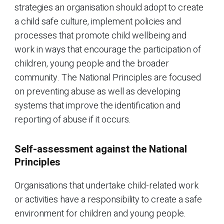
strategies an organisation should adopt to create
a child safe culture, implement policies and
processes that promote child wellbeing and
work in ways that encourage the participation of
children, young people and the broader
community. The National Principles are focused
on preventing abuse as well as developing
systems that improve the identification and
reporting of abuse if it occurs.
Self-assessment against the National
Principles
Organisations that undertake child-related work
or activities have a responsibility to create a safe
environment for children and young people.