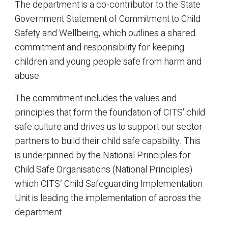
The department is a co-contributor to the State
Government Statement of Commitment to Child
Safety and Wellbeing, which outlines a shared
commitment and responsibility for keeping
children and young people safe from harm and
abuse.
The commitment includes the values and
principles that form the foundation of CITS' child
safe culture and drives us to support our sector
partners to build their child safe capability. This
is underpinned by the National Principles for
Child Safe Organisations (National Principles)
which CITS’ Child Safeguarding Implementation
Unit is leading the implementation of across the
department.