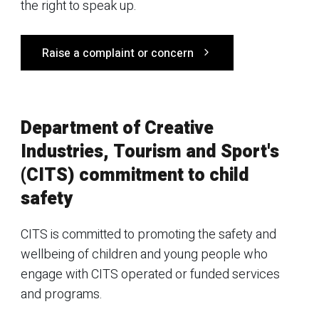
the right to speak up.
Raise a complaint or concern
Department of Creative
Industries, Tourism and Sport's
(CITS) commitment to child
safety
CITS is committed to promoting the safety and
wellbeing of children and young people who
engage with CITS operated or funded services
and programs.