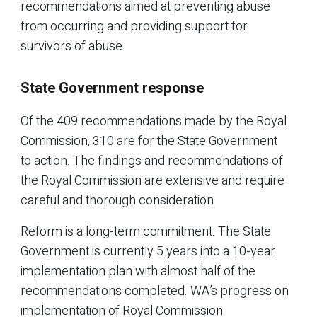
recommendations aimed at preventing abuse
from occurring and providing support for
survivors of abuse.
State Government response
Of the 409 recommendations made by the Royal
Commission, 310 are for the State Government
to action. The findings and recommendations of
the Royal Commission are extensive and require
careful and thorough consideration.
Reform is a long-term commitment. The State
Government is currently 5 years into a 10-year
implementation plan with almost half of the
recommendations completed. WA’s progress on
implementation of Royal Commission