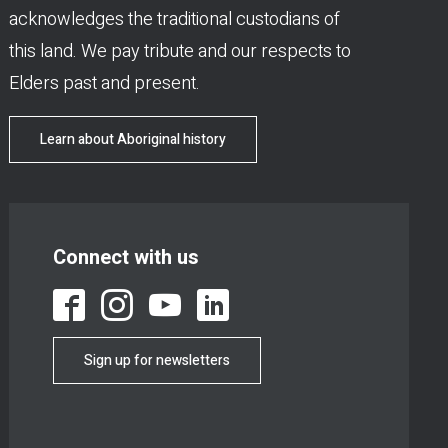
acknowledges the traditional custodians of
this land. We pay tribute and our respects to
Elders past and present.
Learn about Aboriginal history
Connect with us
Sign up for newsletters