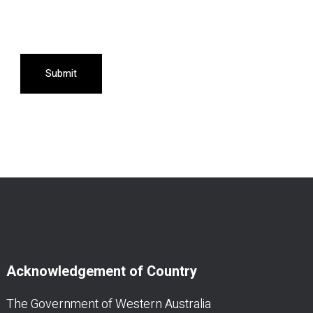
Submit
Acknowledgement of Country
The Government of Western Australia