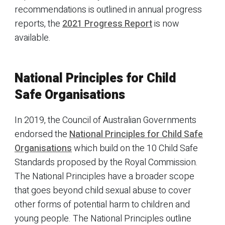
recommendations is outlined in annual progress
reports, the
2021 Progress Report
is now
available.
National Principles for Child
Safe Organisations
In 2019, the Council of Australian Governments
endorsed the
National Principles for Child Safe
Organisations
which build on the 10 Child Safe
Standards proposed by the Royal Commission.
The National Principles have a broader scope
that goes beyond child sexual abuse to cover
other forms of potential harm to children and
young people. The National Principles outline