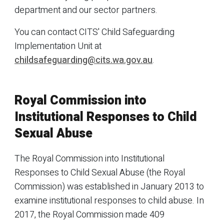
department and our sector partners.
You can contact CITS' Child Safeguarding
Implementation Unit at
childsafeguarding@cits.wa.gov.au
.
Royal Commission into
Institutional Responses to Child
Sexual Abuse
The Royal Commission into Institutional
Responses to Child Sexual Abuse (the Royal
Commission) was established in January 2013 to
examine institutional responses to child abuse. In
2017, the Royal Commission made 409