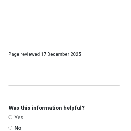
Page reviewed
17 December 2025
Was this information helpful?
Yes
No