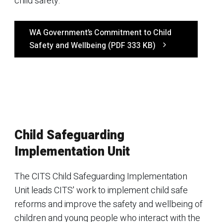
child safety.
WA Government’s Commitment to Child
Safety and Wellbeing (PDF 333 KB)
Child Safeguarding
Implementation Unit
The CITS Child Safeguarding Implementation
Unit leads CITS' work to implement child safe
reforms and improve the safety and wellbeing of
children and young people who interact with the