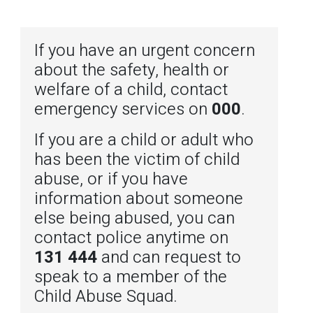
If you have an urgent concern
about the safety, health or
welfare of a child, contact
emergency services on
000
.
If you are a child or adult who
has been the victim of child
abuse, or if you have
information about someone
else being abused, you can
contact police anytime on
131 444
and can request to
speak to a member of the
Child Abuse Squad.