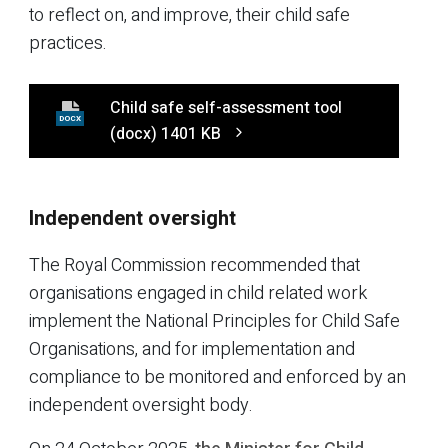
to reflect on, and improve, their child safe
practices.
Child safe self-assessment tool
DOCX
(docx)
1401 KB
Independent oversight
The Royal Commission recommended that
organisations engaged in child related work
implement the National Principles for Child Safe
Organisations, and for implementation and
compliance to be monitored and enforced by an
independent oversight body.