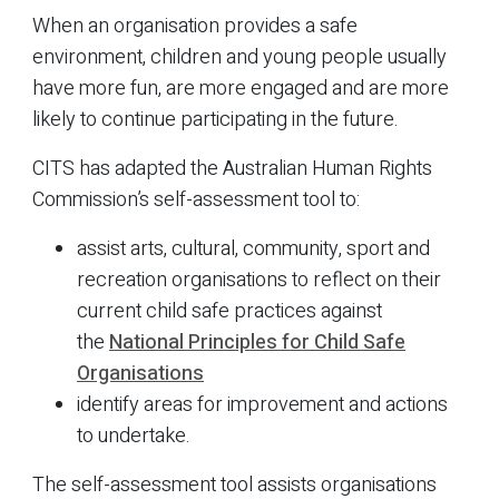
When an organisation provides a safe
environment, children and young people usually
have more fun, are more engaged and are more
likely to continue participating in the future.
CITS has adapted the Australian Human Rights
Commission’s self-assessment tool to:
assist arts, cultural, community, sport and
recreation organisations to reflect on their
current child safe practices against
the
National Principles for Child Safe
Organisations
identify areas for improvement and actions
to undertake.
The self-assessment tool assists organisations