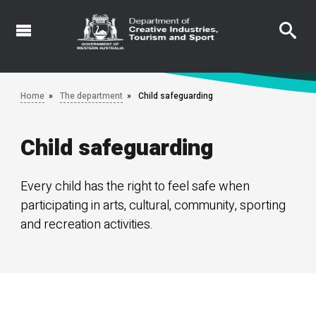
Skip
to
main
content
Home
The department
Child safeguarding
Child safeguarding
Every child has the right to feel safe when
participating in arts, cultural, community, sporting
and recreation activities.