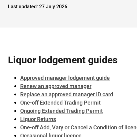
Last updated:
27 July 2026
Liquor lodgement guides
Approved manager lodgement guide
Renew an approved manager
Replace an approved manager ID card
One-off Extended Trading Permit
Ongoing Extended Trading Permit
Liquor Returns
One-off Add, Vary or Cancel a Condition of lice
Occasional liquor licence