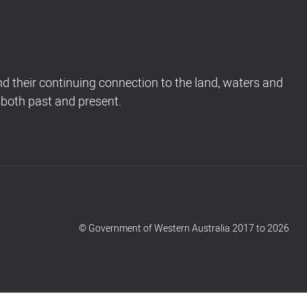
 their continuing connection to the land, waters and
 both past and present.
© Government of Western Australia 2017 to 2026