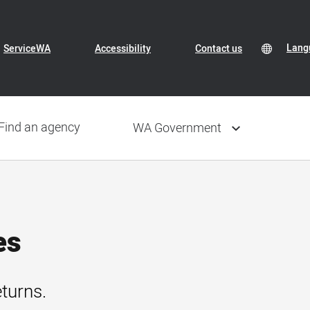
Header
Transl
Lang
Lang
ServiceWA
Accessibility
Contact us
Conte
selec
Navigation
Find an agency
WA Government
es
eturns.