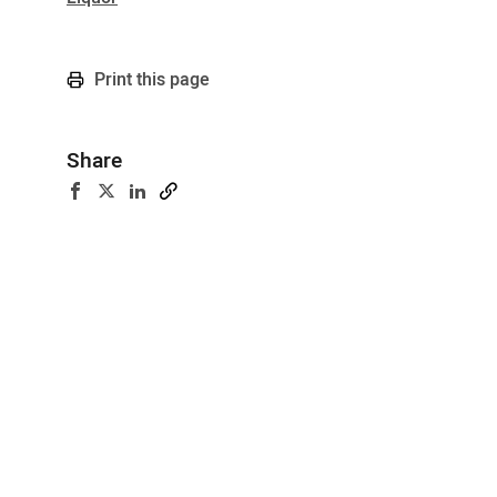
Print this page
Share