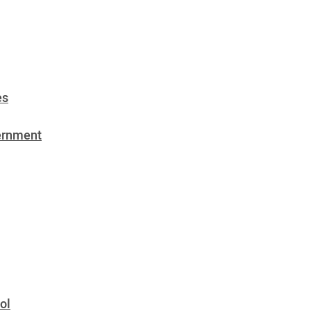
es
vernment
ol