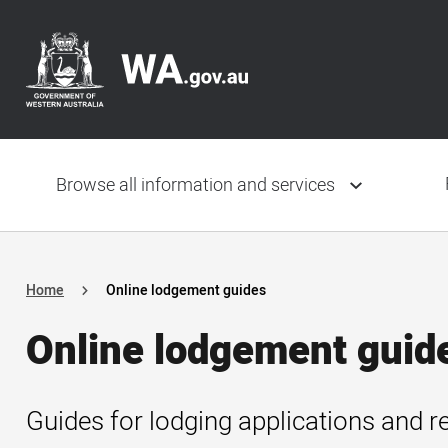
Skip
Header
to
navigation
main
content
Main
navigation
Browse all information and services
Home
Online lodgement guides
Online lodgement guid
Guides for lodging applications and r