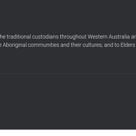
 traditional custodians throughout Western Australia and
Aboriginal communities and their cultures; and to Elders