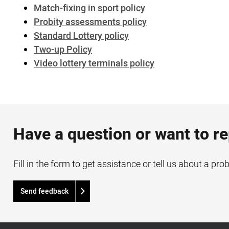
Match-fixing in sport policy
Probity assessments policy
Standard Lottery policy
Two-up Policy
Video lottery terminals policy
Have a question or want to r
Fill in the form to get assistance or tell us about a pro
Send feedback
Acknowledgement