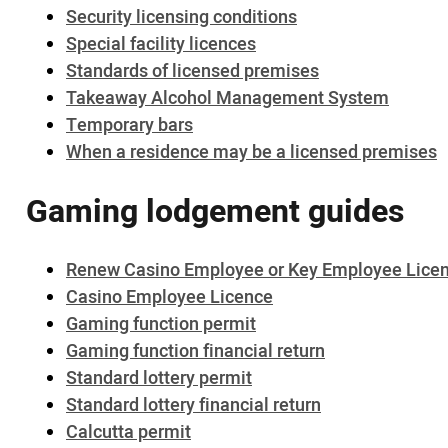
Security licensing conditions
Special facility licences
Standards of licensed premises
Takeaway Alcohol Management System
Temporary bars
When a residence may be a licensed premises
Gaming lodgement guides
Renew Casino Employee or Key Employee Lice
Casino Employee Licence
Gaming function permit
Gaming function financial return
Standard lottery permit
Standard lottery financial return
Calcutta permit