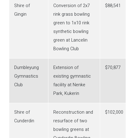
Shire of
Conversion of 2x7
$88,541
Gingin
rink grass bowling
green to 1x10 rink
synthetic bowling
green at Lancelin
Bowling Club
Dumbleyung
Extension of
$70,877
Gymnastics
existing gymnastic
Club
facility at Nenke
Park, Kukerin
Shire of
Reconstruction and
$102,000
Cunderdin
resurface of two
bowling greens at