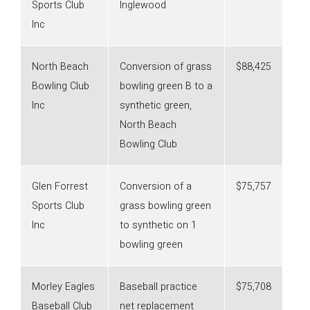
Sports Club
Inglewood
Inc
North Beach
Conversion of grass
$88,425
Bowling Club
bowling green B to a
Inc
synthetic green,
North Beach
Bowling Club
Glen Forrest
Conversion of a
$75,757
Sports Club
grass bowling green
Inc
to synthetic on 1
bowling green
Morley Eagles
Baseball practice
$75,708
Baseball Club
net replacement