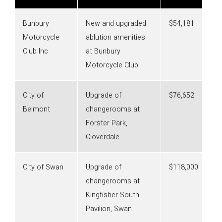
Bunbury
New and upgraded
$54,181
Motorcycle
ablution amenities
Club Inc
at Bunbury
Motorcycle Club
City of
Upgrade of
$76,652
Belmont
changerooms at
Forster Park,
Cloverdale
City of Swan
Upgrade of
$118,000
changerooms at
Kingfisher South
Pavilion, Swan