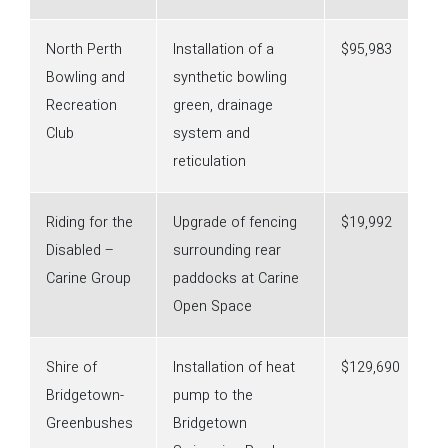
North Perth
Installation of a
$95,983
Bowling and
synthetic bowling
Recreation
green, drainage
Club
system and
reticulation
Riding for the
Upgrade of fencing
$19,992
Disabled –
surrounding rear
Carine Group
paddocks at Carine
Open Space
Shire of
Installation of heat
$129,690
Bridgetown-
pump to the
Greenbushes
Bridgetown