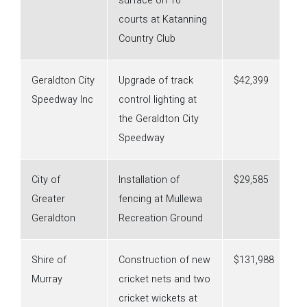
surface on 10
courts at Katanning
Country Club
Geraldton City
Upgrade of track
$42,399
Speedway Inc
control lighting at
the Geraldton City
Speedway
City of
Installation of
$29,585
Greater
fencing at Mullewa
Geraldton
Recreation Ground
Shire of
Construction of new
$131,988
Murray
cricket nets and two
cricket wickets at