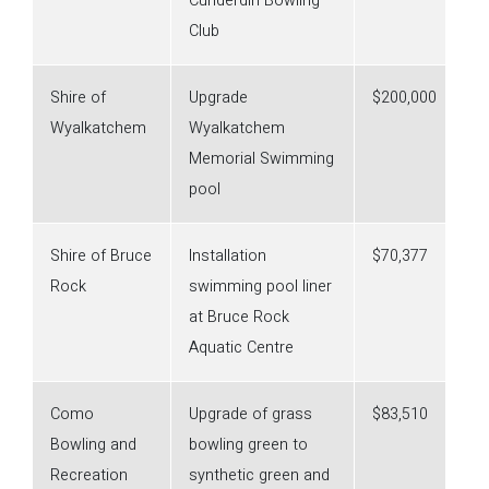
Cunderdin Bowling
Club
Shire of
Upgrade
$200,000
Wyalkatchem
Wyalkatchem
Memorial Swimming
pool
Shire of Bruce
Installation
$70,377
Rock
swimming pool liner
at Bruce Rock
Aquatic Centre
Como
Upgrade of grass
$83,510
Bowling and
bowling green to
Recreation
synthetic green and