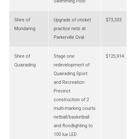
Swimming Pool
Shire of
Upgrade of cricket
$73,333
Mundaring
practice nets at
Parkerville Oval
Shire of
Stage one
$125,914
Quairading
redevelopment of
Quairading Sport
and Recreation
Precinct
construction of 2
multi-marking courts
netball/basketball
and floodlighting to
100 lux LED