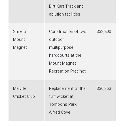
Dirt Kart Track and
ablution facilities
Shire of
Construction of two
$33,800
Mount
outdoor
Magnet
multipurpose
hardcourts at the
Mount Magnet
Recreation Precinct
Melville
Replacement of the
$36,363
Cricket Club
turf wicket at
Tompkins Park,
Alfred Cove