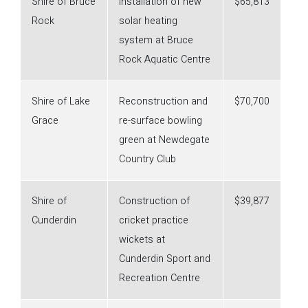
Shire of Bruce
Installation of new
$65,813
Rock
solar heating
system at Bruce
Rock Aquatic Centre
Shire of Lake
Reconstruction and
$70,700
Grace
re-surface bowling
green at Newdegate
Country Club
Shire of
Construction of
$39,877
Cunderdin
cricket practice
wickets at
Cunderdin Sport and
Recreation Centre