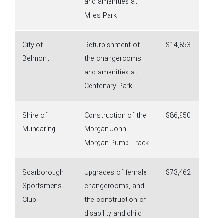
and amenities at
Miles Park
City of
Refurbishment of
$14,853
Belmont
the changerooms
and amenities at
Centenary Park
Shire of
Construction of the
$86,950
Mundaring
Morgan John
Morgan Pump Track
Scarborough
Upgrades of female
$73,462
Sportsmens
changerooms, and
Club
the construction of
disability and child