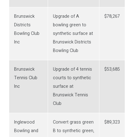
Brunswick
Upgrade of A
$78,267
Districts
bowling green to
Bowling Club
synthetic surface at
Inc
Brunswick Districts
Bowling Club
Brunswick
Upgrade of 4 tennis
$53,685
Tennis Club
courts to synthetic
Inc
surface at
Brunswick Tennis
Club
Inglewood
Convert grass green
$89,323
Bowling and
B to synthetic green,