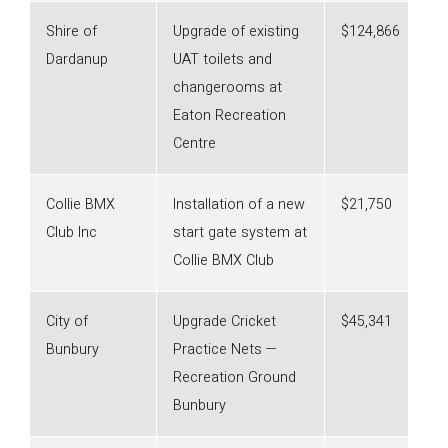
Shire of
Upgrade of existing
$124,866
Dardanup
UAT toilets and
changerooms at
Eaton Recreation
Centre
Collie BMX
Installation of a new
$21,750
Club Inc
start gate system at
Collie BMX Club
City of
Upgrade Cricket
$45,341
Bunbury
Practice Nets —
Recreation Ground
Bunbury