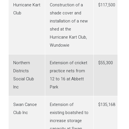
Hurricane Kart
Construction of a
$117,500
Club
shade cover and
installation of a new
shed at the
Hurricane Kart Club,
Wundowie
Northern
Extension of cricket
$55,300
Districts
practice nets from
Social Club
12 to 16 at Abbett
Inc
Park
Swan Canoe
Extension of
$135,168
Club Inc
existing boatshed to
increase storage
capacity at Swan