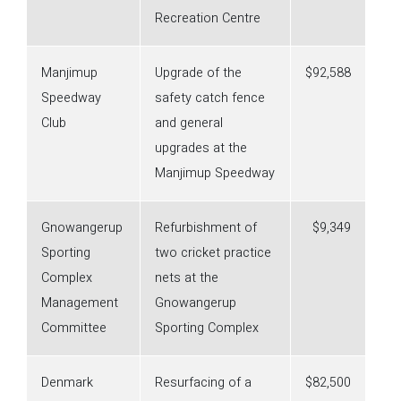
Recreation Centre
Manjimup
Upgrade of the
$92,588
Speedway
safety catch fence
Club
and general
upgrades at the
Manjimup Speedway
Gnowangerup
Refurbishment of
$9,349
Sporting
two cricket practice
Complex
nets at the
Management
Gnowangerup
Committee
Sporting Complex
Denmark
Resurfacing of a
$82,500