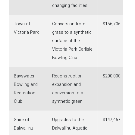
changing facilities
Town of
Conversion from
$156,706
Victoria Park
grass to a synthetic
surface at the
Victoria Park Carlisle
Bowling Club
Bayswater
Reconstruction,
$200,000
Bowling and
expansion and
Recreation
conversion to a
Club
synthetic green
Shire of
Upgrades to the
$147,467
Dalwallinu
Dalwallinu Aquatic