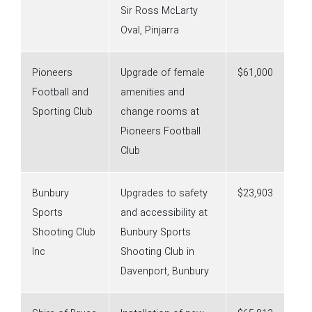
Sir Ross McLarty
Oval, Pinjarra
Pioneers
Upgrade of female
$61,000
Football and
amenities and
Sporting Club
change rooms at
Pioneers Football
Club
Bunbury
Upgrades to safety
$23,903
Sports
and accessibility at
Shooting Club
Bunbury Sports
Inc
Shooting Club in
Davenport, Bunbury