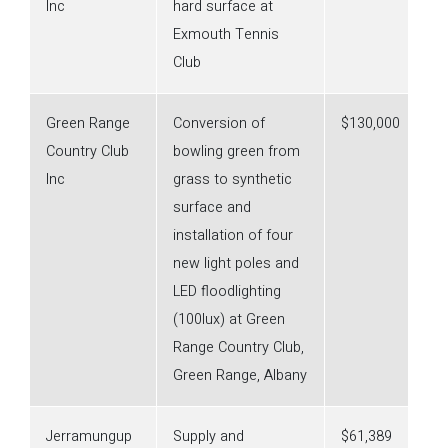
Inc
hard surface at
Exmouth Tennis
Club
Green Range
Conversion of
$130,000
Country Club
bowling green from
Inc
grass to synthetic
surface and
installation of four
new light poles and
LED floodlighting
(100lux) at Green
Range Country Club,
Green Range, Albany
Jerramungup
Supply and
$61,389