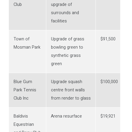
Club
upgrade of
surrounds and
facilities
Town of
Upgrade of grass
$91,500
Mosman Park
bowling green to
synthetic grass
green
Blue Gum
Upgrade squash
$100,000
Park Tennis
centre front walls
Club Inc
from render to glass
Baldivis
Arena resurface
$19,921
Equestrian