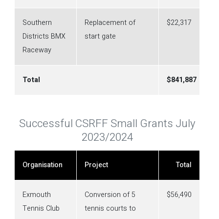
Southern
Replacement of
$22,317
Districts BMX
start gate
Raceway
Total
$
841,887
Successful CSRFF Small Grants July
2023/2024
Organisation
Project
Total
Exmouth
Conversion of 5
$56,490
Tennis Club
tennis courts to