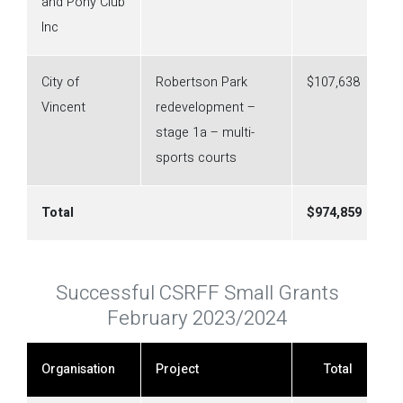
and Pony Club
Inc
City of
Robertson Park
$107,638
Vincent
redevelopment –
stage 1a – multi-
sports courts
Total
$
974,859
Successful CSRFF Small Grants
February 2023/2024
Organisation
Project
Total