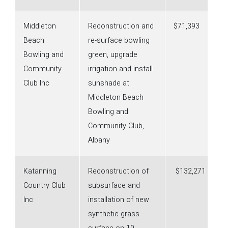
Middleton
Reconstruction and
$71,393
Beach
re-surface bowling
Bowling and
green, upgrade
Community
irrigation and install
Club Inc
sunshade at
Middleton Beach
Bowling and
Community Club,
Albany
Katanning
Reconstruction of
$132,271
Country Club
subsurface and
Inc
installation of new
synthetic grass