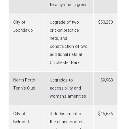
to a synthetic green
City of
Upgrade of two
$53,250
Joondalup
cricket practice
nets, and
construction of two
additional nets at
Chichester Park
North Perth
Upgrades to
$9,983
Tennis Club
accessibility and
women’s amenities
City of
Refurbishment of
$15,676
Belmont
the changerooms