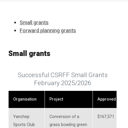
Small grants
Forward planning grants
Small grants
Successful CSRFF Small Grants
February 2025/2026
Organisation
Project
Approved
Yanchep
Conversion of a
$167,571
Sports Club
grass bowling green