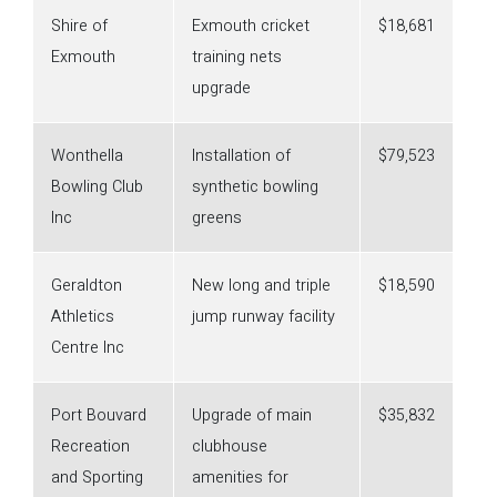
Shire of
Exmouth cricket
$18,681
Exmouth
training nets
upgrade
Wonthella
Installation of
$79,523
Bowling Club
synthetic bowling
Inc
greens
Geraldton
New long and triple
$18,590
Athletics
jump runway facility
Centre Inc
Port Bouvard
Upgrade of main
$35,832
Recreation
clubhouse
and Sporting
amenities for