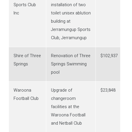
Sports Club
installation of two
Inc
toilet unisex ablution
building at
Jerramungup Sports
Club, Jerramungup
Shire of Three
Renovation of Three
$102,937
Springs
Springs Swimming
pool
Waroona
Upgrade of
$23,848
Football Club
changeroom
facilities at the
Waroona Football
and Netball Club