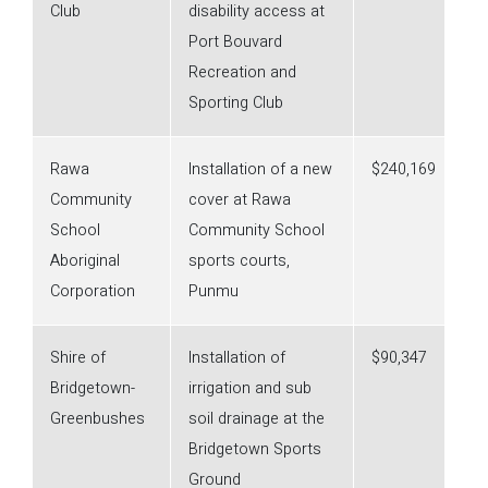
Club
disability access at
Port Bouvard
Recreation and
Sporting Club
Rawa
Installation of a new
$240,169
Community
cover at Rawa
School
Community School
Aboriginal
sports courts,
Corporation
Punmu
Shire of
Installation of
$90,347
Bridgetown-
irrigation and sub
Greenbushes
soil drainage at the
Bridgetown Sports
Ground