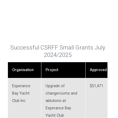
Successful CSRFF Small Grants July
2024/2025
Organisation
Project
Approved
Esperance
Upgrade of
$51,471
Bay Yacht
changerooms and
Club Inc
ablutions at
Esperance Bay
Yacht Club