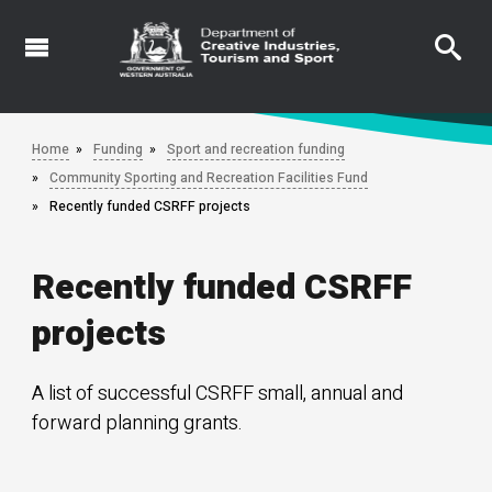
Skip
to
main
content
Home
Funding
Sport and recreation funding
Community Sporting and Recreation Facilities Fund
Recently funded CSRFF projects
Recently funded CSRFF
projects
A list of successful CSRFF small, annual and
forward planning grants.