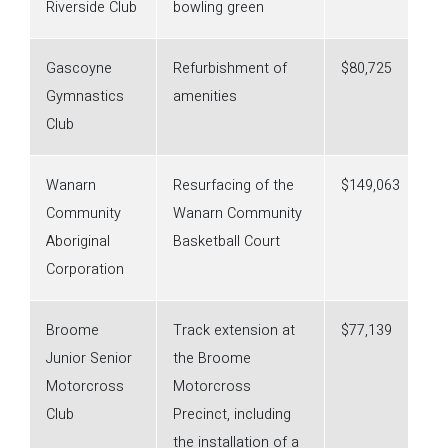
Riverside Club
bowling green
Gascoyne
Refurbishment of
$80,725
Gymnastics
amenities
Club
Wanarn
Resurfacing of the
$149,063
Community
Wanarn Community
Aboriginal
Basketball Court
Corporation
Broome
Track extension at
$77,139
Junior Senior
the Broome
Motorcross
Motorcross
Club
Precinct, including
the installation of a