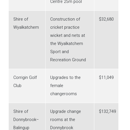
Centre 25m pool
Shire of
Construction of
$32,680
Wyalkatchem
cricket practice
wicket and nets at
the Wyalkatchem
Sport and
Recreation Ground
Corrigin Golf
Upgrades to the
$11,049
Club
female
changerooms
Shire of
Upgrade change
$132,749
Donnybrook–
rooms at the
Balingup
Donnybrook