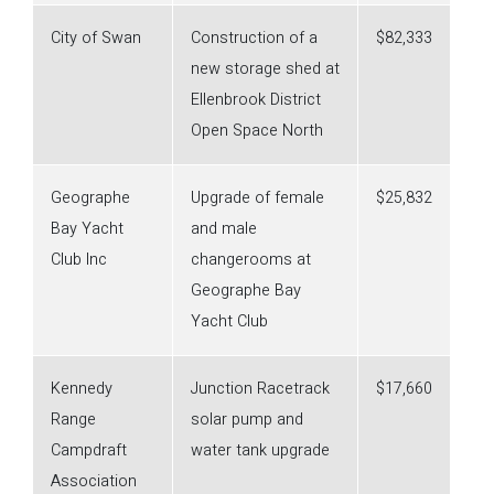
City of Swan
Construction of a
$82,333
new storage shed at
Ellenbrook District
Open Space North
Geographe
Upgrade of female
$25,832
Bay Yacht
and male
Club Inc
changerooms at
Geographe Bay
Yacht Club
Kennedy
Junction Racetrack
$17,660
Range
solar pump and
Campdraft
water tank upgrade
Association