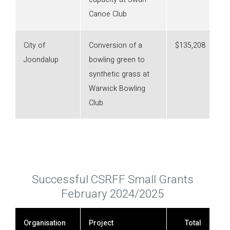
Canoe Club
City of
Conversion of a
$135,208
Joondalup
bowling green to
synthetic grass at
Warwick Bowling
Club
Successful CSRFF Small Grants
February 2024/2025
Organisation
Project
Total