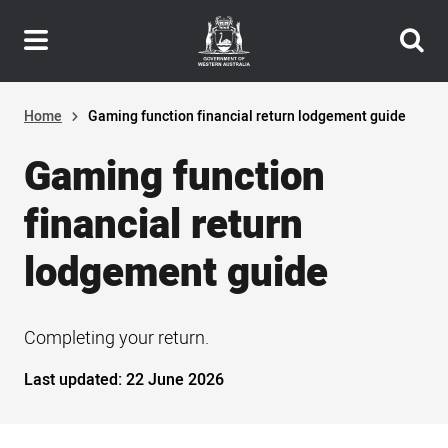
Header
Skip
navigation
to
main
content
Home
Gaming function financial return lodgement guide
Gaming function
financial return
lodgement guide
Completing your return.
Last updated:
22 June 2026