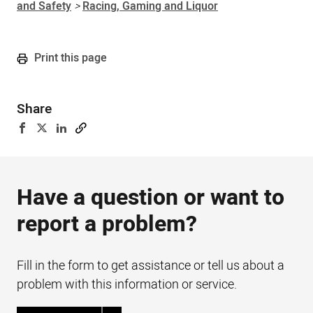
and Safety
>
Racing, Gaming and Liquor
Print this page
Share
Have a question or want to
report a problem?
Fill in the form to get assistance or tell us about a
problem with this information or service.