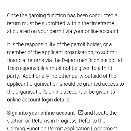
Once the gaming function has been conducted a
return must be submitted within the timeframe
stipulated on your permit via your online account.
It is the responsibility of the permit holder, or a
member of the applicant organisation, to submit
financial returns via the Department’s online portal.
This responsibility must not be given to a third
party. Additionally, no other party outside of the
applicant organisation should be granted access to
the organisation’s online account or be given its
online account login details.
Sign into your online account
and locate the
section on Returns in Progress. Refer to the
Gaming Function Permit Application Lodgement