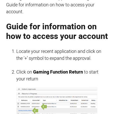
Guide for information on how to access your
account.
Guide for information on
how to access your account
Locate your recent application and click on
the ‘+’ symbol to expand the approval.
Click on
Gaming Function Return
to start
your return