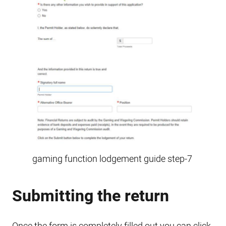
gaming function lodgement guide step-7
Submitting the return