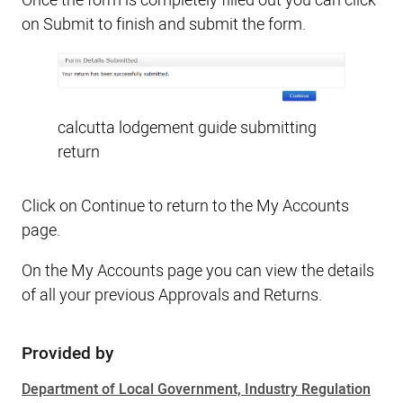
Once the form is completely filled out you can click
on Submit to finish and submit the form.
calcutta lodgement guide submitting
return
Click on Continue to return to the My Accounts
page.
On the My Accounts page you can view the details
of all your previous Approvals and Returns.
Provided by
Sidebar
Department of Local Government, Industry Regulation