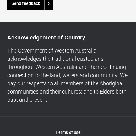
Send feedback
Acknowledgement
of
Acknowledgement of Country
Country,
Footer
The Government of Western Australia
navigation
acknowledges the traditional custodians
and
throughout Western Australia and their continuing
Copyright
connection to the land, waters and community. We
info
pay our respects to all members of the Aboriginal
communities and their cultures; and to Elders both
past and present.
Footer
Terms of use