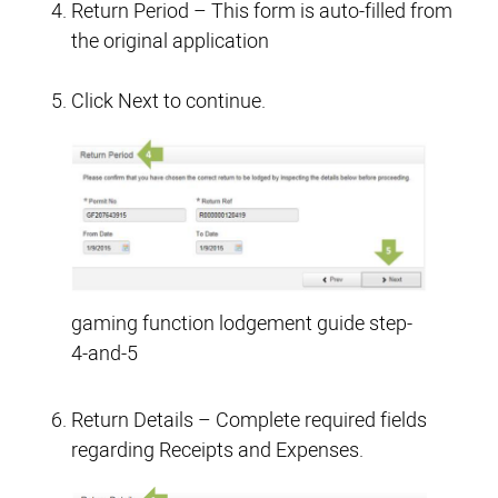
Return Period – This form is auto-filled from
the original application
Click Next to continue.
gaming function lodgement guide step-
4-and-5
Return Details – Complete required fields
regarding Receipts and Expenses.