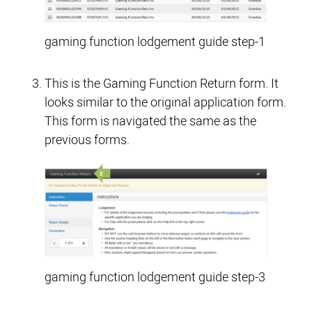
gaming function lodgement guide step-1
This is the Gaming Function Return form. It
looks similar to the original application form.
This form is navigated the same as the
previous forms.
gaming function lodgement guide step-3