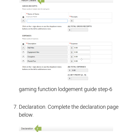
gaming function lodgement guide step-6
Declaration. Complete the declaration page
below.