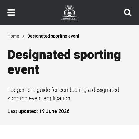
Header
Skip
navigation
to
main
content
Home
Designated sporting event
Designated sporting
event
Lodgement guide for conducting a designated
sporting event application.
Last updated:
19 June 2026