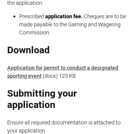
the application:
Prescribed
application fee.
Cheques are to be
made payable to the Gaming and Wagering
Commission.
Download
Application for permit to conduct a designated
sporting event
(docx) 125 KB
Submitting your
application
Ensure all required documentation is attached to
your application.