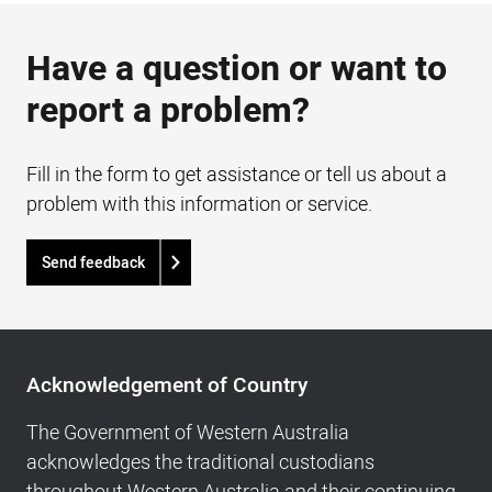
Have a question or want to
report a problem?
Fill in the form to get assistance or tell us about a
problem with this information or service.
Send feedback
Acknowledgement
of
Acknowledgement of Country
Country,
Footer
The Government of Western Australia
navigation
acknowledges the traditional custodians
and