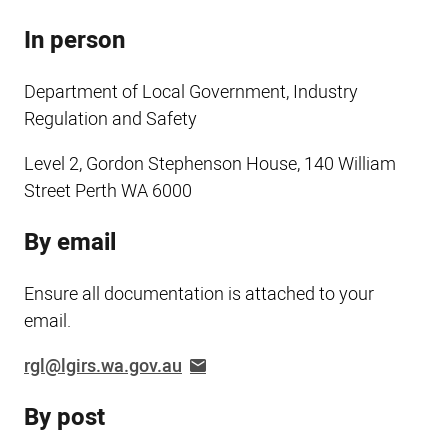
In person
Department of Local Government, Industry
Regulation and Safety
Level 2, Gordon Stephenson House, 140 William
Street Perth WA 6000
By email
Ensure all documentation is attached to your
email.
rgl@lgirs.wa.gov.au
By post