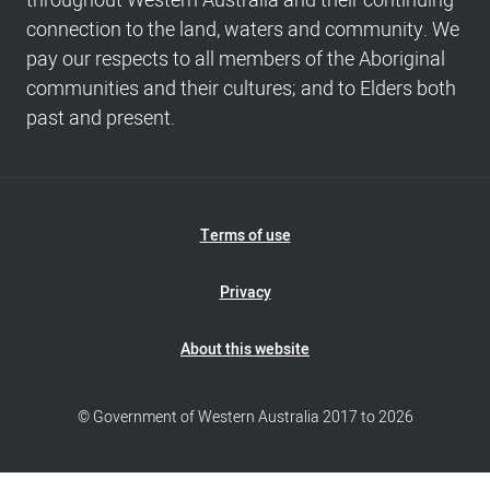
throughout Western Australia and their continuing
Copyright
connection to the land, waters and community. We
info
pay our respects to all members of the Aboriginal
communities and their cultures; and to Elders both
past and present.
Footer
Terms of use
Navigation
Privacy
About this website
© Government of Western Australia 2017 to 2026