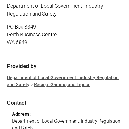
Department of Local Government, Industry
Regulation and Safety
PO Box 8349
Perth Business Centre
WA 6849
Provided by
Sidebar
Department of Local Government, Industry Regulation
and Safety
>
Racing, Gaming and Liquor
Contact
Address:
Department of Local Government, Industry Regulation
and Safety