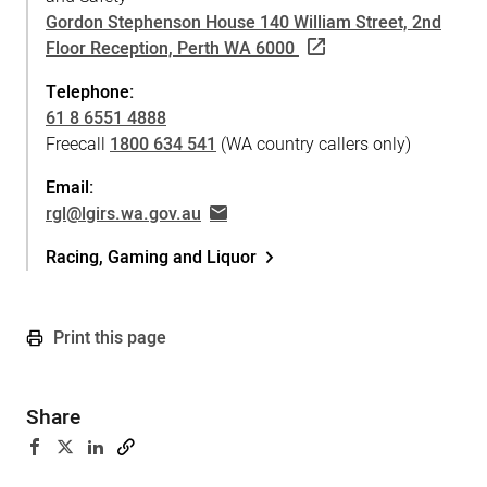
Gordon Stephenson House 140 William Street, 2nd
Floor Reception, Perth WA 6000
Telephone:
61 8 6551 4888
Freecall
1800 634 541
(WA country callers only)
Email:
rgl@lgirs.wa.gov.au
Racing, Gaming and Liquor
Print this page
Share