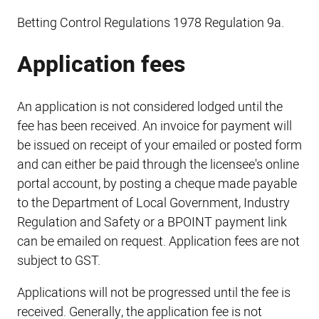
Betting Control Regulations 1978 Regulation 9a.
Application fees
An application is not considered lodged until the
fee has been received. An invoice for payment will
be issued on receipt of your emailed or posted form
and can either be paid through the licensee's online
portal account, by posting a cheque made payable
to the Department of Local Government, Industry
Regulation and Safety or a BPOINT payment link
can be emailed on request. Application fees are not
subject to GST.
Applications will not be progressed until the fee is
received. Generally, the application fee is not