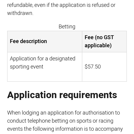
refundable, even if the application is refused or
withdrawn.
Betting
Fee (no GST
Fee description
applicable)
Application for a designated
sporting event
$57.50
Application requirements
When lodging an application for authorisation to
conduct telephone betting on sports or racing
events the following information is to accompany