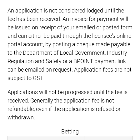
An application is not considered lodged until the
fee has been received. An invoice for payment will
be issued on receipt of your emailed or posted form
and can either be paid through the licensee's online
portal account, by posting a cheque made payable
to the Department of Local Government, Industry
Regulation and Safety or a BPOINT payment link
can be emailed on request. Application fees are not
subject to GST.
Applications will not be progressed until the fee is
received. Generally the application fee is not
refundable, even if the application is refused or
withdrawn.
Betting