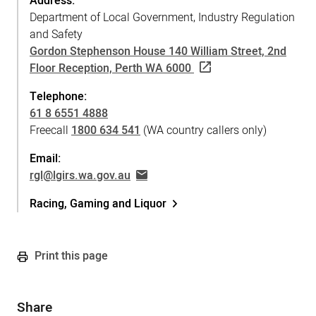
Address:
Department of Local Government, Industry Regulation
and Safety
Gordon Stephenson House 140 William Street, 2nd
Floor Reception, Perth WA 6000
Telephone:
61 8 6551 4888
Freecall
1800 634 541
(WA country callers only)
Email:
rgl@lgirs.wa.gov.au
Racing, Gaming and Liquor
Print this page
Share