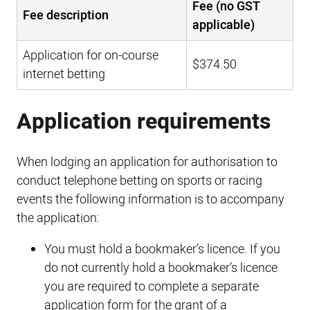
Fee (no GST
Fee description
applicable)
Application for on-course
$374.50
internet betting
Application requirements
When lodging an application for authorisation to
conduct telephone betting on sports or racing
events the following information is to accompany
the application:
You must hold a bookmaker’s licence. If you
do not currently hold a bookmaker’s licence
you are required to complete a separate
application form for the grant of a