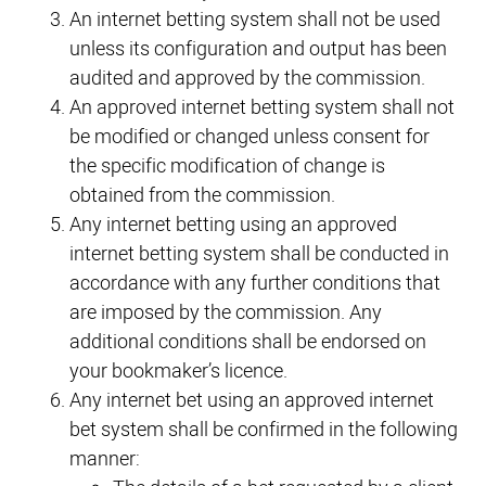
An internet betting system shall not be used
unless its configuration and output has been
audited and approved by the commission.
An approved internet betting system shall not
be modified or changed unless consent for
the specific modification of change is
obtained from the commission.
Any internet betting using an approved
internet betting system shall be conducted in
accordance with any further conditions that
are imposed by the commission. Any
additional conditions shall be endorsed on
your bookmaker’s licence.
Any internet bet using an approved internet
bet system shall be confirmed in the following
manner: