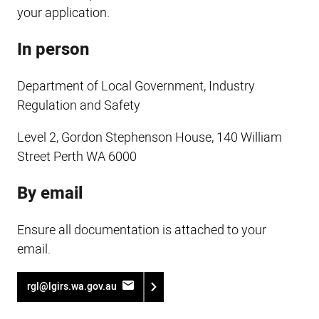
your application.
In person
Department of Local Government, Industry
Regulation and Safety
Level 2, Gordon Stephenson House, 140 William
Street Perth WA 6000
By email
Ensure all documentation is attached to your
email.
rgl@lgirs.wa.gov.au