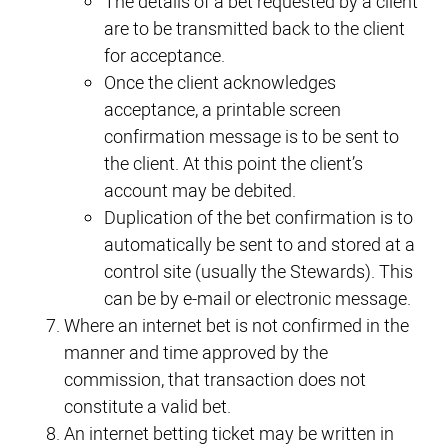
The details of a bet requested by a client
are to be transmitted back to the client
for acceptance.
Once the client acknowledges
acceptance, a printable screen
confirmation message is to be sent to
the client. At this point the client’s
account may be debited.
Duplication of the bet confirmation is to
automatically be sent to and stored at a
control site (usually the Stewards). This
can be by e-mail or electronic message.
Where an internet bet is not confirmed in the
manner and time approved by the
commission, that transaction does not
constitute a valid bet.
An internet betting ticket may be written in