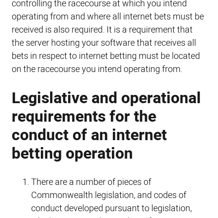
controlling the racecourse at which you intend
operating from and where all internet bets must be
received is also required. It is a requirement that
the server hosting your software that receives all
bets in respect to internet betting must be located
on the racecourse you intend operating from.
Legislative and operational
requirements for the
conduct of an internet
betting operation
There are a number of pieces of
Commonwealth legislation, and codes of
conduct developed pursuant to legislation,