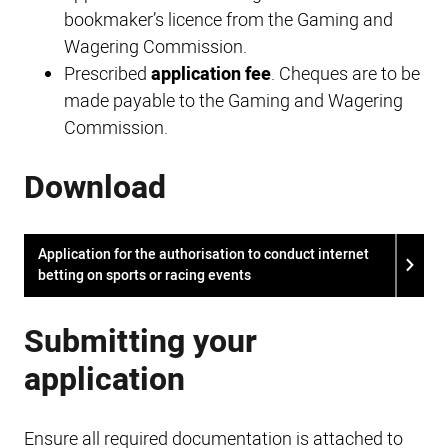
bookmaker’s licence from the Gaming and
Wagering Commission.
Prescribed
application fee
. Cheques are to be
made payable to the Gaming and Wagering
Commission.
Download
Application for the authorisation to conduct internet
betting on sports or racing events
Submitting your
application
Ensure all required documentation is attached to