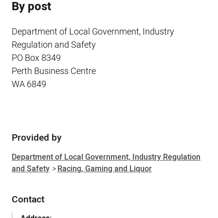
By post
Department of Local Government, Industry
Regulation and Safety
PO Box 8349
Perth Business Centre
WA 6849
Provided by
Sidebar
Department of Local Government, Industry Regulation
and Safety
>
Racing, Gaming and Liquor
Contact