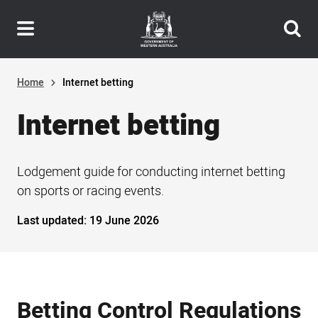
Header
Skip
navigation
to
main
content
Home
Internet betting
Internet betting
Lodgement guide for conducting internet betting
on sports or racing events.
Last updated:
19 June 2026
Betting Control Regulations