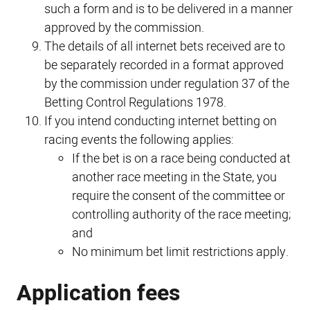
such a form and is to be delivered in a manner
approved by the commission.
The details of all internet bets received are to
be separately recorded in a format approved
by the commission under regulation 37 of the
Betting Control Regulations 1978.
If you intend conducting internet betting on
racing events the following applies:
If the bet is on a race being conducted at
another race meeting in the State, you
require the consent of the committee or
controlling authority of the race meeting;
and
No minimum bet limit restrictions apply.
Application fees