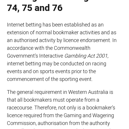
74, 75 and 76
Internet betting has been established as an
extension of normal bookmaker activities and as
an authorised activity by licence endorsement. In
accordance with the Commonwealth
Government’s Interactive
Gambling Act 2001
,
internet betting may be conducted on racing
events and on sports events prior to the
commencement of the sporting event.
The general requirement in Western Australia is
that all bookmakers must operate from a
racecourse. Therefore, not only is a bookmaker’s
licence required from the Gaming and Wagering
Commission, authorisation from the authority