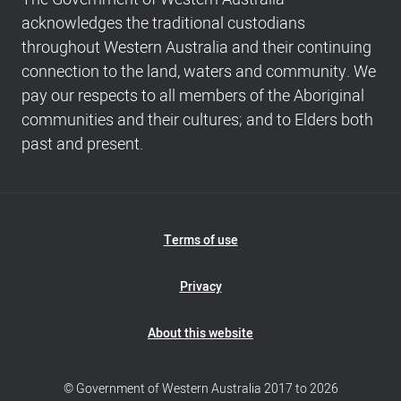
navigation
acknowledges the traditional custodians
and
throughout Western Australia and their continuing
Copyright
connection to the land, waters and community. We
info
pay our respects to all members of the Aboriginal
communities and their cultures; and to Elders both
past and present.
Footer
Terms of use
Navigation
Privacy
About this website
© Government of Western Australia 2017 to 2026