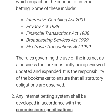
which impact on the conduct of internet
betting. Some of these include:
Interactive Gambling Act 2001
Privacy Act 1988
Financial Transactions Act 1988
Broadcasting Services Act 1999
Electronic Transactions Act 1999
The rules governing the use of the internet as
a business tool are constantly being reviewed,
updated and expanded. It is the responsibility
of the bookmaker to ensure that all statutory
obligations are observed.
Any internet betting system shall be
developed in accordance with the
commission’s specifications
.