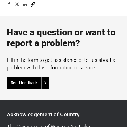
Have a question or want to
report a problem?
Fill in the form to get assistance or tell us about a
problem with this information or service.
Send feedback
Acknowledgement
of
Acknowledgement of Country
Country,
Footer
The Government of Western Australia