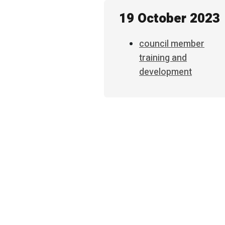
19 October 2023
council member
training and
development