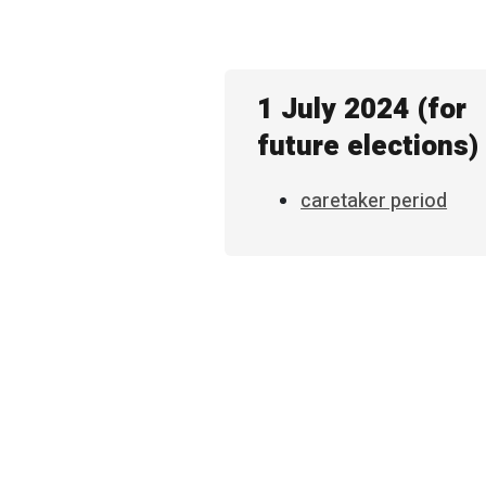
1 July 2024 (for
future elections)
caretaker period