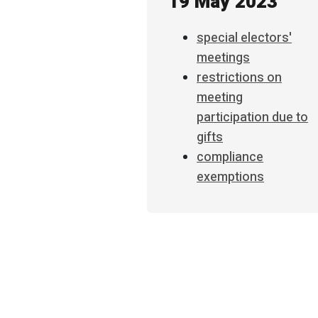
19 May 2023
special electors'
meetings
restrictions on
meeting
participation due to
gifts
compliance
exemptions