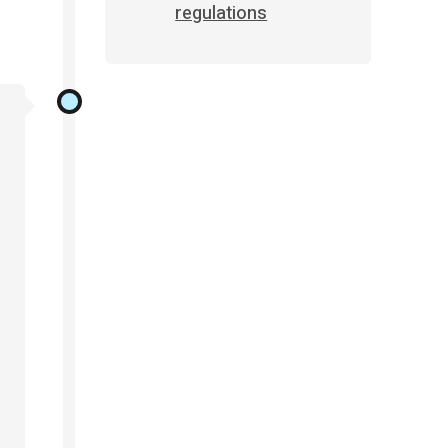
regulations