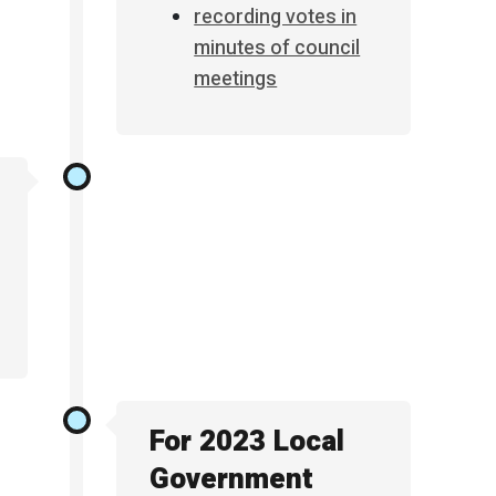
recording votes in
minutes of council
meetings
For 2023 Local
Government