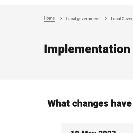
Home
Local government
Local Gove
Implementation
What changes have 