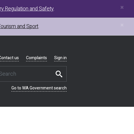
×
y Regulation and Safety
.
×
Tourism and Sport
.
Contact us
Complaints
Sign in
Go to WA Government search