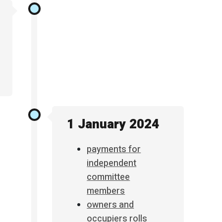
1 January 2024
payments for
independent
committee
members
owners and
occupiers rolls