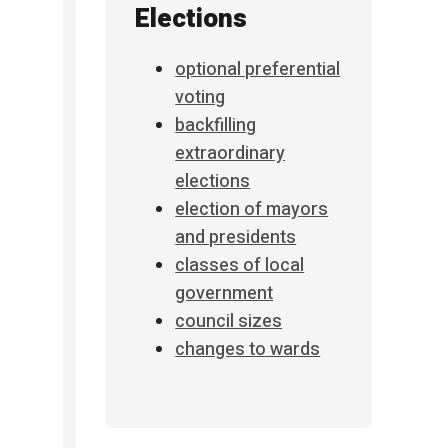
Elections
optional preferential
voting
backfilling
extraordinary
elections
election of mayors
and presidents
classes of local
government
council sizes
changes to wards