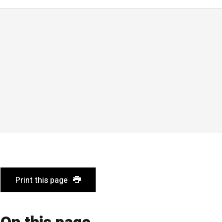
Print this page