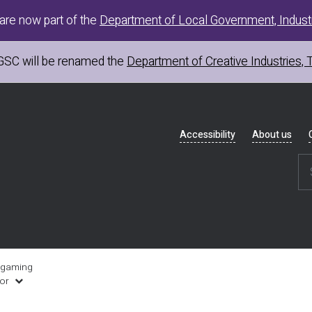
are now part of the
Department of Local Government, Industr
GSC
will be renamed the
Department of Creative Industries, 
Header
Accessibility
About us
navigation
 gaming
uor