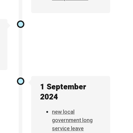
1 September
2024
new local
government long
service leave