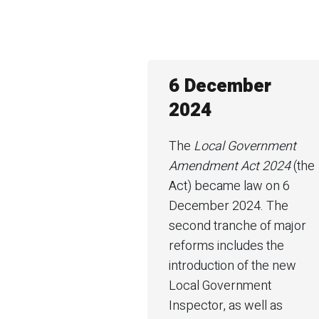
6 December
2024
The
Local Government
Amendment Act 2024
(the
Act) became law on 6
December 2024. The
second tranche of major
reforms includes the
introduction of the new
Local Government
Inspector, as well as