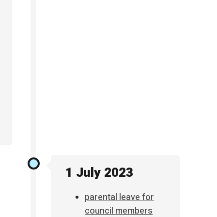
1 July 2023
parental leave for
council members