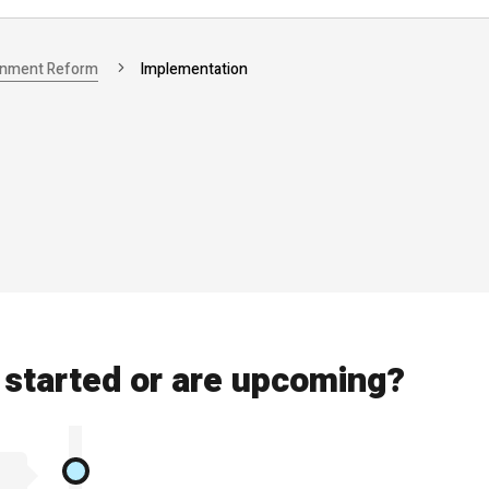
rnment Reform
Implementation
started or are upcoming?