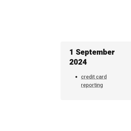
1 September
2024
credit card
reporting