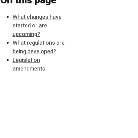
On this page
What changes have
started or are
upcoming?
What regulations are
being developed?
Legislation
amendments