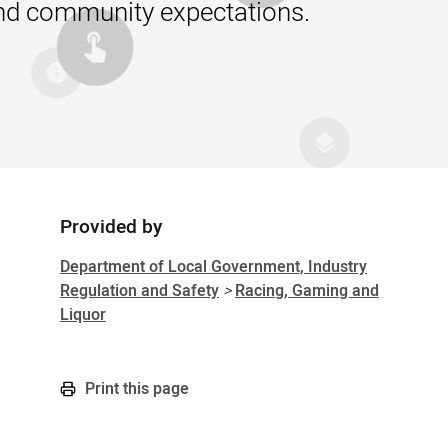
 and community expectations.
Provided by
Sidebar
Department of Local Government, Industry
Regulation and Safety
>
Racing, Gaming and
Liquor
Print this page