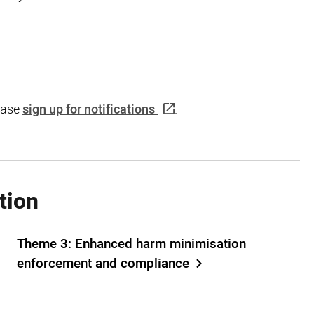
lease
sign up for notifications
.
tion
Theme 3: Enhanced harm minimisation
enforcement and compliance