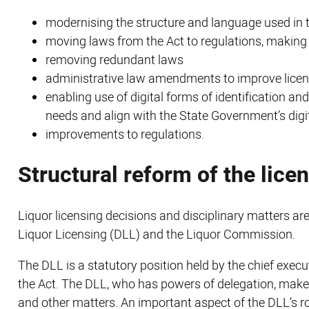
modernising the structure and language used in 
moving laws from the Act to regulations, makin
removing redundant laws
administrative law amendments to improve licen
enabling use of digital forms of identification 
needs and align with the State Government’s dig
improvements to regulations.
Structural reform of the lice
Liquor licensing decisions and disciplinary matters are
Liquor Licensing (DLL) and the Liquor Commission.
The DLL is a statutory position held by the chief execu
the Act. The DLL, who has powers of delegation, makes
and other matters. An important aspect of the DLL’s rol