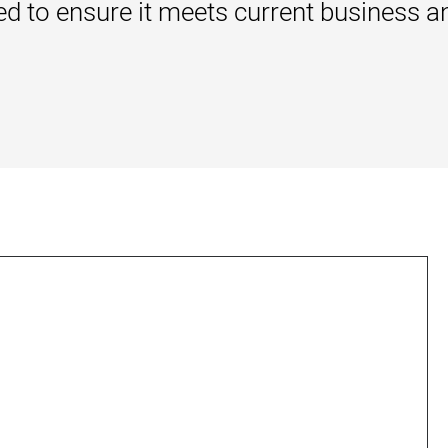
ewed to ensure it meets current business