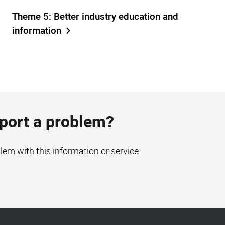
Theme 5: Better industry education and
information
eport a problem?
blem with this information or service.