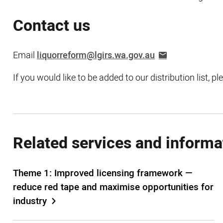
Contact us
Email
liquorreform@lgirs.wa.gov.au
If you would like to be added to our distribution list, p
Related services and informa
Theme 1: Improved licensing framework —
reduce red tape and maximise opportunities for
industry