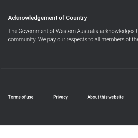
of
Country,
Footer
Acknowledgement of Country
navigation
and
The Government of Western Australia acknowledges the
Copyright
community. We pay our respects to all members of the 
info
Footer
Terms of use
Privacy
About this website
Navigation