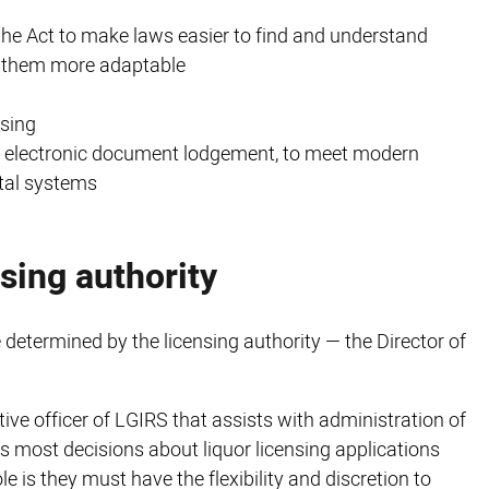
the Act to make laws easier to find and understand
g them more adaptable
sing
and electronic document lodgement, to meet modern
ital systems
nsing authority
 determined by the licensing authority — the Director of
tive officer of LGIRS that assists with administration of
 most decisions about liquor licensing applications
e is they must have the flexibility and discretion to