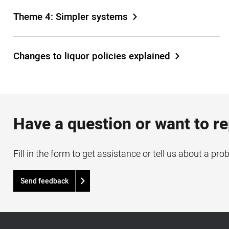
Theme 4: Simpler systems
Changes to liquor policies explained
Have a question or want to r
Fill in the form to get assistance or tell us about a pro
Send feedback
Acknowledgement