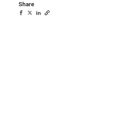
Share