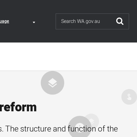
Search
ate
uage
uage
nt
tion
 reform
. The structure and function of the