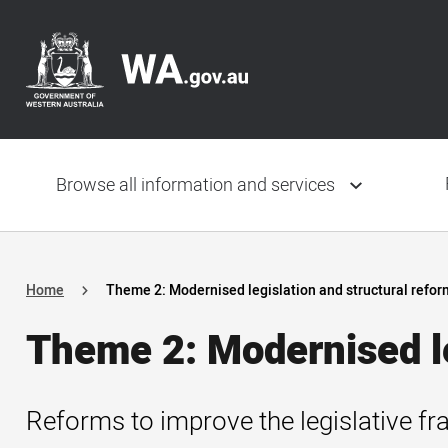
Skip
Header
to
navigation
main
content
Main
navigation
Browse all information and services
Home
Theme 2: Modernised legislation and structural refor
Theme 2: Modernised le
Reforms to improve the legislative fr