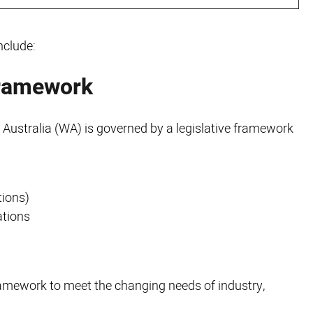
nclude:
framework
 Australia (WA) is governed by a legislative framework
tions)
ations
framework to meet the changing needs of industry,