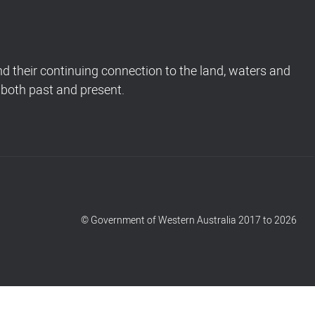
 their continuing connection to the land, waters and
 both past and present.
© Government of Western Australia 2017 to 2026