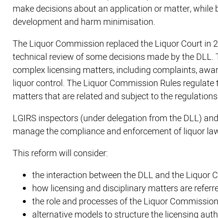
make decisions about an application or matter, while 
development and harm minimisation.
The Liquor Commission replaced the Liquor Court in 20
technical review of some decisions made by the DLL.
complex licensing matters, including complaints, award
liquor control. The Liquor Commission Rules regulate
matters that are related and subject to the regulations
LGIRS inspectors (under delegation from the DLL) and 
manage the compliance and enforcement of liquor law
This reform will consider:
the interaction between the DLL and the Liquor
how licensing and disciplinary matters are referr
the role and processes of the Liquor Commission 
alternative models to structure the licensing auth