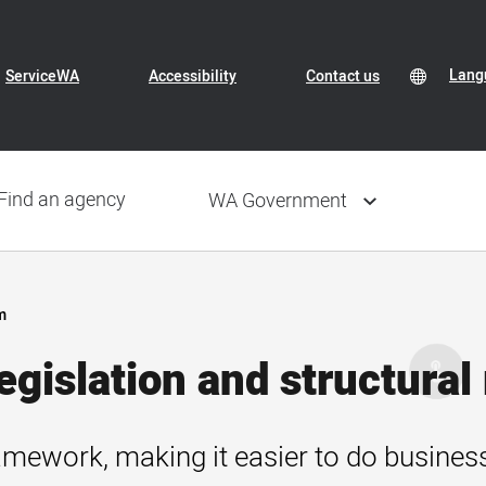
Header
Transl
Lang
Lang
ServiceWA
Accessibility
Contact us
Conte
selec
Navigation
Find an agency
WA Government
m
gislation and structural
amework, making it easier to do business