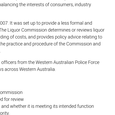
balancing the interests of consumers, industry
07. It was set up to provide a less formal and
 The Liquor Commission determines or reviews liquor
ing of costs, and provides policy advice relating to
 the practice and procedure of the Commission and
.
officers from the Western Australian Police Force
s across Western Australia.
 Commission
ed for review
and whether it is meeting its intended function
ority.