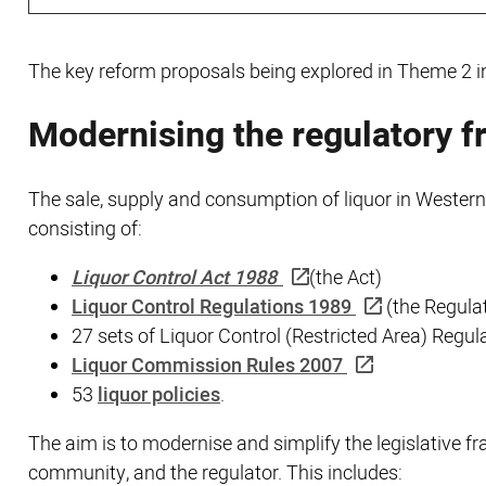
The key reform proposals being explored in Theme 2 i
Modernising the regulatory 
The sale, supply and consumption of liquor in Western
consisting of:
Liquor Control Act 1988
(the Act)
Liquor Control Regulations 1989
(the Regula
27 sets of Liquor Control (Restricted Area) Regul
Liquor Commission Rules 2007
53
liquor policies
.
The aim is to modernise and simplify the legislative 
community, and the regulator. This includes: