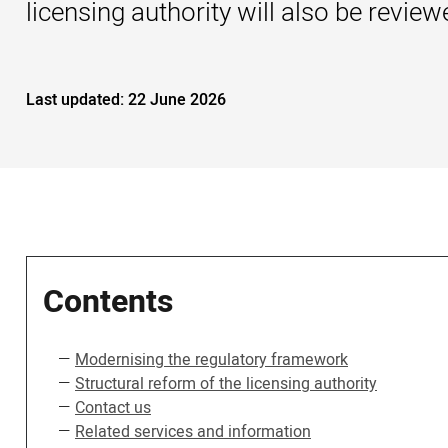
licensing authority will also be revi
Last updated:
22 June 2026
Contents
Modernising the regulatory framework
Structural reform of the licensing authority
Contact us
Related services and information