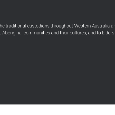
 traditional custodians throughout Western Australia and
Aboriginal communities and their cultures; and to Elders