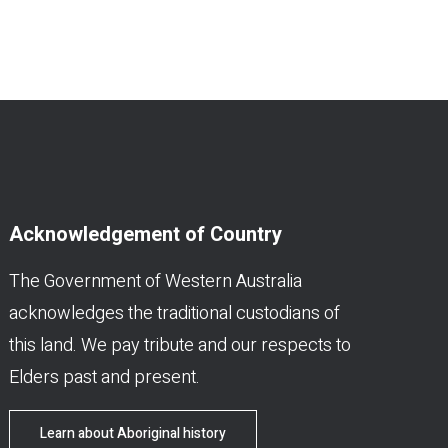
Acknowledgement of Country
The Government of Western Australia
acknowledges the traditional custodians of
this land. We pay tribute and our respects to
Elders past and present.
Learn about Aboriginal history