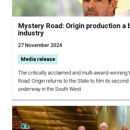
Mystery Road: Origin production a
industry
27 November 2024
Media release
The critically acclaimed and multi-award-winning 
Road: Origin returns to the State to film its secon
underway in the South West.