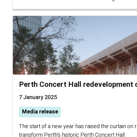
Perth Concert Hall redevelopment
7 January 2025
Media release
The start of a new year has raised the curtain on
transform Perth’s historic Perth Concert Hall.