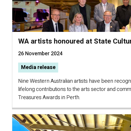
WA artists honoured at State Cult
26 November 2024
Media release
Nine Western Australian artists have been recogni
lifelong contributions to the arts sector and commu
Treasures Awards in Perth.