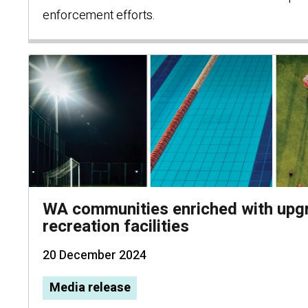
enforcement efforts.
WA communities enriched with upg
recreation facilities
20 December 2024
Media release