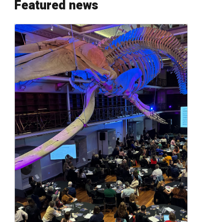
Featured news