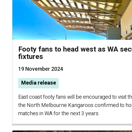
Footy fans to head west as WA sec
fixtures
19 November 2024
Media release
East coast footy fans will be encouraged to visit t
the North Melbourne Kangaroos confirmed to ho
matches in WA for the next 3 years.