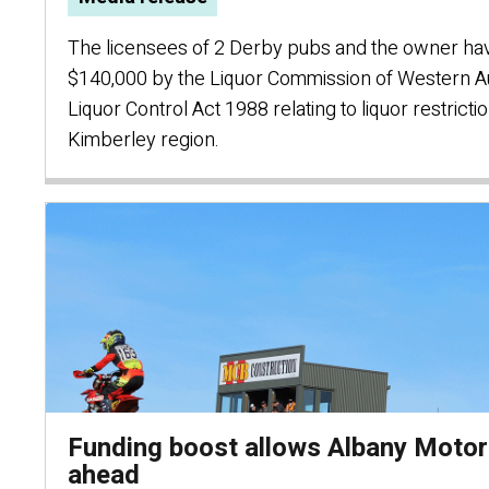
The licensees of 2 Derby pubs and the owner have
$140,000 by the Liquor Commission of Western Aus
Liquor Control Act 1988 relating to liquor restricti
Kimberley region.
Funding boost allows Albany Moto
ahead