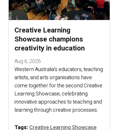
Creative Learning
Showcase champions
creativity in education
Aug 6, 2026
Western Australia's educators, teaching
artists, and arts organisations have
come together for the second Creative
Learning Showcase, celebrating
innovative approaches to teaching and
learning through creative processes.
Tags:
Creative Learning Showcase