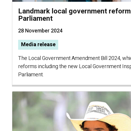
Landmark local government refor
Parliament
28 November 2024
Media release
The Local Government Amendment Bill 2024, whi
reforms including the new Local Government Ins
Parliament.