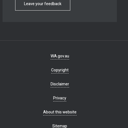
Leave your feedback
Footer
WA.gov.au
navigation
Copyright
Disclaimer
Privacy
About this website
Sitemap