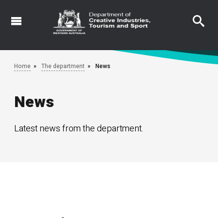
Skip
to
main
content
Home
The department
News
News
Latest news from the department.