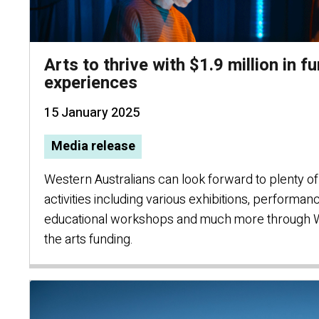
Arts to thrive with $1.9 million in f
experiences
15 January 2025
Media release
Western Australians can look forward to plenty of 
activities including various exhibitions, performan
educational workshops and much more through 
the arts funding.