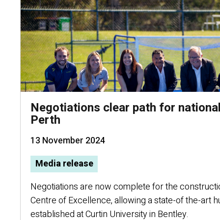
Negotiations clear path for nationa
Perth
13 November 2024
Media release
Negotiations are now complete for the constructi
Centre of Excellence, allowing a state-of the-art 
established at Curtin University in Bentley.