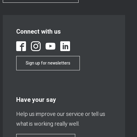
Connect with us
Sign up for newsletters
Have your say
Help us improve our service or tell us
what is working really well.