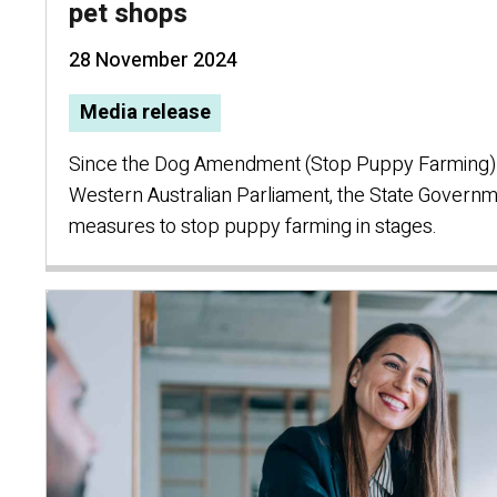
pet shops
28 November 2024
Media release
Since the Dog Amendment (Stop Puppy Farming)
Western Australian Parliament, the State Governm
measures to stop puppy farming in stages.