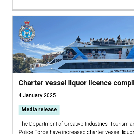
Charter vessel liquor licence comp
4 January 2025
Media release
The Department of Creative Industries, Tourism 
Police Force have increased charter vessel liquo