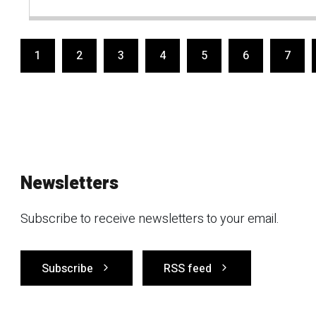
1
2
3
4
5
6
7
Newsletters
Subscribe to receive newsletters to your email.
Subscribe
RSS feed