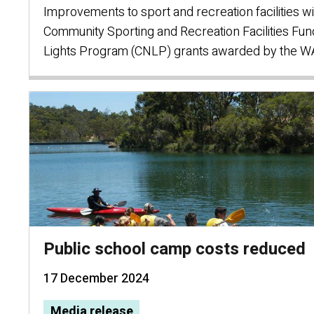
Improvements to sport and recreation facilities wi
Community Sporting and Recreation Facilities Fun
Lights Program (CNLP) grants awarded by the 
Public school camp costs reduced
17 December 2024
Media release