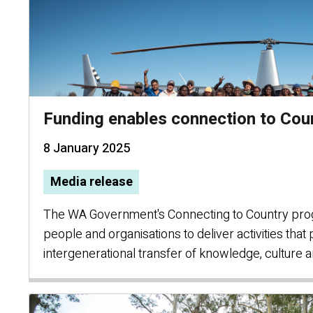
Funding enables connection to Cou
8 January 2025
Media release
The WA Government's Connecting to Country pro
people and organisations to deliver activities tha
intergenerational transfer of knowledge, culture 