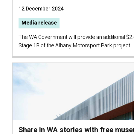
12 December 2024
Media release
The WA Government will provide an additional $2.6
Stage 1B of the Albany Motorsport Park project.
Share in WA stories with free mus