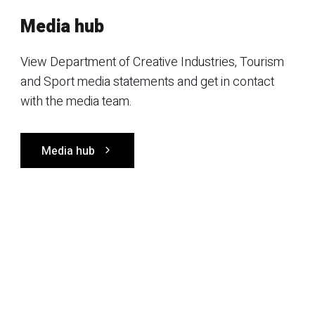
Media hub
View Department of Creative Industries, Tourism
and Sport media statements and get in contact
with the media team.
Media hub