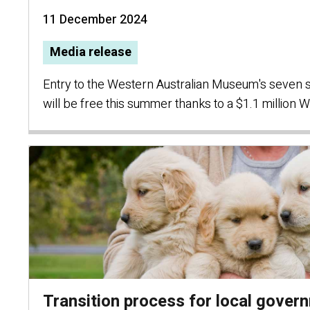
11 December 2024
Media release
Entry to the Western Australian Museum's seven si
will be free this summer thanks to a $1.1 millio
Transition process for local gover