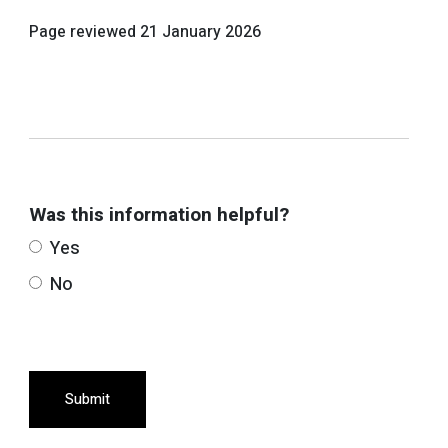
Page reviewed
21 January 2026
Was this information helpful?
Yes
No
Submit