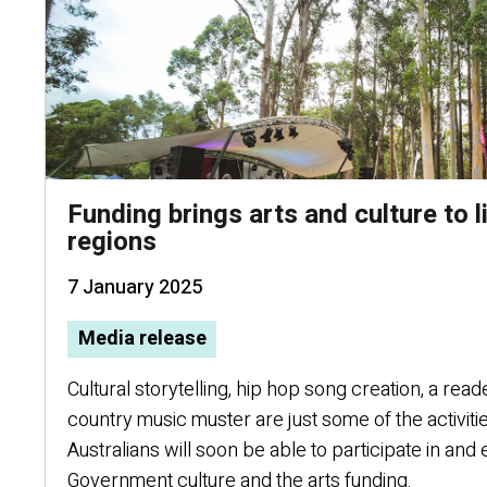
Funding brings arts and culture to 
regions
7 January 2025
Media release
Cultural storytelling, hip hop song creation, a read
country music muster are just some of the activit
Australians will soon be able to participate in a
Government culture and the arts funding.