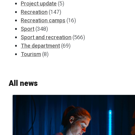
Project update
(5)
Recreation
(147)
Recreation camps
(16)
Sport
(348)
Sport and recreation
(566)
The department
(69)
Tourism
(8)
All news