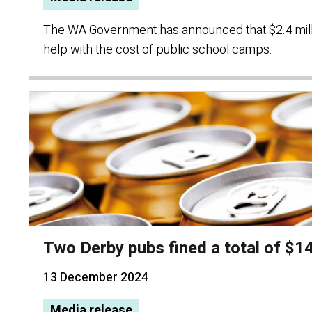
The WA Government has announced that $2.4 milli
help with the cost of public school camps.
Two Derby pubs fined a total of $1
13 December 2024
Media release