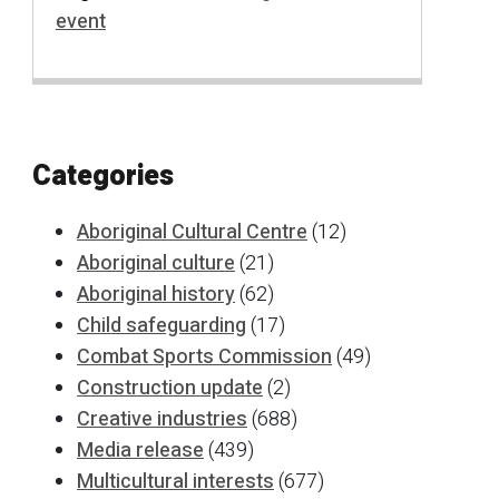
event
Categories
Aboriginal Cultural Centre
(12)
Aboriginal culture
(21)
Aboriginal history
(62)
Child safeguarding
(17)
Combat Sports Commission
(49)
Construction update
(2)
Creative industries
(688)
Media release
(439)
Multicultural interests
(677)