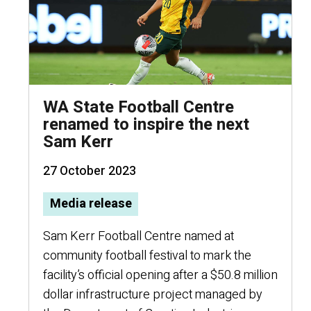
WA State Football Centre
renamed to inspire the next
Sam Kerr
27 October 2023
Media release
Sam Kerr Football Centre named at
community football festival to mark the
facility’s official opening after a $50.8 million
dollar infrastructure project managed by