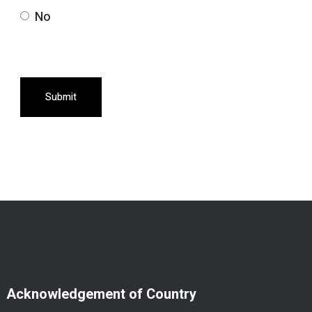
No
Submit
Acknowledgement of Country