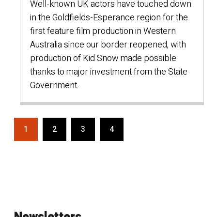
Well-known UK actors have touched down
in the Goldfields-Esperance region for the
first feature film production in Western
Australia since our border reopened, with
production of Kid Snow made possible
thanks to major investment from the State
Government.
1
2
3
4