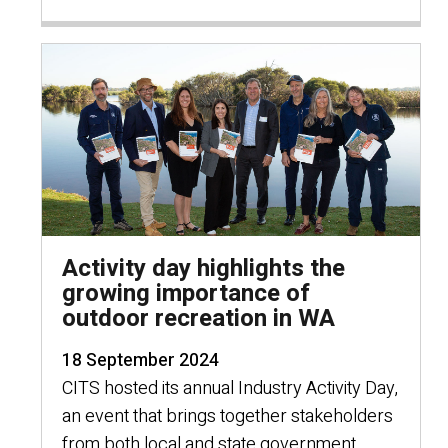
Activity day highlights the
growing importance of
outdoor recreation in WA
18 September 2024
CITS hosted its annual Industry Activity Day,
an event that brings together stakeholders
from both local and state government