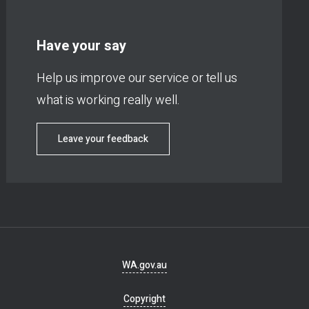
Have your say
Help us improve our service or tell us
what is working really well.
Leave your feedback
Footer
WA.gov.au
navigation
Copyright