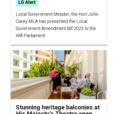
LG Alert
Local Government Minister, the Hon John
Carey MLA has presented the Local
Government Amendment Bill 2023 to the
WA Parliament.
Stunning heritage balconies at
His Majesty’s Theatre open