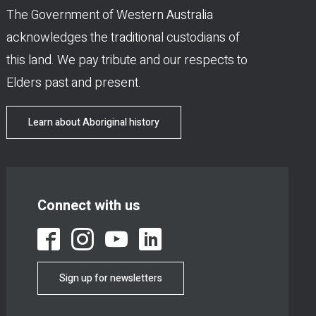
The Government of Western Australia
acknowledges the traditional custodians of
this land. We pay tribute and our respects to
Elders past and present.
Learn about Aboriginal history
Connect with us
Sign up for newsletters