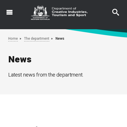
Skip
to
main
content
Home
The department
News
News
Latest news from the department.