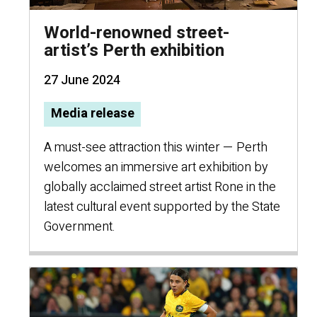
World-renowned street-
artist’s Perth exhibition
27 June 2024
Media release
A must-see attraction this winter — Perth
welcomes an immersive art exhibition by
globally acclaimed street artist Rone in the
latest cultural event supported by the State
Government.