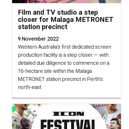
Film and TV studio a step
closer for Malaga METRONET
station precinct
9 November 2022
Western Australia's first dedicated screen
production facility is a step closer — with
detailed due diligence to commence on a
16-hectare site within the Malaga
METRONET station precinct in Perth's
north-east.