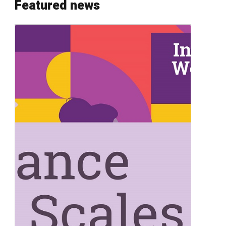
Featured news