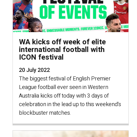
WA kicks off week of elite
international football with
ICON festival
20 July 2022
The biggest festival of English Premier
League football ever seen in Western
Australia kicks off today with 3 days of
celebration in the lead up to this weekend's
blockbuster matches.