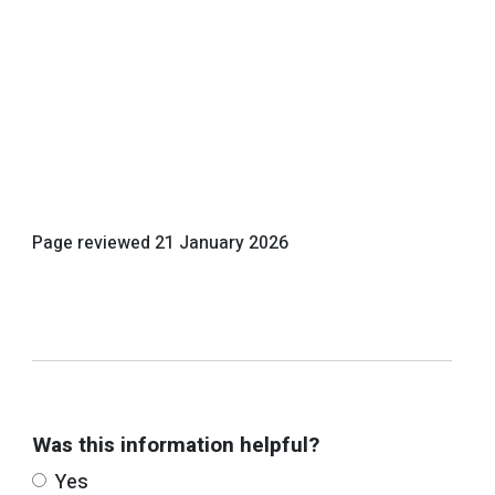
Page reviewed
21 January 2026
Was this information helpful?
Yes