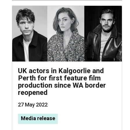
UK actors in Kalgoorlie and
Perth for first feature film
production since WA border
reopened
27 May 2022
Media release