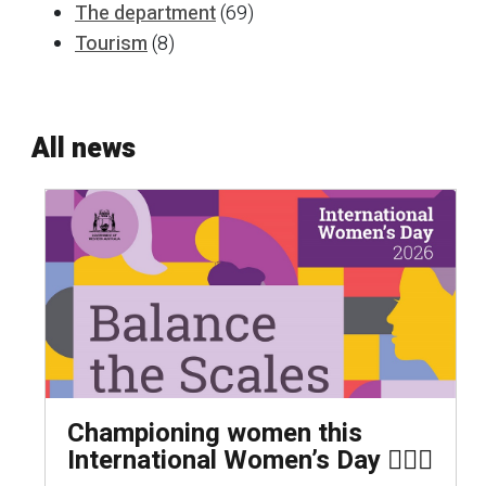
The department
(69)
Tourism
(8)
All news
Championing women this
International Women’s Day 🦸🏻‍♀️