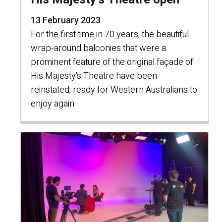
13 February 2023
For the first time in 70 years, the beautiful
wrap-around balconies that were a
prominent feature of the original façade of
His Majesty's Theatre have been
reinstated, ready for Western Australians to
enjoy again.