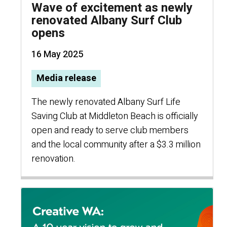
Wave of excitement as newly
renovated Albany Surf Club
opens
16 May 2025
Media release
The newly renovated Albany Surf Life
Saving Club at Middleton Beach is officially
open and ready to serve club members
and the local community after a $3.3 million
renovation.