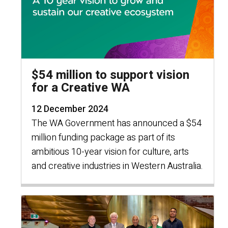
$54 million to support vision
for a Creative WA
12 December 2024
The WA Government has announced a $54
million funding package as part of its
ambitious 10-year vision for culture, arts
and creative industries in Western Australia.