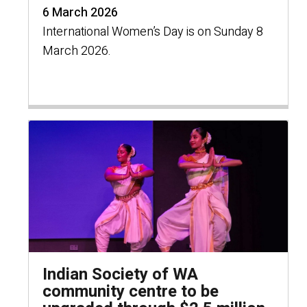
6 March 2026
International Women’s Day is on Sunday 8
March 2026.
Indian Society of WA
community centre to be