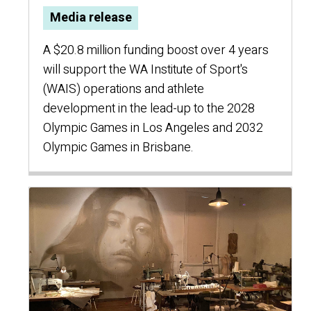
Media release
A $20.8 million funding boost over 4 years
will support the WA Institute of Sport's
(WAIS) operations and athlete
development in the lead-up to the 2028
Olympic Games in Los Angeles and 2032
Olympic Games in Brisbane.