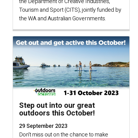
the Department of Creative Industries,
Tourism and Sport (CITS), jointly funded by
the WA and Australian Governments.
Step out into our great
outdoors this October!
29 September 2023
Don't miss out on the chance to make