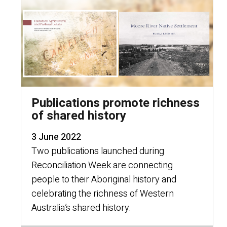
Publications promote richness
of shared history
3 June 2022
Two publications launched during
Reconciliation Week are connecting
people to their Aboriginal history and
celebrating the richness of Western
Australia’s shared history.