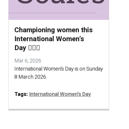
Championing women this
International Women’s
Day 🦸🏻‍♀️
Mar 6, 2026
International Women’s Day is on Sunday
8 March 2026.
Tags:
International Women's Day