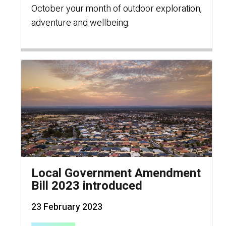
October your month of outdoor exploration,
adventure and wellbeing.
Local Government Amendment
Bill 2023 introduced
23 February 2023