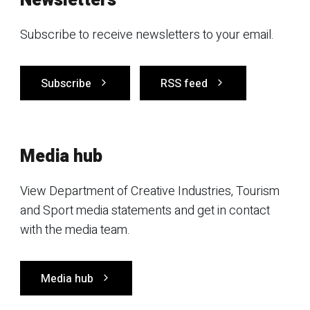
Newsletters
Subscribe to receive newsletters to your email.
Subscribe
RSS feed
Media hub
View Department of Creative Industries, Tourism
and Sport media statements and get in contact
with the media team.
Media hub