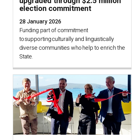
upgraded through $2.5 million
election commitment
28 January 2026
Funding part of commitment
to supporting culturally and linguistically
diverse communities who help to enrich the
State.