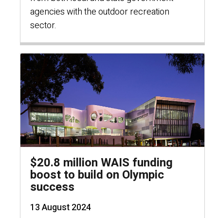
agencies with the outdoor recreation
sector.
$20.8 million WAIS funding
boost to build on Olympic
success
13 August 2024