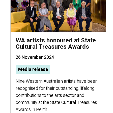
WA artists honoured at State
Cultural Treasures Awards
26 November 2024
Media release
Nine Western Australian artists have been
recognised for their outstanding, lifelong
contributions to the arts sector and
community at the State Cultural Treasures
Awards in Perth.