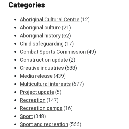
Categories
Aboriginal Cultural Centre
(12)
Aboriginal culture
(21)
Aboriginal history
(62)
Child safeguarding
(17)
Combat Sports Commission
(49)
Construction update
(2)
Creative industries
(688)
Media release
(439)
Multicultural interests
(677)
Project update
(5)
Recreation
(147)
Recreation camps
(16)
Sport
(348)
Sport and recreation
(566)