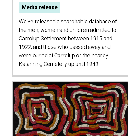
Media release
We've released a searchable database of
the men, women and children admitted to
Carrolup Settlement between 1915 and
1922, and those who passed away and
were buried at Carrolup or the nearby
Katanning Cemetery up until 1949.