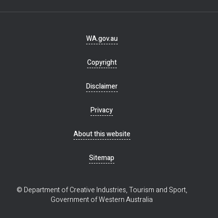
Footer
WA.gov.au
navigation
Copyright
Disclaimer
Privacy
About this website
Sitemap
© Department of Creative Industries, Tourism and Sport,
Government of Western Australia