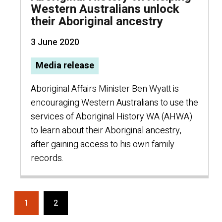
Western Australians unlock
their Aboriginal ancestry
3 June 2020
Media release
Aboriginal Affairs Minister Ben Wyatt is
encouraging Western Australians to use the
services of Aboriginal History WA (AHWA)
to learn about their Aboriginal ancestry,
after gaining access to his own family
records.
1
2