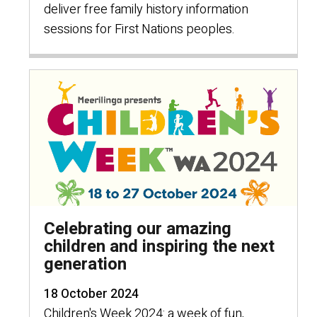
deliver free family history information
sessions for First Nations peoples.
Celebrating our amazing
children and inspiring the next
generation
18 October 2024
Children's Week 2024: a week of fun,