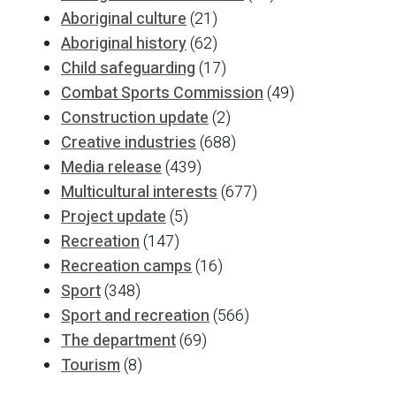
Aboriginal culture
(21)
Aboriginal history
(62)
Child safeguarding
(17)
Combat Sports Commission
(49)
Construction update
(2)
Creative industries
(688)
Media release
(439)
Multicultural interests
(677)
Project update
(5)
Recreation
(147)
Recreation camps
(16)
Sport
(348)
Sport and recreation
(566)
The department
(69)
Tourism
(8)