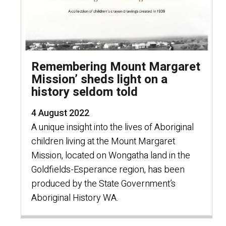
Remembering Mount Margaret
Mission’ sheds light on a
history seldom told
4 August 2022
A unique insight into the lives of Aboriginal
children living at the Mount Margaret
Mission, located on Wongatha land in the
Goldfields-Esperance region, has been
produced by the State Government’s
Aboriginal History WA.