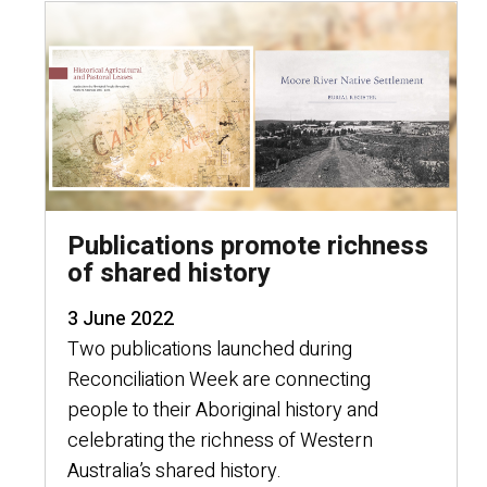
Publications promote richness
of shared history
3 June 2022
Two publications launched during
Reconciliation Week are connecting
people to their Aboriginal history and
celebrating the richness of Western
Australia’s shared history.