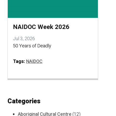
NAIDOC Week 2026
Jul 3, 2026
50 Years of Deadly
Tags:
NAIDOC
Categories
Aboriginal Cultural Centre
(12)