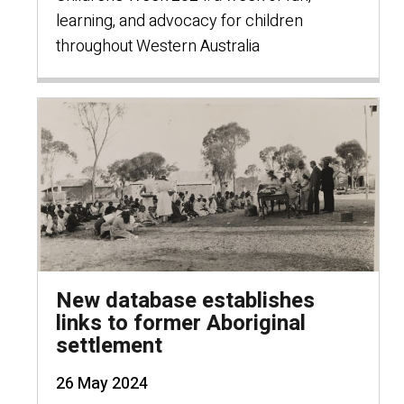
learning, and advocacy for children
throughout Western Australia
New database establishes
links to former Aboriginal
settlement
26 May 2024