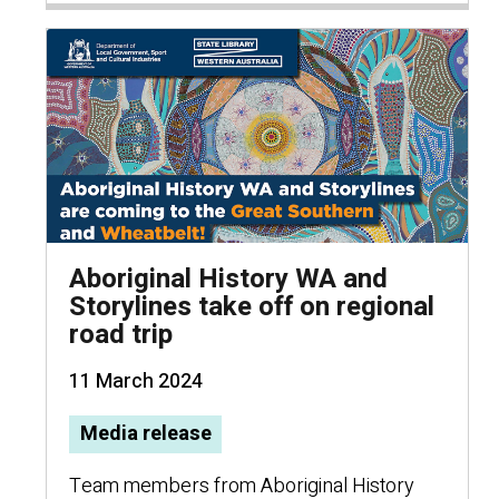
Aboriginal History WA and
Storylines take off on regional
road trip
11 March 2024
Media release
Team members from Aboriginal History