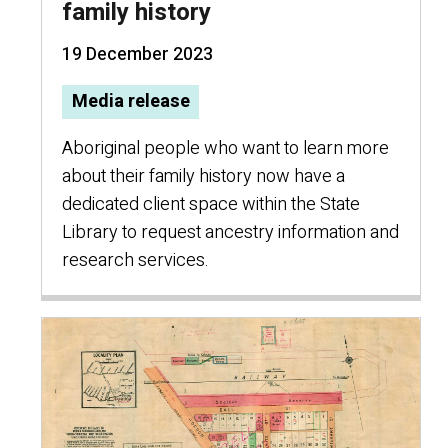
family history
19 December 2023
Media release
Aboriginal people who want to learn more
about their family history now have a
dedicated client space within the State
Library to request ancestry information and
research services.