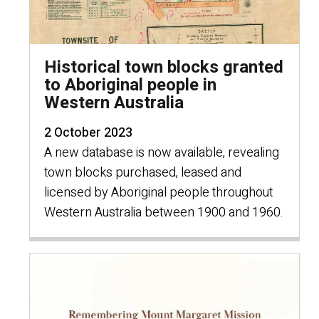
Historical town blocks granted
to Aboriginal people in
Western Australia
2 October 2023
A new database is now available, revealing
town blocks purchased, leased and
licensed by Aboriginal people throughout
Western Australia between 1900 and 1960.