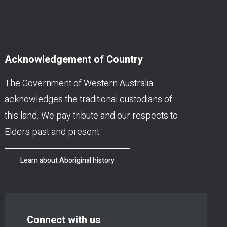
Acknowledgement of Country
The Government of Western Australia
acknowledges the traditional custodians of
this land. We pay tribute and our respects to
Elders past and present.
Learn about Aboriginal history
Connect with us