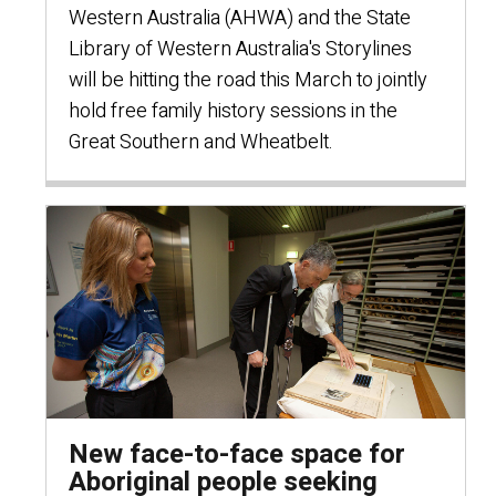
Western Australia (AHWA) and the State
Library of Western Australia's Storylines
will be hitting the road this March to jointly
hold free family history sessions in the
Great Southern and Wheatbelt.
New face-to-face space for
Aboriginal people seeking