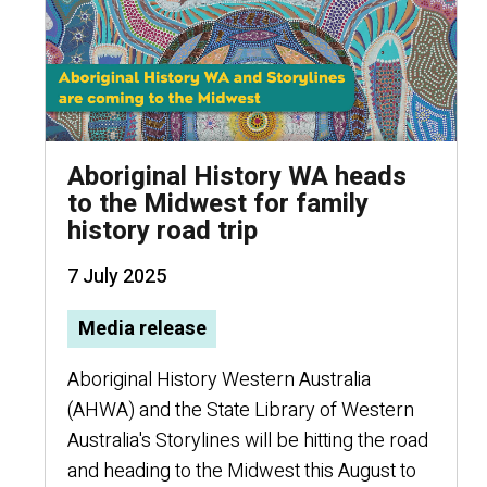
Aboriginal History WA heads
to the Midwest for family
history road trip
7 July 2025
Media release
Aboriginal History Western Australia
(AHWA) and the State Library of Western
Australia's Storylines will be hitting the road
and heading to the Midwest this August to