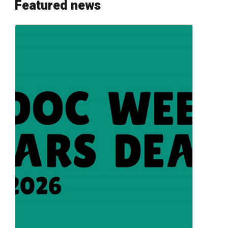
Featured news