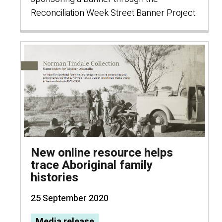
Reconciliation Week Street Banner Project.
New online resource helps
trace Aboriginal family
histories
25 September 2020
Media release