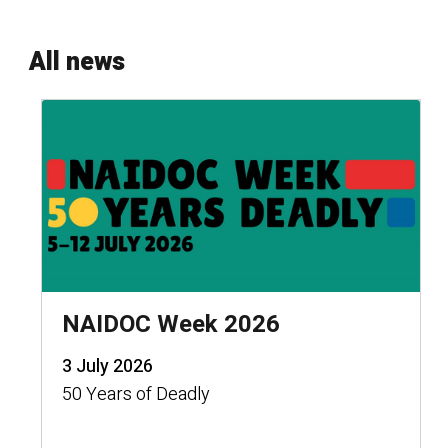
All news
NAIDOC Week 2026
3 July 2026
50 Years of Deadly