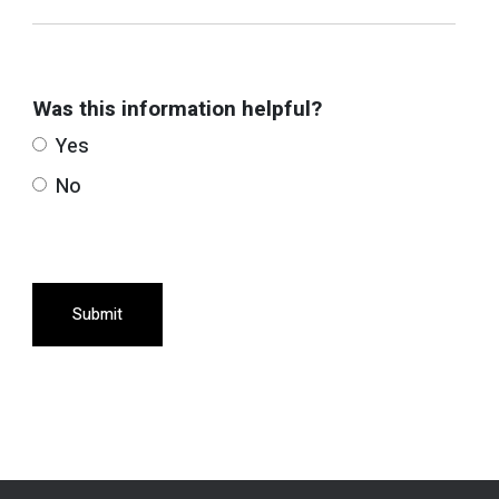
Was this information helpful?
Yes
No
Submit