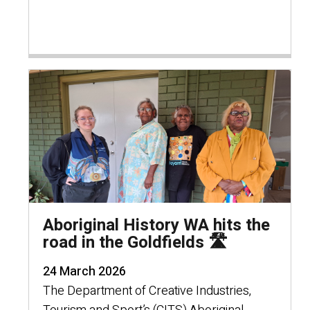
Aboriginal History WA hits the
road in the Goldfields 🛣️
24 March 2026
The Department of Creative Industries,