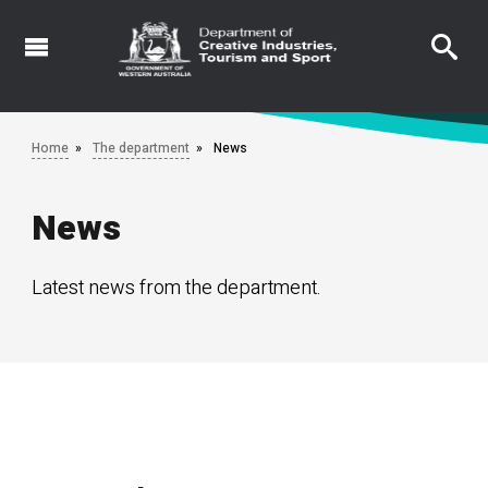
Skip
to
main
content
Home
The department
News
News
Latest news from the department.