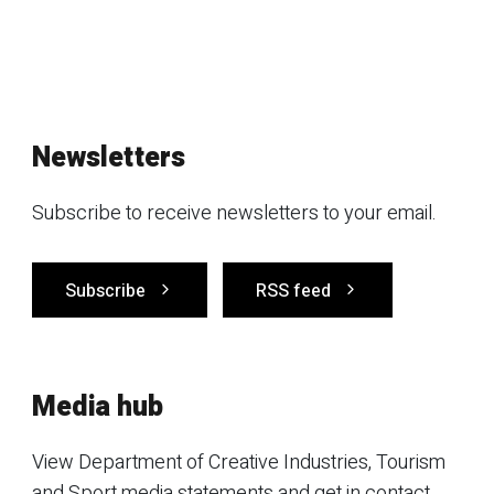
Newsletters
Subscribe to receive newsletters to your email.
Subscribe
RSS feed
Media hub
View Department of Creative Industries, Tourism
and Sport media statements and get in contact