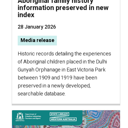
Aboriginal family history
information preserved in new
index
28 January 2026
Media release
Historic records detailing the experiences
of Aboriginal children placed in the Dulhi
Gunyah Orphanage in East Victoria Park
between 1909 and 1919 have been
preserved in a newly developed,
searchable database.