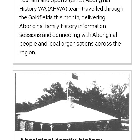
Tourism and Sport’s (CITS) Aboriginal
History WA (AHWA) team travelled through
the Goldfields this month, delivering
Aboriginal family history information
sessions and connecting with Aboriginal
people and local organisations across the
region.