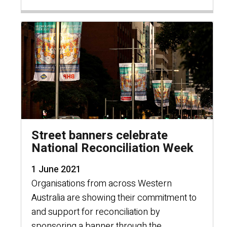
Street banners celebrate
National Reconciliation Week
1 June 2021
Organisations from across Western
Australia are showing their commitment to
and support for reconciliation by
sponsoring a banner through the