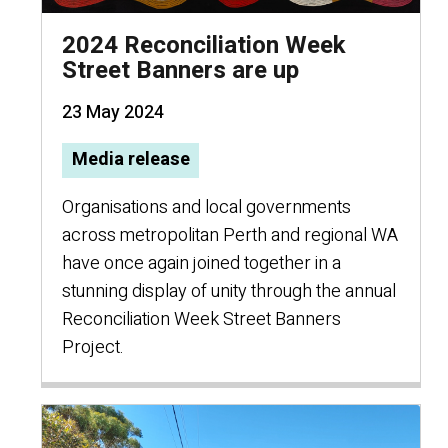
2024 Reconciliation Week
Street Banners are up
23 May 2024
Media release
Organisations and local governments
across metropolitan Perth and regional WA
have once again joined together in a
stunning display of unity through the annual
Reconciliation Week Street Banners
Project.