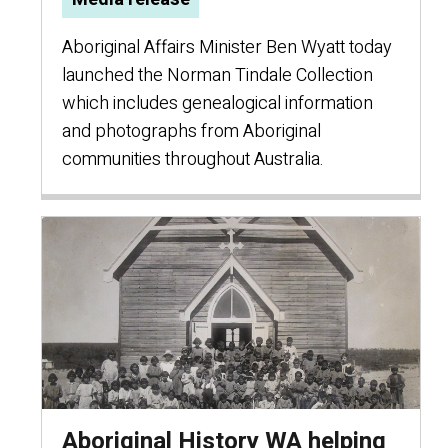
Aboriginal Affairs Minister Ben Wyatt today
launched the Norman Tindale Collection
which includes genealogical information
and photographs from Aboriginal
communities throughout Australia.
Aboriginal History WA helping