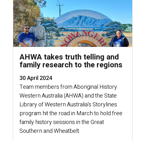
AHWA takes truth telling and
family research to the regions
30 April 2024
Team members from Aboriginal History
Western Australia (AHWA) and the State
Library of Western Australia's Storylines
program hit the road in March to hold free
family history sessions in the Great
Southern and Wheatbelt.