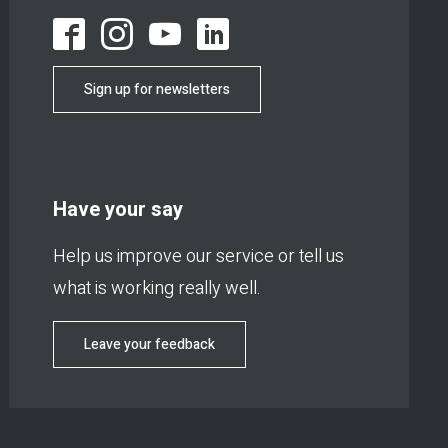
Sign up for newsletters
Have your say
Help us improve our service or tell us
what is working really well.
Leave your feedback