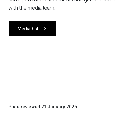
with the media team.
Media hub
Page reviewed
21 January 2026