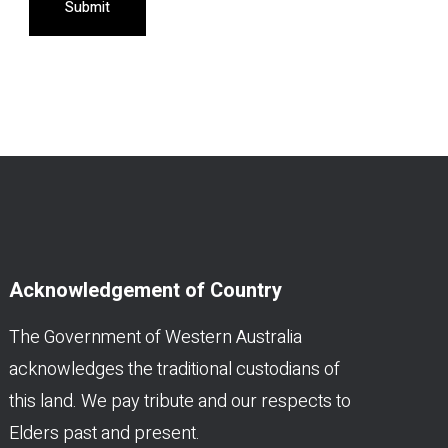
Submit
Acknowledgement of Country
The Government of Western Australia
acknowledges the traditional custodians of
this land. We pay tribute and our respects to
Elders past and present.