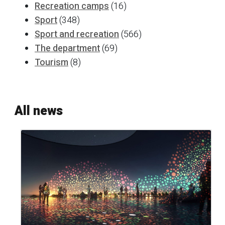
Recreation camps
(16)
Sport
(348)
Sport and recreation
(566)
The department
(69)
Tourism
(8)
All news