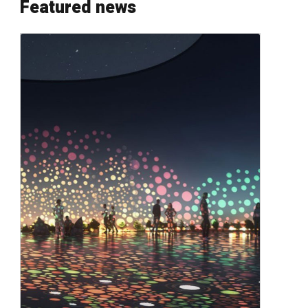
Featured news