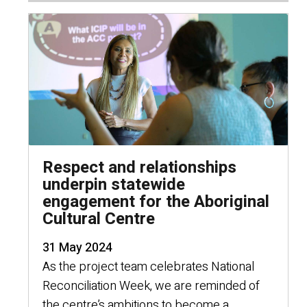
Respect and relationships
underpin statewide
engagement for the Aboriginal
Cultural Centre
31 May 2024
As the project team celebrates National
Reconciliation Week, we are reminded of
the centre’s ambitions to become a