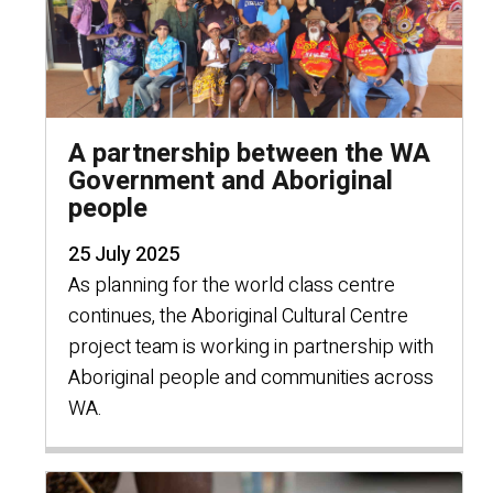
A partnership between the WA
Government and Aboriginal
people
25 July 2025
As planning for the world class centre
continues, the Aboriginal Cultural Centre
project team is working in partnership with
Aboriginal people and communities across
WA.