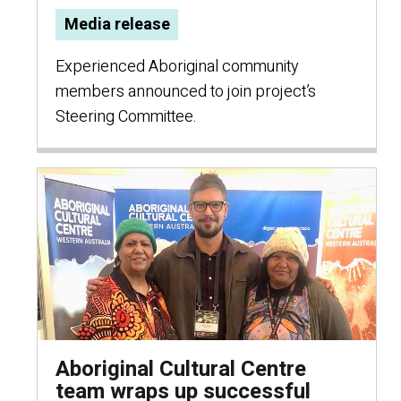
Media release
Experienced Aboriginal community
members announced to join project’s
Steering Committee.
Aboriginal Cultural Centre
team wraps up successful