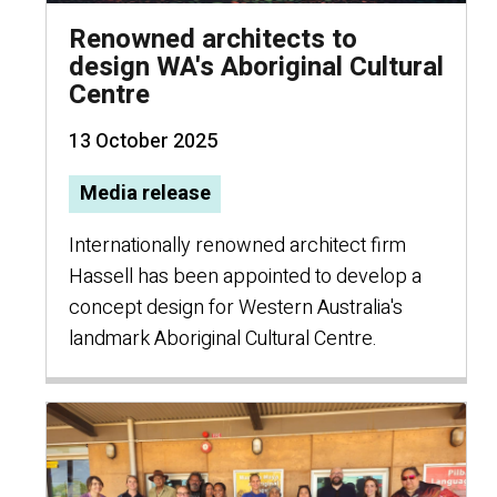
Renowned architects to
design WA's Aboriginal Cultural
Centre
13 October 2025
Media release
Internationally renowned architect firm
Hassell has been appointed to develop a
concept design for Western Australia's
landmark Aboriginal Cultural Centre.