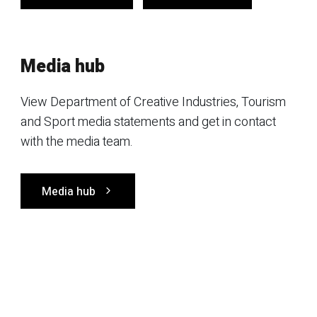
Media hub
View Department of Creative Industries, Tourism
and Sport media statements and get in contact
with the media team.
Media hub