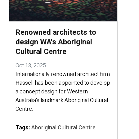
Renowned architects to
design WA's Aboriginal
Cultural Centre
Oct 13, 2025
Internationally renowned architect firm
Hassell has been appointed to develop
a concept design for Western
Australia's landmark Aboriginal Cultural
Centre.
Tags:
Aboriginal Cultural Centre