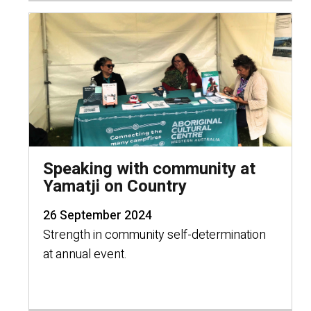
Speaking with community at
Yamatji on Country
26 September 2024
Strength in community self-determination
at annual event.