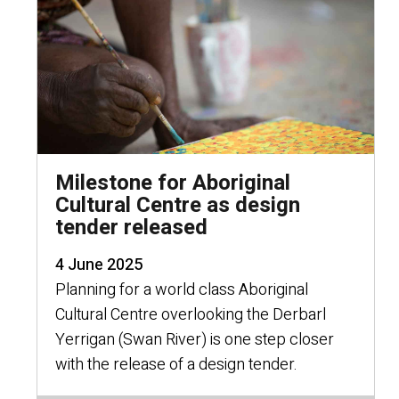
Milestone for Aboriginal
Cultural Centre as design
tender released
4 June 2025
Planning for a world class Aboriginal
Cultural Centre overlooking the Derbarl
Yerrigan (Swan River) is one step closer
with the release of a design tender.