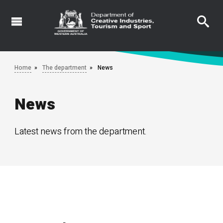
Skip
to
main
content
Home
The department
News
News
Latest news from the department.