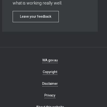
what is working really well.
Leave your feedback
Footer
WA.gov.au
navigation
Copyright
Disclaimer
Privacy