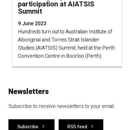
participation at AIATSIS
Summit
9 June 2023
Hundreds turn out to Australian Institute of
Aboriginal and Torres Strait Islander
Studies (AIATSIS) Summit, held at the Perth
Convention Centre in Boorloo (Perth).
Newsletters
Subscribe to receive newsletters to your email.
Subscribe
RSS feed