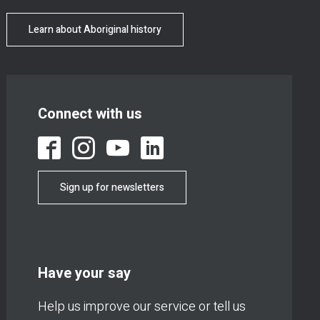
Learn about Aboriginal history
Connect with us
Sign up for newsletters
Have your say
Help us improve our service or tell us