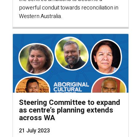
powerful conduit towards reconciliation in
Western Australia.
Steering Committee to expand
as centre’s planning extends
across WA
21 July 2023