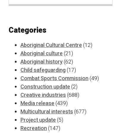
Categories
Aboriginal Cultural Centre
(12)
Aboriginal culture
(21)
Aboriginal history
(62)
Child safeguarding
(17)
Combat Sports Commission
(49)
Construction update
(2)
Creative industries
(688)
Media release
(439)
Multicultural interests
(677)
Project update
(5)
Recreation
(147)