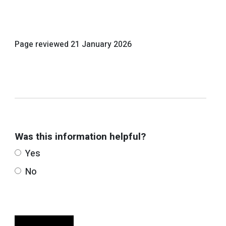
Page reviewed
21 January 2026
Was this information helpful?
Yes
No