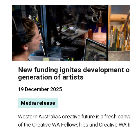
New funding ignites development o
generation of artists
19 December 2025
Media release
Western Australia's creative future is a fresh canv
of the Creative WA Fellowships and Creative WA 