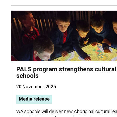
PALS program strengthens cultural
schools
20 November 2025
Media release
WA schools will deliver new Aboriginal cultural lear