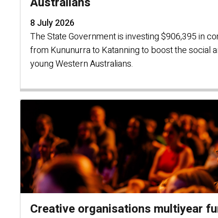
Australians
8 July 2026
The State Government is investing $906,395 in co
from Kununurra to Katanning to boost the social 
young Western Australians.
Creative organisations multiyear f