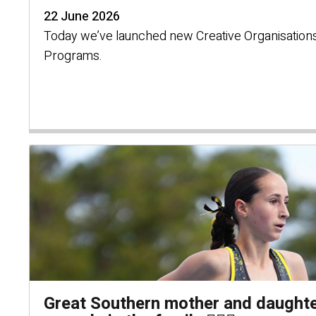
22 June 2026
Today we’ve launched new Creative Organisations
Programs.
Great Southern mother and daughte