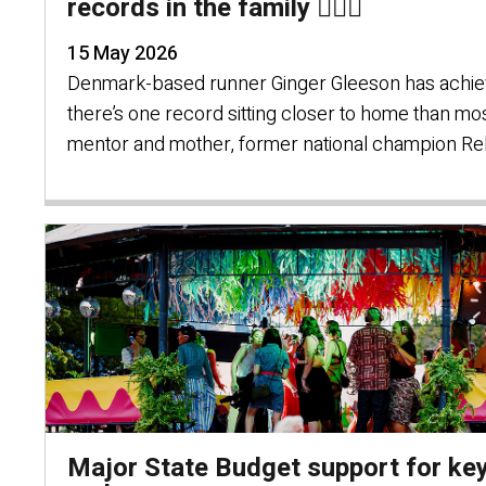
records in the family 🏃🏻‍♀️
15 May 2026
Denmark-based runner Ginger Gleeson has achieve
there’s one record sitting closer to home than mo
mentor and mother, former national champion R
Major State Budget support for key