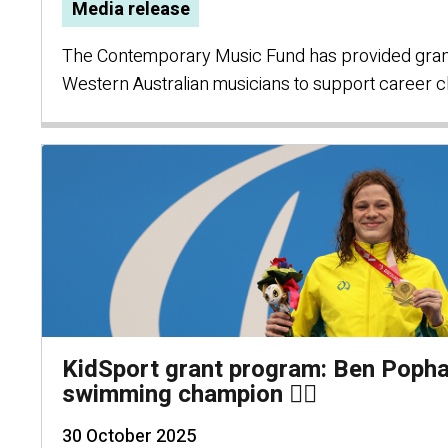
Media release
The Contemporary Music Fund has provided grant
Western Australian musicians to support career c
KidSport grant program: Ben Poph
swimming champion 🏊‍♂️
30 October 2025