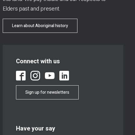
Elders past and present.
Learn about Aboriginal history
Connect with us
Sign up for newsletters
Have your say