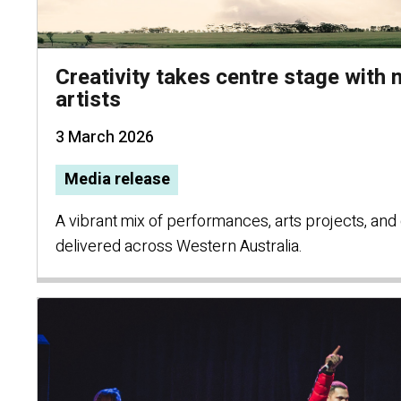
Creativity takes centre stage with
artists
3 March 2026
Media release
A vibrant mix of performances, arts projects, and cu
delivered across Western Australia.