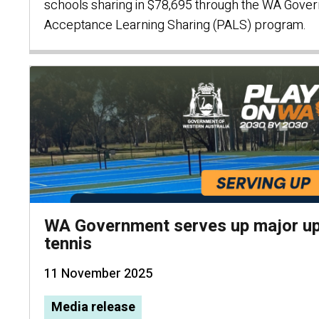
schools sharing in $78,695 through the WA Gover
Acceptance Learning Sharing (PALS) program.
WA Government serves up major up
tennis
11 November 2025
Media release