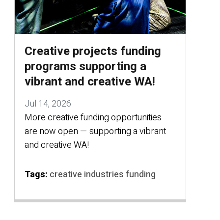
Creative projects funding
programs supporting a
vibrant and creative WA!
Jul 14, 2026
More creative funding opportunities
are now open — supporting a vibrant
and creative WA!
Tags:
creative industries
funding