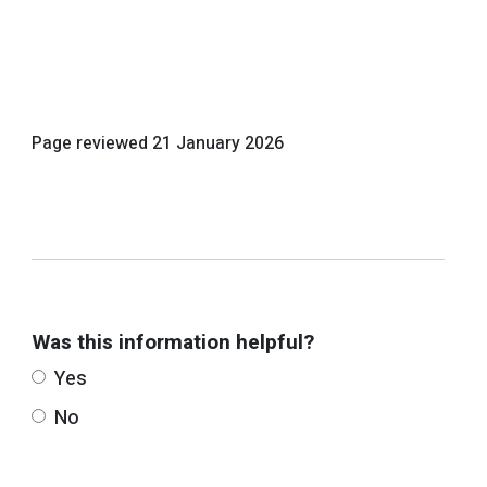
Page reviewed
21 January 2026
Was this information helpful?
Yes
No