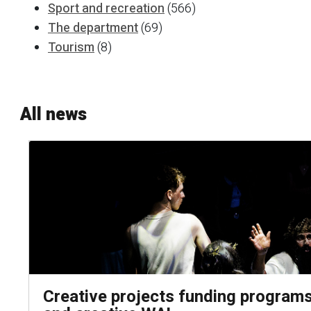
Sport and recreation
(566)
The department
(69)
Tourism
(8)
All news
Creative projects funding programs