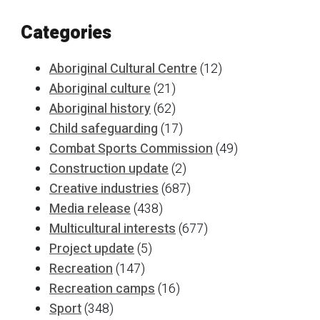
Categories
Aboriginal Cultural Centre
(12)
Aboriginal culture
(21)
Aboriginal history
(62)
Child safeguarding
(17)
Combat Sports Commission
(49)
Construction update
(2)
Creative industries
(687)
Media release
(438)
Multicultural interests
(677)
Project update
(5)
Recreation
(147)
Recreation camps
(16)
Sport
(348)