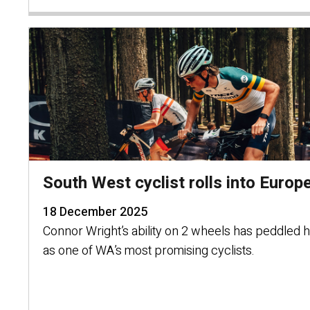
South West cyclist rolls into Europ
18 December 2025
Connor Wright’s ability on 2 wheels has peddled
as one of WA’s most promising cyclists.