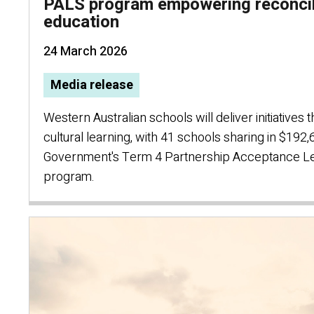
PALS program empowering reconcil
education
24 March 2026
Media release
Western Australian schools will deliver initiatives 
cultural learning, with 41 schools sharing in $192
Government's Term 4 Partnership Acceptance Le
program.