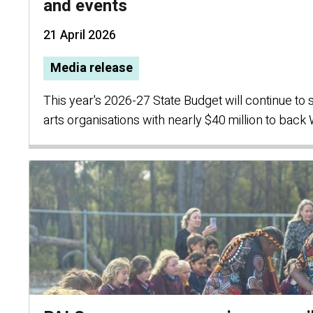
and events
21 April 2026
Media release
This year's 2026-27 State Budget will continue to
arts organisations with nearly $40 million to back 