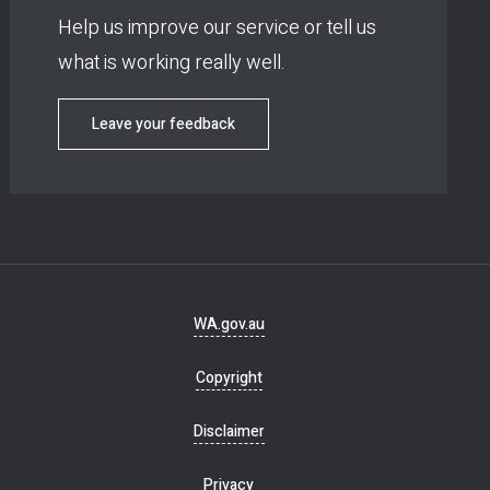
Help us improve our service or tell us
what is working really well.
Leave your feedback
Footer
WA.gov.au
navigation
Copyright
Disclaimer
Privacy