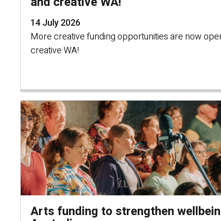
and creative WA!
14 July 2026
More creative funding opportunities are now ope
creative WA!
Arts funding to strengthen wellbei