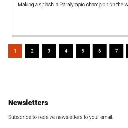
Making a splash: a Paralympic champion on the w
1
2
3
4
5
6
7
Newsletters
Subscribe to receive newsletters to your email.