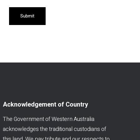
Submit
Acknowledgement of Country
The Government of Western Australia
acknowledges the traditional custodians of
this land. We pay tribute and our respects to