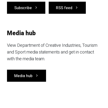
Subscribe
RSS feed
Media hub
View Department of Creative Industries, Tourism
and Sport media statements and get in contact
with the media team.
Media hub