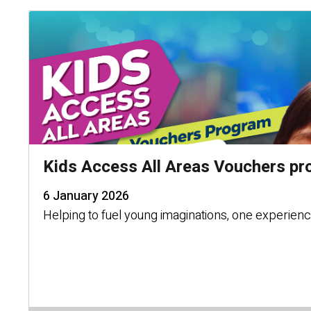
Kids Access All Areas Vouchers pr
6 January 2026
Helping to fuel young imaginations, one experience