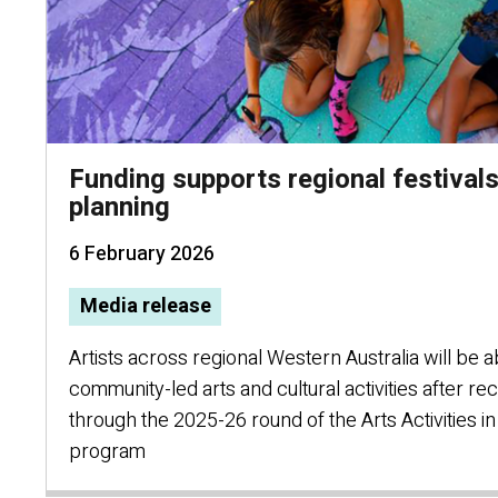
Funding supports regional festivals
planning
6 February 2026
Media release
Artists across regional Western Australia will be a
community-led arts and cultural activities after re
through the 2025-26 round of the Arts Activities 
program