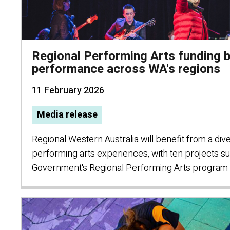
Regional Performing Arts funding b
performance across WA's regions
11 February 2026
Media release
Regional Western Australia will benefit from a div
performing arts experiences, with ten projects 
Government's Regional Performing Arts program 