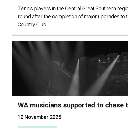
Tennis players in the Central Great Southern regi
round after the completion of major upgrades to t
Country Club.
WA musicians supported to chase 
10 November 2025