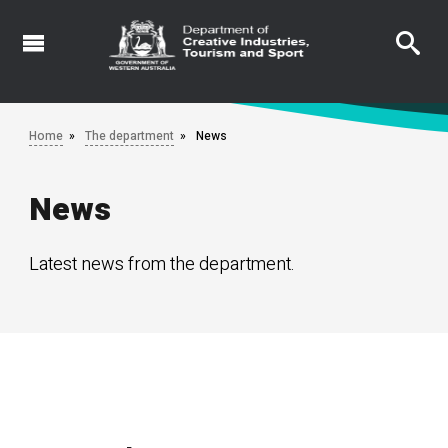
Skip
to
main
content
Home
The department
News
News
Latest news from the department.