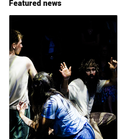
Featured news