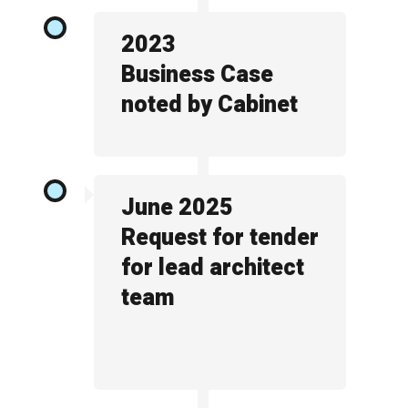
2023
Business Case
noted by Cabinet
June 2025
Request for tender
for lead architect
team