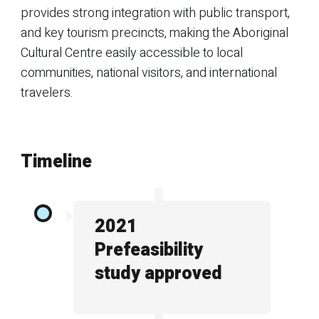
provides strong integration with public transport,
and key tourism precincts, making the Aboriginal
Cultural Centre easily accessible to local
communities, national visitors, and international
travelers.
Timeline
2021
Prefeasibility
study approved