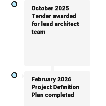
October 2025
Tender awarded
for lead architect
team
February 2026
Project Definition
Plan completed