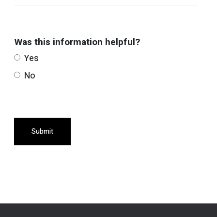
Was this information helpful?
Yes
No
Submit