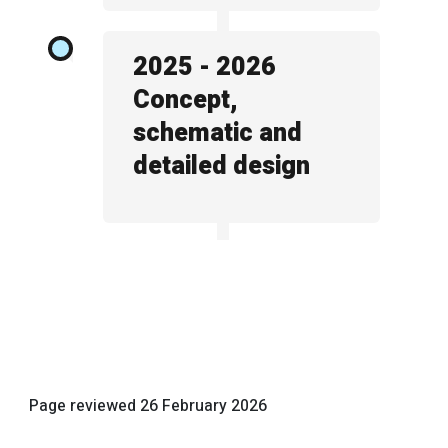
2025 - 2026
Concept,
schematic and
detailed design
Page reviewed
26 February 2026