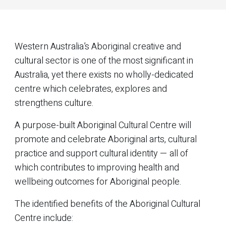
Western Australia’s Aboriginal creative and
cultural sector is one of the most significant in
Australia, yet there exists no wholly-dedicated
centre which celebrates, explores and
strengthens culture.
A purpose-built Aboriginal Cultural Centre will
promote and celebrate Aboriginal arts, cultural
practice and support cultural identity — all of
which contributes to improving health and
wellbeing outcomes for Aboriginal people.
The identified benefits of the Aboriginal Cultural
Centre include: