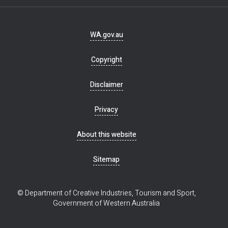
Footer
WA.gov.au
navigation
Copyright
Disclaimer
Privacy
About this website
Sitemap
© Department of Creative Industries, Tourism and Sport,
Government of Western Australia