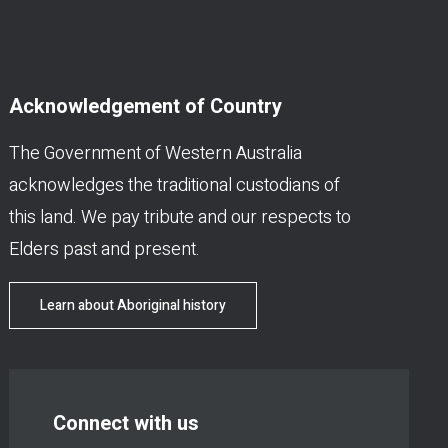
Acknowledgement of Country
The Government of Western Australia
acknowledges the traditional custodians of
this land. We pay tribute and our respects to
Elders past and present.
Learn about Aboriginal history
Connect with us