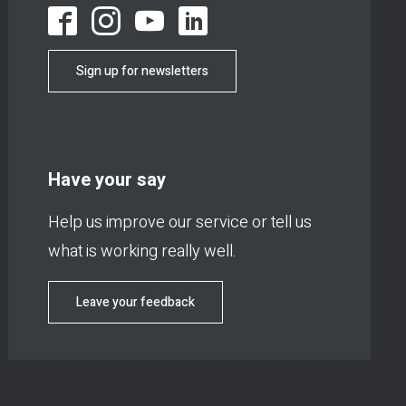
Sign up for newsletters
Have your say
Help us improve our service or tell us
what is working really well.
Leave your feedback