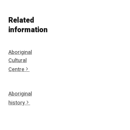
Related
information
Aboriginal
Cultural
Centre
Aboriginal
history