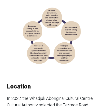
Location
In 2022, the Whadjuk Aboriginal Cultural Centre
Cultural Authority selected the Terrace Road