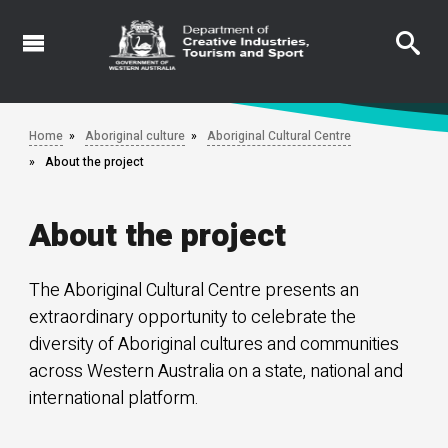
Skip
to
main
content
Home
Aboriginal culture
Aboriginal Cultural Centre
About the project
About the project
The Aboriginal Cultural Centre presents an
extraordinary opportunity to celebrate the
diversity of Aboriginal cultures and communities
across Western Australia on a state, national and
international platform.