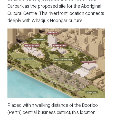
Carpark as the proposed site for the Aboriginal
Cultural Centre. This riverfront location connects
deeply with Whadjuk Noongar culture.
Placed within walking distance of the Boorloo
(Perth) central business district, this location