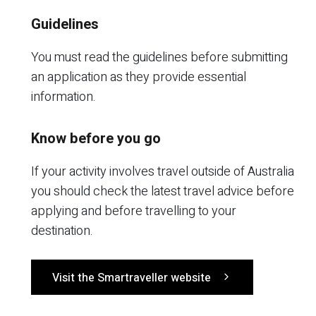
Guidelines
You must read the guidelines before submitting
an application as they provide essential
information.
Know before you go
If your activity involves travel outside of Australia
you should check the latest travel advice before
applying and before travelling to your
destination.
Visit the Smartraveller website