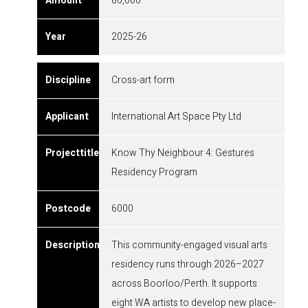
80,000
2025-26
Cross-art form
International Art Space Pty Ltd
Know Thy Neighbour 4: Gestures
Residency Program
6000
This community-engaged visual arts
residency runs through 2026–2027
across Boorloo/Perth. It supports
eight WA artists to develop new place-