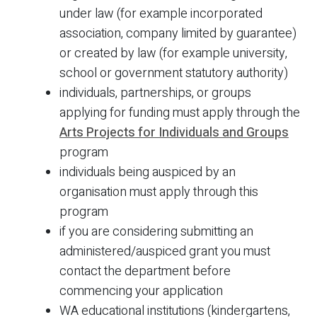
under law (for example incorporated
association, company limited by guarantee)
or created by law (for example university,
school or government statutory authority)
individuals, partnerships, or groups
applying for funding must apply through the
Arts Projects for Individuals and Groups
program
individuals being auspiced by an
organisation must apply through this
program
if you are considering submitting an
administered/auspiced grant you must
contact the department before
commencing your application
WA educational institutions (kindergartens,