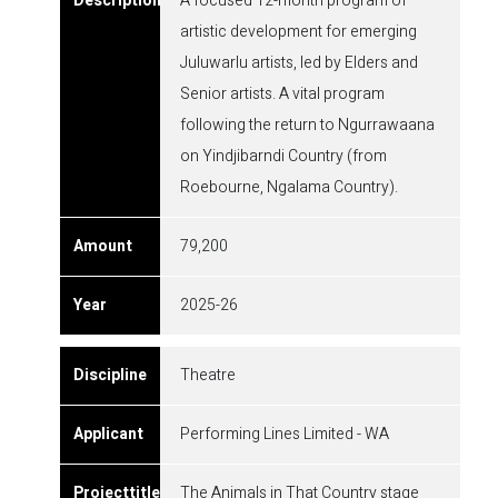
A focused 12-month program of
artistic development for emerging
Juluwarlu artists, led by Elders and
Senior artists. A vital program
following the return to Ngurrawaana
on Yindjibarndi Country (from
Roebourne, Ngalama Country).
79,200
2025-26
Theatre
Performing Lines Limited - WA
The Animals in That Country stage