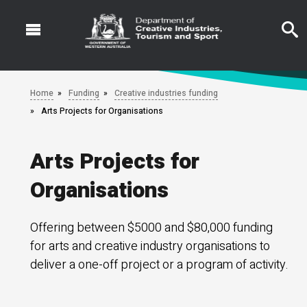
Skip
to
main
content
Home
Funding
Creative industries funding
Arts Projects for Organisations
Arts Projects for
Organisations
Offering between $5000 and $80,000 funding
for arts and creative industry organisations to
deliver a one-off project or a program of activity.