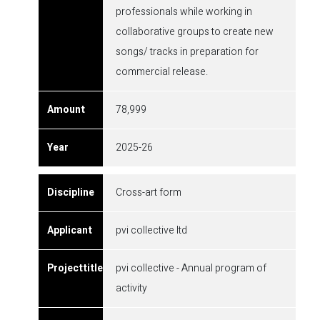
professionals while working in
collaborative groups to create new
songs/ tracks in preparation for
commercial release.
78,999
2025-26
Cross-art form
pvi collective ltd
pvi collective - Annual program of
activity