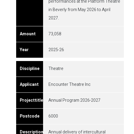
performances at the Platform Theatre
in Beverly from May 2026 to April
2027.
73,058
2025-26
Theatre
Encounter Theatre Inc
Annual Program 2026-2027
6000
Annual delivery of intercultural