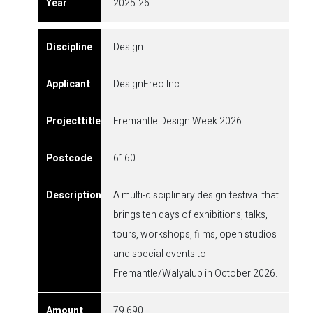
2025-26
Design
DesignFreo Inc
Fremantle Design Week 2026
6160
A multi-disciplinary design festival that
brings ten days of exhibitions, talks,
tours, workshops, films, open studios
and special events to
Fremantle/Walyalup in October 2026.
79,690