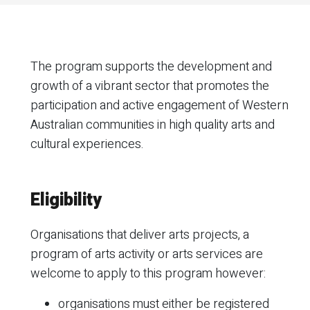
The program supports the development and
growth of a vibrant sector that promotes the
participation and active engagement of Western
Australian communities in high quality arts and
cultural experiences.
Eligibility
Organisations that deliver arts projects, a
program of arts activity or arts services are
welcome to apply to this program however:
organisations must either be registered