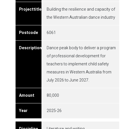
Building the resilience and capacity of
the Western Australian dance industry
6061
Dance peak body to deliver a program
of professional development for
teachers to implement child safety
measures in Western Australia from
July 2026 to June 2027.
80,000
2025-26
Literature and writing