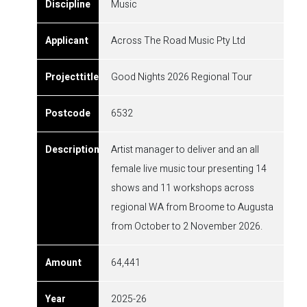
Music
Across The Road Music Pty Ltd
Good Nights 2026 Regional Tour
6532
Artist manager to deliver and an all
female live music tour presenting 14
shows and 11 workshops across
regional WA from Broome to Augusta
from October to 2 November 2026.
64,441
2025-26