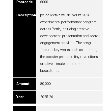
6000
pvi collective will deliver its 2026
experimental performance program
across Perth, including creative
development, presentation and sector
engagement activities. The program
features key works such as hummm,
the booster protocol, tiny revolutions,
creative climate and momentum
laboratories.
80,000
2025-26