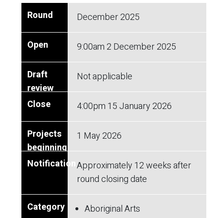
December 2025
9:00am
2 December 2025
Not applicable
4:00pm
15 January 2026
1 May 2026
Approximately 12 weeks after
round closing date
Aboriginal Arts