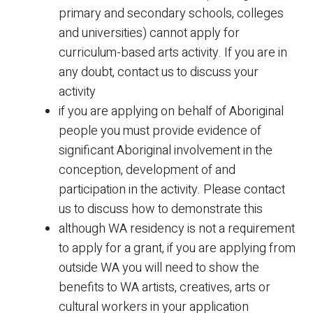
primary and secondary schools, colleges
and universities) cannot apply for
curriculum-based arts activity. If you are in
any doubt, contact us to discuss your
activity
if you are applying on behalf of Aboriginal
people you must provide evidence of
significant Aboriginal involvement in the
conception, development of and
participation in the activity. Please contact
us to discuss how to demonstrate this
although WA residency is not a requirement
to apply for a grant, if you are applying from
outside WA you will need to show the
benefits to WA artists, creatives, arts or
cultural workers in your application