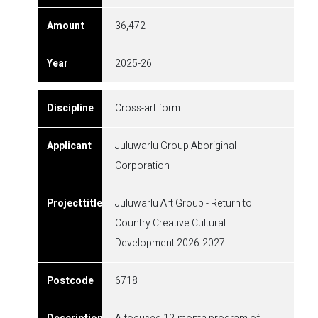
36,472
2025-26
Cross-art form
Juluwarlu Group Aboriginal
Corporation
Juluwarlu Art Group - Return to
Country Creative Cultural
Development 2026-2027
6718