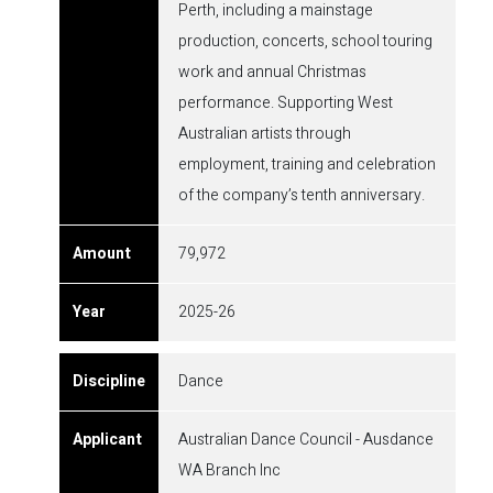
Perth, including a mainstage
production, concerts, school touring
work and annual Christmas
performance. Supporting West
Australian artists through
employment, training and celebration
of the company’s tenth anniversary.
79,972
2025-26
Dance
Australian Dance Council - Ausdance
WA Branch Inc