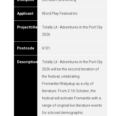
Word Play Festival Inc
Totally Lit - Adventures in the Port City
2026
6101
Totally Lit - Adventures in the Port City
2026 will be the second iteration of
the festival, celebrating
Fremantle/Walyalup as a city of
literature. From 2-16 October, the
festival will activate Fremantle with a
range of original live literature events
for a broad demographic.