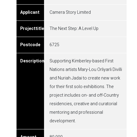
Camera Story Limited
The Next Step: A Level Up
6725
Supporting Kimberley-based First
Nations artists Mary-Lou Orliyarli Divilli
and Nuriah Jadai to create new work
for their first solo exhibitions. The
project includes on- and off-Country
residencies, creative and curatorial
mentoring and professional
development.