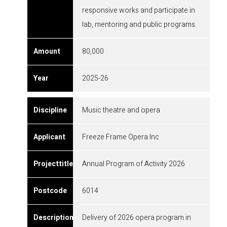
responsive works and participate in
lab, mentoring and public programs.
80,000
2025-26
Music theatre and opera
Freeze Frame Opera Inc
Annual Program of Activity 2026
6014
Delivery of 2026 opera program in