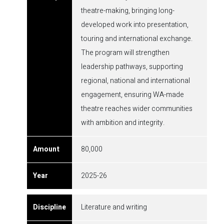
theatre-making, bringing long-
developed work into presentation,
touring and international exchange.
The program will strengthen
leadership pathways, supporting
regional, national and international
engagement, ensuring WA-made
theatre reaches wider communities
with ambition and integrity.
80,000
2025-26
Literature and writing