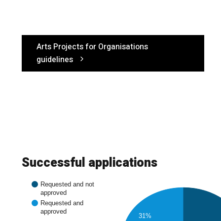
Arts Projects for Organisations
guidelines
Successful applications
Requested and not
approved
Requested and
approved
31%