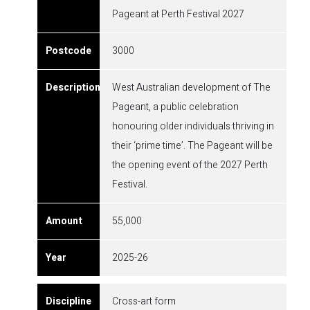
Pageant at Perth Festival 2027
3000
West Australian development of The
Pageant, a public celebration
honouring older individuals thriving in
their ‘prime time’. The Pageant will be
the opening event of the 2027 Perth
Festival.
55,000
2025-26
Cross-art form