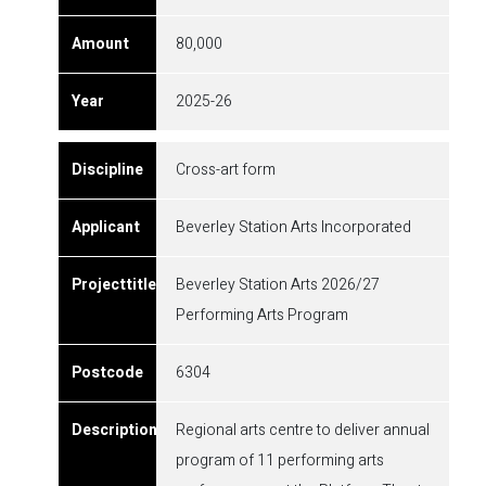
80,000
2025-26
Cross-art form
Beverley Station Arts Incorporated
Beverley Station Arts 2026/27
Performing Arts Program
6304
Regional arts centre to deliver annual
program of 11 performing arts