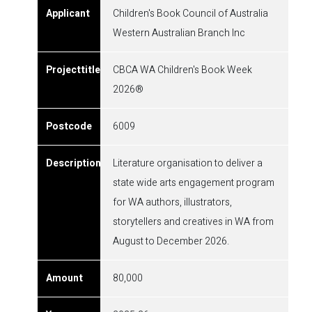
Children's Book Council of Australia
Western Australian Branch Inc
CBCA WA Children's Book Week
2026®
6009
Literature organisation to deliver a
state wide arts engagement program
for WA authors, illustrators,
storytellers and creatives in WA from
August to December 2026.
80,000