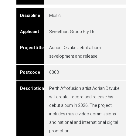
Music
Sweethart Group Pty Ltd
Adrian Dzvuke sebut album
sevelopment and release
6003
Perth Afrofusion artist Adrian Dzvuke
will create, record and release his
debut album in 2026. The project
includes music video commissions
and national and international digital
promotion.