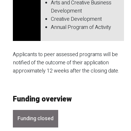
Arts and Creative Business
Development
Creative Development
Annual Program of Activity
Applicants to peer assessed programs will be
notified of the outcome of their application
approximately 12 weeks after the closing date.
Funding overview
Funding closed