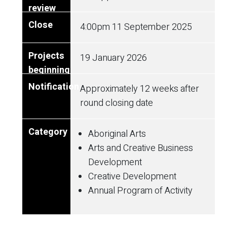
4:00pm
11 September 2025
19 January 2026
Approximately 12 weeks after
round closing date
Aboriginal Arts
Arts and Creative Business
Development
Creative Development
Annual Program of Activity