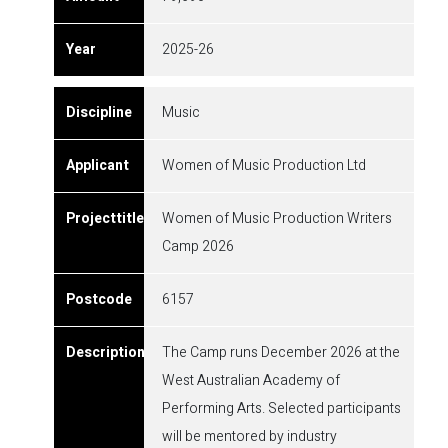
2025-26
Music
Women of Music Production Ltd
Women of Music Production Writers
Camp 2026
6157
The Camp runs December 2026 at the
West Australian Academy of
Performing Arts. Selected participants
will be mentored by industry