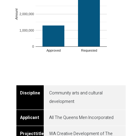
Amount
2,000,000
1,000,000
0
Approved
Requested
Community arts and cultural
development
All The Queens Men Incorporated
WA Creative Development of The