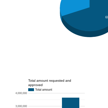
6
Total amount requested and
approved
Total amount
4,000,000
3,000,000