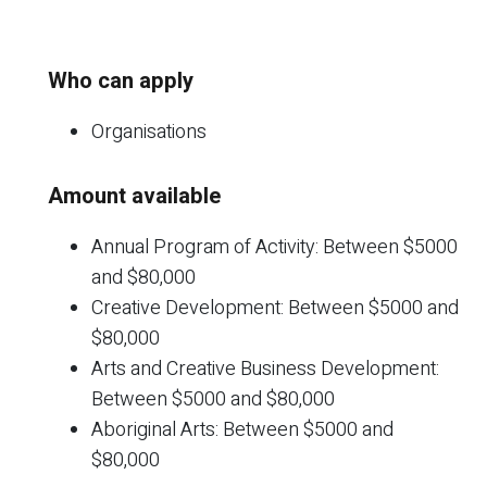
Who can apply
Organisations
Amount available
Annual Program of Activity: Between $5000
and $80,000
Creative Development: Between $5000 and
$80,000
Arts and Creative Business Development:
Between $5000 and $80,000
Aboriginal Arts: Between $5000 and
$80,000