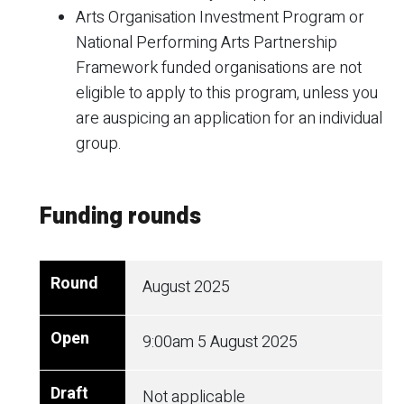
Arts Organisation Investment Program or
National Performing Arts Partnership
Framework funded organisations are not
eligible to apply to this program, unless you
are auspicing an application for an individual
group.
Funding rounds
August 2025
9:00am
5 August 2025
Not applicable