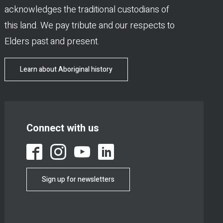
acknowledges the traditional custodians of
this land. We pay tribute and our respects to
Elders past and present.
Learn about Aboriginal history
Connect with us
Sign up for newsletters