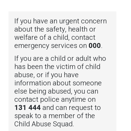
If you have an urgent concern
about the safety, health or
welfare of a child, contact
emergency services on
000
.
If you are a child or adult who
has been the victim of child
abuse, or if you have
information about someone
else being abused, you can
contact police anytime on
131 444
and can request to
speak to a member of the
Child Abuse Squad.