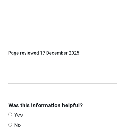
Page reviewed
17 December 2025
Was this information helpful?
Yes
No