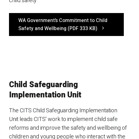
child safety.
WA Government’s Commitment to Child
Safety and Wellbeing (PDF 333 KB)
Child Safeguarding
Implementation Unit
The CITS Child Safeguarding Implementation
Unit leads CITS' work to implement child safe
reforms and improve the safety and wellbeing of
children and young people who interact with the