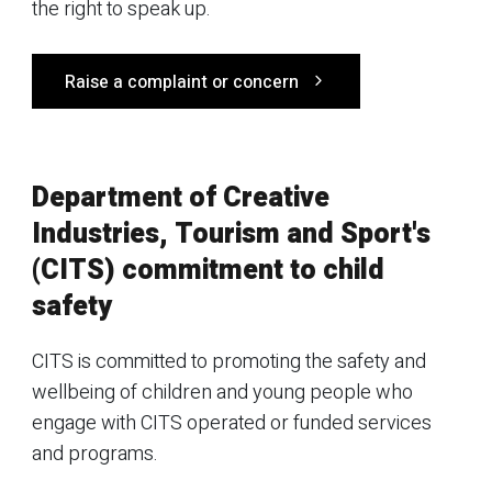
the right to speak up.
Raise a complaint or concern
Department of Creative
Industries, Tourism and Sport's
(CITS) commitment to child
safety
CITS is committed to promoting the safety and
wellbeing of children and young people who
engage with CITS operated or funded services
and programs.