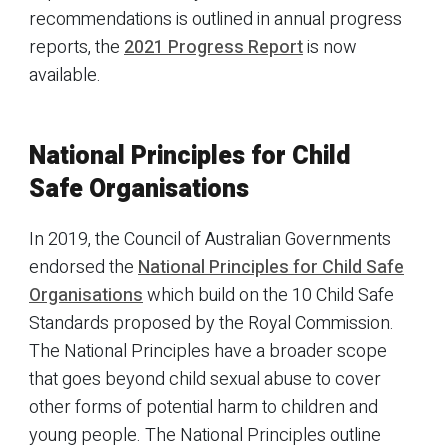
recommendations is outlined in annual progress
reports, the
2021 Progress Report
is now
available.
National Principles for Child
Safe Organisations
In 2019, the Council of Australian Governments
endorsed the
National Principles for Child Safe
Organisations
which build on the 10 Child Safe
Standards proposed by the Royal Commission.
The National Principles have a broader scope
that goes beyond child sexual abuse to cover
other forms of potential harm to children and
young people. The National Principles outline