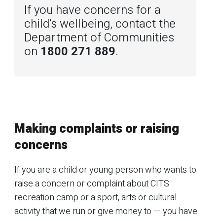
If you have concerns for a
child’s wellbeing, contact the
Department of Communities
on
1800 271 889
.
Making complaints or raising
concerns
If you are a child or young person who wants to
raise a concern or complaint about CITS
recreation camp or a sport, arts or cultural
activity that we run or give money to — you have