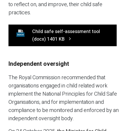
to reflect on, and improve, their child safe
practices.
Child safe self-assessment tool
DOCX
(docx)
1401 KB
Independent oversight
The Royal Commission recommended that
organisations engaged in child related work
implement the National Principles for Child Safe
Organisations, and for implementation and
compliance to be monitored and enforced by an
independent oversight body.