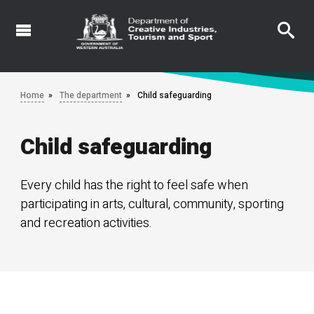
Skip
to
main
content
Home
The department
Child safeguarding
Child safeguarding
Every child has the right to feel safe when
participating in arts, cultural, community, sporting
and recreation activities.