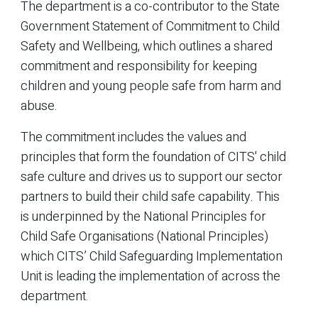
The department is a co-contributor to the State
Government Statement of Commitment to Child
Safety and Wellbeing, which outlines a shared
commitment and responsibility for keeping
children and young people safe from harm and
abuse.
The commitment includes the values and
principles that form the foundation of CITS' child
safe culture and drives us to support our sector
partners to build their child safe capability. This
is underpinned by the National Principles for
Child Safe Organisations (National Principles)
which CITS’ Child Safeguarding Implementation
Unit is leading the implementation of across the
department.