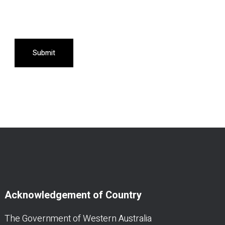
Submit
Acknowledgement of Country
The Government of Western Australia