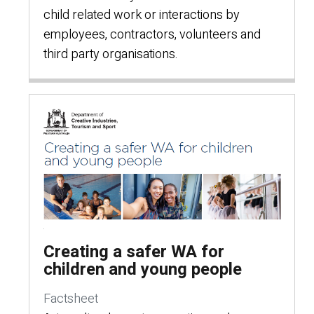
child related work or interactions by
employees, contractors, volunteers and
third party organisations.
Creating a safer WA for
children and young people
Factsheet