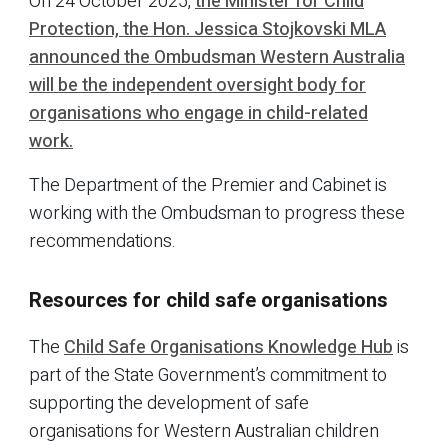
On 24 October 2025,
the Minister for Child
Protection, the Hon. Jessica Stojkovski MLA
announced the Ombudsman Western Australia
will be the independent oversight body for
organisations who engage in child-related
work.
The Department of the Premier and Cabinet is
working with the Ombudsman to progress these
recommendations.
Resources for child safe organisations
The
Child Safe Organisations Knowledge Hub
is
part of the State Government’s commitment to
supporting the development of safe
organisations for Western Australian children