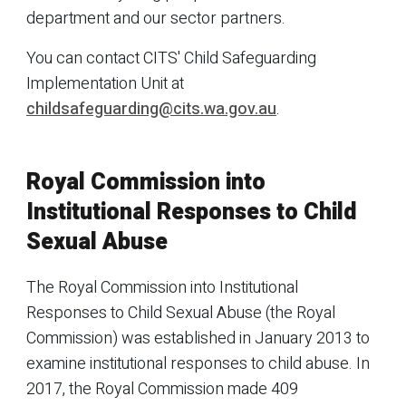
department and our sector partners.
You can contact CITS' Child Safeguarding
Implementation Unit at
childsafeguarding@cits.wa.gov.au
.
Royal Commission into
Institutional Responses to Child
Sexual Abuse
The Royal Commission into Institutional
Responses to Child Sexual Abuse (the Royal
Commission) was established in January 2013 to
examine institutional responses to child abuse. In
2017, the Royal Commission made 409