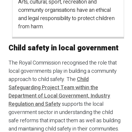
Arts, cultural, sport, recreation and
community organisations have an ethical
and legal responsibility to protect children
from harm.
Child safety in local government
The Royal Commission recognised the role that
local governments play in building a community
approach to child safety. The
Child
Safeguarding Project Team within the
Department of Local Government, Industry
Regulation and Safety
supports the local
government sector in understanding the child
safe reforms that impact them as well as building
and maintaining child safety in their communities.