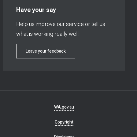
Have your say
Help us improve our service or tell us
what is working really well.
Leave your feedback
Footer
WA.gov.au
navigation
Copyright