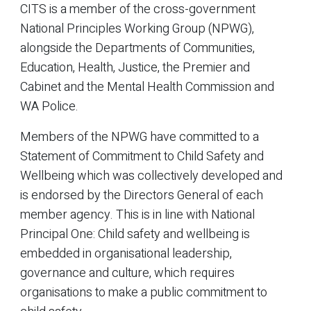
CITS is a member of the cross-government
National Principles Working Group (NPWG),
alongside the Departments of Communities,
Education, Health, Justice, the Premier and
Cabinet and the Mental Health Commission and
WA Police.
Members of the NPWG have committed to a
Statement of Commitment to Child Safety and
Wellbeing which was collectively developed and
is endorsed by the Directors General of each
member agency. This is in line with National
Principal One: Child safety and wellbeing is
embedded in organisational leadership,
governance and culture, which requires
organisations to make a public commitment to