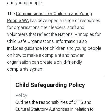
and young people.
The
Commissioner for Children and Young
People WA
has developed a range of resources
for organisations, their leaders, staff and
volunteers that reflect the National Principles for
Child Safe Organisations. Information also
includes guidance for children and young people
on how to make a complaint and how an
organisation can create a child-friendly
complaints system.
Child Safeguarding Policy
Policy
Outlines the responsibilities of CITS and
Cultural Statutory Authorities in relation to