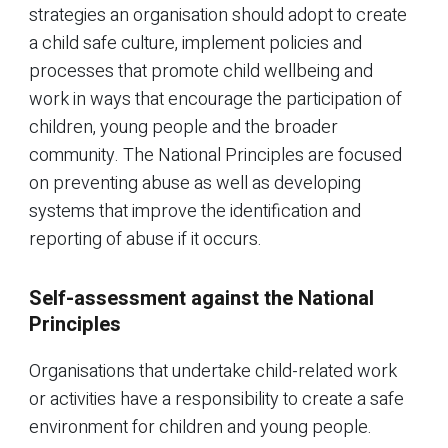
strategies an organisation should adopt to create
a child safe culture, implement policies and
processes that promote child wellbeing and
work in ways that encourage the participation of
children, young people and the broader
community. The National Principles are focused
on preventing abuse as well as developing
systems that improve the identification and
reporting of abuse if it occurs.
Self-assessment against the National
Principles
Organisations that undertake child-related work
or activities have a responsibility to create a safe
environment for children and young people.