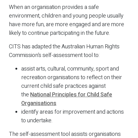
When an organisation provides a safe
environment, children and young people usually
have more fun, are more engaged and are more
likely to continue participating in the future.
CITS has adapted the Australian Human Rights
Commission’s self-assessment tool to:
assist arts, cultural, community, sport and
recreation organisations to reflect on their
current child safe practices against
the
National Principles for Child Safe
Organisations
identify areas for improvement and actions
to undertake.
The self-assessment tool assists organisations