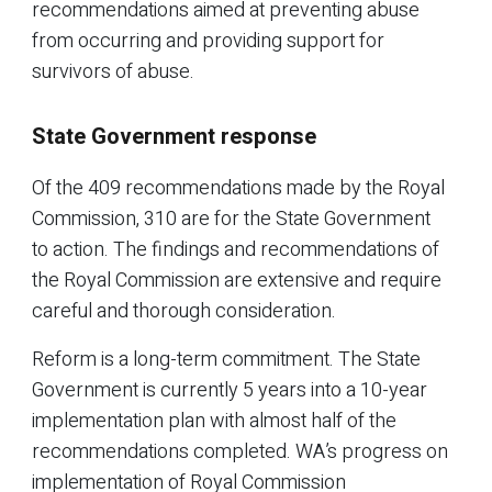
recommendations aimed at preventing abuse
from occurring and providing support for
survivors of abuse.
State Government response
Of the 409 recommendations made by the Royal
Commission, 310 are for the State Government
to action. The findings and recommendations of
the Royal Commission are extensive and require
careful and thorough consideration.
Reform is a long-term commitment. The State
Government is currently 5 years into a 10-year
implementation plan with almost half of the
recommendations completed. WA’s progress on
implementation of Royal Commission