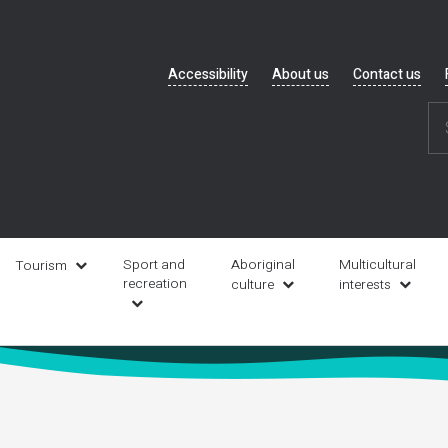
Header
Accessibility
About us
Contact us
navigation
Sport and
Aboriginal
Multicultural
Tourism
recreation
culture
interests