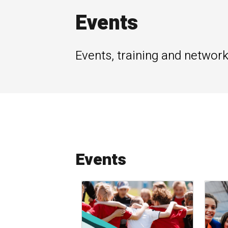
Events
Events, training and network
Events