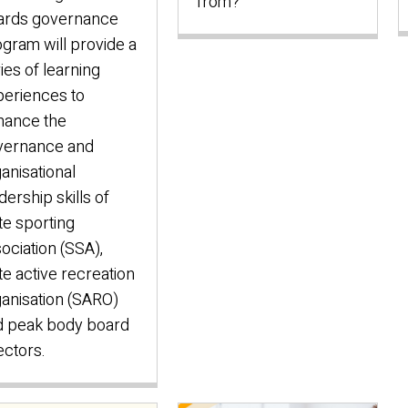
from?
ards governance
gram will provide a
ies of learning
eriences to
hance the
vernance and
anisational
dership skills of
te sporting
ociation (SSA),
te active recreation
anisation (SARO)
d peak body board
ectors.