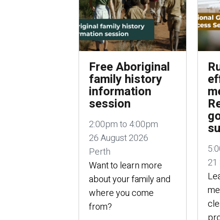
Free Aboriginal
Ru
family history
ef
information
me
session
Re
g
2:00pm to 4:00pm
su
26 August 2026
5:
Perth
21
Want to learn more
Lea
about your family and
mee
where you come
cle
from?
pro