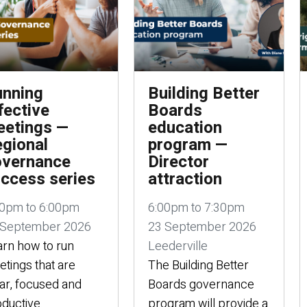
nning
Building Better
fective
Boards
etings —
education
gional
program —
overnance
Director
ccess series
attraction
00pm to 6:00pm
6:00pm to 7:30pm
 September 2026
23 September 2026
rn how to run
Leederville
tings that are
The Building Better
ar, focused and
Boards governance
ductive.
program will provide a