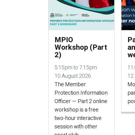
MPIO
Pa
Workshop (Part
an
2)
we
5:15pm to 7:15pm
11
10 August 2026
12
The Member
Mo
Protection Information
par
Officer — Part 2 online
po
workshop is a free
two-hour interactive
session with other