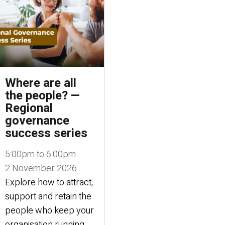
Where are all
the people? —
Regional
governance
success series
5:00pm to 6:00pm
2 November 2026
Explore how to attract,
support and retain the
people who keep your
organisation running.