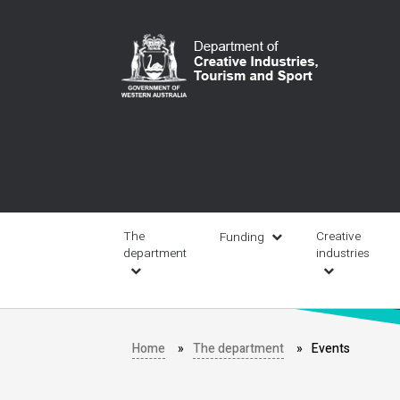
Skip
to
main
content
Main
navigation
The
Creative
Funding
department
industries
Home
The department
Events