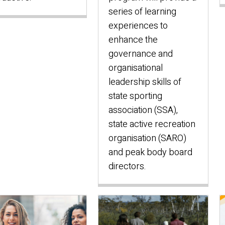
series of learning
experiences to
enhance the
governance and
organisational
leadership skills of
state sporting
association (SSA),
state active recreation
organisation (SARO)
and peak body board
directors.