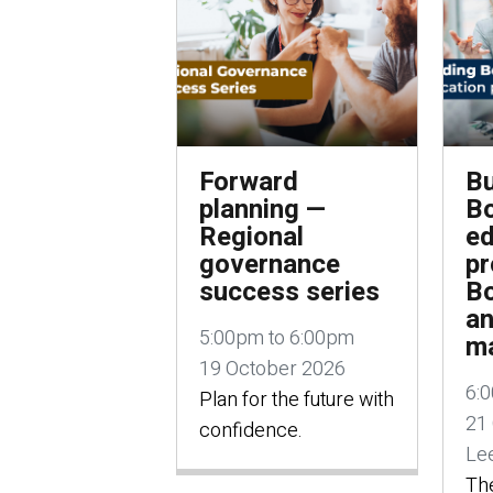
Forward
Bu
planning —
B
Regional
ed
governance
p
success series
Bo
a
5:00pm to 6:00pm
m
19 October 2026
6:
Plan for the future with
21
confidence.
Lee
The