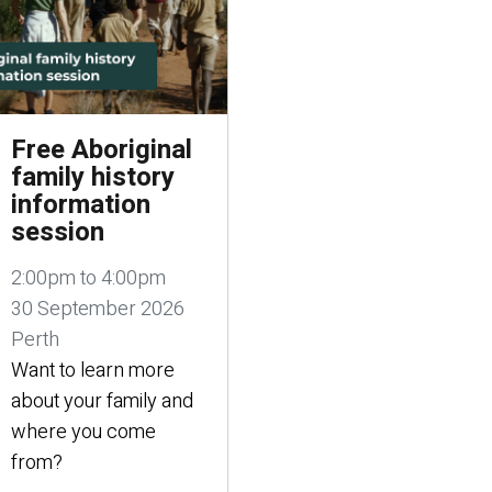
Free Aboriginal
family history
information
session
2:00pm to 4:00pm
30 September 2026
Perth
Want to learn more
about your family and
where you come
from?