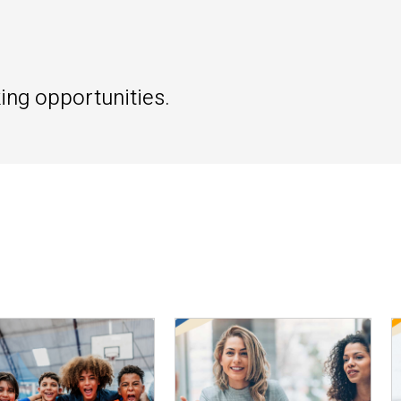
ing opportunities.