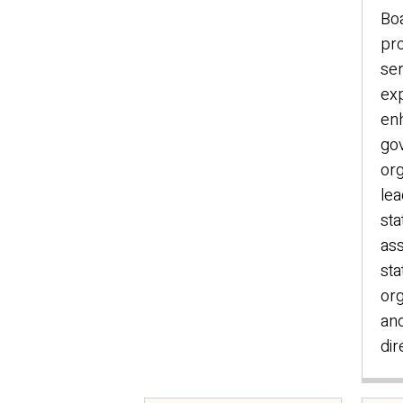
Bo
pro
ser
exp
en
go
org
lea
sta
ass
sta
org
an
dir