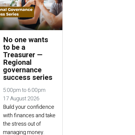
No one wants
to be a
Treasurer —
Regional
governance
success series
5:00pm to 6:00pm
17 August 2026
Build your confidence
with finances and take
the stress out of
managing money.