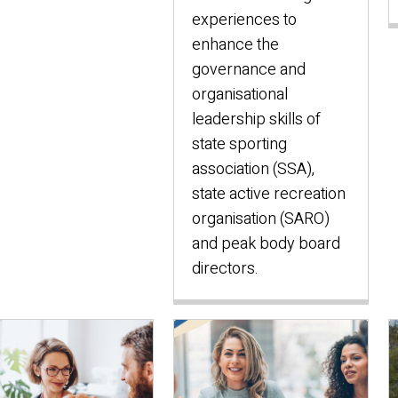
experiences to
enhance the
governance and
organisational
leadership skills of
state sporting
association (SSA),
state active recreation
organisation (SARO)
and peak body board
directors.