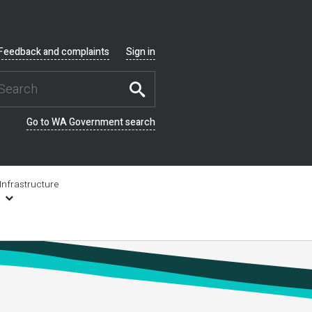
Feedback and complaints
Sign in
Go to WA Government search
Infrastructure