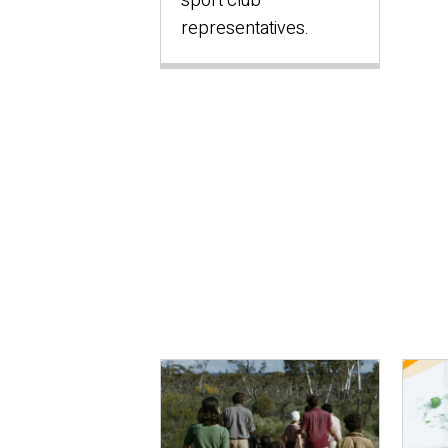
sport club
representatives.