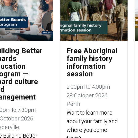
ilding Better
Free Aboriginal
oards
family history
ucation
information
rogram —
session
ard culture
2:00pm to 4:00pm
nd
28 October 2026
anagement
Perth
00pm to 7:30pm
Want to learn more
 October 2026
about your family and
derville
where you come
 Building Better