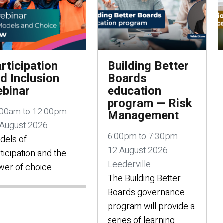
rticipation
Building Better
d Inclusion
Boards
binar
education
program — Risk
:00am to 12:00pm
Management
 August 2026
6:00pm to 7:30pm
dels of
12 August 2026
ticipation and the
Leederville
wer of choice
The Building Better
Boards governance
program will provide a
series of learning