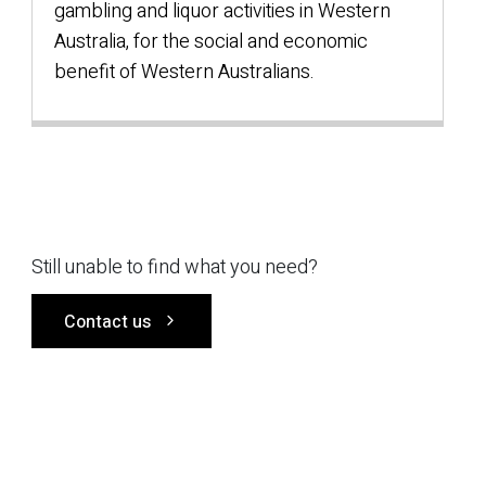
gambling and liquor activities in Western
Australia, for the social and economic
benefit of Western Australians.
Still unable to find what you need?
Contact us