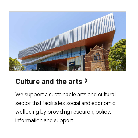
Culture and the arts
We support a sustainable arts and cultural
sector that facilitates social and economic
wellbeing by providing research, policy,
information and support.