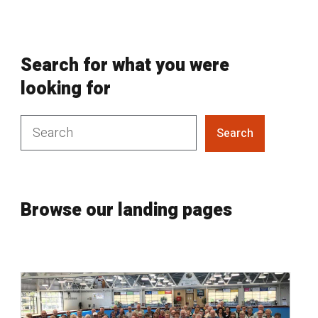
Search for what you were
looking for
Search
Browse our landing pages