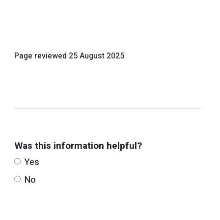
Page reviewed
25 August 2025
Was this information helpful?
Yes
No