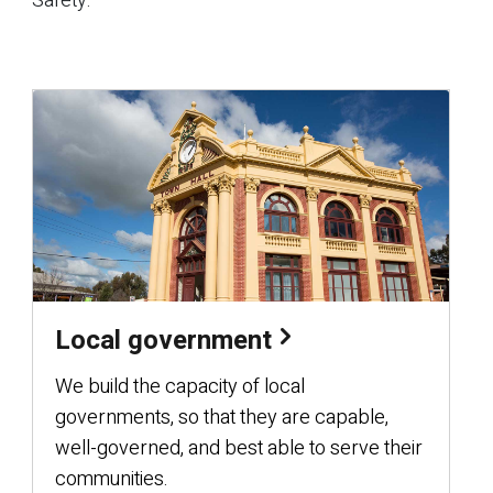
Safety.
Local government
We build the capacity of local
governments, so that they are capable,
well-governed, and best able to serve their
communities.