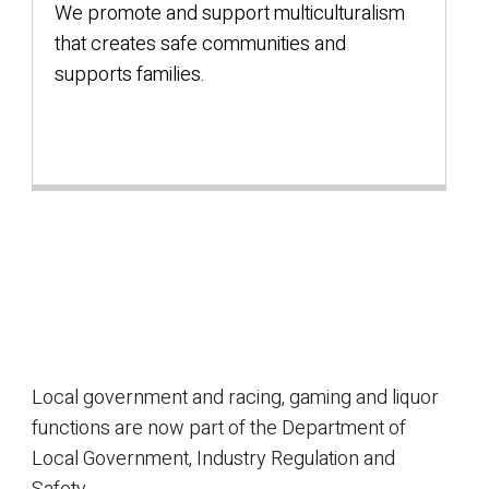
We promote and support multiculturalism
that creates safe communities and
supports families.
Local government and racing, gaming and liquor
functions are now part of the Department of
Local Government, Industry Regulation and