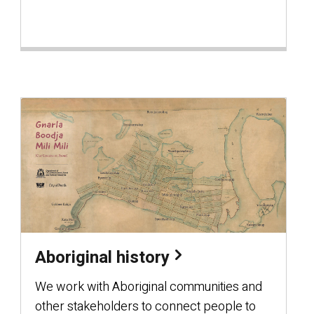
Aboriginal history
We work with Aboriginal communities and
other stakeholders to connect people to