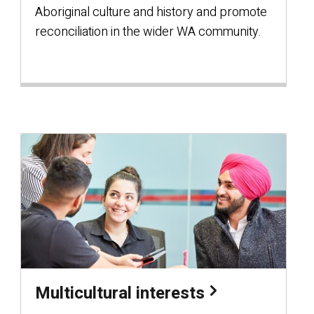
Aboriginal culture and history and promote
reconciliation in the wider WA community.
Multicultural interests