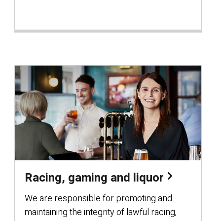
Racing, gaming and liquor
We are responsible for promoting and
maintaining the integrity of lawful racing,