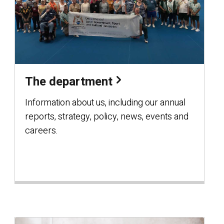
The department
Information about us, including our annual
reports, strategy, policy, news, events and
careers.