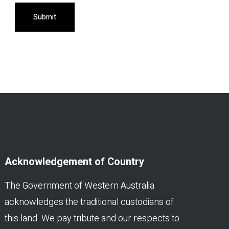
Submit
Acknowledgement of Country
The Government of Western Australia
acknowledges the traditional custodians of
this land. We pay tribute and our respects to