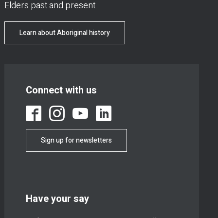
Elders past and present.
Learn about Aboriginal history
Connect with us
Sign up for newsletters
Have your say