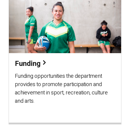
Funding
Funding opportunities the department
provides to promote participation and
achievement in sport, recreation, culture
and arts.