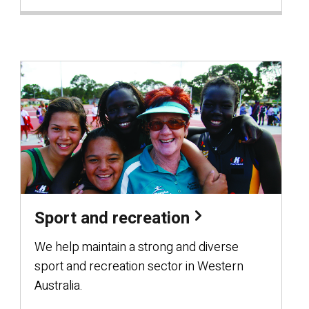
Sport and recreation
We help maintain a strong and diverse
sport and recreation sector in Western
Australia.