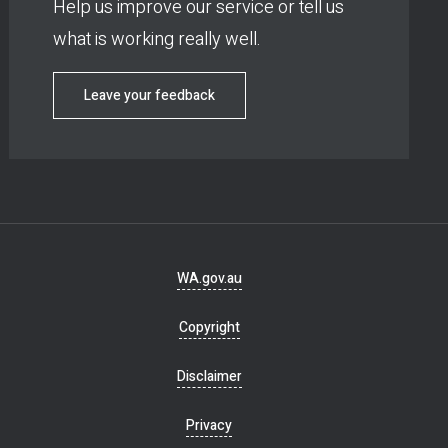
Help us improve our service or tell us
what is working really well.
Leave your feedback
Footer
WA.gov.au
navigation
Copyright
Disclaimer
Privacy