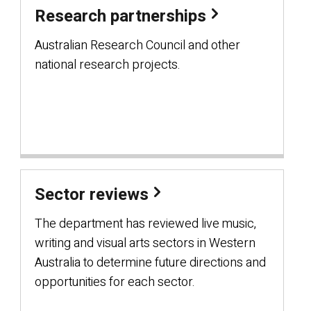
Research partnerships
Australian Research Council and other
national research projects.
Sector reviews
The department has reviewed live music,
writing and visual arts sectors in Western
Australia to determine future directions and
opportunities for each sector.