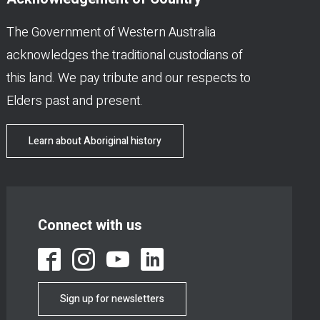
The Government of Western Australia
acknowledges the traditional custodians of
this land. We pay tribute and our respects to
Elders past and present.
Learn about Aboriginal history
Connect with us
Sign up for newsletters