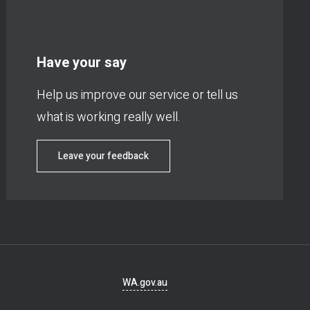
Have your say
Help us improve our service or tell us
what is working really well.
Leave your feedback
Footer
WA.gov.au
navigation