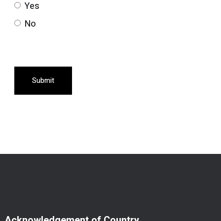
Yes
No
Submit
Acknowledgement of Country