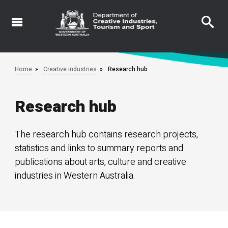
Skip
to
main
content
Home
Creative industries
Research hub
Research hub
The research hub contains research projects,
statistics and links to summary reports and
publications about arts, culture and creative
industries in Western Australia.