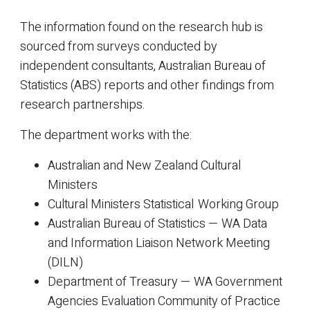
The information found on the research hub is
sourced from surveys conducted by
independent consultants, Australian Bureau of
Statistics (ABS) reports and other findings from
research partnerships.
The department works with the:
Australian and New Zealand Cultural
Ministers
Cultural Ministers Statistical Working Group
Australian Bureau of Statistics — WA Data
and Information Liaison Network Meeting
(DILN)
Department of Treasury — WA Government
Agencies Evaluation Community of Practice