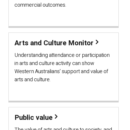
commercial outcomes.
Arts and Culture Monitor
Understanding attendance or participation
in arts and culture activity can show
Western Australians' support and value of
arts and culture.
Public value
The value of arts and culture to society, and