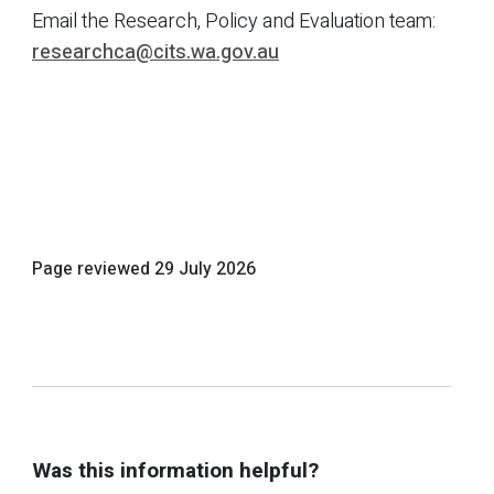
Email the Research, Policy and Evaluation team:
researchca@cits.wa.gov.au
Page reviewed
29 July 2026
Was this information helpful?