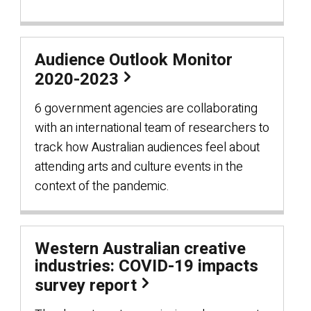
Audience Outlook Monitor
2020-2023
6 government agencies are collaborating
with an international team of researchers to
track how Australian audiences feel about
attending arts and culture events in the
context of the pandemic.
Western Australian creative
industries: COVID-19 impacts
survey report