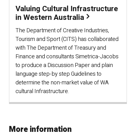
Valuing Cultural Infrastructure
in Western Australia
The Department of Creative Industries,
Tourism and Sport (CITS) has collaborated
with The Department of Treasury and
Finance and consultants Simetrica-Jacobs
to produce a Discussion Paper and plain
language step-by step Guidelines to
determine the non-market value of WA
cultural Infrastructure.
More information