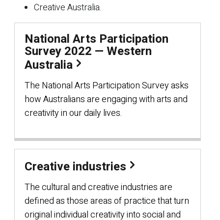
Creative Australia.
National Arts Participation
Survey 2022 — Western
Australia
The National Arts Participation Survey asks
how Australians are engaging with arts and
creativity in our daily lives.
Creative industries
The cultural and creative industries are
defined as those areas of practice that turn
original individual creativity into social and