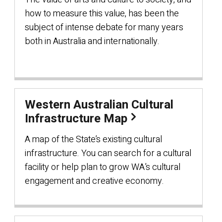
how to measure this value, has been the
subject of intense debate for many years
both in Australia and internationally.
Western Australian Cultural
Infrastructure Map
A map of the State’s existing cultural
infrastructure. You can search for a cultural
facility or help plan to grow WA’s cultural
engagement and creative economy.