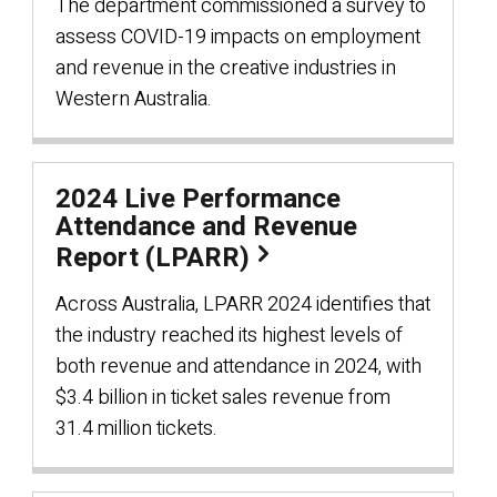
The department commissioned a survey to
assess COVID-19 impacts on employment
and revenue in the creative industries in
Western Australia.
2024 Live Performance
Attendance and Revenue
Report (LPARR)
Across Australia, LPARR 2024 identifies that
the industry reached its highest levels of
both revenue and attendance in 2024, with
$3.4 billion in ticket sales revenue from
31.4 million tickets.