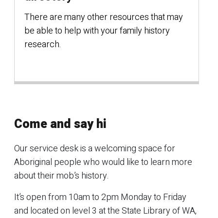
There are many other resources that may
be able to help with your family history
research.
Come and say hi
Our service desk is a welcoming space for
Aboriginal people who would like to learn more
about their mob’s history.
It’s open from 10am to 2pm Monday to Friday
and located on level 3 at the State Library of WA,