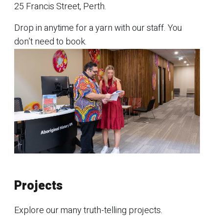
25 Francis Street, Perth.
Drop in anytime for a yarn with our staff. You
don’t need to book.
Projects
Explore our many truth-telling projects.