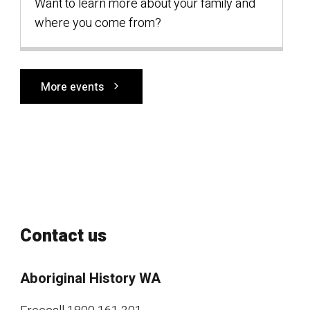
Want to learn more about your family and
where you come from?
More events
Contact us
Aboriginal History WA