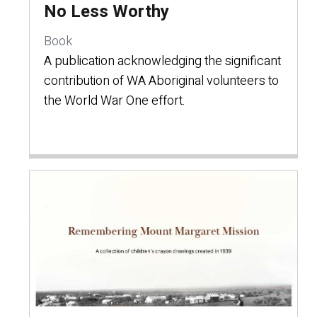
No Less Worthy
Book
A publication acknowledging the significant
contribution of WA Aboriginal volunteers to
the World War One effort.