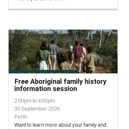
Free Aboriginal family history
information session
2:00pm to 4:00pm
30 September 2026
Perth
Want to learn more about your family and