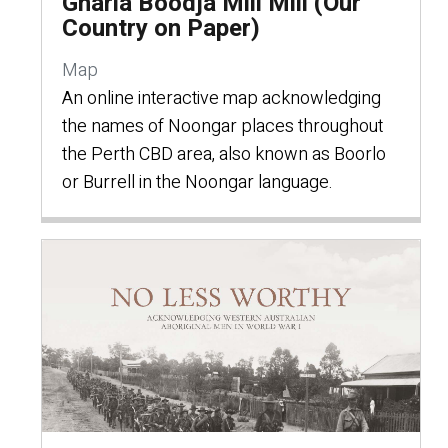
Gnarla Boodja Mili Mili (Our
Country on Paper)
Map
An online interactive map acknowledging
the names of Noongar places throughout
the Perth CBD area, also known as Boorlo
or Burrell in the Noongar language.