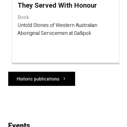
They Served With Honour
Book
Untold Stories of Western Australian
Aboriginal Servicemen at Gallipoli.
Historic publications
Events