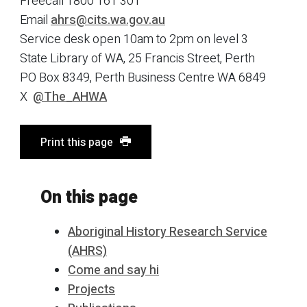
Freecall 1800 161 301
Email
ahrs@cits.wa.gov.au
Service desk open 10am to 2pm on level 3
State Library of WA, 25 Francis Street, Perth
PO Box 8349, Perth Business Centre WA 6849
X
@The_AHWA
Print this page
On this page
Aboriginal History Research Service
(AHRS)
Come and say hi
Projects