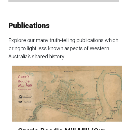
Publications
Explore our many truth-telling publications which
bring to light less known aspects of Western
Australia’s shared history.