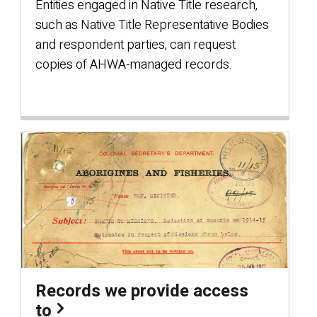
Entities engaged in Native Title research,
such as Native Title Representative Bodies
and respondent parties, can request
copies of AHWA-managed records.
Records we provide access
to