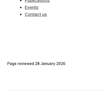
Publications
Events
Contact us
Page reviewed
28 January 2026