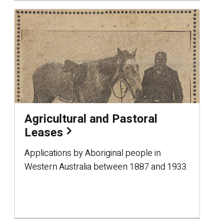
Agricultural and Pastoral
Leases
Applications by Aboriginal people in
Western Australia between 1887 and 1933.