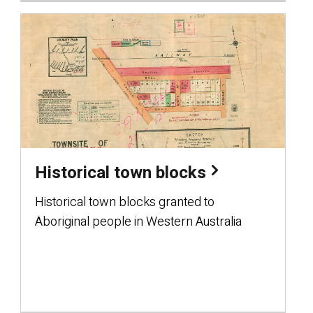
Historical town blocks
Historical town blocks granted to
Aboriginal people in Western Australia