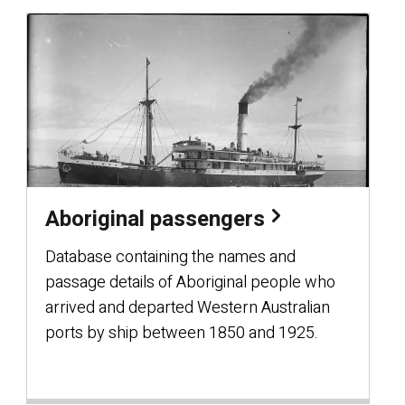
Aboriginal passengers
Database containing the names and
passage details of Aboriginal people who
arrived and departed Western Australian
ports by ship between 1850 and 1925.