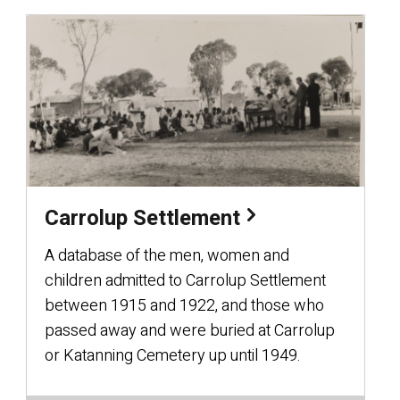
Carrolup Settlement
A database of the men, women and
children admitted to Carrolup Settlement
between 1915 and 1922, and those who
passed away and were buried at Carrolup
or Katanning Cemetery up until 1949.