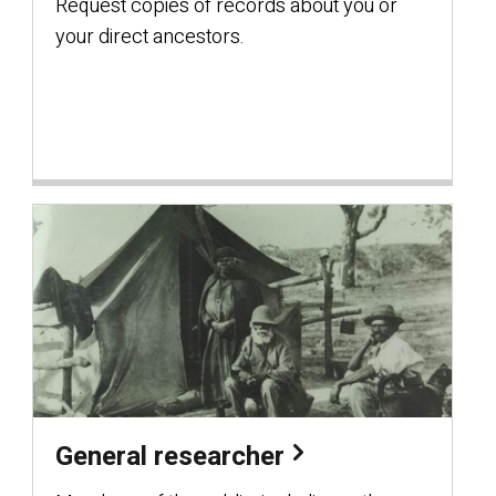
Request copies of records about you or
your direct ancestors.
General researcher