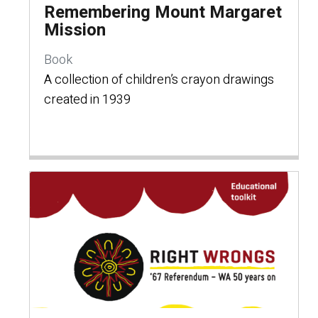
Remembering Mount Margaret
Mission
Book
A collection of children’s crayon drawings
created in 1939