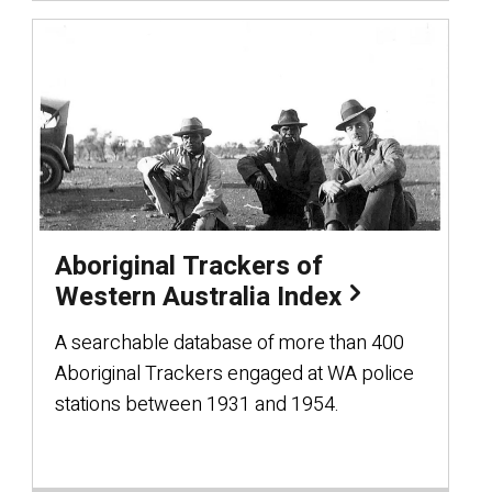
Aboriginal Trackers of
Western Australia Index
A searchable database of more than 400
Aboriginal Trackers engaged at WA police
stations between 1931 and 1954.