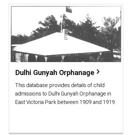
Dulhi Gunyah Orphanage
This database provides details of child
admissions to Dulhi Gunyah Orphanage in
East Victoria Park between 1909 and 1919.