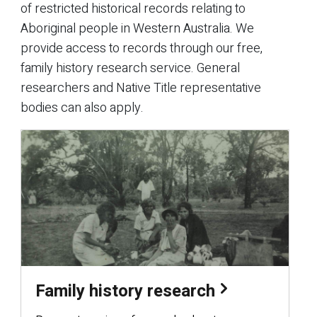
of restricted historical records relating to
Aboriginal people in Western Australia. We
provide access to records through our free,
family history research service. General
researchers and Native Title representative
bodies can also apply.
Family history research