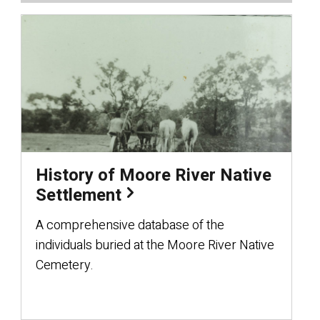
History of Moore River Native
Settlement
A comprehensive database of the
individuals buried at the Moore River Native
Cemetery.