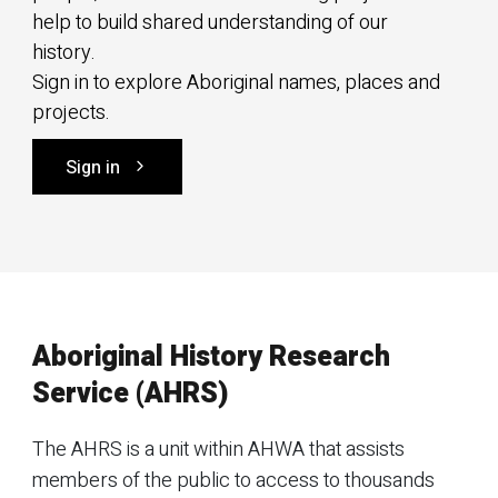
help to build shared understanding of our
history.
Sign in to explore Aboriginal names, places and
projects.
Sign in
Aboriginal History Research
Service (AHRS)
The AHRS is a unit within AHWA that assists
members of the public to access to thousands