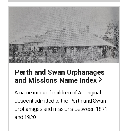
Perth and Swan Orphanages
and Missions Name Index
A name index of children of Aboriginal
descent admitted to the Perth and Swan
orphanages and missions between 1871
and 1920.