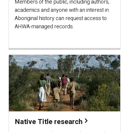
Members of the public, including authors,
academics and anyone with an interest in
Aboriginal history can request access to
AHWA-managed records.
Native Title research