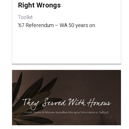
Right Wrongs
Toolkit
'67 Referendum – WA 50 years on.