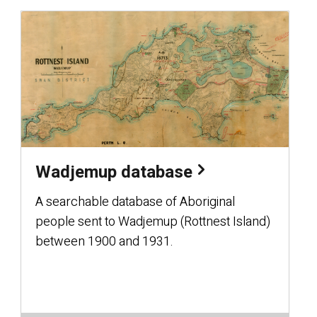
Wadjemup database
A searchable database of Aboriginal
people sent to Wadjemup (Rottnest Island)
between 1900 and 1931.