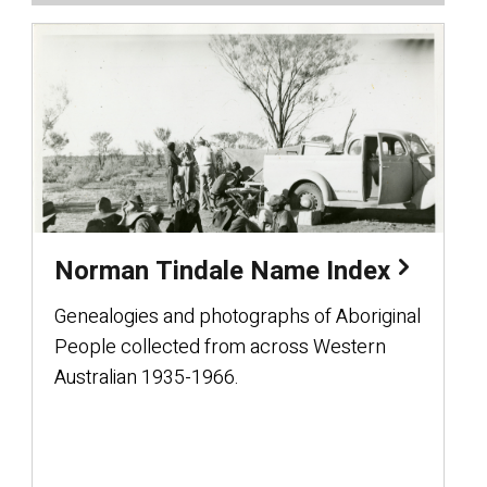
Norman Tindale Name Index
Genealogies and photographs of Aboriginal
People collected from across Western
Australian 1935-1966.