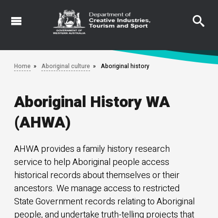
Skip
to
main
content
Home
Aboriginal culture
Aboriginal history
Aboriginal History WA
(AHWA)
AHWA provides a family history research
service to help Aboriginal people access
historical records about themselves or their
ancestors. We manage access to restricted
State Government records relating to Aboriginal
people, and undertake truth-telling projects that