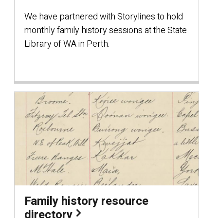
We have partnered with Storylines to hold
monthly family history sessions at the State
Library of WA in Perth.
Family history resource
directory