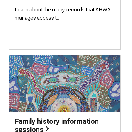
Learn about the many records that AHWA
manages access to.
Family history information
sessions