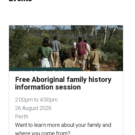
Free Aboriginal family history
information session
2:00pm to 4:00pm
26 August 2026
Perth
Want to learn more about your family and
where you come from?