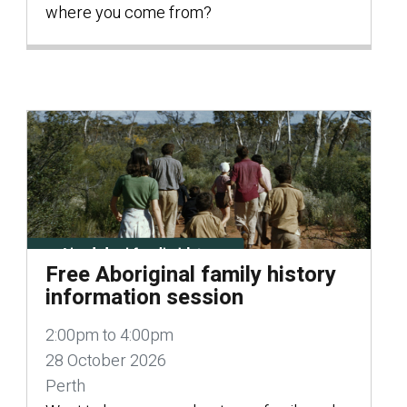
where you come from?
Free Aboriginal family history
information session
2:00pm to 4:00pm
28 October 2026
Perth