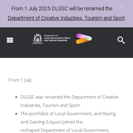
×
Skip
From 1 July 2025
DLGSC
will be renamed the
to
Department of Creative Industries, Tourism and Sport
.
main
content
From 1 July:
DLGSC was renamed the Department of Creative
Industries, Tourism and Sport.
The portfolios of Local Government, and Racing
and Gaming (Liquor) joined the
reshaped Department of Local Government,