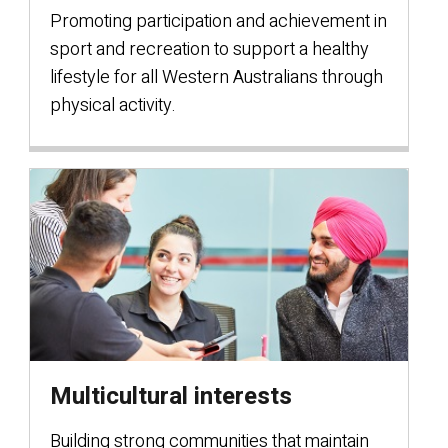
Promoting participation and achievement in
sport and recreation to support a healthy
lifestyle for all Western Australians through
physical activity.
Multicultural interests
Building strong communities that maintain