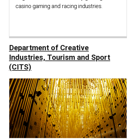
casino gaming and racing industries.
Department of Creative
Industries, Tourism and Sport
(CITS)