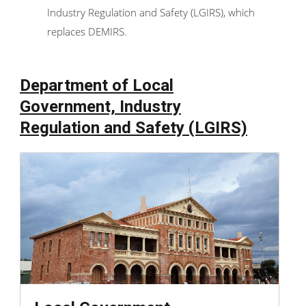
Industry Regulation and Safety (LGIRS), which
replaces DEMIRS.
Department of Local
Government, Industry
Regulation and Safety (LGIRS)