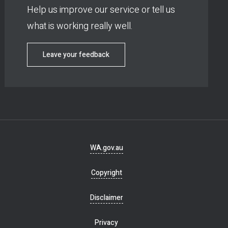
Help us improve our service or tell us
what is working really well.
Leave your feedback
Footer
WA.gov.au
navigation
Copyright
Disclaimer
Privacy