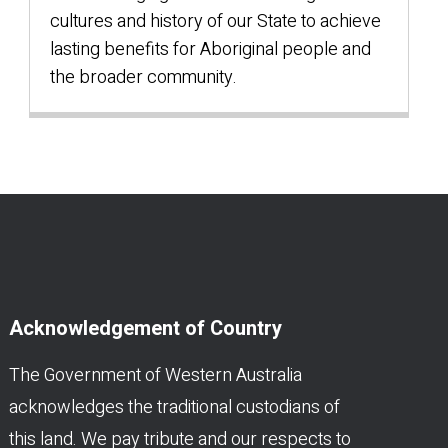
cultures and history of our State to achieve
lasting benefits for Aboriginal people and
the broader community.
Acknowledgement of Country
The Government of Western Australia
acknowledges the traditional custodians of
this land. We pay tribute and our respects to