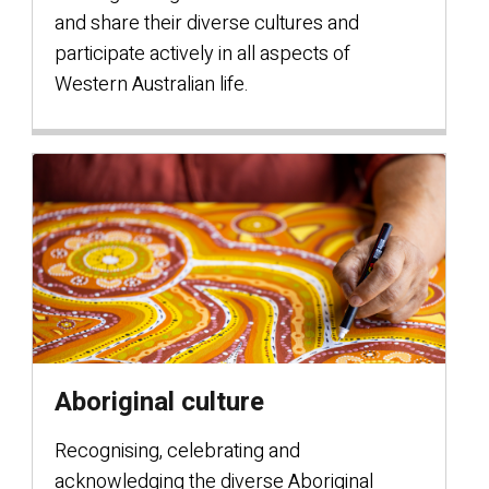
and share their diverse cultures and
participate actively in all aspects of
Western Australian life.
Aboriginal culture
Recognising, celebrating and
acknowledging the diverse Aboriginal