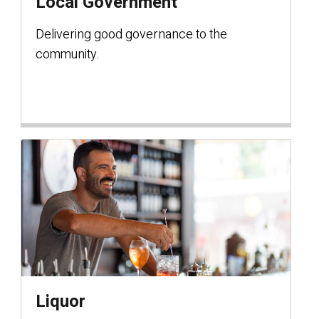
Local Government
Delivering good governance to the
community.
Liquor