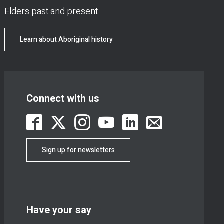
Elders past and present.
Learn about Aboriginal history
Connect with us
Sign up for newsletters
Have your say