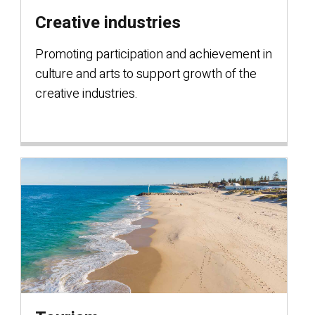
Creative industries
Promoting participation and achievement in
culture and arts to support growth of the
creative industries.