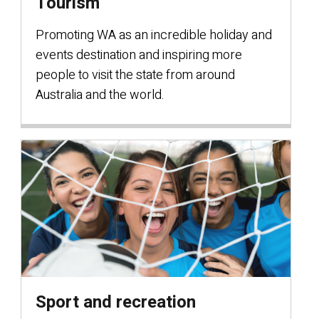
Tourism
Promoting WA as an incredible holiday and
events destination and inspiring more
people to visit the state from around
Australia and the world.
Sport and recreation