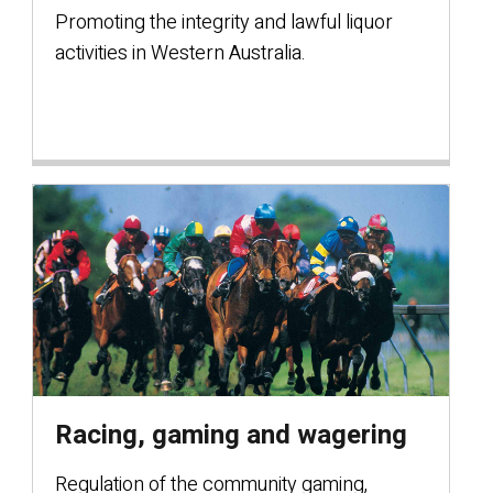
Promoting the integrity and lawful liquor
activities in Western Australia.
Racing, gaming and wagering
Regulation of the community gaming,