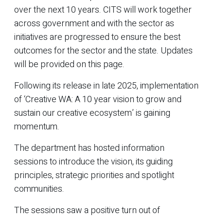
over the next 10 years. CITS will work together
across government and with the sector as
initiatives are progressed to ensure the best
outcomes for the sector and the state. Updates
will be provided on this page.
Following its release in late 2025, implementation
of ‘Creative WA: A 10 year vision to grow and
sustain our creative ecosystem’ is gaining
momentum.
The department has hosted information
sessions to introduce the vision, its guiding
principles, strategic priorities and spotlight
communities.
The sessions saw a positive turn out of