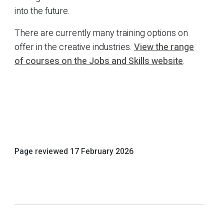
into the future.
There are currently many training options on
offer in the creative industries.
View the range
of courses on the Jobs and Skills website
.
Page reviewed
17 February 2026