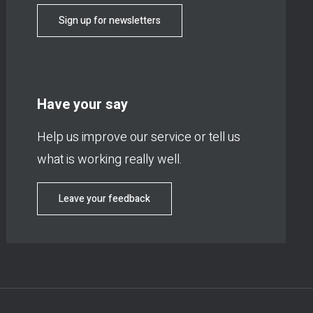
Sign up for newsletters
Have your say
Help us improve our service or tell us
what is working really well.
Leave your feedback