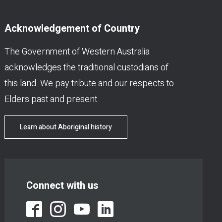
Acknowledgement of Country
The Government of Western Australia
acknowledges the traditional custodians of
this land. We pay tribute and our respects to
Elders past and present.
Learn about Aboriginal history
Connect with us