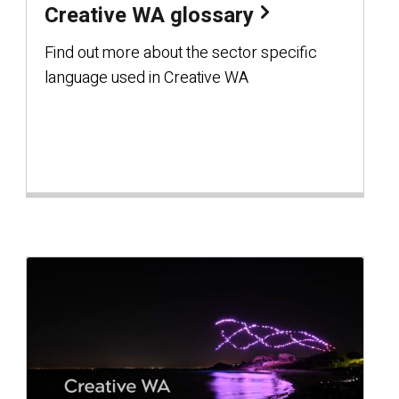
Creative WA glossary
Find out more about the sector specific
language used in Creative WA