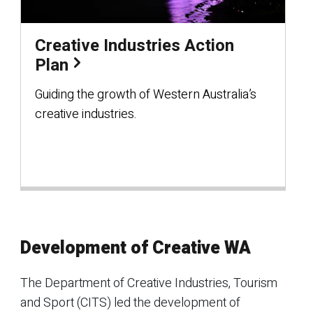
Creative Industries Action
Plan
Guiding the growth of Western Australia’s
creative industries.
Development of Creative WA
The Department of Creative Industries, Tourism
and Sport (CITS) led the development of