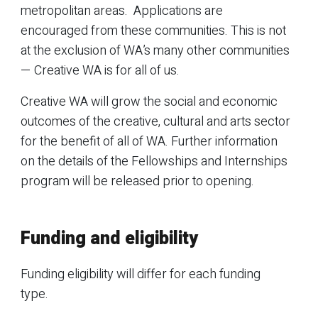
metropolitan areas. Applications are
encouraged from these communities. This is not
at the exclusion of WA’s many other communities
— Creative WA is for all of us.
Creative WA will grow the social and economic
outcomes of the creative, cultural and arts sector
for the benefit of all of WA. Further information
on the details of the Fellowships and Internships
program will be released prior to opening.
Funding and eligibility
Funding eligibility will differ for each funding
type.