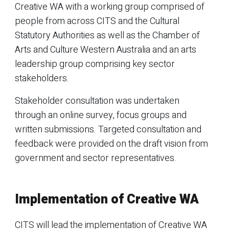
Creative WA with a working group comprised of
people from across CITS and the Cultural
Statutory Authorities as well as the Chamber of
Arts and Culture Western Australia and an arts
leadership group comprising key sector
stakeholders.
Stakeholder consultation was undertaken
through an online survey, focus groups and
written submissions. Targeted consultation and
feedback were provided on the draft vision from
government and sector representatives.
Implementation of Creative WA
CITS will lead the implementation of Creative WA