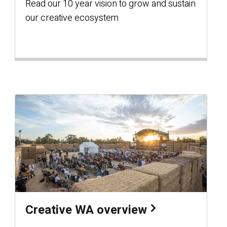
Read our 10 year vision to grow and sustain
our creative ecosystem
Creative WA overview