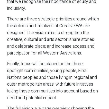
that we recognise the importance of equity and
inclusivity.
There are three strategic priorities around which
the actions and initiatives of Creative WA are
designed. The vision aims to strengthen the
creative, cultural and arts sector; share stories
and celebrate place; and increase access and
participation for all Western Australians.
Finally, focus will be placed on the three
spotlight communities, young people, First
Nations peoples and those living in regional and
outer metropolitan areas, with future initiatives
taking these communities into account based on
need and potential impact.
The full vision, a 2-page overview showing the