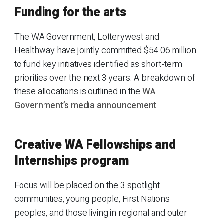
Funding for the arts
The WA Government, Lotterywest and
Healthway have jointly committed $54.06 million
to fund key initiatives identified as short-term
priorities over the next 3 years. A breakdown of
these allocations is outlined in the
WA
Government’s media announcement
.
Creative WA Fellowships and
Internships program
Focus will be placed on the 3 spotlight
communities, young people, First Nations
peoples, and those living in regional and outer