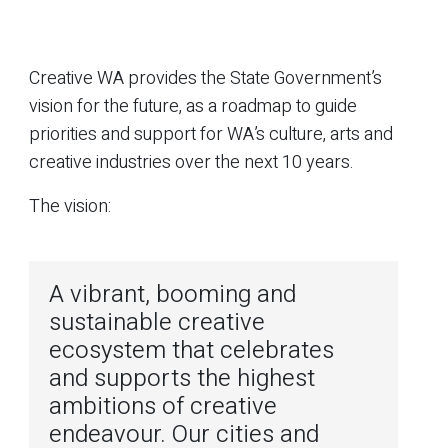
Creative WA provides the State Government’s
vision for the future, as a roadmap to guide
priorities and support for WA’s culture, arts and
creative industries over the next 10 years.
The vision:
A vibrant, booming and
sustainable creative
ecosystem that celebrates
and supports the highest
ambitions of creative
endeavour. Our cities and