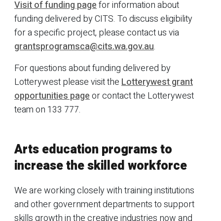
Visit of funding page
for information about
funding delivered by CITS. To discuss eligibility
for a specific project, please contact us via
grantsprogramsca@cits.wa.gov.au
.
For questions about funding delivered by
Lotterywest please visit the
Lotterywest grant
opportunities page
or contact the Lotterywest
team on 133 777.
Arts education programs to
increase the skilled workforce
We are working closely with training institutions
and other government departments to support
skills growth in the creative industries now and