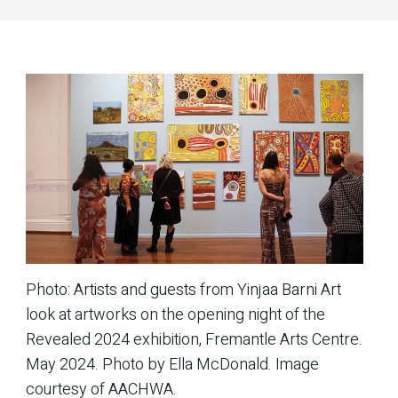
Photo:
Artists and guests from Yinjaa Barni Art
look at artworks on the opening night of the
Revealed 2024
exhibition, Fremantle Arts Centre.
May 2024. Photo by Ella McDonald. Image
courtesy of AACHWA.