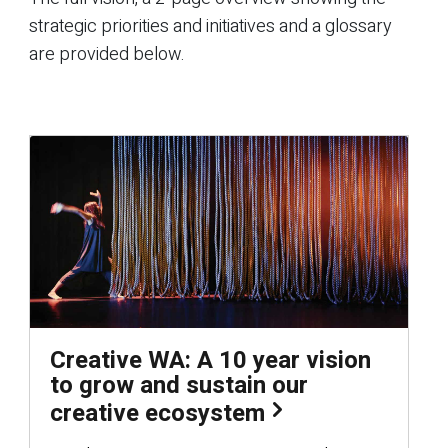
strategic priorities and initiatives and a glossary
are provided below.
Creative WA: A 10 year vision
to grow and sustain our
creative ecosystem