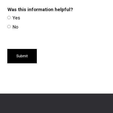
Was this information helpful?
Yes
No
Submit