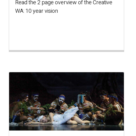
Read the 2 page overview of the Creative
WA: 10 year vision