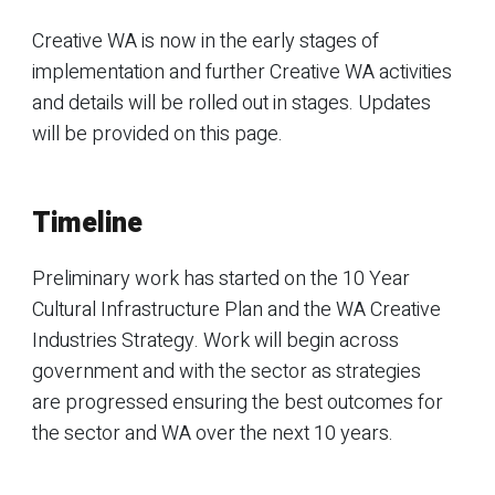
Creative WA is now in the early stages of
implementation and further Creative WA activities
and details will be rolled out in stages. Updates
will be provided on this page.
Timeline
Preliminary work has started on the 10 Year
Cultural Infrastructure Plan and the WA Creative
Industries Strategy. Work will begin across
government and with the sector as strategies
are progressed ensuring the best outcomes for
the sector and WA over the next 10 years.