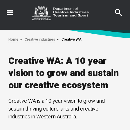
Skip
to
main
content
Home
Creative industries
Creative WA
Creative WA: A 10 year
vision to grow and sustain
our creative ecosystem
Creative WA is a 10 year vision to grow and
sustain thriving culture, arts and creative
industries in Western Australia.