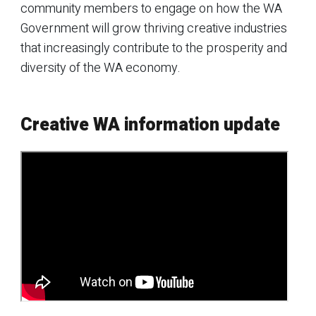
community members to engage on how the WA
Government will grow thriving creative industries
that increasingly contribute to the prosperity and
diversity of the WA economy.
Creative WA information update