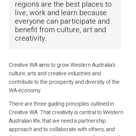
regions are the best places to
live, work and learn because
everyone can participate and
benefit from culture, art and
creativity.
Creative WA aims to grow Western Australia’s
culture, arts and creative industries and
contribute to the prosperity and diversity of the
WA economy.
There are three guiding principles outlined in
Creative WA. That creativity is central to Western
Australian life; that we need a partnership
approach and to collaborate with others; and