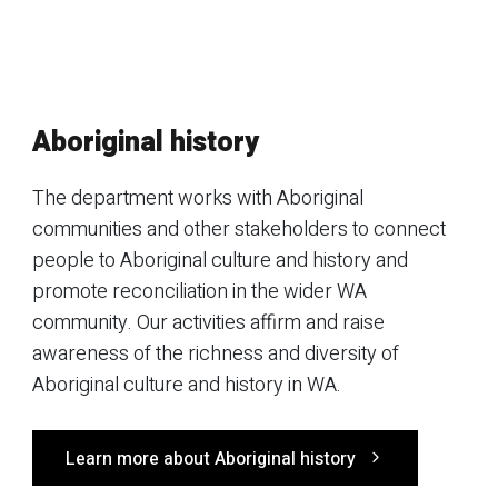
Aboriginal history
The department works with Aboriginal
communities and other stakeholders to connect
people to Aboriginal culture and history and
promote reconciliation in the wider WA
community. Our activities affirm and raise
awareness of the richness and diversity of
Aboriginal culture and history in WA.
Learn more about Aboriginal history