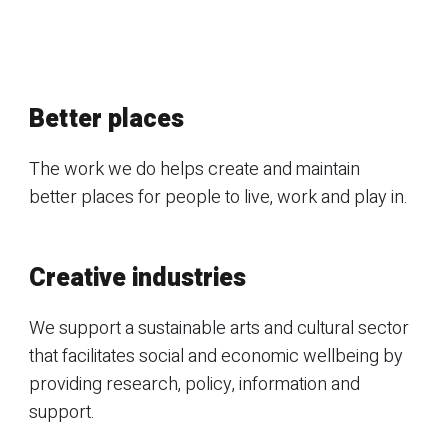
Better places
The work we do helps create and maintain
better places for people to live, work and play in.
Creative industries
We support a sustainable arts and cultural sector
that facilitates social and economic wellbeing by
providing research, policy, information and
support.