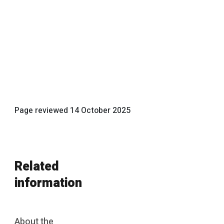
Page reviewed
14 October 2025
Related
information
About the