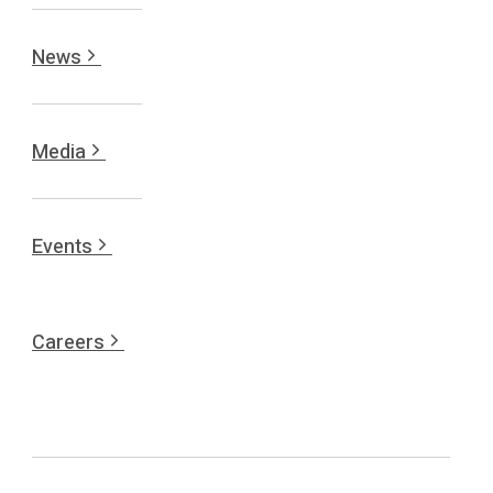
News
Media
Events
Careers