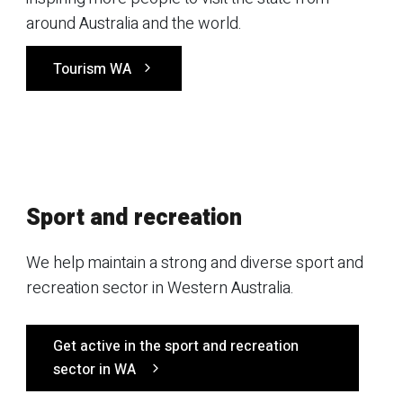
around Australia and the world.
Tourism WA
Sport and recreation
We help maintain a strong and diverse sport and
recreation sector in Western Australia.
Get active in the sport and recreation
sector in WA