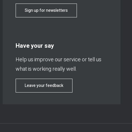
Sign up for newsletters
Have your say
Help us improve our service or tell us
what is working really well.
Leave your feedback