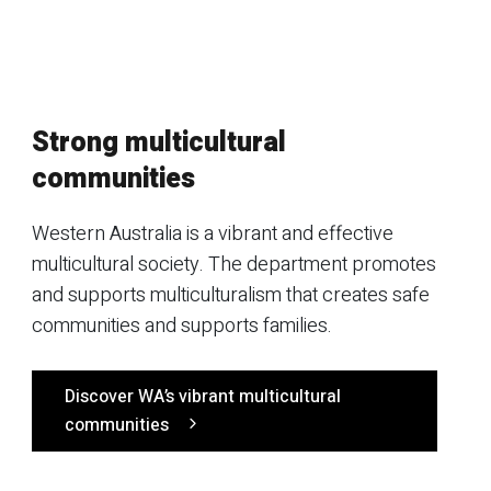
Strong multicultural
communities
Western Australia is a vibrant and effective
multicultural society. The department promotes
and supports multiculturalism that creates safe
communities and supports families.
Discover WA’s vibrant multicultural
communities