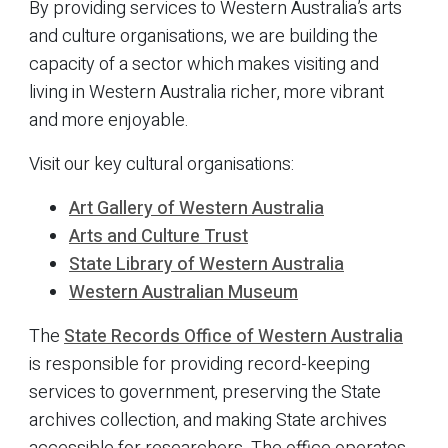
By providing services to Western Australia’s arts
and culture organisations, we are building the
capacity of a sector which makes visiting and
living in Western Australia richer, more vibrant
and more enjoyable.
Visit our key cultural organisations:
Art Gallery of Western Australia
Arts and Culture Trust
State Library of Western Australia
Western Australian Museum
The
State Records Office of Western Australia
is responsible for providing record-keeping
services to government, preserving the State
archives collection, and making State archives