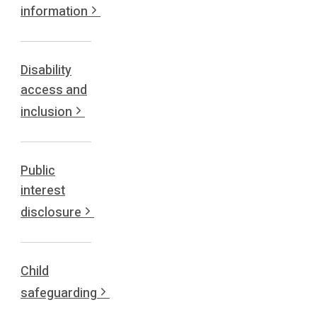
information
Disability
access and
inclusion
Public
interest
disclosure
Child
safeguarding