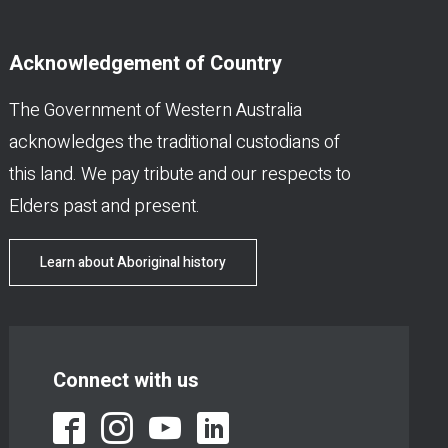
Acknowledgement of Country
The Government of Western Australia
acknowledges the traditional custodians of
this land. We pay tribute and our respects to
Elders past and present.
Learn about Aboriginal history
Connect with us