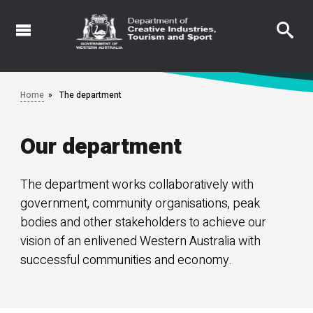
Skip
to
main
content
Home
The department
Our department
The department works collaboratively with
government, community organisations, peak
bodies and other stakeholders to achieve our
vision of an enlivened Western Australia with
successful communities and economy.