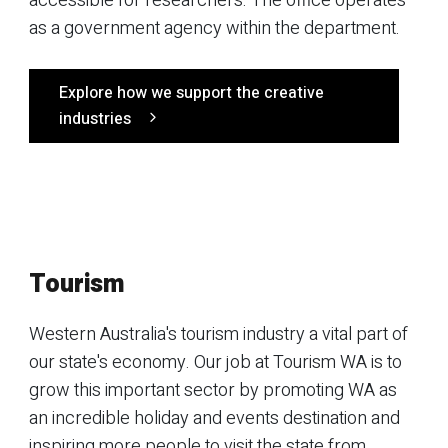
accessible for researchers. The office operates
as a government agency within the department.
Explore how we support the creative
industries
Tourism
Western Australia's tourism industry a vital part of
our state's economy. Our job at Tourism WA is to
grow this important sector by promoting WA as
an incredible holiday and events destination and
inspiring more people to visit the state from