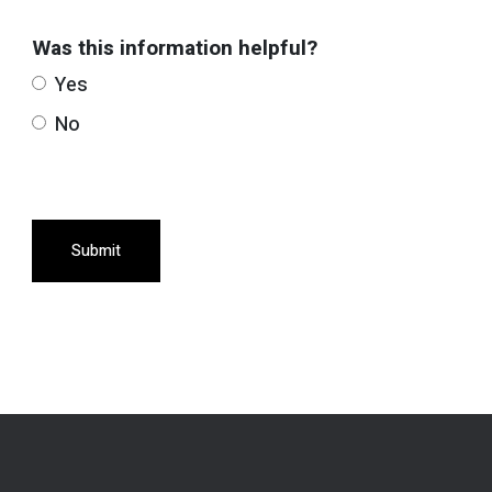
Was this information helpful?
Yes
No
Submit