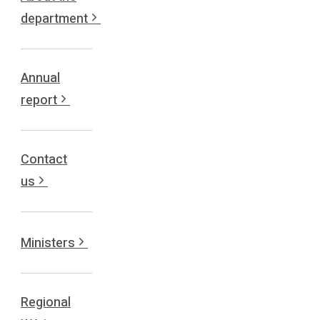
department
Annual
report
Contact
us
Ministers
Regional