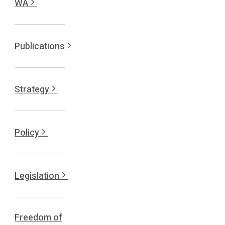
WA
Publications
Strategy
Policy
Legislation
Freedom of