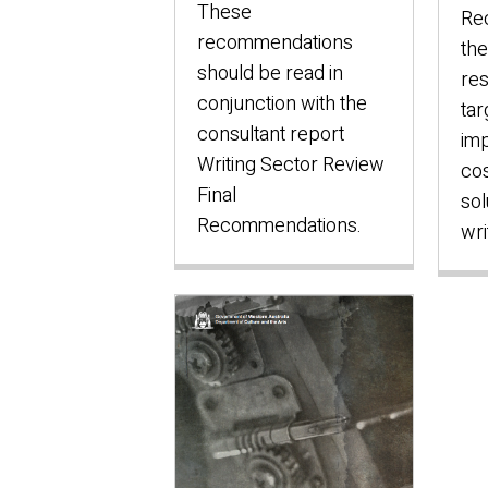
These
Re
recommendations
the
should be read in
res
conjunction with the
tar
consultant report
im
Writing Sector Review
cos
Final
sol
Recommendations.
wri