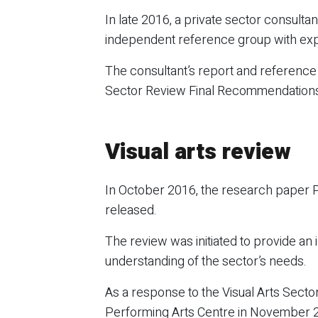
In late 2016, a private sector consul
independent reference group with expe
The consultant’s report and referenc
Sector Review Final Recommendations co
Visual arts review
In October 2016, the research paper Pr
released.
The review was initiated to provide an i
understanding of the sector’s needs.
As a response to the Visual Arts Sec
Performing Arts Centre in November 20