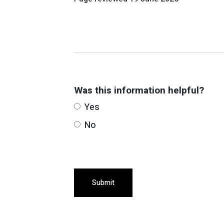
Was this information helpful?
Yes
No
Submit