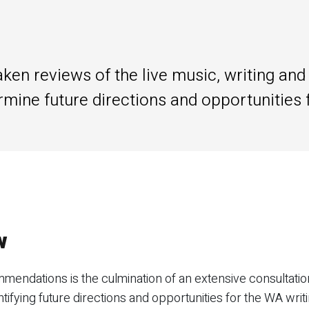
en reviews of the live music, writing and 
rmine future directions and opportunities 
w
endations is the culmination of an extensive consultation
tifying future directions and opportunities for the WA writ