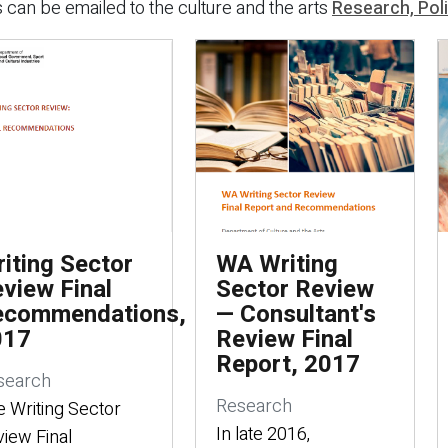
 can be emailed to the culture and the arts
Research, Pol
iting Sector
WA Writing
view Final
Sector Review
ecommendations,
— Consultant's
017
Review Final
Report, 2017
search
Research
 Writing Sector
In late 2016,
iew Final