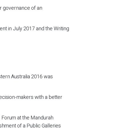
er governance of an
t in July 2017 and the Writing
stern Australia 2016 was
 decision-makers with a better
s Forum at the Mandurah
hment of a Public Galleries