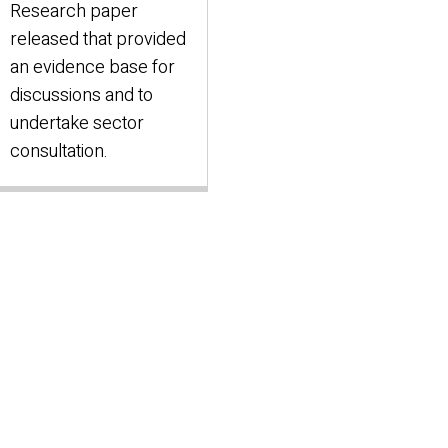
Research paper
released that provided
an evidence base for
discussions and to
undertake sector
consultation.