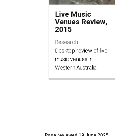
Live Music
Venues Review,
2015
Research
Desktop review of live
music venues in
Western Australia.
Page reviewed
19 June 2025