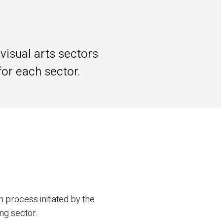
visual arts sectors
for each sector.
 process initiated by the
ing sector.