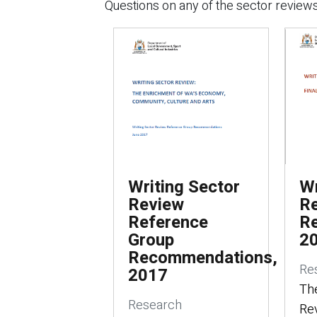
Questions on any of the sector reviews
Writing Sector
Wr
Review
Re
Reference
R
Group
2
Recommendations,
Re
2017
The
Research
Rev