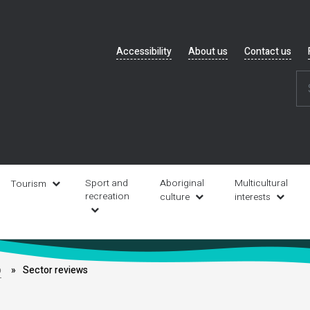
Header
Accessibility
About us
Contact us
navigation
Sport and
Aboriginal
Multicultural
Tourism
recreation
culture
interests
b
Sector reviews