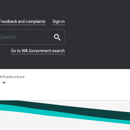
Feedback and complaints
Sign in
Go to WA Government search
Infrastructure