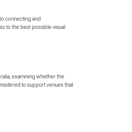
to connecting and
ss to the best possible visual
ralia, examining whether the
onsidered to support venues that