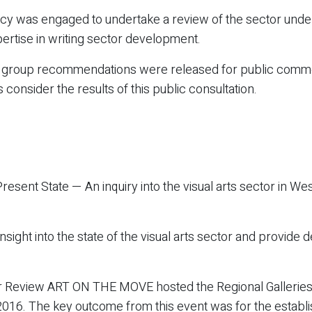
tancy was engaged to undertake a review of the sector und
rtise in writing sector development.
e group recommendations were released for public commen
nsider the results of this public consultation.
esent State — An inquiry into the visual arts sector in We
nsight into the state of the visual arts sector and provide
tor Review ART ON THE MOVE hosted the Regional Gallerie
16. The key outcome from this event was for the establis