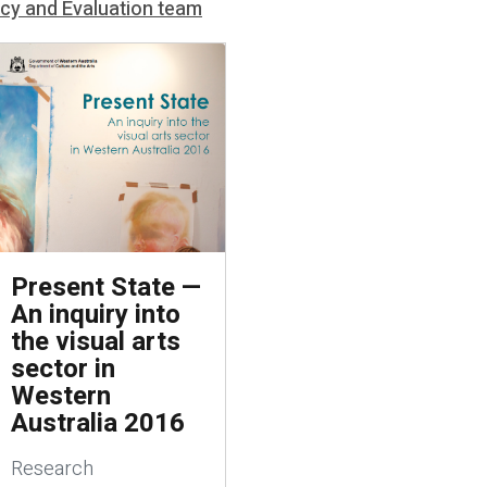
icy and Evaluation team
Present State —
An inquiry into
the visual arts
sector in
Western
Australia 2016
Research