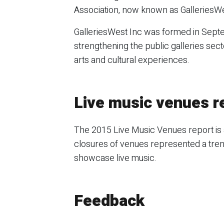
Association, now known as GalleriesWe
GalleriesWest Inc was formed in Sep
strengthening the public galleries sect
arts and cultural experiences.
Live music venues r
The 2015 Live Music Venues report is 
closures of venues represented a tren
showcase live music.
Feedback