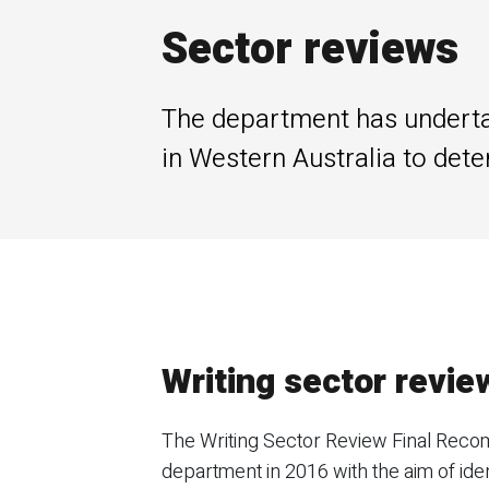
Sector reviews
The department has undertak
in Western Australia to dete
Writing sector revie
The Writing Sector Review Final Recomm
department in 2016 with the aim of iden