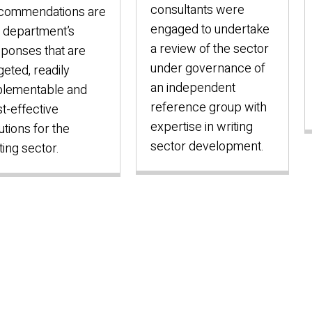
consultants were
commendations are
engaged to undertake
 department’s
a review of the sector
ponses that are
under governance of
geted, readily
an independent
plementable and
reference group with
t-effective
expertise in writing
utions for the
sector development.
ting sector.