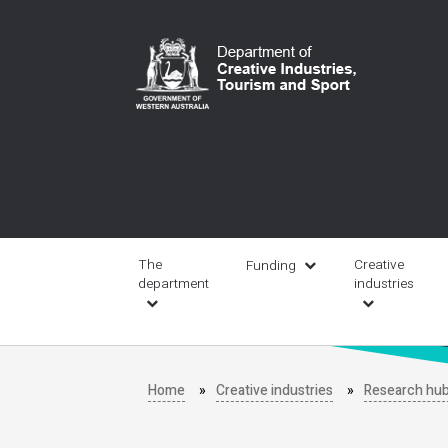
Skip
to
main
content
Main
navigation
The
Creative
Funding
department
industries
Home
Creative industries
Research hu