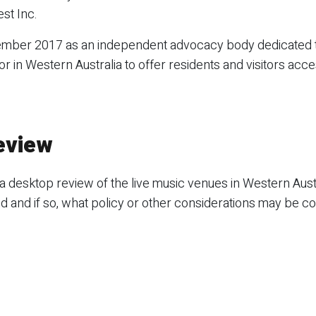
st Inc.
tember 2017 as an independent advocacy body dedicated 
or in Western Australia to offer residents and visitors acce
eview
a desktop review of the live music venues in Western Aust
d and if so, what policy or other considerations may be c