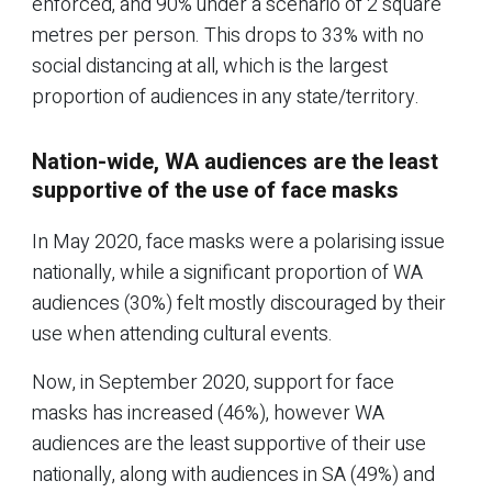
enforced, and 90% under a scenario of 2 square
metres per person. This drops to 33% with no
social distancing at all, which is the largest
proportion of audiences in any state/territory.
Nation-wide, WA audiences are the least
supportive of the use of face masks
In May 2020, face masks were a polarising issue
nationally, while a significant proportion of WA
audiences (30%) felt mostly discouraged by their
use when attending cultural events.
Now, in September 2020, support for face
masks has increased (46%), however WA
audiences are the least supportive of their use
nationally, along with audiences in SA (49%) and