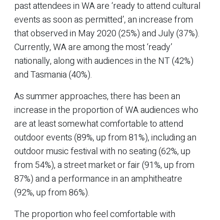
past attendees in WA are ‘ready to attend cultural
events as soon as permitted’, an increase from
that observed in May 2020 (25%) and July (37%).
Currently, WA are among the most ‘ready’
nationally, along with audiences in the NT (42%)
and Tasmania (40%).
As summer approaches, there has been an
increase in the proportion of WA audiences who
are at least somewhat comfortable to attend
outdoor events (89%, up from 81%), including an
outdoor music festival with no seating (62%, up
from 54%), a street market or fair (91%, up from
87%) and a performance in an amphitheatre
(92%, up from 86%).
The proportion who feel comfortable with