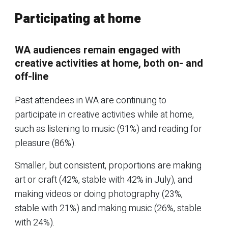
Participating at home
WA audiences remain engaged with
creative activities at home, both on- and
off-line
Past attendees in WA are continuing to
participate in creative activities while at home,
such as listening to music (91%) and reading for
pleasure (86%).
Smaller, but consistent, proportions are making
art or craft (42%, stable with 42% in July), and
making videos or doing photography (23%,
stable with 21%) and making music (26%, stable
with 24%).