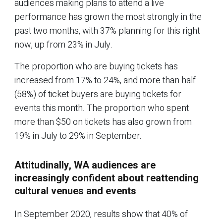
audiences making plans to attend a live
performance has grown the most strongly in the
past two months, with 37% planning for this right
now, up from 23% in July.
The proportion who are buying tickets has
increased from 17% to 24%, and more than half
(58%) of ticket buyers are buying tickets for
events this month. The proportion who spent
more than $50 on tickets has also grown from
19% in July to 29% in September.
Attitudinally, WA audiences are
increasingly confident about reattending
cultural venues and events
In September 2020, results show that 40% of