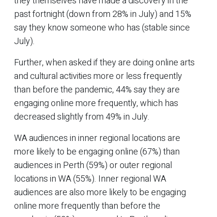
they themselves have made a discovery in the
past fortnight (down from 28% in July) and 15%
say they know someone who has (stable since
July).
Further, when asked if they are doing online arts
and cultural activities more or less frequently
than before the pandemic, 44% say they are
engaging online more frequently, which has
decreased slightly from 49% in July.
WA audiences in inner regional locations are
more likely to be engaging online (67%) than
audiences in Perth (59%) or outer regional
locations in WA (55%). Inner regional WA
audiences are also more likely to be engaging
online more frequently than before the