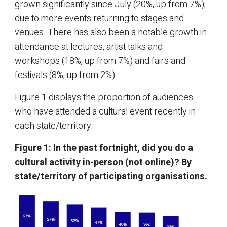
grown significantly since July (20%, up from 7%),
due to more events returning to stages and
venues. There has also been a notable growth in
attendance at lectures, artist talks and
workshops (18%, up from 7%) and fairs and
festivals (8%, up from 2%).
Figure 1 displays the proportion of audiences
who have attended a cultural event recently in
each state/territory.
Figure 1: In the past fortnight, did you do a
cultural activity in-person (not online)?
By
state/territory of participating organisations.