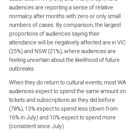
audiences are reporting a sense of relative
normalcy after months with zero or only small
numbers of cases. By comparison, the largest
proportions of audiences saying their
attendance will be negatively affected are in VIC
(25%) and NSW (21%), where audiences are
feeling uncertain about the likelihood of future
outbreaks.
When they do return to cultural events, most WA
audiences expect to spend the same amount on
tickets and subscriptions as they did before
(78%), 13% expect to spend less (down from
16% in July) and 10% expect to spend more
(consistent since July).