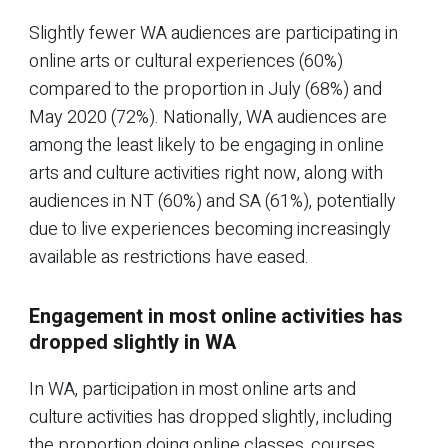
Slightly fewer WA audiences are participating in
online arts or cultural experiences (60%)
compared to the proportion in July (68%) and
May 2020 (72%). Nationally, WA audiences are
among the least likely to be engaging in online
arts and culture activities right now, along with
audiences in NT (60%) and SA (61%), potentially
due to live experiences becoming increasingly
available as restrictions have eased.
Engagement in most online activities has
dropped slightly in WA
In WA, participation in most online arts and
culture activities has dropped slightly, including
the proportion doing online classes, courses,