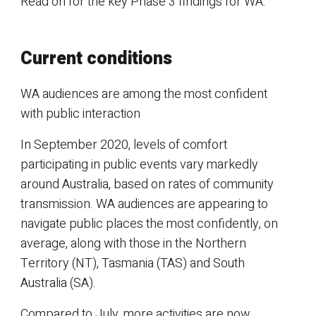
Read on for the key Phase 3 findings for WA.
Current conditions
WA audiences are among the most confident
with public interaction
In September 2020, levels of comfort
participating in public events vary markedly
around Australia, based on rates of community
transmission. WA audiences are appearing to
navigate public places the most confidently, on
average, along with those in the Northern
Territory (NT), Tasmania (TAS) and South
Australia (SA).
Compared to July, more activities are now