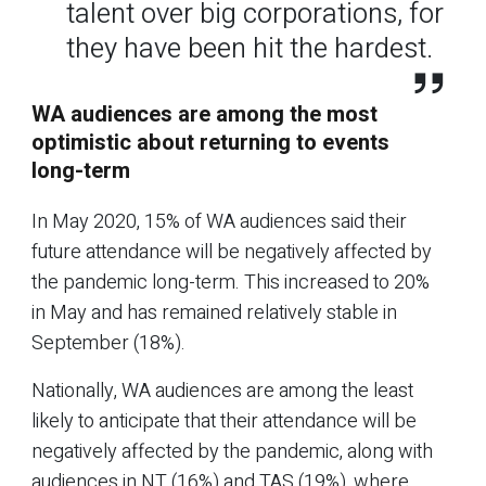
talent over big corporations, for
they have been hit the hardest.
WA audiences are among the most
optimistic about returning to events
long-term
In May 2020, 15% of WA audiences said their
future attendance will be negatively affected by
the pandemic long-term. This increased to 20%
in May and has remained relatively stable in
September (18%).
Nationally, WA audiences are among the least
likely to anticipate that their attendance will be
negatively affected by the pandemic, along with
audiences in NT (16%) and TAS (19%), where