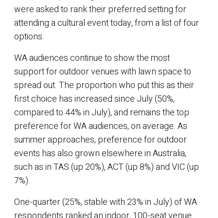
were asked to rank their preferred setting for
attending a cultural event today, from a list of four
options.
WA audiences continue to show the most
support for outdoor venues with lawn space to
spread out. The proportion who put this as their
first choice has increased since July (50%,
compared to 44% in July), and remains the top
preference for WA audiences, on average. As
summer approaches, preference for outdoor
events has also grown elsewhere in Australia,
such as in TAS (up 20%), ACT (up 8%) and VIC (up
7%).
One-quarter (25%, stable with 23% in July) of WA
respondents ranked an indoor, 100-seat venue