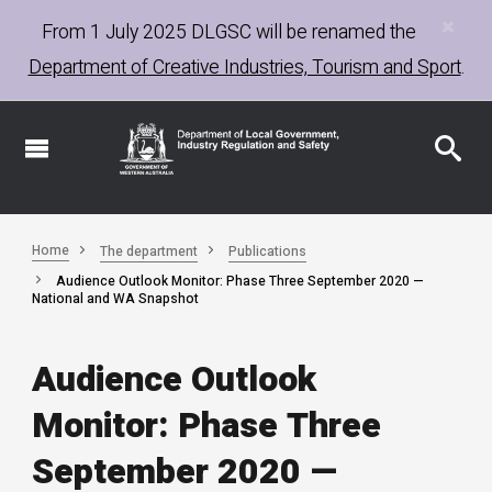
×
Skip
From 1 July 2025
DLGSC
will be renamed the
to
Department of Creative Industries, Tourism and Sport
.
main
content
Home
The department
Publications
Audience Outlook Monitor: Phase Three September 2020 —
National and WA Snapshot
Audience Outlook
Monitor: Phase Three
September 2020 —