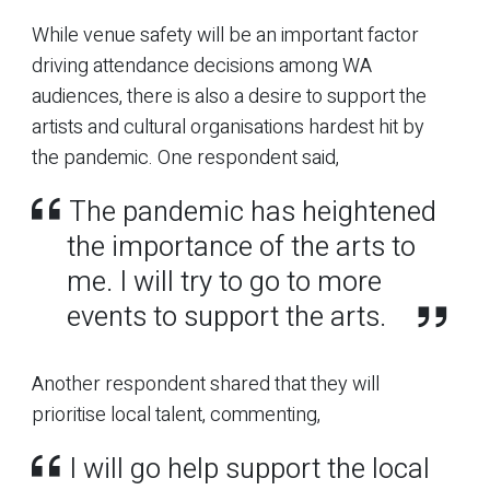
While venue safety will be an important factor
driving attendance decisions among WA
audiences, there is also a desire to support the
artists and cultural organisations hardest hit by
the pandemic. One respondent said,
The pandemic has heightened
the importance of the arts to
me. I will try to go to more
events to support the arts.
Another respondent shared that they will
prioritise local talent, commenting,
I will go help support the local