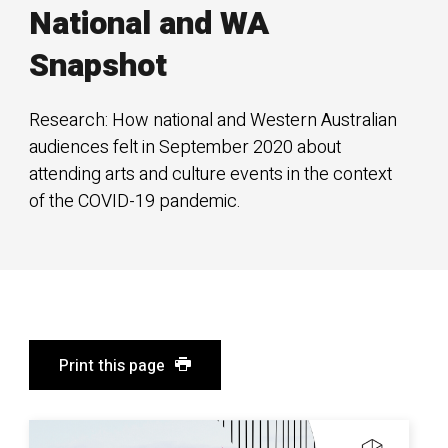
National and WA
Snapshot
Research: How national and Western Australian
audiences felt in September 2020 about
attending arts and culture events in the context
of the COVID-19 pandemic.
Print this page