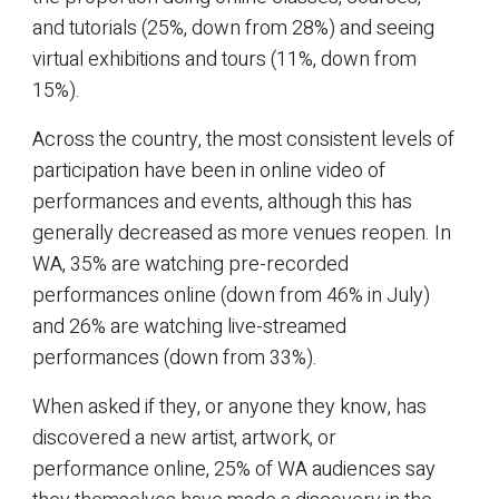
and tutorials (25%, down from 28%) and seeing
virtual exhibitions and tours (11%, down from
15%).
Across the country, the most consistent levels of
participation have been in online video of
performances and events, although this has
generally decreased as more venues reopen. In
WA, 35% are watching pre-recorded
performances online (down from 46% in July)
and 26% are watching live-streamed
performances (down from 33%).
When asked if they, or anyone they know, has
discovered a new artist, artwork, or
performance online, 25% of WA audiences say