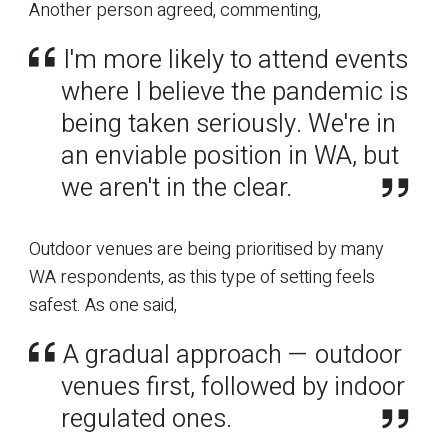
Another person agreed, commenting,
I'm more likely to attend events
where I believe the pandemic is
being taken seriously. We're in
an enviable position in WA, but
we aren't in the clear.
Outdoor venues are being prioritised by many
WA respondents, as this type of setting feels
safest. As one said,
A gradual approach — outdoor
venues first, followed by indoor
regulated ones.