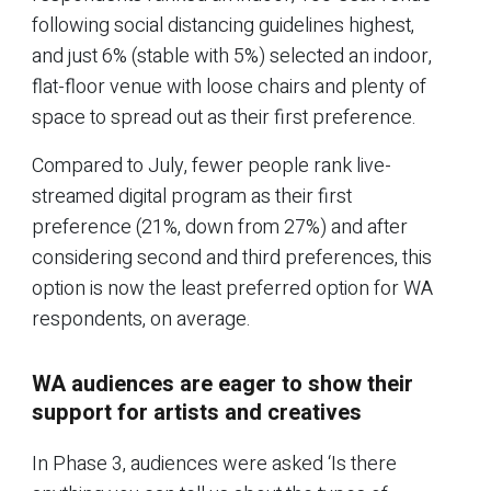
following social distancing guidelines highest,
and just 6% (stable with 5%) selected an indoor,
flat-floor venue with loose chairs and plenty of
space to spread out as their first preference.
Compared to July, fewer people rank live-
streamed digital program as their first
preference (21%, down from 27%) and after
considering second and third preferences, this
option is now the least preferred option for WA
respondents, on average.
WA audiences are eager to show their
support for artists and creatives
In Phase 3, audiences were asked ‘Is there