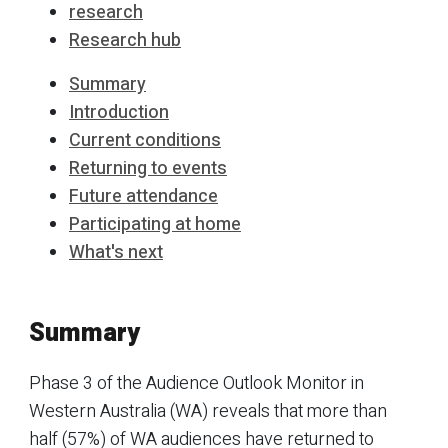
research
Research hub
Summary
Introduction
Current conditions
Returning to events
Future attendance
Participating at home
What's next
Summary
Phase 3 of the Audience Outlook Monitor in
Western Australia (WA) reveals that more than
half (57%) of WA audiences have returned to