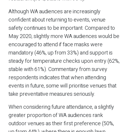
Although WA audiences are increasingly
confident about returning to events, venue
safety continues to be important. Compared to
May 2020, slightly more WA audiences would be
encouraged to attend if face masks were
mandatory (46%, up from 33%) and support is
steady for temperature checks upon entry (62%,
stable with 61%). Commentary from survey
respondents indicates that when attending
events in future, some will prioritise venues that
take preventative measures seriously.
When considering future attendance, a slightly
greater proportion of WA audiences rank
outdoor venues as their first preference (50%,
up from 44%), where there is enough lawn