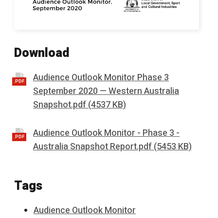
Download
Audience Outlook Monitor Phase 3
.PDF
September 2020 — Western Australia
Snapshot.pdf (4537 KB)
Audience Outlook Monitor - Phase 3 -
.PDF
Australia Snapshot Report.pdf (5453 KB)
Tags
Audience Outlook Monitor