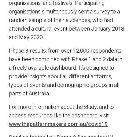
organisations, and festivals. Participating
organisations simultaneously sent a survey to a
random sample of their audiences, who had
attended a cultural event between January 2018
and May 2020.
Phase 3 results, from over 12,000 respondents,
have been combined with Phase 1 and 2 data in
a freely available dashboard. It’s designed to
provide insights about all different artforms,
types of events and demographic groups in all
parts of Australia.
For more information about the study, and to
access resources like the dashboard, visit:
www.thepatternmakers.com.au/covid19
.