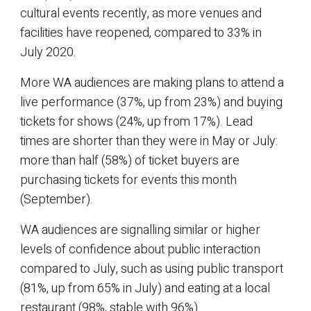
cultural events recently, as more venues and
facilities have reopened, compared to 33% in
July 2020.
More WA audiences are making plans to attend a
live performance (37%, up from 23%) and buying
tickets for shows (24%, up from 17%). Lead
times are shorter than they were in May or July:
more than half (58%) of ticket buyers are
purchasing tickets for events this month
(September).
WA audiences are signalling similar or higher
levels of confidence about public interaction
compared to July, such as using public transport
(81%, up from 65% in July) and eating at a local
restaurant (98%, stable with 96%).