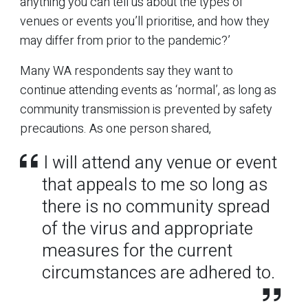
anything you can tell us about the types of
venues or events you’ll prioritise, and how they
may differ from prior to the pandemic?’
Many WA respondents say they want to
continue attending events as ‘normal’, as long as
community transmission is prevented by safety
precautions. As one person shared,
I will attend any venue or event
that appeals to me so long as
there is no community spread
of the virus and appropriate
measures for the current
circumstances are adhered to.