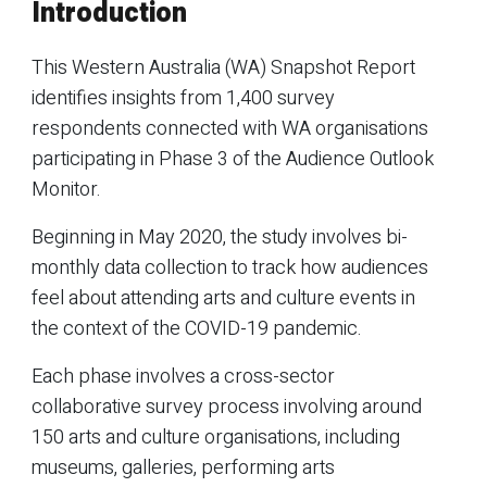
Introduction
This Western Australia (WA) Snapshot Report
identifies insights from 1,400 survey
respondents connected with WA organisations
participating in Phase 3 of the Audience Outlook
Monitor.
Beginning in May 2020, the study involves bi-
monthly data collection to track how audiences
feel about attending arts and culture events in
the context of the COVID-19 pandemic.
Each phase involves a cross-sector
collaborative survey process involving around
150 arts and culture organisations, including
museums, galleries, performing arts