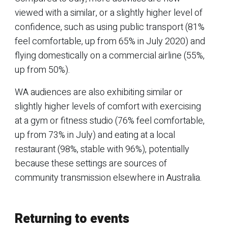
viewed with a similar, or a slightly higher level of
confidence, such as using public transport (81%
feel comfortable, up from 65% in July 2020) and
flying domestically on a commercial airline (55%,
up from 50%).
WA audiences are also exhibiting similar or
slightly higher levels of comfort with exercising
at a gym or fitness studio (76% feel comfortable,
up from 73% in July) and eating at a local
restaurant (98%, stable with 96%), potentially
because these settings are sources of
community transmission elsewhere in Australia.
Returning to events