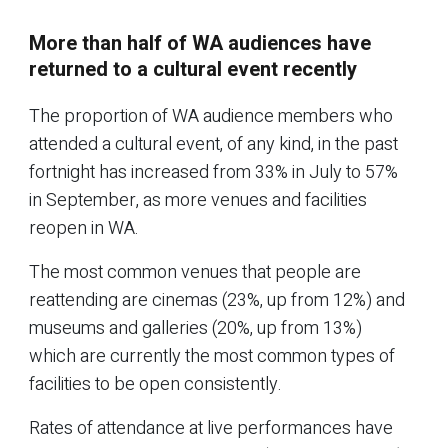
More than half of WA audiences have
returned to a cultural event recently
The proportion of WA audience members who
attended a cultural event, of any kind, in the past
fortnight has increased from 33% in July to 57%
in September, as more venues and facilities
reopen in WA.
The most common venues that people are
reattending are cinemas (23%, up from 12%) and
museums and galleries (20%, up from 13%)
which are currently the most common types of
facilities to be open consistently.
Rates of attendance at live performances have