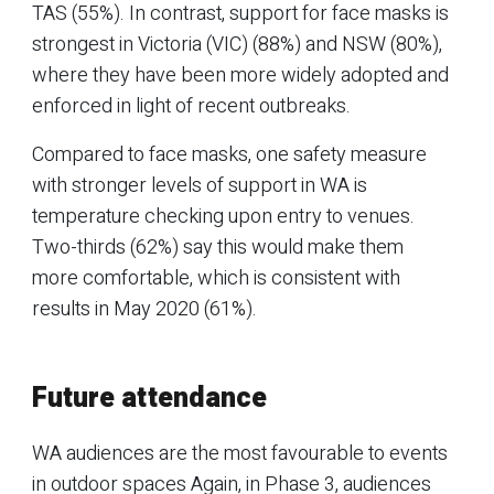
TAS (55%). In contrast, support for face masks is
strongest in Victoria (VIC) (88%) and NSW (80%),
where they have been more widely adopted and
enforced in light of recent outbreaks.
Compared to face masks, one safety measure
with stronger levels of support in WA is
temperature checking upon entry to venues.
Two-thirds (62%) say this would make them
more comfortable, which is consistent with
results in May 2020 (61%).
Future attendance
WA audiences are the most favourable to events
in outdoor spaces Again, in Phase 3, audiences