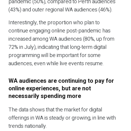
pandemic (50%), compared to Perth audiences
(43%) and outer regional WA audiences (46%).
Interestingly, the proportion who plan to
continue engaging online post-pandemic has
increased among WA audiences (80%, up from
72% in July), indicating that long-term digital
programming will be important for some
audiences, even while live events resume.
WA audiences are continuing to pay for
online experiences, but are not
necessarily spending more
The data shows that the market for digital
offerings in WA is steady or growing, in line with
trends nationally.