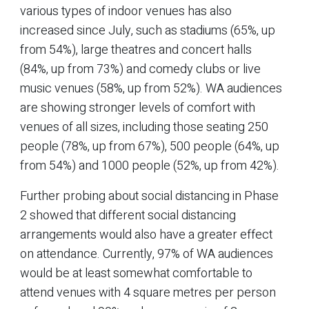
various types of indoor venues has also
increased since July, such as stadiums (65%, up
from 54%), large theatres and concert halls
(84%, up from 73%) and comedy clubs or live
music venues (58%, up from 52%). WA audiences
are showing stronger levels of comfort with
venues of all sizes, including those seating 250
people (78%, up from 67%), 500 people (64%, up
from 54%) and 1000 people (52%, up from 42%).
Further probing about social distancing in Phase
2 showed that different social distancing
arrangements would also have a greater effect
on attendance. Currently, 97% of WA audiences
would be at least somewhat comfortable to
attend venues with 4 square metres per person