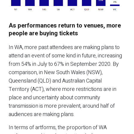
As performances return to venues, more
people are buying tickets
In WA, more past attendees are making plans to
attend an event of some kind in future, increasing
from 54% in July to 67% in September 2020. By
comparison, in New South Wales (NSW),
Queensland (QLD) and Australian Capital
Territory (ACT), where more restrictions are in
place and uncertainty about community
transmission is more prevalent, around half of
audiences are making plans.
In terms of artforms, the proportion of WA