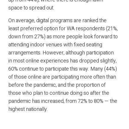
space to spread out.
On average, digital programs are ranked the
least preferred option for WA respondents (21%,
down from 27%) as more people look forward to
attending indoor venues with fixed seating
arrangements. However, although participation
in most online experiences has dropped slightly,
60% continue to participate this way. Many (44%)
of those online are participating more often than
before the pandemic, and the proportion of
those who plan to continue doing so after the
pandemic has increased, from 72% to 80% — the
highest nationally.