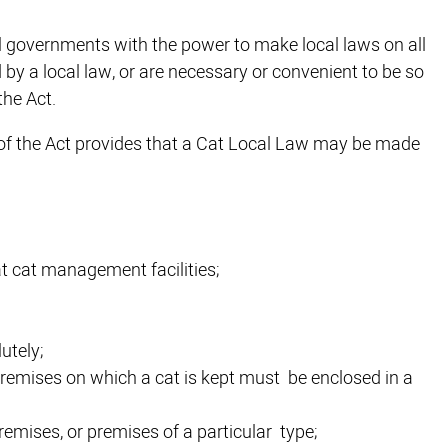
al governments with the power to make local laws on all
 by a local law, or are necessary or convenient to be so
the Act.
3) of the Act provides that a Cat Local Law may be made
at cat management facilities;
utely;
e premises on which a cat is kept must be enclosed in a
remises, or premises of a particular type;