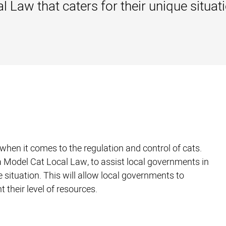
 Law that caters for their unique situati
hen it comes to the regulation and control of cats.
a Model Cat Local Law, to assist local governments in
 situation. This will allow local governments to
 their level of resources.