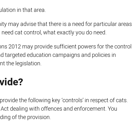
lation in that area.
y may advise that there is a need for particular areas
you need cat control, what exactly you do need.
ns 2012 may provide sufficient powers for the control
ind targeted education campaigns and policies in
t the legislation.
ovide?
rovide the following key ‘controls’ in respect of cats.
he Act dealing with offences and enforcement. You
nding of the provision.