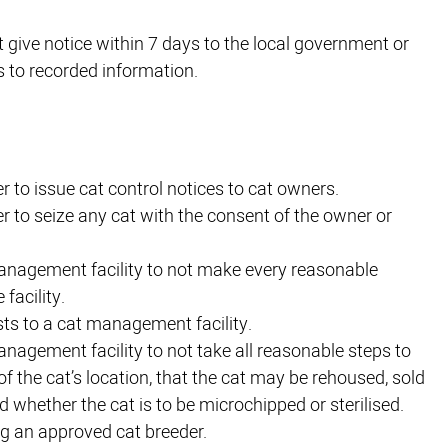
ot give notice within 7 days to the local government or
to recorded information.
 to issue cat control notices to cat owners.
 to seize any cat with the consent of the owner or
 management facility to not make every reasonable
facility.
sts to a cat management facility.
management facility to not take all reasonable steps to
of the cat’s location, that the cat may be rehoused, sold
 whether the cat is to be microchipped or sterilised.
ing an approved cat breeder.