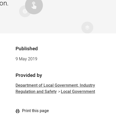
on.
Published
Sidebar
9 May 2019
Provided by
Department of Local Government, Industry
Regulation and Safety
>
Local Government
Print this page