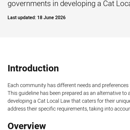
governments in developing a Cat Local
Last updated:
18 June 2026
Introduction
Each community has different needs and preferences w
This guideline has been prepared as an alternative to 
developing a Cat Local Law that caters for their unique
address their specific requirements, taking into account
Overview