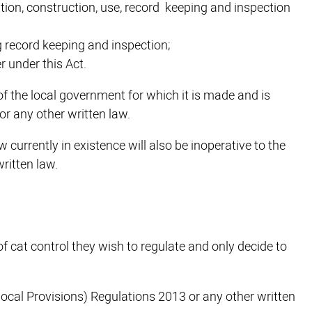
tion, construction, use, record keeping and inspection
g record keeping and inspection;
 under this Act.
of the local government for which it is made and is
 or any other written law.
w currently in existence will also be inoperative to the
written law.
 cat control they wish to regulate and only decide to
Local Provisions) Regulations 2013 or any other written