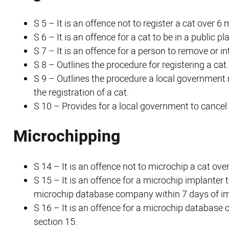
S 5 – It is an offence not to register a cat over 
S 6 – It is an offence for a cat to be in a public 
S 7 – It is an offence for a person to remove or in
S 8 – Outlines the procedure for registering a cat.
S 9 – Outlines the procedure a local government 
the registration of a cat.
S 10 – Provides for a local government to cancel 
Microchipping
S 14 – It is an offence not to microchip a cat ov
S 15 – It is an offence for a microchip implanter 
microchip database company within 7 days of im
S 16 – It is an offence for a microchip database
section 15.