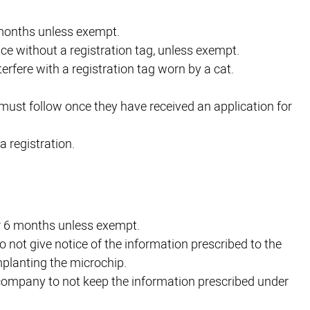
6 months unless exempt.
place without a registration tag, unless exempt.
terfere with a registration tag worn by a cat.
must follow once they have received an application for
a registration.
er 6 months unless exempt.
to not give notice of the information prescribed to the
planting the microchip.
 company to not keep the information prescribed under