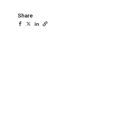
Share