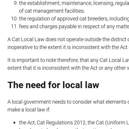
the establishment, maintenance, licensing, regula
of cat management facilities;
the regulation of approved cat breeders, includin
fees and charges payable in respect of any matter
A Cat Local Law does not operate outside the district 
inoperative to the extent it is inconsistent with the Act
It is important to note therefore, that any Cat Local La
extent that it is inconsistent with the Act or any other 
The need for local law
A local government needs to consider what elements of
make a local law if:
the Act, Cat Regulations 2012, the Cat (Uniform 