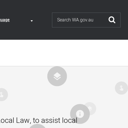
Search
ate
guage
guage
nt
ction
ocal Law, to assist local