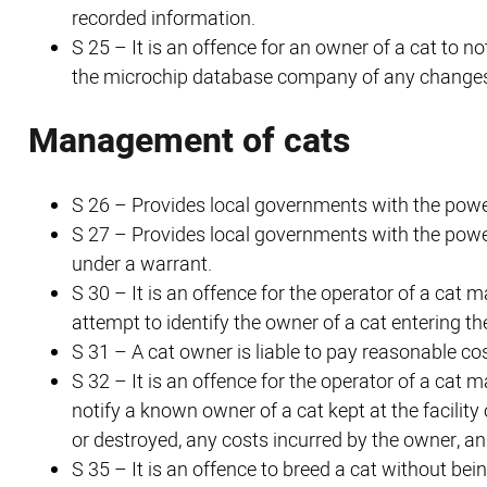
recorded information.
S 25 – It is an offence for an owner of a cat to n
the microchip database company of any changes 
Management of cats
S 26 – Provides local governments with the power
S 27 – Provides local governments with the power
under a warrant.
S 30 – It is an offence for the operator of a cat
attempt to identify the owner of a cat entering the 
S 31 – A cat owner is liable to pay reasonable co
S 32 – It is an offence for the operator of a cat 
notify a known owner of a cat kept at the facility 
or destroyed, any costs incurred by the owner, and
S 35 – It is an offence to breed a cat without be