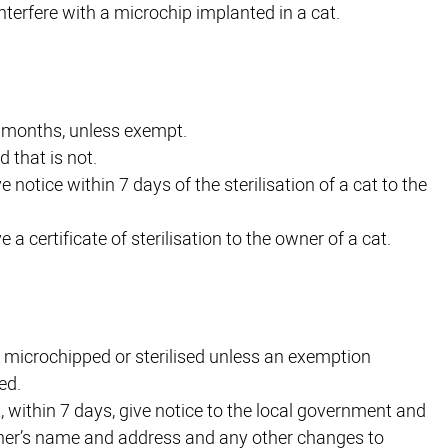
interfere with a microchip implanted in a cat.
 6 months, unless exempt.
d that is not.
ve notice within 7 days of the sterilisation of a cat to the
e a certificate of sterilisation to the owner of a cat.
not microchipped or sterilised unless an exemption
ed.
ot, within 7 days, give notice to the local government and
er’s name and address and any other changes to