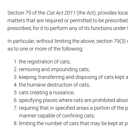
Section 79 of the
Cat Act 2011
(the Act), provides loc
matters that are required or permitted to be prescribed
prescribed, for it to perform any of its functions under 
In particular, without limiting the above, section 79(
as to one or more of the following:
the registration of cats;
removing and impounding cats;
keeping, transferring and disposing of cats kept 
the humane destruction of cats;
cats creating a nuisance;
specifying places where cats are prohibited absol
requiring that in specified areas a portion of th
manner capable of confining cats;
limiting the number of cats that may be kept at p