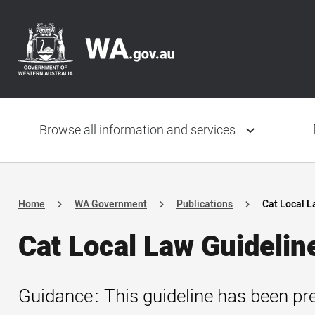
Skip
Header
to
navigation
main
content
Main
navigation
Browse all information and services
Home
WA Government
Publications
Cat Local L
Cat Local Law Guidelin
Guidance
This guideline has been pre