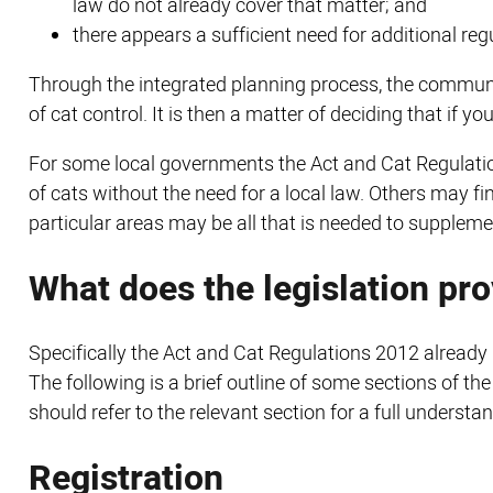
law do not already cover that matter; and
there appears a sufficient need for additional regu
Through the integrated planning process, the communit
of cat control. It is then a matter of deciding that if 
For some local governments the Act and Cat Regulatio
of cats without the need for a local law. Others may f
particular areas may be all that is needed to supplemen
What does the legislation pr
Specifically the Act and Cat Regulations 2012 already p
The following is a brief outline of some sections of t
should refer to the relevant section for a full understa
Registration