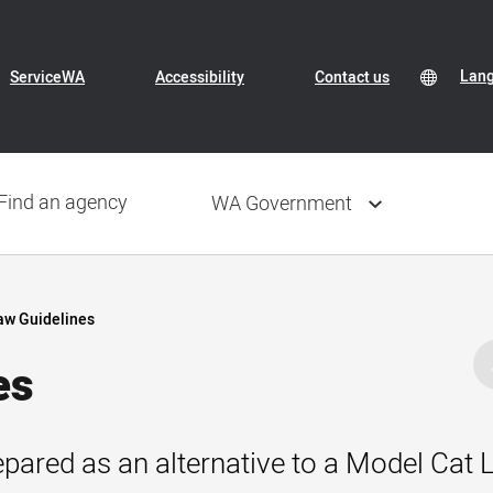
Header
Transl
Lan
Lan
ServiceWA
Accessibility
Contact us
Conte
sele
Navigation
Find an agency
WA Government
aw Guidelines
es
pared as an alternative to a Model Cat L