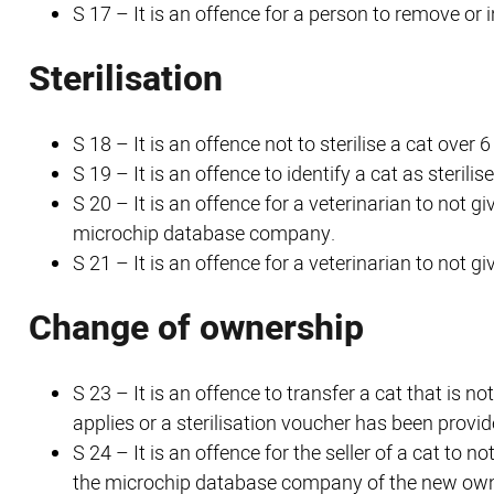
S 17 – It is an offence for a person to remove or 
Sterilisation
S 18 – It is an offence not to sterilise a cat over
S 19 – It is an offence to identify a cat as sterilise
S 20 – It is an offence for a veterinarian to not gi
microchip database company.
S 21 – It is an offence for a veterinarian to not giv
Change of ownership
S 23 – It is an offence to transfer a cat that is 
applies or a sterilisation voucher has been provid
S 24 – It is an offence for the seller of a cat to n
the microchip database company of the new own