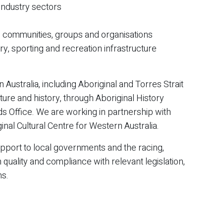
 industry sectors
rse communities, groups and organisations
try, sporting and recreation infrastructure
Australia, including Aboriginal and Torres Strait
lture and history, through Aboriginal History
s Office. We are working in partnership with
inal Cultural Centre for Western Australia.
pport to local governments and the racing,
 quality and compliance with relevant legislation,
ns.