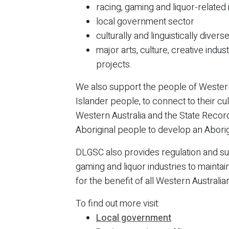
racing, gaming and liquor-related
local government sector
culturally and linguistically dive
major arts, culture, creative indus
projects.
We also support the people of Western 
Islander people, to connect to their cu
Western Australia and the State Record
Aboriginal people to develop an Aborig
DLGSC also provides regulation and su
gaming and liquor industries to maintain
for the benefit of all Western Australia
To find out more visit:
Local government