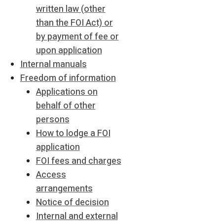
written law (other
than the FOI Act) or
by payment of fee or
upon application
Internal manuals
Freedom of information
Applications on
behalf of other
persons
How to lodge a FOI
application
FOI fees and charges
Access
arrangements
Notice of decision
Internal and external