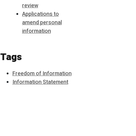
review
Applications to
amend personal
information
Tags
Freedom of Information
Information Statement