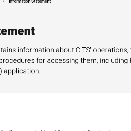
Information Statement
tement
tains information about CITS' operations, 
procedures for accessing them, including
 application.