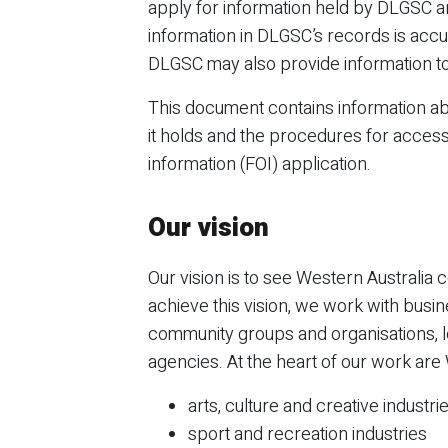
apply for information held by DLGSC a
information in DLGSC’s records is accu
DLGSC may also provide information to
This document contains information a
it holds and the procedures for acces
information (FOI) application.
Our vision
Our vision is to see Western Australia c
achieve this vision, we work with busin
community groups and organisations, 
agencies. At the heart of our work are 
arts, culture and creative industri
sport and recreation industries