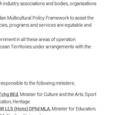
ugh industry associations and bodies, organisations
ian Multicultural Policy Framework to assist the
licies, programs and services are equitable and
ernment in all these areas of operation
Ocean Territories under arrangements with the
responsible to the following ministers:
Tchg BEd
, Minister for Culture and the Arts; Sport
cation; Heritage
MIR LLS (Hons) DPhil MLA
, Minister for Education;