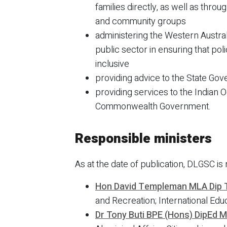
families directly, as well as thro
and community groups
administering the Western Austral
public sector in ensuring that po
inclusive
providing advice to the State Gov
providing services to the Indian 
Commonwealth Government.
Responsible ministers
As at the date of publication, DLGSC is 
Hon David Templeman MLA Dip 
and Recreation; International Edu
Dr Tony Buti BPE (Hons) DipEd 