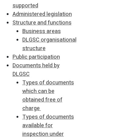
supported
Administered legislation
Structure and functions
Business areas
DLGSC organisational
structure
Public participation
Documents held by
DLGSC
Types of documents
which can be
obtained free of
charge
Types of documents
available for
inspection under