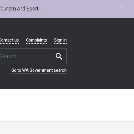
×
Tourism and Sport
.
Contact us
Complaints
Sign in
Go to WA Government search