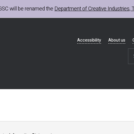
GSC
will be renamed the
Department of Creative Industries, 
Header
Accessibility
About us
navigation