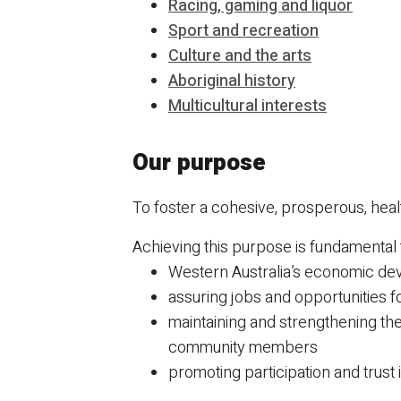
Racing, gaming and liquor
Sport and recreation
Culture and the arts
Aboriginal history
Multicultural interests
Our purpose
To foster a cohesive, prosperous, hea
Achieving this purpose is fundamental 
Western Australia’s economic dev
assuring jobs and opportunities f
maintaining and strengthening the
community members
promoting participation and trust in