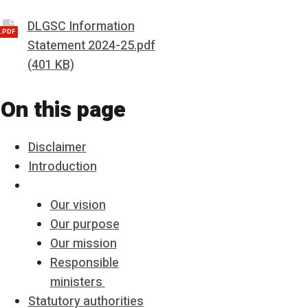
DLGSC Information
.PDF
Statement 2024-25.pdf
(401 KB)
On this page
Disclaimer
Introduction
Our vision
Our purpose
Our mission
Responsible
ministers
Statutory authorities