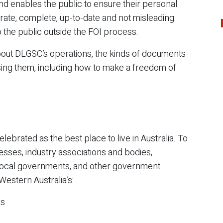
nd enables the public to ensure their personal
rate, complete, up-to-date and not misleading.
 the public outside the FOI process.
bout DLGSC’s operations, the kinds of documents
sing them, including how to make a freedom of
elebrated as the best place to live in Australia.
To
esses, industry associations and bodies,
local governments, and other government
Western Australia’s:
es