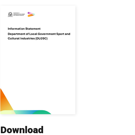
Download