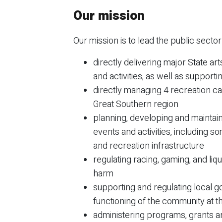
Our mission
Our mission is to lead the public secto
directly delivering major State ar
and activities, as well as support
directly managing 4 recreation ca
Great Southern region
planning, developing and maintaini
events and activities, including s
and recreation infrastructure
regulating racing, gaming, and li
harm
supporting and regulating local g
functioning of the community at t
administering programs, grants a