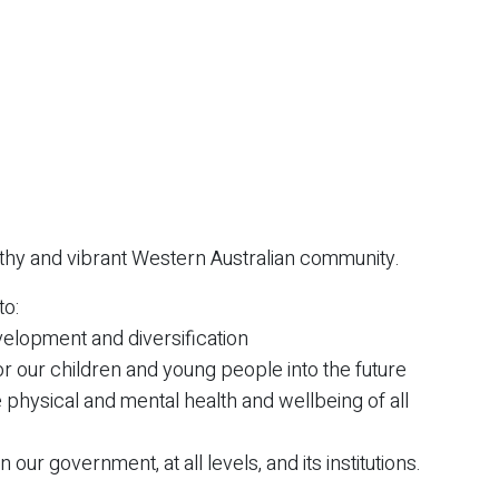
lthy and vibrant Western Australian community.
to:
elopment and diversification
or our children and young people into the future
 physical and mental health and wellbeing of all
 our government, at all levels, and its institutions.