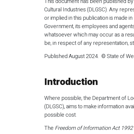
This document has been published by
Cultural Industries (DLGSC). Any repre
or implied in this publication is made in
Government, its employees and agents 
whatsoever which may occur as a result
be, in respect of any representation, s
Published August 2024. © State of Wes
Introduction
Where possible, the Department of Loc
(DLGSC), aims to make information avail
possible cost.
The
Freedom of Information Act 1992