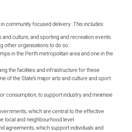
r in community focused delivery. This includes:
ts and culture, and sporting and recreation events
ing other organisations to do so
mps in the Perth metropolitan area and one in the
ng the facilities and infrastructure for these
ome of the State’s major arts and culture and sport
quor consumption, to support industry and minimise
overnments, which are central to the effective
he local and neighbourhood level
nd agreements, which support individuals and