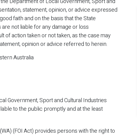
 the Department of Local Government, Sport and
sentation, statement, opinion, or advice expressed
 good faith and on the basis that the State
are not liable for any damage or loss
 of action taken or not taken, as the case may
tatement, opinion or advice referred to herein.
tern Australia
al Government, Sport and Cultural Industries
able to the public promptly and at the least
(WA) (FOI Act) provides persons with the right to