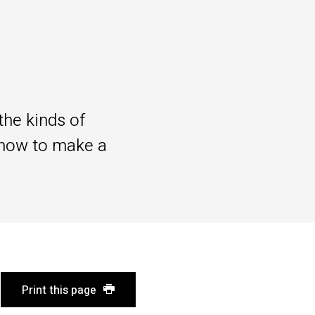
the kinds of
 how to make a
Print this page