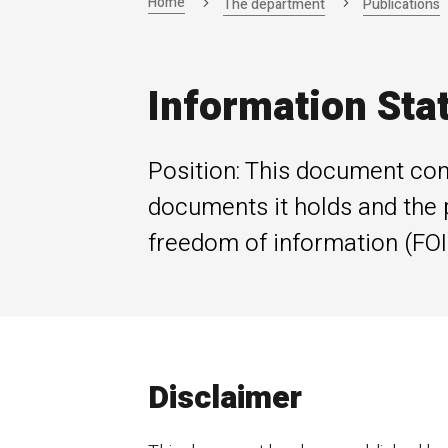
Home
The department
Publications
Information Sta
Position: This document con
documents it holds and the 
freedom of information (FOI)
Disclaimer