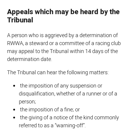
Appeals which may be heard by the
Tribunal
A person who is aggrieved by a determination of
RWWA, a steward or a committee of a racing club
may appeal to the Tribunal within 14 days of the
determination date.
The Tribunal can hear the following matters:
the imposition of any suspension or
disqualification, whether of a runner or of a
person;
the imposition of a fine; or
the giving of a notice of the kind commonly
referred to as a “warning-off”.