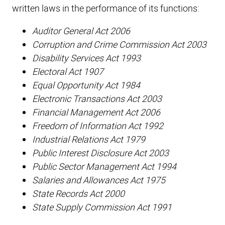
written laws in the performance of its functions:
Auditor General Act 2006
Corruption and Crime Commission Act 2003
Disability Services Act 1993
Electoral Act 1907
Equal Opportunity Act 1984
Electronic Transactions Act 2003
Financial Management Act 2006
Freedom of Information Act 1992
Industrial Relations Act 1979
Public Interest Disclosure Act 2003
Public Sector Management Act 1994
Salaries and Allowances Act 1975
State Records Act 2000
State Supply Commission Act 1991