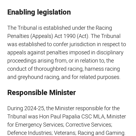
Enabling legislation
The Tribunal is established under the Racing
Penalties (Appeals) Act 1990 (Act). The Tribunal
was established to confer jurisdiction in respect to
appeals against penalties imposed in disciplinary
proceedings arising from, or in relation to, the
conduct of thoroughbred racing, harness racing
and greyhound racing, and for related purposes.
Responsible Minister
During 2024-25, the Minister responsible for the
Tribunal was Hon Paul Papalia CSC MLA, Minister
for Emergency Services; Corrective Services;
Defence Industries; Veterans; Racing and Gaming.