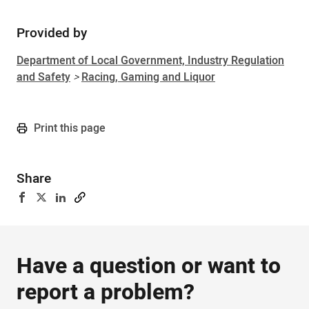
Provided by
Department of Local Government, Industry Regulation
and Safety
>
Racing, Gaming and Liquor
Print this page
Share
Have a question or want to
report a problem?