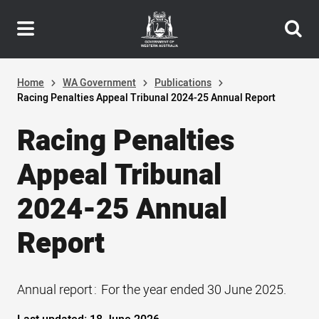
Header
Skip
navigation
to
main
content
Home
WA Government
Publications
Racing Penalties Appeal Tribunal 2024-25 Annual Report
Racing Penalties
Appeal Tribunal
2024-25 Annual
Report
Annual report
For the year ended 30 June 2025.