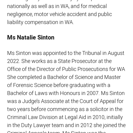
nationally as well as in WA, and for medical
negligence, motor vehicle accident and public
liability compensation in WA.
Ms Natalie Sinton
Ms Sinton was appointed to the Tribunal in August
2022. She works as a State Prosecutor at the
Office of the Director of Public Prosecutions for WA
She completed a Bachelor of Science and Master
of Forensic Science before graduating with a
Bachelor of Laws with Honours in 2007. Ms Sinton
was a Judge’s Associate at the Court of Appeal for
two years before commencing as a solicitor in the
Criminal Law Division at Legal Aid in 2010, initially
in the Duty Lawyer team and in 2012 she joined the