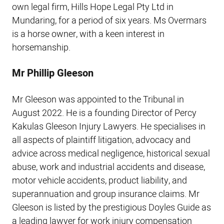
own legal firm, Hills Hope Legal Pty Ltd in
Mundaring, for a period of six years. Ms Overmars
is a horse owner, with a keen interest in
horsemanship.
Mr Phillip Gleeson
Mr Gleeson was appointed to the Tribunal in
August 2022. He is a founding Director of Percy
Kakulas Gleeson Injury Lawyers. He specialises in
all aspects of plaintiff litigation, advocacy and
advice across medical negligence, historical sexual
abuse, work and industrial accidents and disease,
motor vehicle accidents, product liability, and
superannuation and group insurance claims. Mr
Gleeson is listed by the prestigious Doyles Guide as
a leading lawyer for work injury compensation