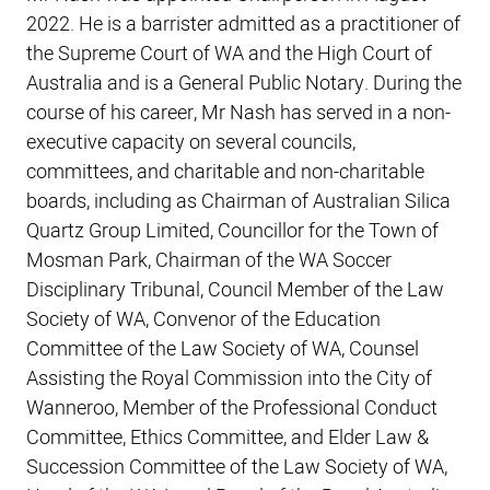
2022. He is a barrister admitted as a practitioner of
the Supreme Court of WA and the High Court of
Australia and is a General Public Notary. During the
course of his career, Mr Nash has served in a non-
executive capacity on several councils,
committees, and charitable and non-charitable
boards, including as Chairman of Australian Silica
Quartz Group Limited, Councillor for the Town of
Mosman Park, Chairman of the WA Soccer
Disciplinary Tribunal, Council Member of the Law
Society of WA, Convenor of the Education
Committee of the Law Society of WA, Counsel
Assisting the Royal Commission into the City of
Wanneroo, Member of the Professional Conduct
Committee, Ethics Committee, and Elder Law &
Succession Committee of the Law Society of WA,