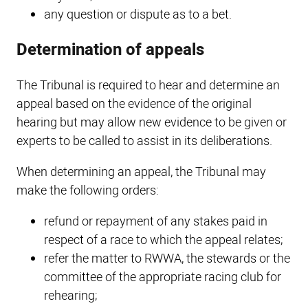
any question or dispute as to a bet.
Determination of appeals
The Tribunal is required to hear and determine an
appeal based on the evidence of the original
hearing but may allow new evidence to be given or
experts to be called to assist in its deliberations.
When determining an appeal, the Tribunal may
make the following orders:
refund or repayment of any stakes paid in
respect of a race to which the appeal relates;
refer the matter to RWWA, the stewards or the
committee of the appropriate racing club for
rehearing;