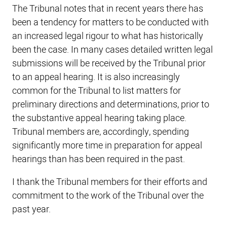
The Tribunal notes that in recent years there has
been a tendency for matters to be conducted with
an increased legal rigour to what has historically
been the case. In many cases detailed written legal
submissions will be received by the Tribunal prior
to an appeal hearing. It is also increasingly
common for the Tribunal to list matters for
preliminary directions and determinations, prior to
the substantive appeal hearing taking place.
Tribunal members are, accordingly, spending
significantly more time in preparation for appeal
hearings than has been required in the past.
I thank the Tribunal members for their efforts and
commitment to the work of the Tribunal over the
past year.