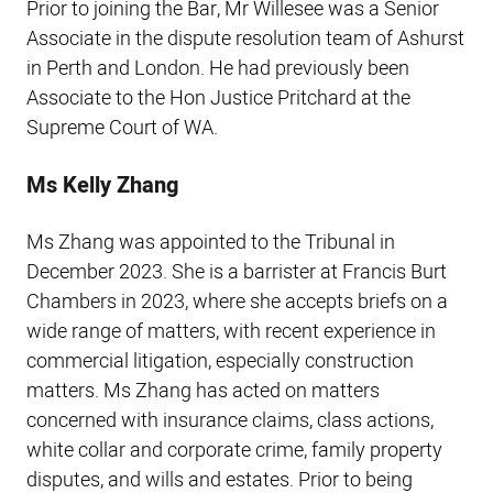
Prior to joining the Bar, Mr Willesee was a Senior
Associate in the dispute resolution team of Ashurst
in Perth and London. He had previously been
Associate to the Hon Justice Pritchard at the
Supreme Court of WA.
Ms Kelly Zhang
Ms Zhang was appointed to the Tribunal in
December 2023. She is a barrister at Francis Burt
Chambers in 2023, where she accepts briefs on a
wide range of matters, with recent experience in
commercial litigation, especially construction
matters. Ms Zhang has acted on matters
concerned with insurance claims, class actions,
white collar and corporate crime, family property
disputes, and wills and estates. Prior to being