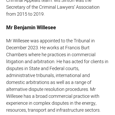
Criminal Appeals team. Ms Sinton was the
Secretary of the Criminal Lawyers’ Association
from 2015 to 2019.
Mr Benjamin Willesee
Mr Willesee was appointed to the Tribunal in
December 2023. He works at Francis Burt
Chambers where he practices in commercial
litigation and arbitration. He has acted for clients in
disputes in State and Federal courts,
administrative tribunals, international and
domestic arbitrations as well as a range of
alternative dispute resolution procedures. Mr
Willesee has a broad commercial practice with
experience in complex disputes in the energy,
resources, transport and infrastructure sectors.