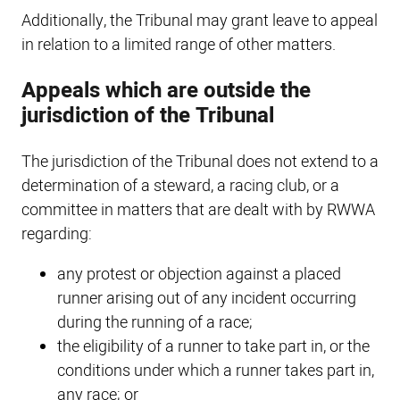
Additionally, the Tribunal may grant leave to appeal
in relation to a limited range of other matters.
Appeals which are outside the
jurisdiction of the Tribunal
The jurisdiction of the Tribunal does not extend to a
determination of a steward, a racing club, or a
committee in matters that are dealt with by RWWA
regarding:
any protest or objection against a placed
runner arising out of any incident occurring
during the running of a race;
the eligibility of a runner to take part in, or the
conditions under which a runner takes part in,
any race; or