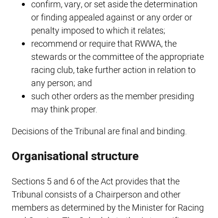
confirm, vary, or set aside the determination
or finding appealed against or any order or
penalty imposed to which it relates;
recommend or require that RWWA, the
stewards or the committee of the appropriate
racing club, take further action in relation to
any person; and
such other orders as the member presiding
may think proper.
Decisions of the Tribunal are final and binding.
Organisational structure
Sections 5 and 6 of the Act provides that the
Tribunal consists of a Chairperson and other
members as determined by the Minister for Racing