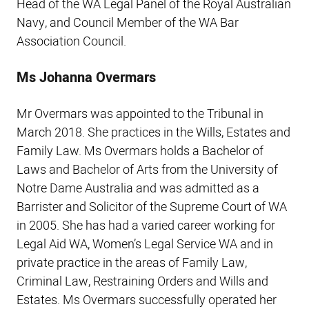
Head of the WA Legal Panel of the Royal Australian
Navy, and Council Member of the WA Bar
Association Council.
Ms Johanna Overmars
Mr Overmars was appointed to the Tribunal in
March 2018. She practices in the Wills, Estates and
Family Law. Ms Overmars holds a Bachelor of
Laws and Bachelor of Arts from the University of
Notre Dame Australia and was admitted as a
Barrister and Solicitor of the Supreme Court of WA
in 2005. She has had a varied career working for
Legal Aid WA, Women’s Legal Service WA and in
private practice in the areas of Family Law,
Criminal Law, Restraining Orders and Wills and
Estates. Ms Overmars successfully operated her