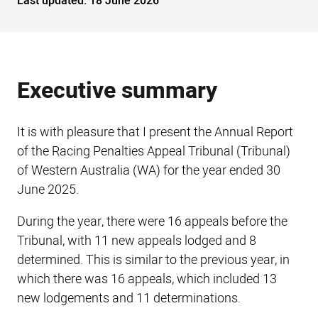
Last updated:
18 June 2026
Executive summary
It is with pleasure that I present the Annual Report
of the Racing Penalties Appeal Tribunal (Tribunal)
of Western Australia (WA) for the year ended 30
June 2025.
During the year, there were 16 appeals before the
Tribunal, with 11 new appeals lodged and 8
determined. This is similar to the previous year, in
which there was 16 appeals, which included 13
new lodgements and 11 determinations.