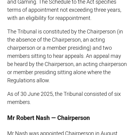
and Gaming. The Schedule to the Act specifies
terms of appointment not exceeding three years,
with an eligibility for reappointment.
The Tribunal is constituted by the Chairperson (in
the absence of the Chairperson, an acting
chairperson or a member presiding) and two
members sitting to hear appeals. An appeal may
be heard by the Chairperson, an acting chairperson
or member presiding sitting alone where the
Regulations allow.
As of 30 June 2025, the Tribunal consisted of six
members.
Mr Robert Nash — Chairperson
Mr Nash was appointed Chairperson in August