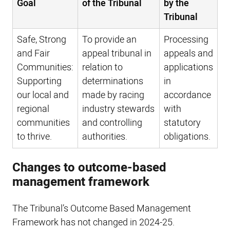
Goal
of the Tribunal
by the
Tribunal
Safe, Strong
To provide an
Processing
and Fair
appeal tribunal in
appeals and
Communities:
relation to
applications
Supporting
determinations
in
our local and
made by racing
accordance
regional
industry stewards
with
communities
and controlling
statutory
to thrive.
authorities.
obligations.
Changes to outcome-based
management framework
The Tribunal’s Outcome Based Management
Framework has not changed in 2024-25.