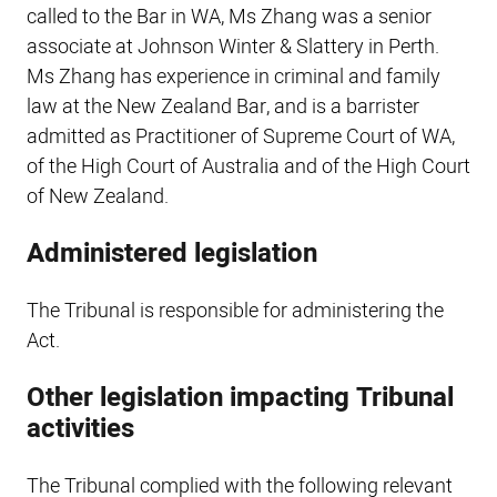
called to the Bar in WA, Ms Zhang was a senior
associate at Johnson Winter & Slattery in Perth.
Ms Zhang has experience in criminal and family
law at the New Zealand Bar, and is a barrister
admitted as Practitioner of Supreme Court of WA,
of the High Court of Australia and of the High Court
of New Zealand.
Administered legislation
The Tribunal is responsible for administering the
Act.
Other legislation impacting Tribunal
activities
The Tribunal complied with the following relevant