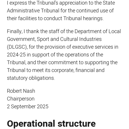
I express the Tribunal’s appreciation to the State
Administrative Tribunal for the continued use of
their facilities to conduct Tribunal hearings.
Finally, I thank the staff of the Department of Local
Government, Sport and Cultural Industries
(DLGSC), for the provision of executive services in
2024-25 in support of the operations of the
Tribunal, and their commitment to supporting the
Tribunal to meet its corporate, financial and
statutory obligations.
Robert Nash
Chairperson
2 September 2025
Operational structure