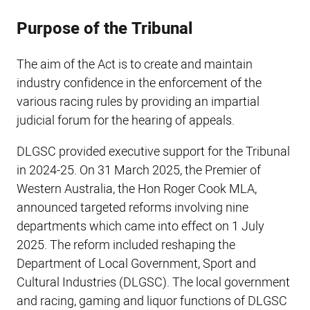
Purpose of the Tribunal
The aim of the Act is to create and maintain
industry confidence in the enforcement of the
various racing rules by providing an impartial
judicial forum for the hearing of appeals.
DLGSC provided executive support for the Tribunal
in 2024-25. On 31 March 2025, the Premier of
Western Australia, the Hon Roger Cook MLA,
announced targeted reforms involving nine
departments which came into effect on 1 July
2025. The reform included reshaping the
Department of Local Government, Sport and
Cultural Industries (DLGSC). The local government
and racing, gaming and liquor functions of DLGSC