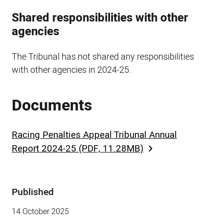
Shared responsibilities with other
agencies
The Tribunal has not shared any responsibilities
with other agencies in 2024-25.
Documents
Racing Penalties Appeal Tribunal Annual
Report 2024-25 (PDF, 11.28MB)
Published
Sidebar
14 October 2025