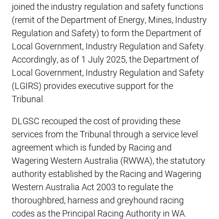
joined the industry regulation and safety functions
(remit of the Department of Energy, Mines, Industry
Regulation and Safety) to form the Department of
Local Government, Industry Regulation and Safety.
Accordingly, as of 1 July 2025, the Department of
Local Government, Industry Regulation and Safety
(LGIRS) provides executive support for the
Tribunal.
DLGSC recouped the cost of providing these
services from the Tribunal through a service level
agreement which is funded by Racing and
Wagering Western Australia (RWWA), the statutory
authority established by the Racing and Wagering
Western Australia Act 2003 to regulate the
thoroughbred, harness and greyhound racing
codes as the Principal Racing Authority in WA.