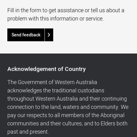
Fill in the form to get assistance or tell us about a
problem with this information or service.
Send feedback
Acknowledgement
of
Acknowledgement of Country
Country,
Footer
The Government of Western Australia
navigation
acknowledges the traditional custodians
and
throughout Western Australia and their continuing
Copyright
connection to the land, waters and community. We
info
pay our respects to all members of the Aboriginal
communities and their cultures; and to Elders both
past and present.