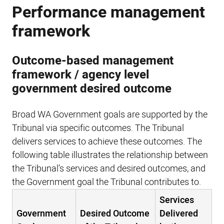
Performance management
framework
Outcome-based management
framework / agency level
government desired outcome
Broad WA Government goals are supported by the
Tribunal via specific outcomes. The Tribunal
delivers services to achieve these outcomes. The
following table illustrates the relationship between
the Tribunal’s services and desired outcomes, and
the Government goal the Tribunal contributes to.
Services
Government
Desired Outcome
Delivered