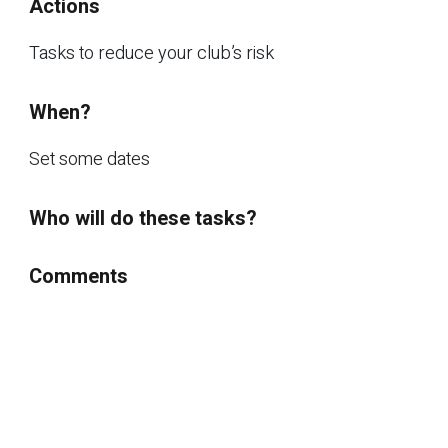
Actions
Tasks to reduce your club’s risk
When?
Set some dates
Who will do these tasks?
Comments