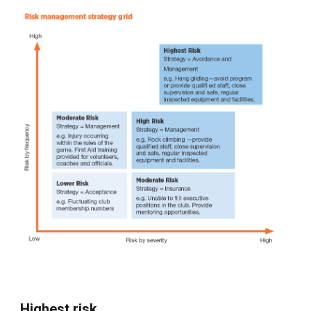
Highest risk