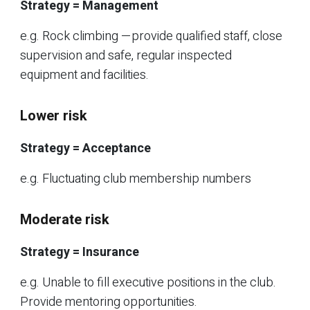
Strategy = Management
e.g. Rock climbing —provide qualified staff, close
supervision and safe, regular inspected
equipment and facilities.
Lower risk
Strategy = Acceptance
e.g. Fluctuating club membership numbers
Moderate risk
Strategy = Insurance
e.g. Unable to fill executive positions in the club.
Provide mentoring opportunities.