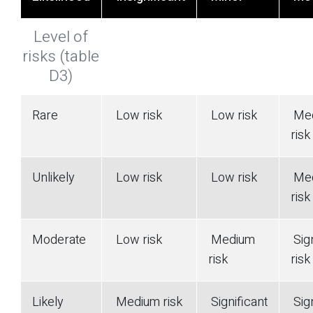
Level of
risks (table
D3)
Rare
Low risk
Low risk
Me
risk
Unlikely
Low risk
Low risk
Me
risk
Moderate
Low risk
Medium
Sign
risk
risk
Likely
Medium risk
Significant
Sign