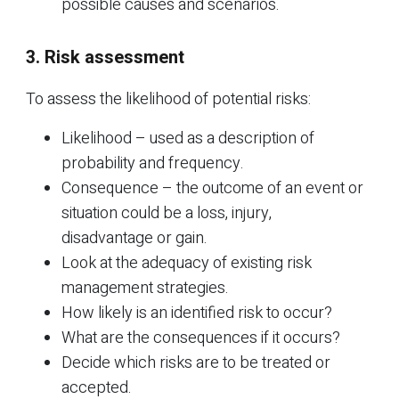
possible causes and scenarios.
3. Risk assessment
To assess the likelihood of potential risks:
Likelihood – used as a description of
probability and frequency.
Consequence – the outcome of an event or
situation could be a loss, injury,
disadvantage or gain.
Look at the adequacy of existing risk
management strategies.
How likely is an identified risk to occur?
What are the consequences if it occurs?
Decide which risks are to be treated or
accepted.