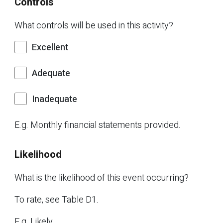
Controls
What controls will be used in this activity?
Excellent
Adequate
Inadequate
E.g. Monthly financial statements provided.
Likelihood
What is the likelihood of this event occurring?
To rate, see Table D1.
E.g. Likely.