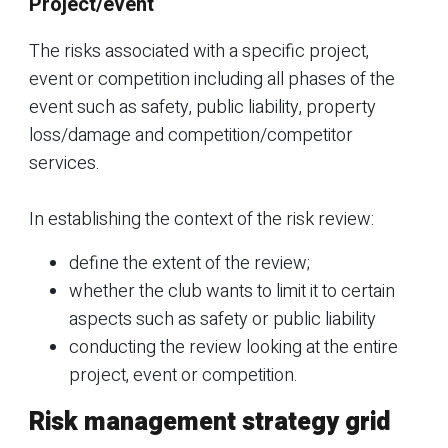
Project/event
The risks associated with a specific project,
event or competition including all phases of the
event such as safety, public liability, property
loss/damage and competition/competitor
services.
In establishing the context of the risk review:
define the extent of the review;
whether the club wants to limit it to certain
aspects such as safety or public liability
conducting the review looking at the entire
project, event or competition.
Risk management strategy grid