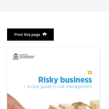
Print this page