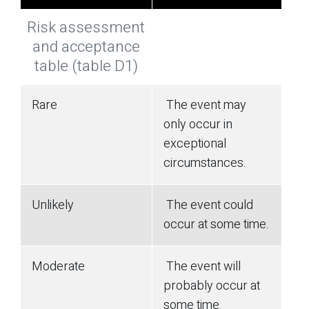
Risk assessment
and acceptance
table (table D1)
Rare
The event may
only occur in
exceptional
circumstances.
Unlikely
The event could
occur at some time.
Moderate
The event will
probably occur at
some time.