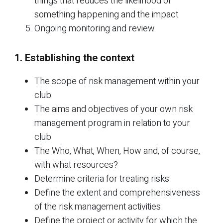
things that reduces the likelihood of
something happening and the impact.
Ongoing monitoring and review.
1. Establishing the context
The scope of risk management within your
club
The aims and objectives of your own risk
management program in relation to your
club
The Who, What, When, How and, of course,
with what resources?
Determine criteria for treating risks
Define the extent and comprehensiveness
of the risk management activities
Define the project or activity for which the