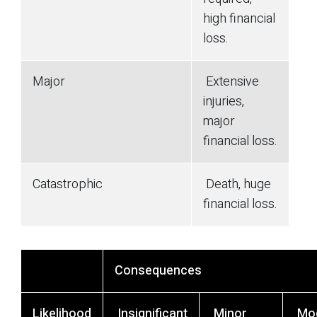
high financial
loss.
Major
Extensive
injuries,
major
financial loss.
Catastrophic
Death, huge
financial loss.
Consequences
Likelihood
Insignificant
Minor
Mod