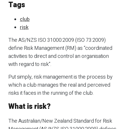
Tags
club
risk
The AS/NZS ISO 31000:2009 (ISO 73:2009)
define Risk Management (RM) as “coordinated
activities to direct and control an organisation
with regard to risk”.
Put simply, risk management is the process by
which a club manages the real and perceived
risks it faces in the running of the club.
What is risk?
The Australian/New Zealand Standard for Risk