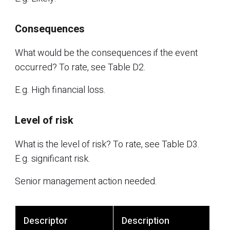
Consequences
What would be the consequences if the event
occurred? To rate, see Table D2.
E.g. High financial loss.
Level of risk
What is the level of risk? To rate, see Table D3.
E.g. significant risk.
Senior management action needed.
Descriptor
Description