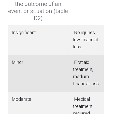
the outcome of an
event or situation (table
D2)
Insignificant
No injuries,
low financial
loss.
Minor
First aid
treatment,
medium
financial loss.
Moderate
Medical
treatment
required,