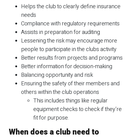
Helps the club to clearly define insurance
needs
Compliance with regulatory requirements
Assists in preparation for auditing
Lessening the risk may encourage more
people to participate in the clubs activity
Better results from projects and programs
Better information for decision-making
Balancing opportunity and risk
Ensuring the safety of their members and
others within the club operations
This includes things like regular
equipment checks to check if they’re
fit for purpose.
When does a club need to