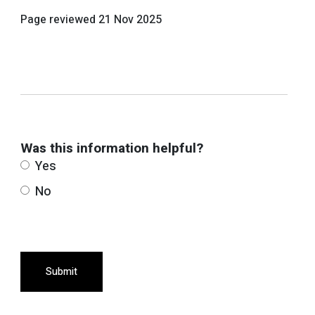
Page reviewed
21 Nov 2025
Was this information helpful?
Yes
No
Submit