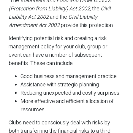
The
Volunteers and Food and Other Donors
(Protection from Liability) Act 2002
, the
Civil
Liability Act 2002
and the
Civil Liability
Amendment Act 2003
provide this protection.
Identifying potential risk and creating a risk
management policy for your club, group or
event can have a number of subsequent
benefits. These can include:
Good business and management practice
Assistance with strategic planning
Reducing unexpected and costly surprises
More effective and efficient allocation of
resources.
Clubs need to consciously deal with risks by
both transferring the financial risks to a third