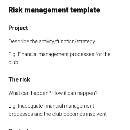
Risk management template
Project
Describe the activity/function/strategy.
E.g. Financial management processes for the
club.
The risk
What can happen? How it can happen?
E.g. Inadequate financial management
processes and the club becomes insolvent.