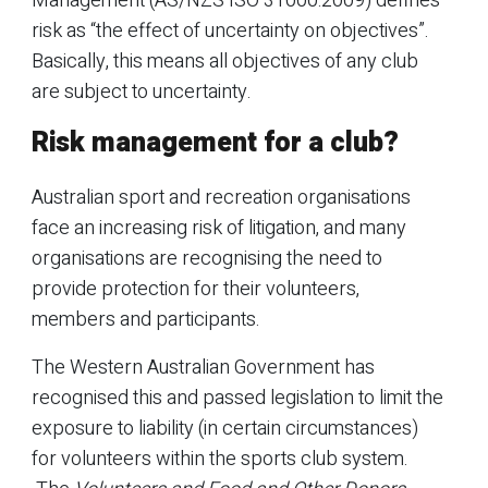
Management (AS/NZS ISO 31000:2009) defines
risk as “the effect of uncertainty on objectives”.
Basically, this means all objectives of any club
are subject to uncertainty.
Risk management for a club?
Australian sport and recreation organisations
face an increasing risk of litigation, and many
organisations are recognising the need to
provide protection for their volunteers,
members and participants.
The Western Australian Government has
recognised this and passed legislation to limit the
exposure to liability (in certain circumstances)
for volunteers within the sports club system.