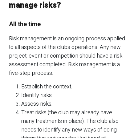
manage risks?
All the time
Risk management is an ongoing process applied
to all aspects of the clubs operations. Any new
project, event or competition should have a risk
assessment completed. Risk management is a
five-step process.
Establish the context.
Identify risks.
Assess risks.
Treat risks (the club may already have
many treatments in place). The club also
needs to identify any new ways of doing