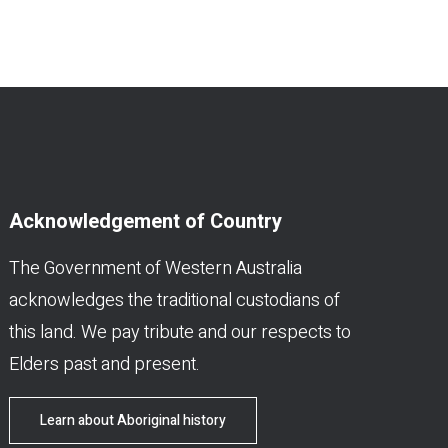
Acknowledgement of Country
The Government of Western Australia
acknowledges the traditional custodians of
this land. We pay tribute and our respects to
Elders past and present.
Learn about Aboriginal history