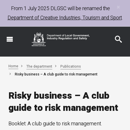
×
Skip
From 1 July 2025
DLGSC
will be renamed the
to
Department of Creative Industries, Tourism and Sport
.
main
content
Home
The department
Publications
Risky business – A club guide to risk management
Risky business – A club
guide to risk management
Booklet: A club guide to risk management.