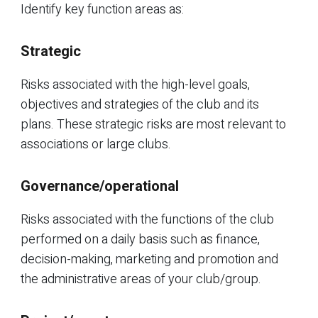
Identify key function areas as:
Strategic
Risks associated with the high-level goals,
objectives and strategies of the club and its
plans. These strategic risks are most relevant to
associations or large clubs.
Governance/operational
Risks associated with the functions of the club
performed on a daily basis such as finance,
decision-making, marketing and promotion and
the administrative areas of your club/group.