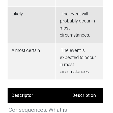
Likely
The event will
probably occur in
most
circumstances.
Almost certain
The event is
expected to occur
in most
circumstances.
Descriptor
Description
Consequences: What is