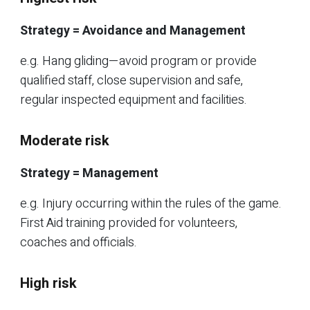
Strategy = Avoidance and Management
e.g. Hang gliding—avoid program or provide
qualified staff, close supervision and safe,
regular inspected equipment and facilities.
Moderate risk
Strategy = Management
e.g. Injury occurring within the rules of the game.
First Aid training provided for volunteers,
coaches and officials.
High risk