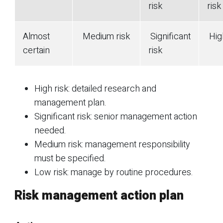
risk
risk
Almost
Medium risk
Significant
High
certain
risk
High risk: detailed research and
management plan.
Significant risk: senior management action
needed.
Medium risk: management responsibility
must be specified.
Low risk: manage by routine procedures.
Risk management action plan