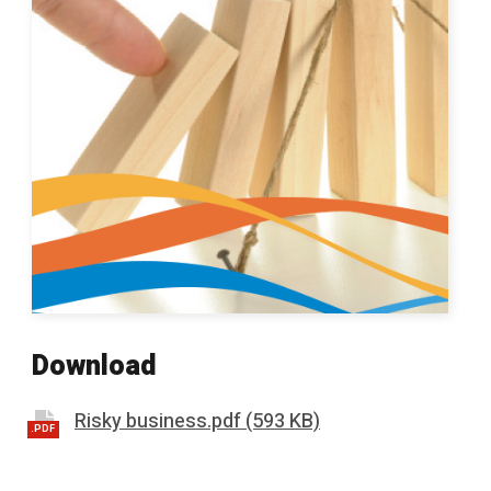
Download
Risky business.pdf (593 KB)
.PDF