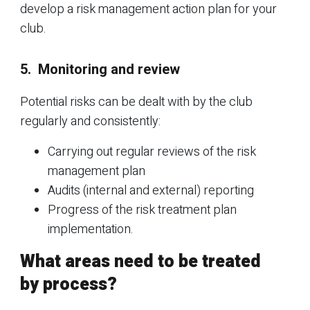
develop a risk management action plan for your
club.
5. Monitoring and review
Potential risks can be dealt with by the club
regularly and consistently:
Carrying out regular reviews of the risk
management plan
Audits (internal and external) reporting
Progress of the risk treatment plan
implementation.
What areas need to be treated
by process?