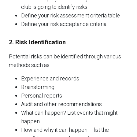
club is going to identify risks
Define your risk assessment criteria table
Define your risk acceptance criteria.
2. Risk Identification
Potential risks can be identified through various
methods such as:
Experience and records
Brainstorming
Personal reports
Audit and other recommendations
What can happen? List events that might
happen
How and why it can happen – list the