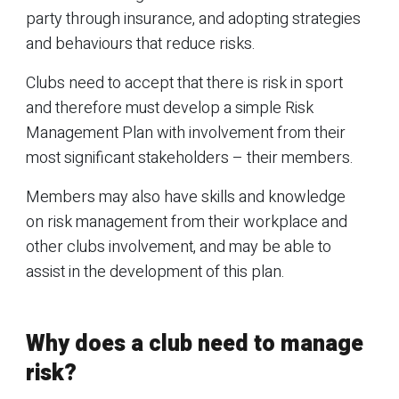
party through insurance, and adopting strategies
and behaviours that reduce risks.
Clubs need to accept that there is risk in sport
and therefore must develop a simple Risk
Management Plan with involvement from their
most significant stakeholders – their members.
Members may also have skills and knowledge
on risk management from their workplace and
other clubs involvement, and may be able to
assist in the development of this plan.
Why does a club need to manage
risk?