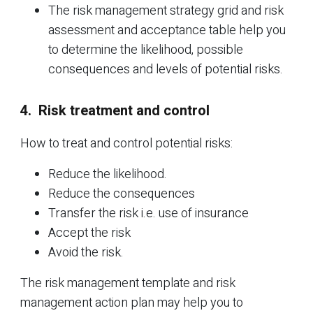
The risk management strategy grid and risk
assessment and acceptance table help you
to determine the likelihood, possible
consequences and levels of potential risks.
4. Risk treatment and control
How to treat and control potential risks:
Reduce the likelihood.
Reduce the consequences
Transfer the risk i.e. use of insurance
Accept the risk
Avoid the risk.
The risk management template and risk
management action plan may help you to