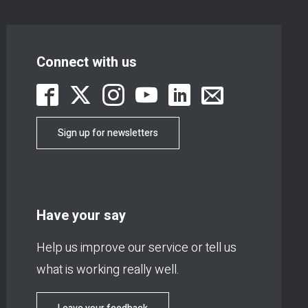
Connect with us
Sign up for newsletters
Have your say
Help us improve our service or tell us
what is working really well.