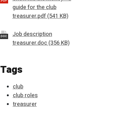
.PDF
guide for the club
treasurer.pdf (541 KB)
Job description
.DOC
treasurer.doc (356 KB)
Tags
club
club roles
treasurer