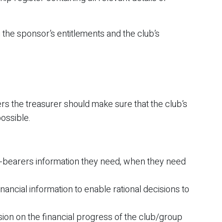
 the sponsor’s entitlements and the club’s
rs the treasurer should make sure that the club’s
possible.
-bearers information they need, when they need
ancial information to enable rational decisions to
sion on the financial progress of the club/group