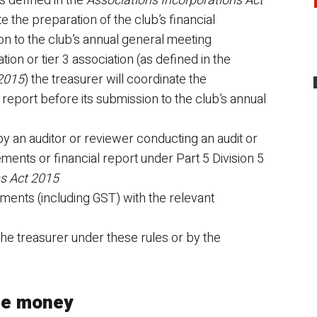
(as defined in the
Associations Incorporations Act
te the preparation of the club’s financial
n to the club’s annual general meeting
iation or tier 3 association (as defined in the
 2015
) the treasurer will coordinate the
l report before its submission to the club’s annual
y an auditor or reviewer conducting an audit or
tements or financial report under Part 5 Division 5
ns Act 2015
tements (including GST) with the relevant
the treasurer under these rules or by the
the money