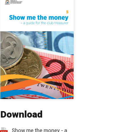
Download
Show me the money - a