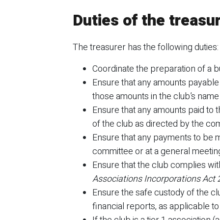
Duties of the treasu
The treasurer has the following duties:
Coordinate the preparation of a b
Ensure that any amounts payable t
those amounts in the club’s name
Ensure that any amounts paid to t
of the club as directed by the co
Ensure that any payments to be m
committee or at a general meetin
Ensure that the club complies wit
Associations Incorporations Act
Ensure the safe custody of the clu
financial reports, as applicable to