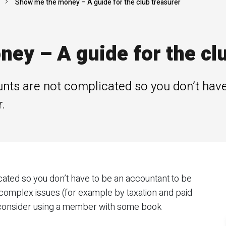
Show me the money – A guide for the club treasurer
ey – A guide for the clu
unts are not complicated so you don’t have
.
cated so you don’t have to be an accountant to be
 complex issues (for example by taxation and paid
consider using a member with some book