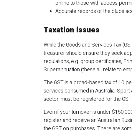
online to those with access perm
Accurate records of the clubs ac
Taxation issues
While the Goods and Services Tax (GST) 
treasurer should ensure they seek app
regulations, e.g. group certificates, Fr
Superannuation (these all relate to e
The GST is a broad-based tax of 10 pe
services consumed in Australia. Sport 
sector, must be registered for the GST 
Even if your turnover is under $150,000,
register and receive an Australian Bus
the GST on purchases. There are some