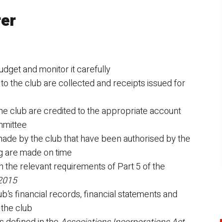
rer
udget and monitor it carefully
o the club are collected and receipts issued for
he club are credited to the appropriate account
mmittee
ade by the club that have been authorised by the
g are made on time
h the relevant requirements of Part 5 of the
 2015
b’s financial records, financial statements and
 the club