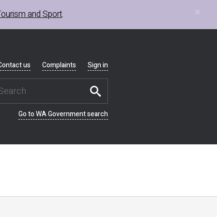
×
Tourism and Sport
.
Contact us
Complaints
Sign in
Go to WA Government search