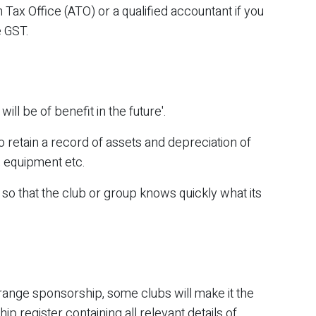
 Tax Office (ATO) or a qualified accountant if you
e GST.
ill be of benefit in the future'.
o retain a record of assets and depreciation of
 equipment etc.
d so that the club or group knows quickly what its
rrange sponsorship, some clubs will make it the
ip register containing all relevant details of