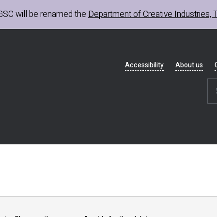
GSC
will be renamed the
Department of Creative Industries, 
Header
Accessibility
About us
navigation