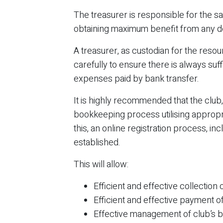
The treasurer is responsible for the s
obtaining maximum benefit from any de
A treasurer, as custodian for the reso
carefully to ensure there is always su
expenses paid by bank transfer.
It is highly recommended that the club
bookkeeping process utilising appropr
this, an online registration process, i
established.
This will allow:
Efficient and effective collecti
Efficient and effective payment o
Effective management of club’s ba