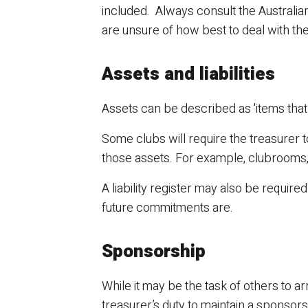
included. Always consult the Australian
are unsure of how best to deal with th
Assets and liabilities
Assets can be described as 'items that w
Some clubs will require the treasurer t
those assets. For example, clubrooms,
A liability register may also be require
future commitments are.
Sponsorship
While it may be the task of others to a
treasurer’s duty to maintain a sponsorsh