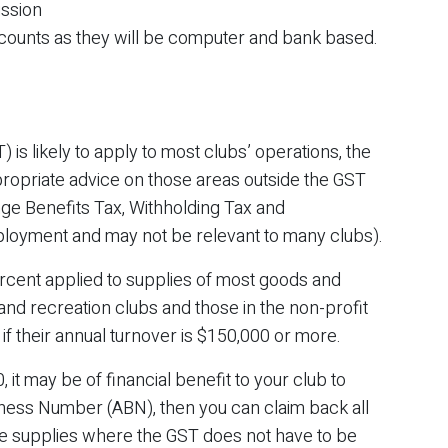
ission
counts as they will be computer and bank based.
is likely to apply to most clubs’ operations, the
ropriate advice on those areas outside the GST
inge Benefits Tax, Withholding Tax and
mployment and may not be relevant to many clubs).
rcent applied to supplies of most goods and
and recreation clubs and those in the non-profit
if their annual turnover is $150,000 or more.
 it may be of financial benefit to your club to
iness Number (ABN), then you can claim back all
 supplies where the GST does not have to be