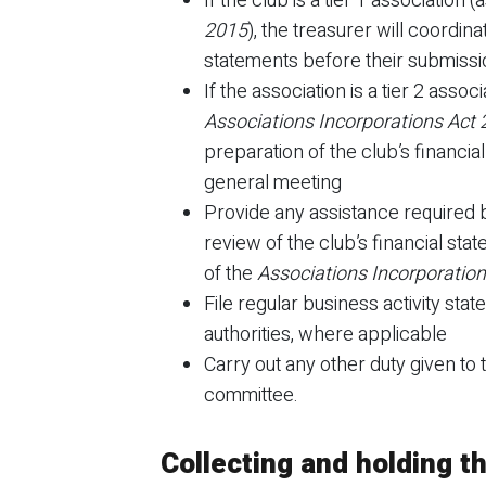
If the club is a tier 1 association 
2015
), the treasurer will coordina
statements before their submissio
If the association is a tier 2 assoc
Associations Incorporations Act
preparation of the club’s financia
general meeting
Provide any assistance required b
review of the club’s financial sta
of the
Associations Incorporatio
File regular business activity sta
authorities, where applicable
Carry out any other duty given to 
committee.
Collecting and holding 