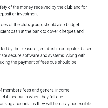
afety of the money received by the club and for
posit or investment.
urces of the club/group, should also budget
fficient cash at the bank to cover cheques and
, led by the treasurer, establish a computer-based
iate secure software and systems. Along with
ncluding the payment of fees due should be
on of members fees and general income
f club accounts when they fall due
nking accounts as they will be easily accessible