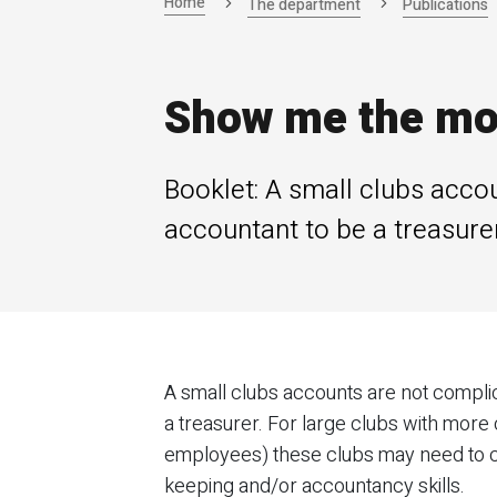
Home
The department
Publications
Show me the mon
Booklet: A small clubs acco
accountant to be a treasurer
A small clubs accounts are not compli
a treasurer. For large clubs with more
employees) these clubs may need to 
keeping and/or accountancy skills.