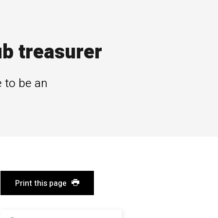
b treasurer
 to be an
Print this page