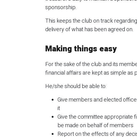
sponsorship.
This keeps the club on track regarding
delivery of what has been agreed on.
Making things easy
For the sake of the club and its membe
financial affairs are kept as simple as 
He/she should be able to:
Give members and elected office
it
Give the committee appropriate fin
be made on behalf of members
Report on the effects of any deci