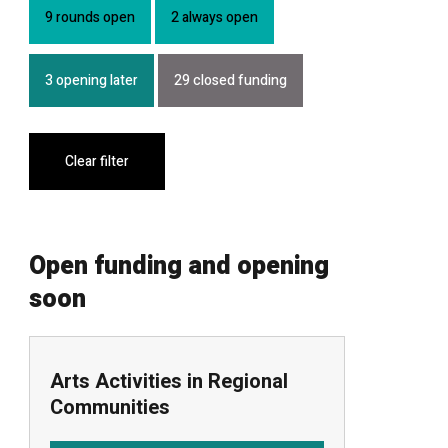
9 rounds open
2 always open
3 opening later
29 closed funding
Clear filter
Open funding and opening
soon
Arts Activities in Regional
Communities