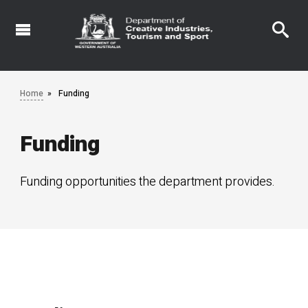
Skip
to
main
content
Home
Funding
Funding
Funding opportunities the department provides.