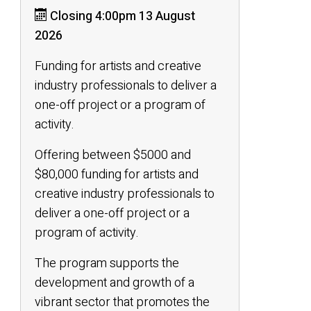
Closing 4:00pm 13 August
2026
Funding for artists and creative
industry professionals to deliver a
one-off project or a program of
activity.
Offering between $5000 and
$80,000 funding for artists and
creative industry professionals to
deliver a one-off project or a
program of activity.
The program supports the
development and growth of a
vibrant sector that promotes the