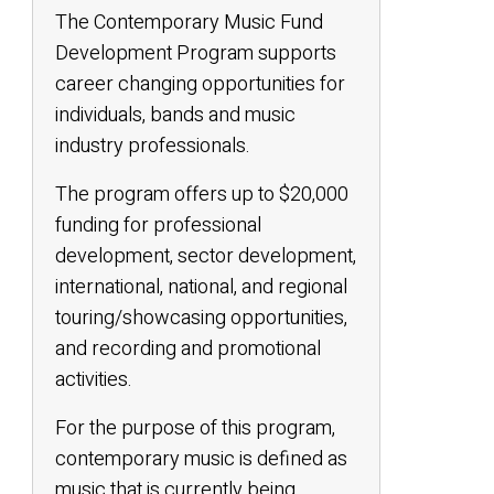
The Contemporary Music Fund
Development Program supports
career changing opportunities for
individuals, bands and music
industry professionals.
The program offers up to $20,000
funding for professional
development, sector development,
international, national, and regional
touring/showcasing opportunities,
and recording and promotional
activities.
For the purpose of this program,
contemporary music is defined as
music that is currently being