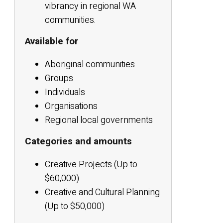
vibrancy in regional WA
communities.
Available for
Aboriginal communities
Groups
Individuals
Organisations
Regional local governments
Categories and amounts
Creative Projects (Up to
$60,000)
Creative and Cultural Planning
(Up to $50,000)