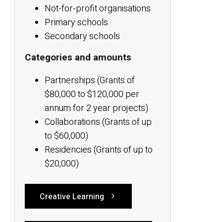
Not-for-profit organisations
Primary schools
Secondary schools
Categories and amounts
Partnerships (Grants of
$80,000 to $120,000 per
annum for 2 year projects)
Collaborations (Grants of up
to $60,000)
Residencies (Grants of up to
$20,000)
Creative Learning