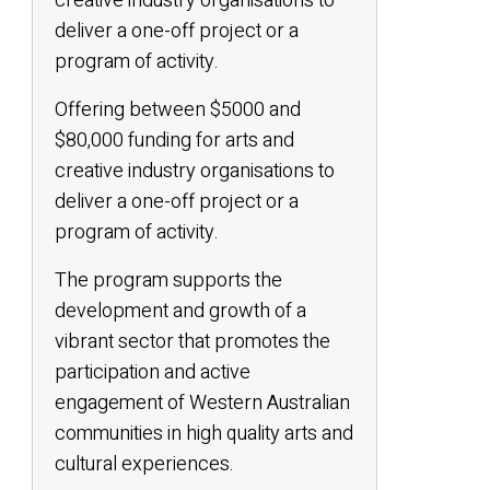
creative industry organisations to
deliver a one-off project or a
program of activity.
Offering between $5000 and
$80,000 funding for arts and
creative industry organisations to
deliver a one-off project or a
program of activity.
The program supports the
development and growth of a
vibrant sector that promotes the
participation and active
engagement of Western Australian
communities in high quality arts and
cultural experiences.