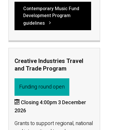
Contemporary Music Fund
Development Program
guidelines
Creative Industries Travel
and Trade Program
Funding round open
Closing 4:00pm 3 December
2026
Grants to support regional, national