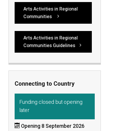
Arts Activities in Regional
Communities
Arts Activities in Regional
Communities Guidelines
Connecting to Country
Funding closed but opening
later
Opening 8 September 2026