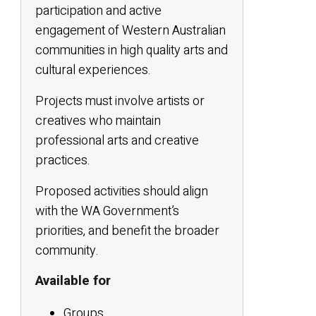
participation and active
engagement of Western Australian
communities in high quality arts and
cultural experiences.
Projects must involve artists or
creatives who maintain
professional arts and creative
practices.
Proposed activities should align
with the WA Government’s
priorities, and benefit the broader
community.
Available for
Groups