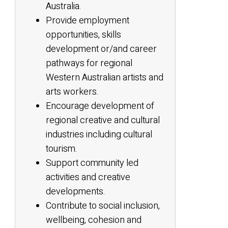
Australia.
Provide employment
opportunities, skills
development or/and career
pathways for regional
Western Australian artists and
arts workers.
Encourage development of
regional creative and cultural
industries including cultural
tourism.
Support community led
activities and creative
developments.
Contribute to social inclusion,
wellbeing, cohesion and