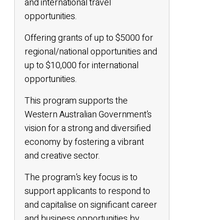
and international travel
opportunities.
Offering grants of up to $5000 for
regional/national opportunities and
up to $10,000 for international
opportunities.
This program supports the
Western Australian Government’s
vision for a strong and diversified
economy by fostering a vibrant
and creative sector.
The program’s key focus is to
support applicants to respond to
and capitalise on significant career
and business opportunities by