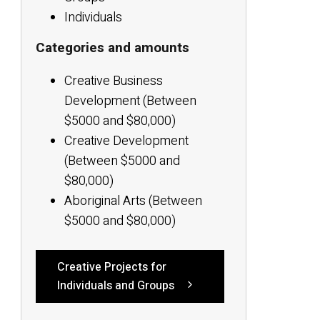
Individuals
Categories and amounts
Creative Business
Development (Between
$5000 and $80,000)
Creative Development
(Between $5000 and
$80,000)
Aboriginal Arts (Between
$5000 and $80,000)
Creative Projects for
Individuals and Groups