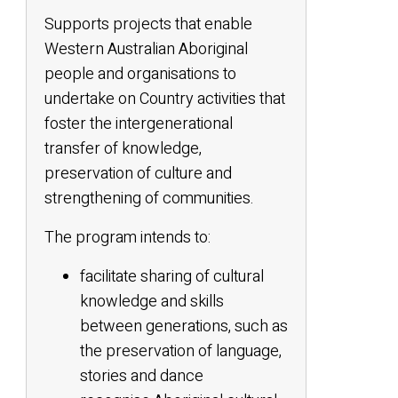
Supports projects that enable
Western Australian Aboriginal
people and organisations to
undertake on Country activities that
foster the intergenerational
transfer of knowledge,
preservation of culture and
strengthening of communities.
The program intends to:
facilitate sharing of cultural
knowledge and skills
between generations, such as
the preservation of language,
stories and dance