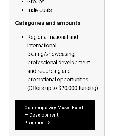
Groups
Individuals
Categories and amounts
Regional, national and
international
touring/showcasing,
professional development,
and recording and
promotional opportunities
(Offers up to $20,000 funding)
Contemporary Music Fund
— Development
Program