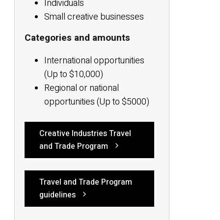
Individuals
Small creative businesses
Categories and amounts
International opportunities
(Up to $10,000)
Regional or national
opportunities (Up to $5000)
Creative Industries Travel
and Trade Program
Travel and Trade Program
guidelines