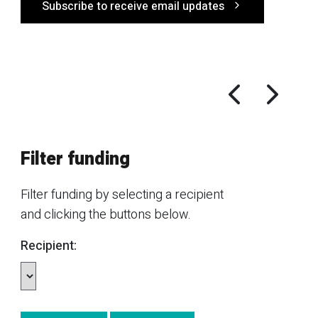
Subscribe to receive email updates
Filter funding
Filter funding by selecting a recipient
and clicking the buttons below.
Recipient: