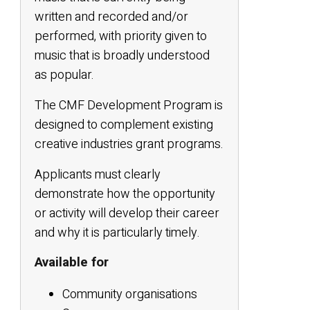
written and recorded and/or
performed, with priority given to
music that is broadly understood
as popular.
The CMF Development Program is
designed to complement existing
creative industries grant programs.
Applicants must clearly
demonstrate how the opportunity
or activity will develop their career
and why it is particularly timely.
Available for
Community organisations