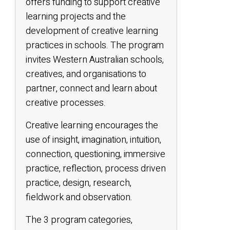
offers funding to support creative
learning projects and the
development of creative learning
practices in schools. The program
invites Western Australian schools,
creatives, and organisations to
partner, connect and learn about
creative processes.
Creative learning encourages the
use of insight, imagination, intuition,
connection, questioning, immersive
practice, reflection, process driven
practice, design, research,
fieldwork and observation.
The 3 program categories,