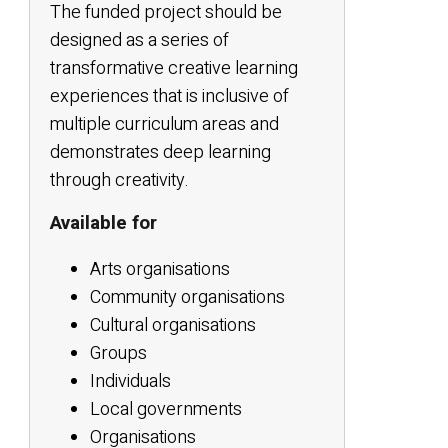
The funded project should be
designed as a series of
transformative creative learning
experiences that is inclusive of
multiple curriculum areas and
demonstrates deep learning
through creativity.
Available for
Arts organisations
Community organisations
Cultural organisations
Groups
Individuals
Local governments
Organisations