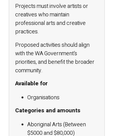
Projects must involve artists or
creatives who maintain
professional arts and creative
practices.
Proposed activities should align
with the WA Government’s
priorities, and benefit the broader
community.
Available for
Organisations
Categories and amounts
Aboriginal Arts (Between
$5000 and $80,000)