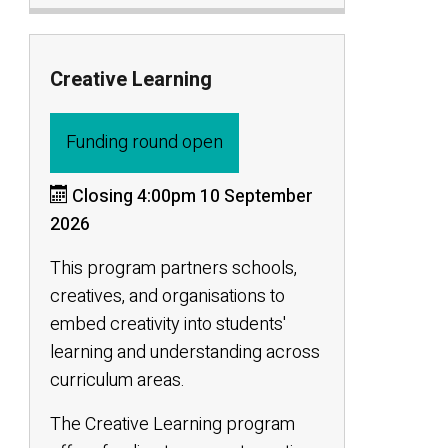
Creative Learning
Funding round open
Closing 4:00pm 10 September
2026
This program partners schools,
creatives, and organisations to
embed creativity into students'
learning and understanding across
curriculum areas.
The Creative Learning program