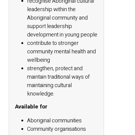
recognise Aboriginal cultural
leadership within the
Aboriginal community and
support leadership
development in young people
contribute to stronger
community mental health and
wellbeing
strengthen, protect and
maintain traditional ways of
maintaining cultural
knowledge.
Available for
Aboriginal communities
Community organisations