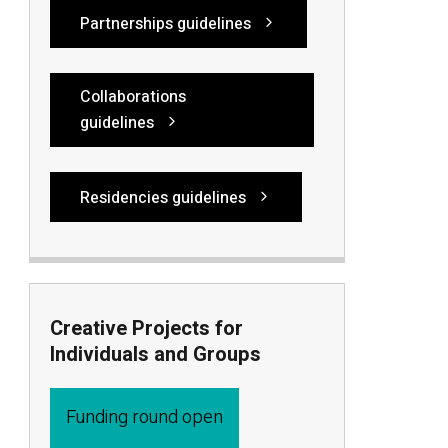
Partnerships guidelines
Collaborations
guidelines
Residencies guidelines
Creative Projects for
Individuals and Groups
Funding round open