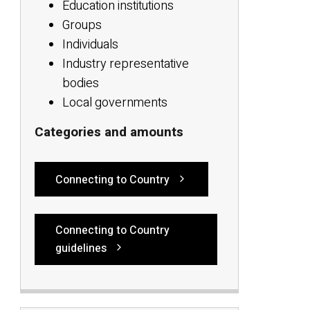
Education institutions
Groups
Individuals
Industry representative
bodies
Local governments
Categories and amounts
Connecting to Country
Connecting to Country
guidelines