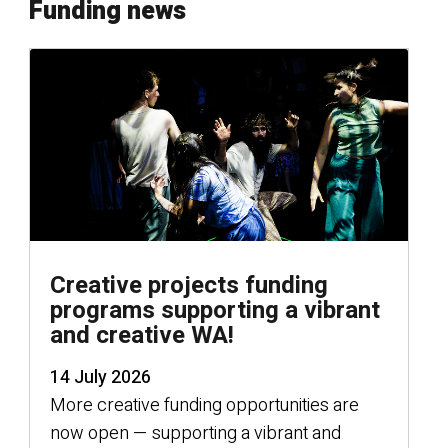
Funding news
Creative projects funding
programs supporting a vibrant
and creative WA!
14 July 2026
More creative funding opportunities are
now open — supporting a vibrant and