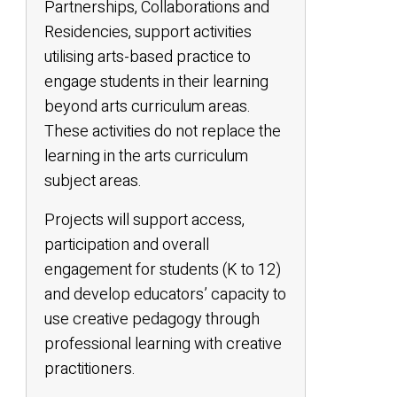
Partnerships, Collaborations and
Residencies, support activities
utilising arts-based practice to
engage students in their learning
beyond arts curriculum areas.
These activities do not replace the
learning in the arts curriculum
subject areas.
Projects will support access,
participation and overall
engagement for students (K to 12)
and develop educators’ capacity to
use creative pedagogy through
professional learning with creative
practitioners.