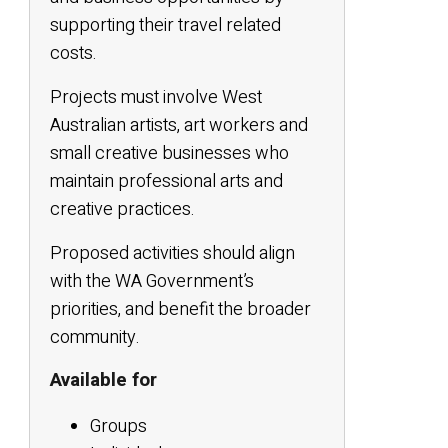
supporting their travel related
costs.
Projects must involve West
Australian artists, art workers and
small creative businesses who
maintain professional arts and
creative practices.
Proposed activities should align
with the WA Government’s
priorities, and benefit the broader
community.
Available for
Groups