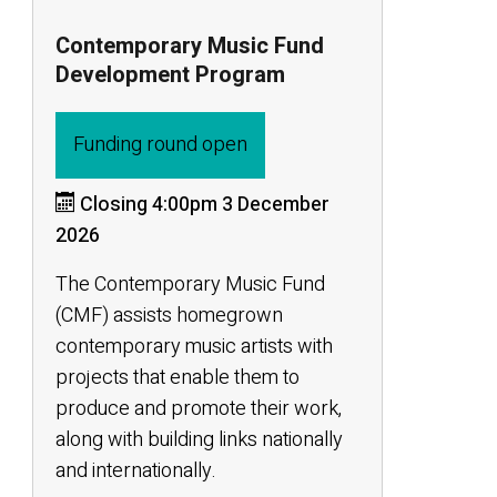
Contemporary Music Fund
Development Program
Funding round open
Closing 4:00pm 3 December
2026
The Contemporary Music Fund
(CMF) assists homegrown
contemporary music artists with
projects that enable them to
produce and promote their work,
along with building links nationally
and internationally.