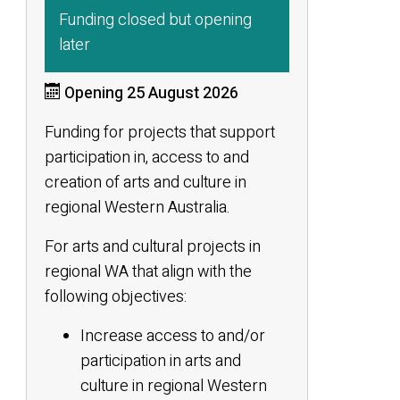
Funding closed but opening
later
Opening 25 August 2026
Funding for projects that support
participation in, access to and
creation of arts and culture in
regional Western Australia.
For arts and cultural projects in
regional WA that align with the
following objectives:
Increase access to and/or
participation in arts and
culture in regional Western