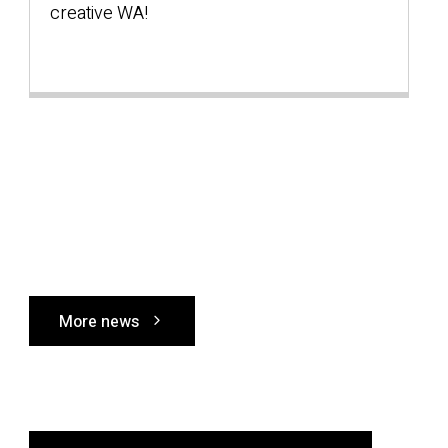
creative WA!
s
W
More news