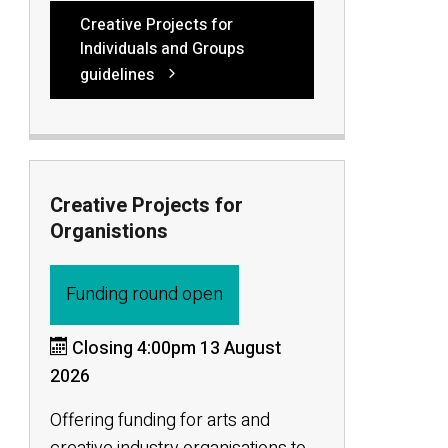
Creative Projects for
Individuals and Groups
guidelines
Creative Projects for
Organistions
Funding round open
Closing 4:00pm 13 August
2026
Offering funding for arts and