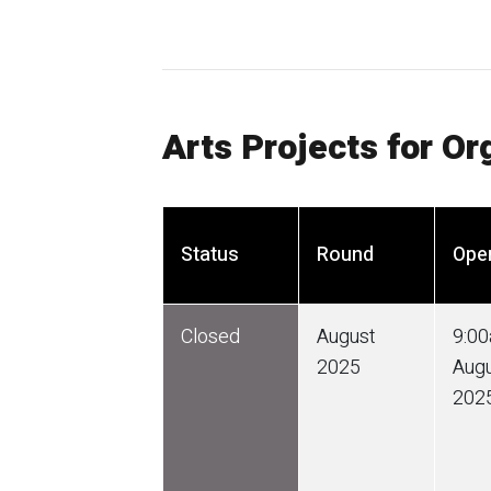
Arts Projects for Or
Status
Round
Ope
Closed
August
9:0
2025
Aug
202