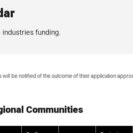
dar
 industries funding.
ill be notified of the outcome of their application appro
egional Communities