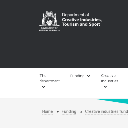
Skip
to
main
content
Main
navigation
The
Creative
Funding
department
industries
Home
Funding
Creative industries fun