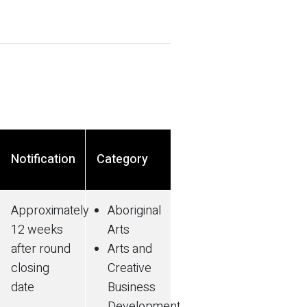
Notification
Category
Approximately
Aboriginal
12 weeks
Arts
after round
Arts and
closing
Creative
date
Business
Development