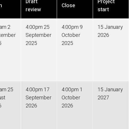
Draft
Project
n
Close
review
start
0am 2
4:00pm 25
4:00pm 9
15 January
tember
September
October
2026
5
2025
2025
0am 25
4:00pm 17
4:00pm 1
15 January
ust
September
October
2027
6
2026
2026