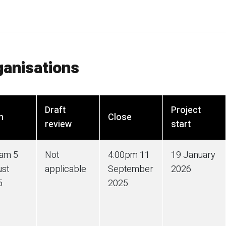
ganisations
Draft
Project
n
Close
review
start
0am 5
Not
4:00pm 11
19 January
ust
applicable
September
2026
5
2025