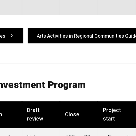
ies
Arts Activities in Regional Communities Guid
Investment Program
Draft
Project
n
Close
review
start