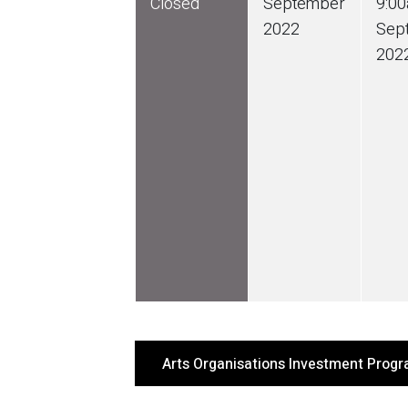
Closed
September
9:0
2022
Sep
202
Arts Organisations Investment Prog