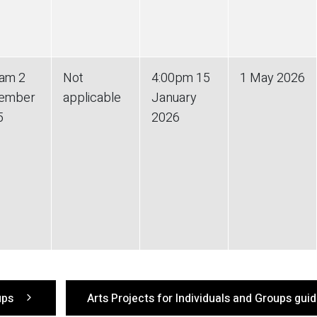
0am 2
Not
4:00pm 15
1 May 2026
ember
applicable
January
5
2026
oups
Arts Projects for Individuals and Groups gui