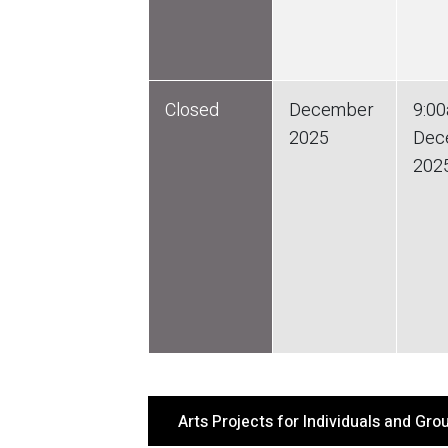
Closed
December
9:0
2025
Dec
202
Arts Projects for Individuals and Gr