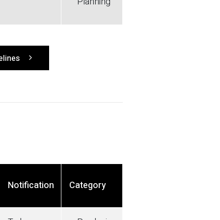
Planning
elines
Notification
Category