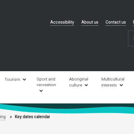
Header
Accessibility
About us
Contact us
navigation
Sport and
Aboriginal
Multicultural
Tourism
recreation
culture
interests
ding
Key dates calendar