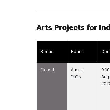
Arts Projects for In
Status
Round
Ope
Closed
August
9:0
2025
Aug
202