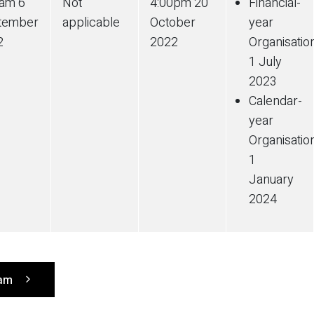
0am 6
Not
4:00pm 20
Financial-
tember
applicable
October
year
2
2022
Organisatio
1 July
2023
Calendar-
year
Organisatio
1
January
2024
ram