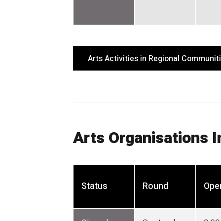
Arts Activities in Regional Communit
Arts Organisations 
Status
Round
Ope