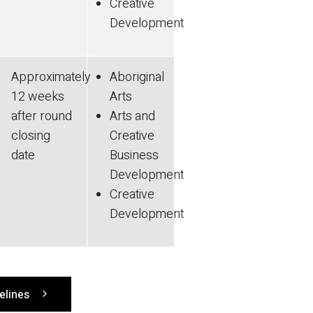
Creative
Development
Approximately
Aboriginal
12 weeks
Arts
after round
Arts and
closing
Creative
date
Business
Development
Creative
Development
delines