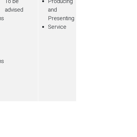
To be
Producing
advised
and
ns
Presenting
Service
ns