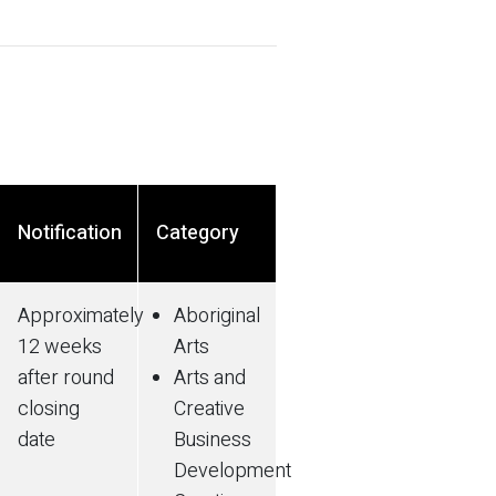
Notification
Category
Approximately
Aboriginal
12 weeks
Arts
after round
Arts and
closing
Creative
date
Business
Development