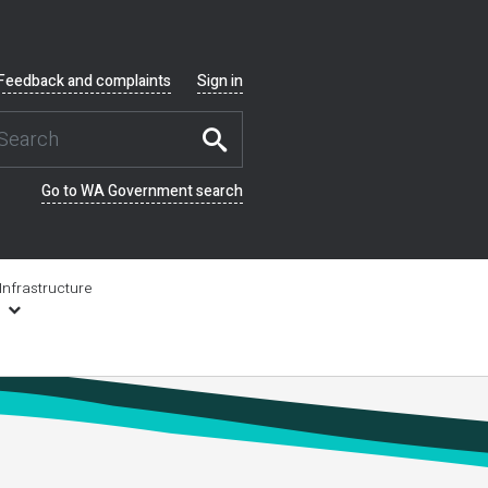
Feedback and complaints
Sign in
Go to WA Government search
Infrastructure