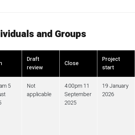
dividuals and Groups
Draft
Project
n
Close
review
start
0am 5
Not
4:00pm 11
19 January
ust
applicable
September
2026
5
2025