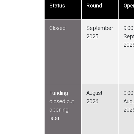
Status
Round
Ope
Closed
September
9:0
2025
Sep
202
Funding
August
9:0
closed but
2026
Aug
opening
202
later