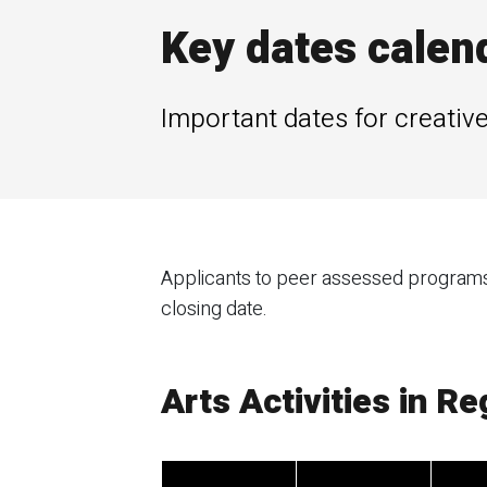
Key dates calen
Important dates for creative
Applicants to peer assessed programs w
closing date.
Arts Activities in R