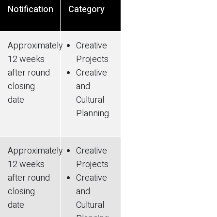
Notification
Category
Approximately
Creative
12 weeks
Projects
after round
Creative
closing
and
date
Cultural
Planning
Approximately
Creative
12 weeks
Projects
after round
Creative
closing
and
date
Cultural