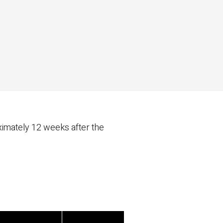
ximately 12 weeks after the