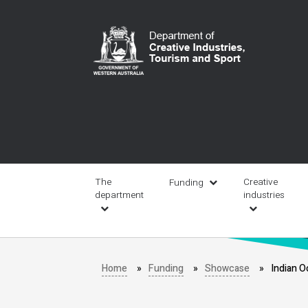
Skip
to
main
content
Main
navigation
The
Creative
Funding
department
industries
Home
Funding
Showcase
Indian O