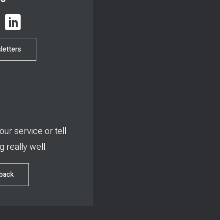
letters
ur service or tell
 really well.
dback