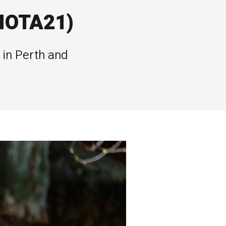
(IOTA21)
 in Perth and