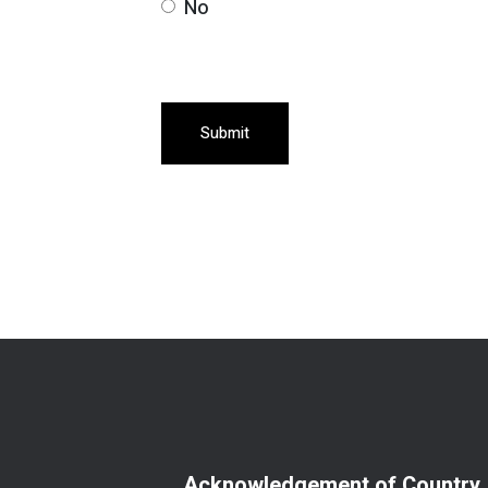
No
Submit
Acknowledgement of Country