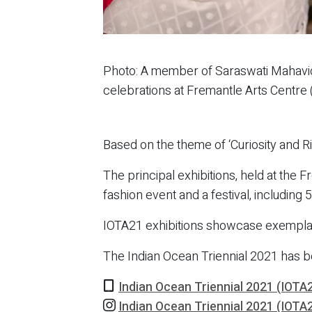
Photo: A member of Saraswati Mahavidh
celebrations at Fremantle Arts Centre
Based on the theme of ‘Curiosity and R
The principal exhibitions, held at the
fashion event and a festival, includin
IOTA21 exhibitions showcase exemplary 
The Indian Ocean Triennial 2021 has 
Indian Ocean Triennial 2021 (IOTA
Indian Ocean Triennial 2021 (IOTA