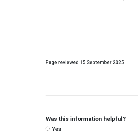
Page reviewed
15 September 2025
Was this information helpful?
Yes