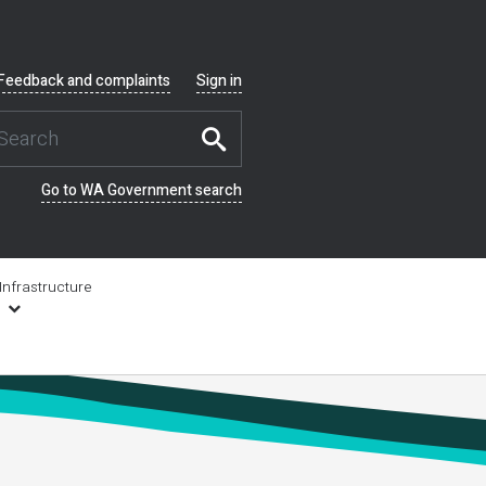
Feedback and complaints
Sign in
Go to WA Government search
Infrastructure