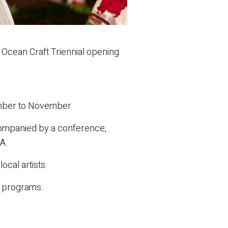
 Ocean Craft Triennial opening
tember to November.
ccompanied by a conference,
A.
ocal artists.
 programs.