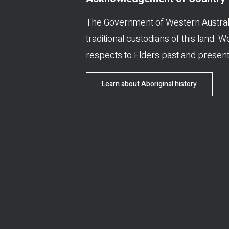
The Government of Western Austral
traditional custodians of this land. 
respects to Elders past and present
Learn about Aboriginal history