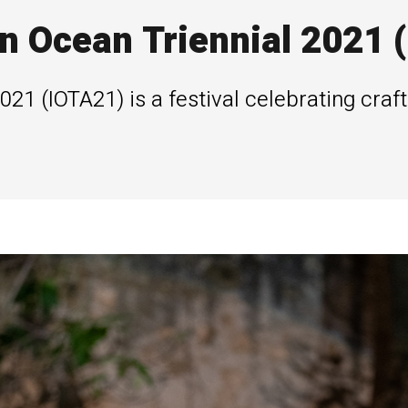
n Ocean Triennial 2021 
021 (IOTA21) is a festival celebrating craft
.