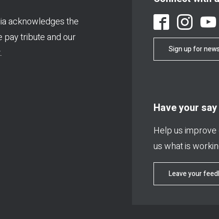
ia acknowledges the
We pay tribute and our
Sign up for news
.
Have your say
Help us improve o
us what is working
Leave your fee