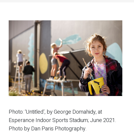
Photo: ‘Untitled’, by George Domahidy, at
Esperance Indoor Sports Stadium; June 2021.
Photo by Dan Paris Photography.