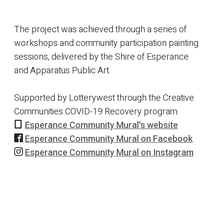
The project was achieved through a series of
workshops and community participation painting
sessions, delivered by the Shire of Esperance
and Apparatus Public Art.
Supported by Lotterywest through the Creative
Communities COVID-19 Recovery program.
Esperance Community Mural's website
Esperance Community Mural on Facebook
Esperance Community Mural on Instagram