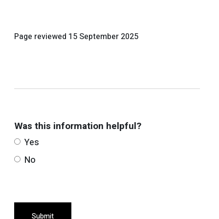
Page reviewed
15 September 2025
Was this information helpful?
Yes
No
Submit