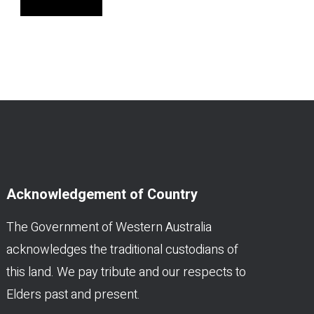
Acknowledgement of Country
The Government of Western Australia
acknowledges the traditional custodians of
this land. We pay tribute and our respects to
Elders past and present.