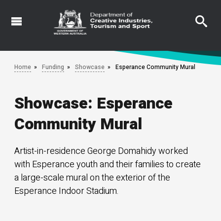
Skip
to
main
content
Home
Funding
Showcase
Esperance Community Mural
Showcase: Esperance
Community Mural
Artist-in-residence George Domahidy worked
with Esperance youth and their families to create
a large-scale mural on the exterior of the
Esperance Indoor Stadium.