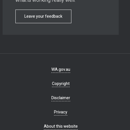
what is working really well.
Leave your feedback
Footer
WA.gov.au
navigation
Copyright
Disclaimer
Privacy
About this website