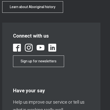
Learn about Aboriginal history
Connect with us
Sign up for newsletters
Have your say
Help us improve our service or tell us