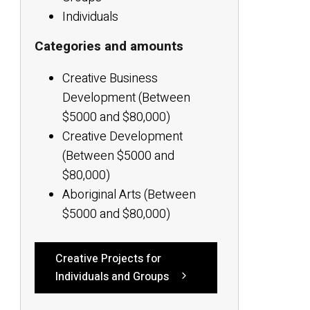
Individuals
Categories and amounts
Creative Business
Development (Between
$5000 and $80,000)
Creative Development
(Between $5000 and
$80,000)
Aboriginal Arts (Between
$5000 and $80,000)
Creative Projects for
Individuals and Groups