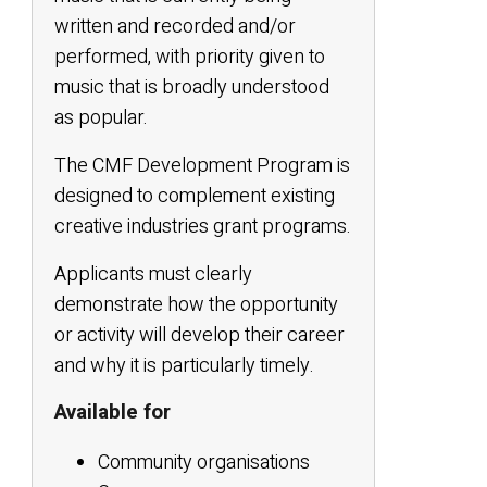
written and recorded and/or
performed, with priority given to
music that is broadly understood
as popular.
The CMF Development Program is
designed to complement existing
creative industries grant programs.
Applicants must clearly
demonstrate how the opportunity
or activity will develop their career
and why it is particularly timely.
Available for
Community organisations