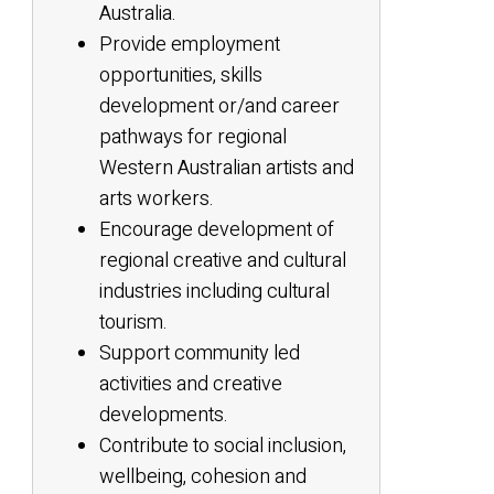
Australia.
Provide employment
opportunities, skills
development or/and career
pathways for regional
Western Australian artists and
arts workers.
Encourage development of
regional creative and cultural
industries including cultural
tourism.
Support community led
activities and creative
developments.
Contribute to social inclusion,
wellbeing, cohesion and