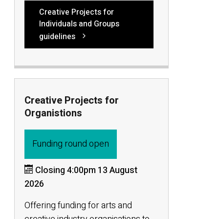
Creative Projects for
Individuals and Groups
guidelines
Creative Projects for
Organistions
Funding round open
Closing 4:00pm 13 August
2026
Offering funding for arts and