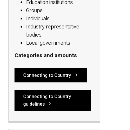
Education institutions
Groups
Individuals
Industry representative
bodies
Local governments
Categories and amounts
Connecting to Country
Connecting to Country
guidelines