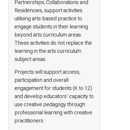
Partnerships, Collaborations and
Residencies, support activities
utilising arts-based practice to
engage students in their learning
beyond arts curriculum areas.
These activities do not replace the
learning in the arts curriculum
subject areas.
Projects will support access,
participation and overall
engagement for students (K to 12)
and develop educators’ capacity to
use creative pedagogy through
professional learning with creative
practitioners.