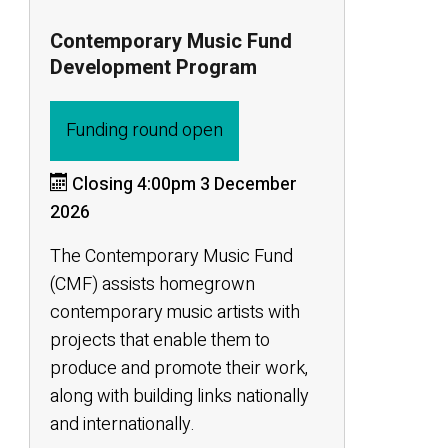
Contemporary Music Fund
Development Program
Funding round open
Closing 4:00pm 3 December
2026
The Contemporary Music Fund
(CMF) assists homegrown
contemporary music artists with
projects that enable them to
produce and promote their work,
along with building links nationally
and internationally.