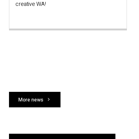
creative WA!
s
W
More news