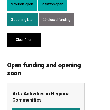
9 rounds open
2 always open
3 opening later
29 closed funding
Clear filter
Open funding and opening
soon
Arts Activities in Regional
Communities