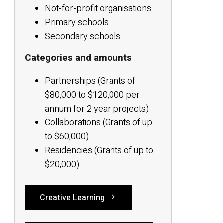
Not-for-profit organisations
Primary schools
Secondary schools
Categories and amounts
Partnerships (Grants of
$80,000 to $120,000 per
annum for 2 year projects)
Collaborations (Grants of up
to $60,000)
Residencies (Grants of up to
$20,000)
Creative Learning