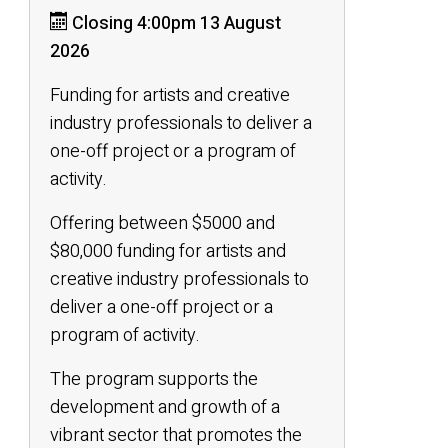
Closing 4:00pm 13 August
2026
Funding for artists and creative
industry professionals to deliver a
one-off project or a program of
activity.
Offering between $5000 and
$80,000 funding for artists and
creative industry professionals to
deliver a one-off project or a
program of activity.
The program supports the
development and growth of a
vibrant sector that promotes the