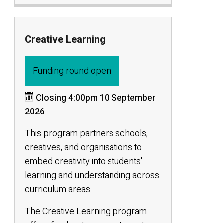
Creative Learning
Funding round open
Closing 4:00pm 10 September
2026
This program partners schools,
creatives, and organisations to
embed creativity into students'
learning and understanding across
curriculum areas.
The Creative Learning program