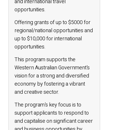
and international travel
opportunities.
Offering grants of up to $5000 for
regional/national opportunities and
up to $10,000 for international
opportunities.
This program supports the
Western Australian Government’s
vision for a strong and diversified
economy by fostering a vibrant
and creative sector.
The program’s key focus is to
support applicants to respond to
and capitalise on significant career
and business opportunities by