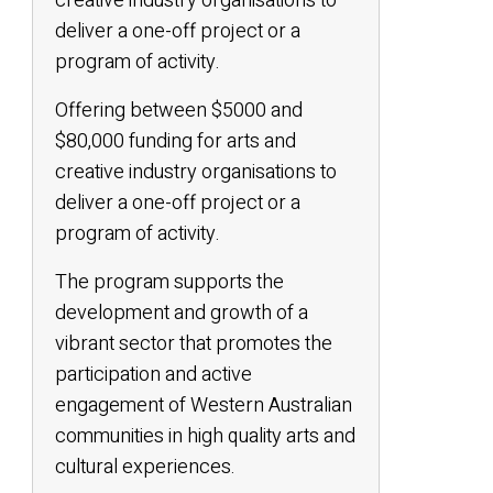
creative industry organisations to
deliver a one-off project or a
program of activity.
Offering between $5000 and
$80,000 funding for arts and
creative industry organisations to
deliver a one-off project or a
program of activity.
The program supports the
development and growth of a
vibrant sector that promotes the
participation and active
engagement of Western Australian
communities in high quality arts and
cultural experiences.