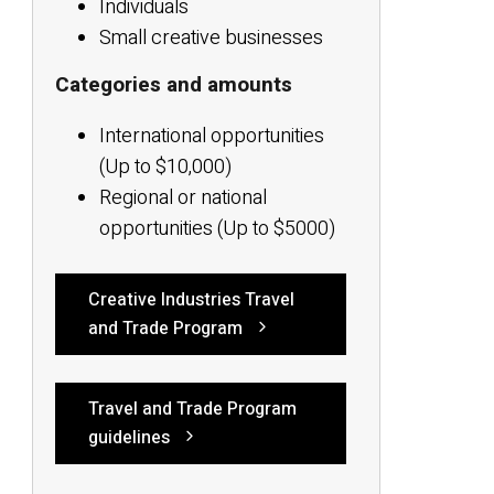
Individuals
Small creative businesses
Categories and amounts
International opportunities
(Up to $10,000)
Regional or national
opportunities (Up to $5000)
Creative Industries Travel
and Trade Program
Travel and Trade Program
guidelines