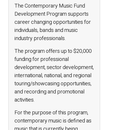
The Contemporary Music Fund
Development Program supports
career changing opportunities for
individuals, bands and music
industry professionals.
The program offers up to $20,000
funding for professional
development, sector development,
international, national, and regional
touring/showcasing opportunities,
and recording and promotional
activities.
For the purpose of this program,
contemporary music is defined as
music that is currently being