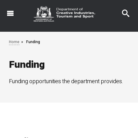
Skip
to
main
content
Home
Funding
Funding
Funding opportunities the department provides.