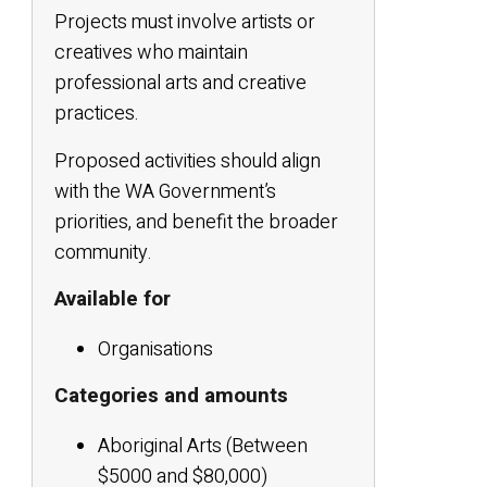
Projects must involve artists or
creatives who maintain
professional arts and creative
practices.
Proposed activities should align
with the WA Government’s
priorities, and benefit the broader
community.
Available for
Organisations
Categories and amounts
Aboriginal Arts (Between
$5000 and $80,000)