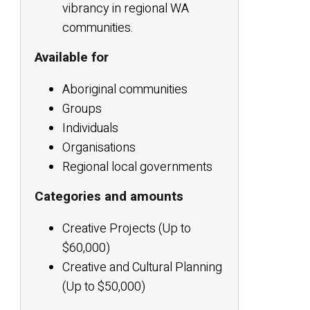
vibrancy in regional WA
communities.
Available for
Aboriginal communities
Groups
Individuals
Organisations
Regional local governments
Categories and amounts
Creative Projects (Up to
$60,000)
Creative and Cultural Planning
(Up to $50,000)