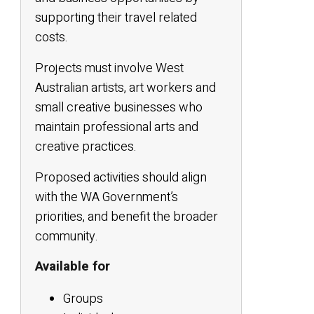
supporting their travel related
costs.
Projects must involve West
Australian artists, art workers and
small creative businesses who
maintain professional arts and
creative practices.
Proposed activities should align
with the WA Government’s
priorities, and benefit the broader
community.
Available for
Groups