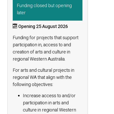
Funding closed but opening
later
Opening 25 August 2026
Funding for projects that support
participation in, access to and
creation of arts and culture in
regional Western Australia.
For arts and cultural projects in
regional WA that align with the
following objectives:
Increase access to and/or
participation in arts and
culture in regional Western