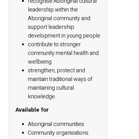
recognise Aboriginal cultural
leadership within the
Aboriginal community and
support leadership
development in young people
contribute to stronger
community mental health and
wellbeing
strengthen, protect and
maintain traditional ways of
maintaining cultural
knowledge.
Available for
Aboriginal communities
Community organisations