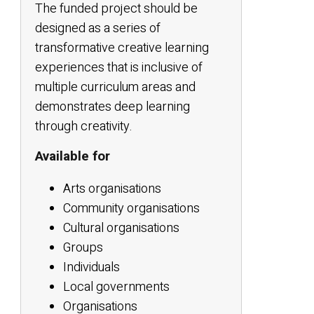
The funded project should be
designed as a series of
transformative creative learning
experiences that is inclusive of
multiple curriculum areas and
demonstrates deep learning
through creativity.
Available for
Arts organisations
Community organisations
Cultural organisations
Groups
Individuals
Local governments
Organisations