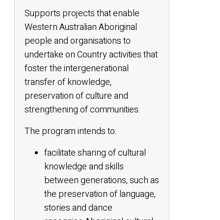
Supports projects that enable
Western Australian Aboriginal
people and organisations to
undertake on Country activities that
foster the intergenerational
transfer of knowledge,
preservation of culture and
strengthening of communities.
The program intends to:
facilitate sharing of cultural
knowledge and skills
between generations, such as
the preservation of language,
stories and dance