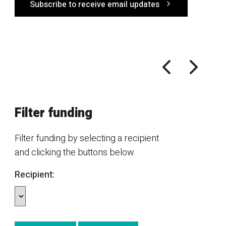
Subscribe to receive email updates
Filter funding
Filter funding by selecting a recipient
and clicking the buttons below.
Recipient: