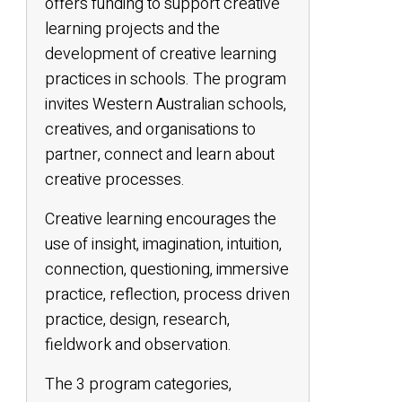
offers funding to support creative
learning projects and the
development of creative learning
practices in schools. The program
invites Western Australian schools,
creatives, and organisations to
partner, connect and learn about
creative processes.
Creative learning encourages the
use of insight, imagination, intuition,
connection, questioning, immersive
practice, reflection, process driven
practice, design, research,
fieldwork and observation.
The 3 program categories,