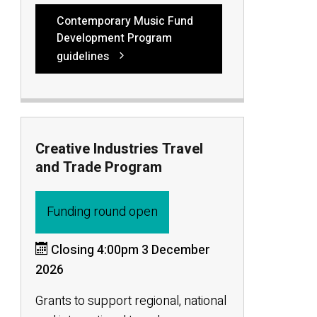
Contemporary Music Fund
Development Program
guidelines
Creative Industries Travel
and Trade Program
Funding round open
Closing 4:00pm 3 December
2026
Grants to support regional, national