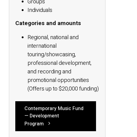
Groups
Individuals
Categories and amounts
Regional, national and
international
touring/showcasing,
professional development,
and recording and
promotional opportunities
(Offers up to $20,000 funding)
Contemporary Music Fund
— Development
Program