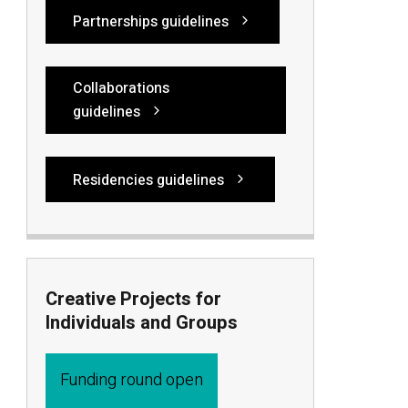
Partnerships guidelines
Collaborations
guidelines
Residencies guidelines
Creative Projects for
Individuals and Groups
Funding round open