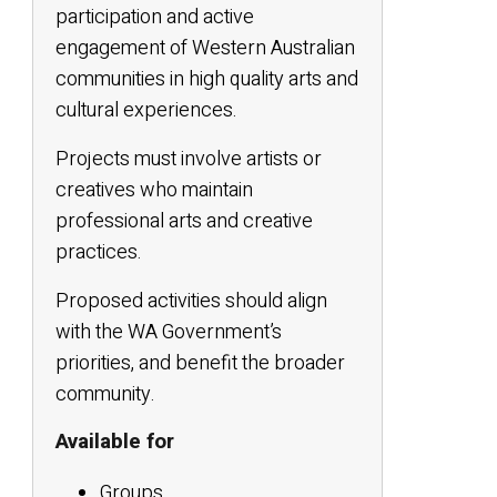
participation and active
engagement of Western Australian
communities in high quality arts and
cultural experiences.
Projects must involve artists or
creatives who maintain
professional arts and creative
practices.
Proposed activities should align
with the WA Government’s
priorities, and benefit the broader
community.
Available for
Groups