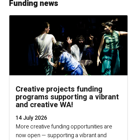
Funding news
Creative projects funding
programs supporting a vibrant
and creative WA!
14 July 2026
More creative funding opportunities are
now open — supporting a vibrant and