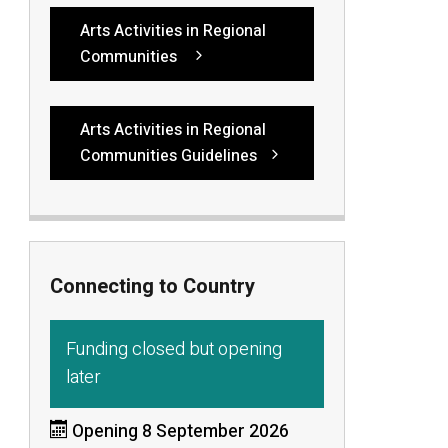
Arts Activities in Regional
Communities
Arts Activities in Regional
Communities Guidelines
Connecting to Country
Funding closed but opening
later
Opening 8 September 2026