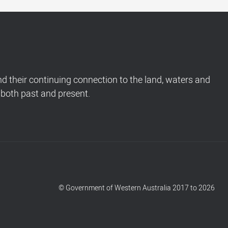
 their continuing connection to the land, waters and
 both past and present.
© Government of Western Australia 2017 to 2026