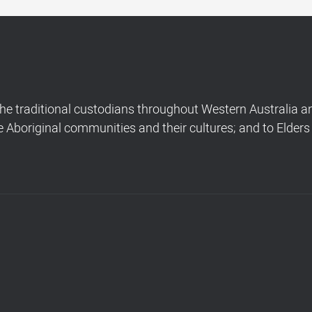
 traditional custodians throughout Western Australia and
Aboriginal communities and their cultures; and to Elders