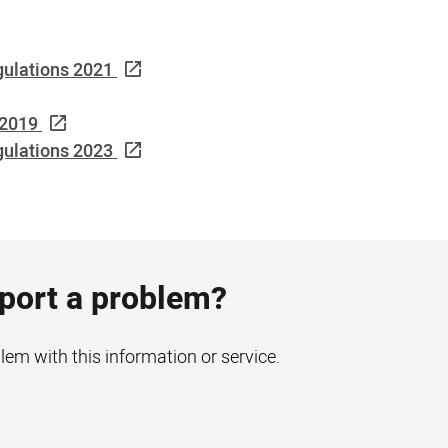
gulations 2021
 2019
ulations 2023
eport a problem?
blem with this information or service.