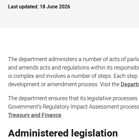
Last updated:
18 June 2026
The department administers a number of acts of parli
and amends acts and regulations within its responsibi
is complex and involves a number of steps. Each step 
development or amendment process. Visit the
Depart
The department​ ensures that its legislative processes
Government’s Regulatory Impact Assessment process. 
Treasury and Finance
.
Administered legislation