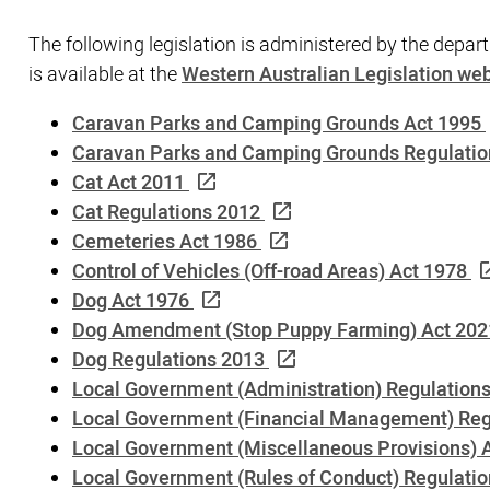
The following legislation is administered by the depart
is available at the
Western Australian Legislation web
Caravan Parks and Camping Grounds Act 1995
Caravan Parks and Camping Grounds Regulatio
Cat Act 2011
Cat Regulations 2012
Cemeteries Act 1986
Control of Vehicles (Off-road Areas) Act 1978
Dog Act 1976
Dog Amendment (Stop Puppy Farming) Act 202
Dog Regulations 2013
Local Government (Administration) Regulation
Local Government (Financial Management) Reg
Local Government (Miscellaneous Provisions) 
Local Government (Rules of Conduct) Regulati