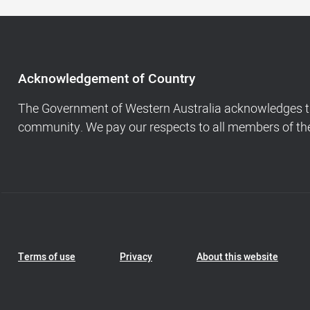
Acknowledgement
of
Country,
Footer
Acknowledgement of Country
navigation
and
The Government of Western Australia acknowledges the
Copyright
community. We pay our respects to all members of the 
info
Footer
Terms of use
Privacy
About this website
Navigation