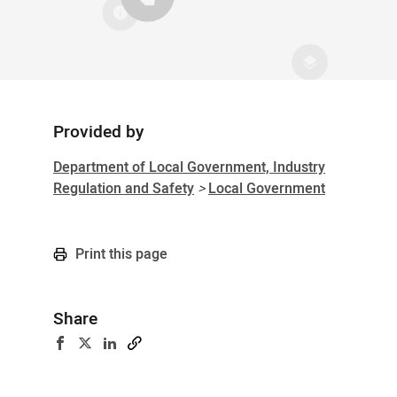
Provided by
Sidebar
Department of Local Government, Industry
Regulation and Safety
>
Local Government
Print this page
Share