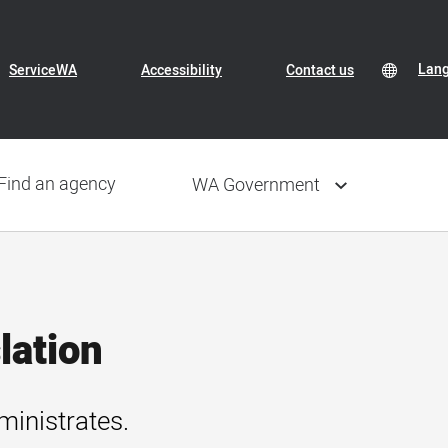
Header
Transl
Lan
Lan
ServiceWA
Accessibility
Contact us
Conte
sele
Navigation
Find an agency
WA Government
lation
ministrates.