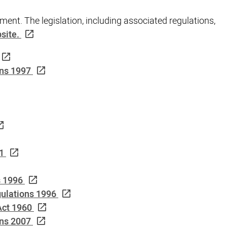
ment. The legislation, including associated regulations,
site.
ns 1997
1
s 1996
ulations 1996
Act 1960
ons 2007