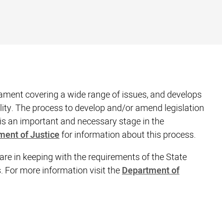
ament covering a wide range of issues, and develops
lity. The process to develop and/or amend legislation
is an important and necessary stage in the
ment of Justice
for information about this process.
 are in keeping with the requirements of the State
For more information visit the
Department of