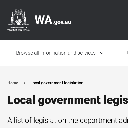
Skip
Header
to
navigation
main
content
Main
navigation
Browse all information and services
Home
Local government legislation
Local government legis
A list of legislation the department ad