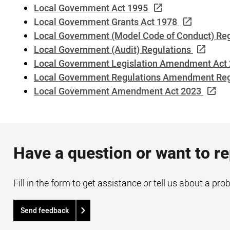
Local Government Act 1995
Local Government Grants Act 1978
Local Government (Model Code of Conduct) Re
Local Government (Audit) Regulations
Local Government Legislation Amendment Act
Local Government Regulations Amendment Reg
Local Government Amendment Act 2023
Have a question or want to r
Fill in the form to get assistance or tell us about a pro
Send feedback