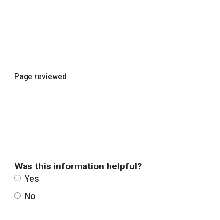
Page reviewed
Was this information helpful?
Yes
No