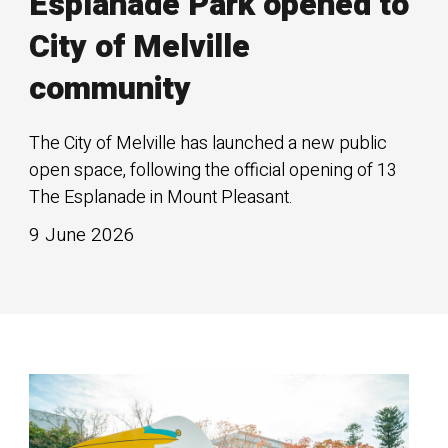
Esplanade Park opened to
City of Melville
community
The City of Melville has launched a new public
open space, following the official opening of 13
The Esplanade in Mount Pleasant.
9 June 2026