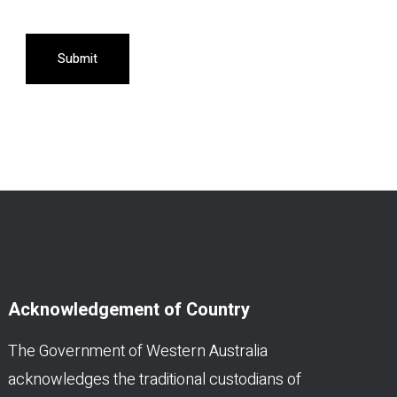
Submit
Acknowledgement of Country
The Government of Western Australia
acknowledges the traditional custodians of