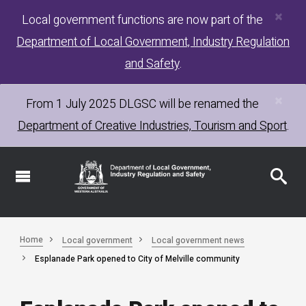
×
Skip
Local government functions are now part of the
to
Department of Local Government, Industry Regulation
main
content
and Safety
.
×
From 1 July 2025
DLGSC
will be renamed the
Department of Creative Industries, Tourism and Sport
.
Home
Local government
Local government news
Esplanade Park opened to City of Melville community