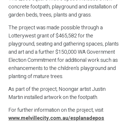
concrete footpath, playground and installation of
garden beds, trees, plants and grass.
The project was made possible through a
Lotterywest grant of $465,582 for the
playground, seating and gathering spaces, plants
and art and a further $150,000 WA Government
Election Commitment for additional work such as
enhancements to the children’s playground and
planting of mature trees.
As part of the project, Noongar artist Justin
Martin installed artwork on the footpath.
For further information on the project, visit
www.melvillecity.com.au/esplanadepos