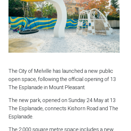
The City of Melville has launched a new public
open space, following the official opening of 13
The Esplanade in Mount Pleasant.
The new park, opened on Sunday 24 May at 13
The Esplanade, connects Kishorn Road and The
Esplanade.
The 2,000 square metre space includes a new