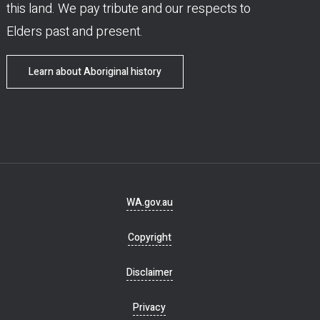
this land. We pay tribute and our respects to
Elders past and present.
Learn about Aboriginal history
Footer
WA.gov.au
navigation
Copyright
Disclaimer
Privacy