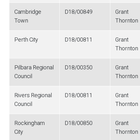
Cambridge
D18/00849
Grant
Town
Thornton
Perth City
D18/00811
Grant
Thornton
Pilbara Regional
D18/00350
Grant
Council
Thornton
Rivers Regional
D18/00811
Grant
Council
Thornton
Rockingham
D18/00850
Grant
City
Thornton