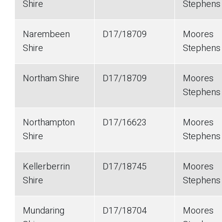
Shire
Stephens
Narembeen
D17/18709
Moores
Shire
Stephens
Northam Shire
D17/18709
Moores
Stephens
Northampton
D17/16623
Moores
Shire
Stephens
Kellerberrin
D17/18745
Moores
Shire
Stephen
Mundaring
D17/18704
Moores