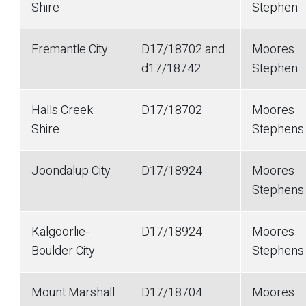
Shire
Stephen
Fremantle City
D17/18702 and
Moores
d17/18742
Stephen
Halls Creek
D17/18702
Moores
Shire
Stephens
Joondalup City
D17/18924
Moores
Stephens
Kalgoorlie-
D17/18924
Moores
Boulder City
Stephens
Mount Marshall
D17/18704
Moores