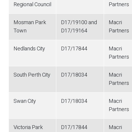
Regional Council
Partners
Mosman Park
D17/19100 and
Macri
Town
D17/19164
Partners
Nedlands City
D17/17844
Macri
Partners
South Perth City
D17/18034
Macri
Partners
Swan City
D17/18034
Macri
Partners
Victoria Park
D17/17844
Macri