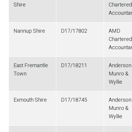
Shire
Chartered
Accounta
Nannup Shire
D17/17802
AMD
Chartered
Accounta
East Fremantle
D17/18211
Anderson
Town
Munro &
Wyllie
Exmouth Shire
D17/18745
Anderson
Munro &
Wyllie