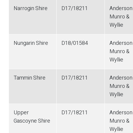
Narrogin Shire
D17/18211
Anderson
Munro &
Wyllie
Nungarin Shire
D18/01584
Anderson
Munro &
Wyllie
Tammin Shire
D17/18211
Anderson
Munro &
Wyllie
Upper
D17/18211
Anderson
Gascoyne Shire
Munro &
Wyllie