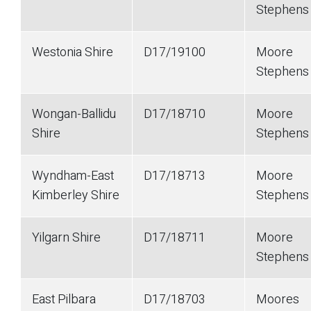
Stephen
Westonia Shire
D17/19100
Moore
Stephen
Wongan-Ballidu
D17/18710
Moore
Shire
Stephen
Wyndham-East
D17/18713
Moore
Kimberley Shire
Stephen
Yilgarn Shire
D17/18711
Moore
Stephen
East Pilbara
D17/18703
Moores