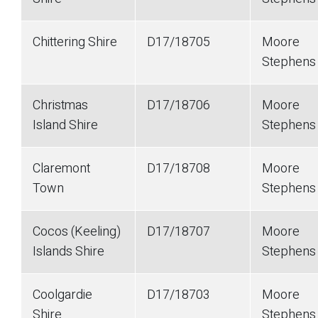
Chittering Shire
D17/18705
Moore
Stephen
Christmas
D17/18706
Moore
Island Shire
Stephen
Claremont
D17/18708
Moore
Town
Stephen
Cocos (Keeling)
D17/18707
Moore
Islands Shire
Stephen
Coolgardie
D17/18703
Moore
Shire
Stephen