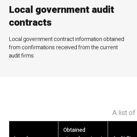
Local government audit
contracts
Local government contract information obtained
from confirmations received from the current
audit firms.
A list o
Obtained