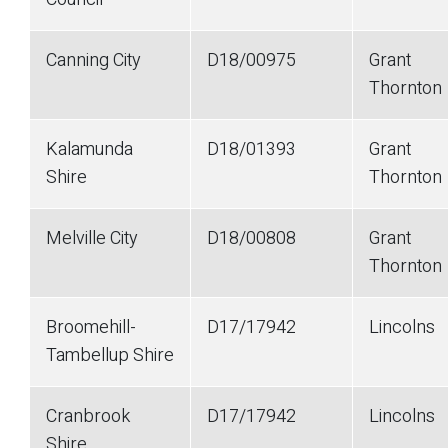
Canning City
D18/00975
Grant
Thornton
Kalamunda
D18/01393
Grant
Shire
Thornton
Melville City
D18/00808
Grant
Thornton
Broomehill-
D17/17942
Lincolns
Tambellup Shire
Cranbrook
D17/17942
Lincolns
Shire