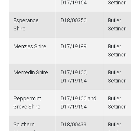
D17/19164
Settineri
Esperance
D18/00350
Butler
Shire
Settineri
Menzies Shire
D17/19189
Butler
Settineri
Merredin Shire
D17/19100,
Butler
D17/19164
Settineri
Peppermint
D17/19100 and
Butler
Grove Shire
D17/19164
Settineri
Southern
D18/00433
Butler