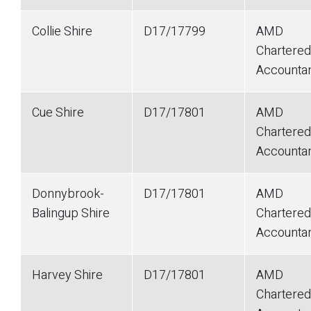
Collie Shire
D17/17799
AMD
Chartered
Accounta
Cue Shire
D17/17801
AMD
Chartered
Accounta
Donnybrook-
D17/17801
AMD
Balingup Shire
Chartered
Accounta
Harvey Shire
D17/17801
AMD
Chartered