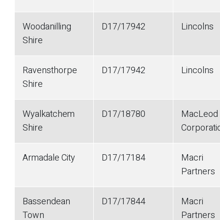
Woodanilling
D17/17942
Lincolns
Shire
Ravensthorpe
D17/17942
Lincolns
Shire
Wyalkatchem
D17/18780
MacLeod
Shire
Corporati
Armadale City
D17/17184
Macri
Partners
Bassendean
D17/17844
Macri
Town
Partners