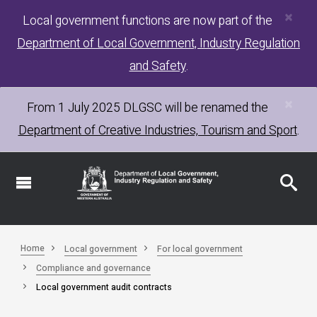
×
Skip
Local government functions are now part of the
to
Department of Local Government, Industry Regulation
main
content
and Safety
.
×
From 1 July 2025
DLGSC
will be renamed the
Department of Creative Industries, Tourism and Sport
.
Home
Local government
For local government
Compliance and governance
Local government audit contracts