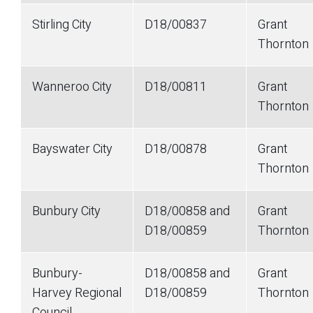
Stirling City
D18/00837
Grant
Thornton
Wanneroo City
D18/00811
Grant
Thornton
Bayswater City
D18/00878
Grant
Thornton
Bunbury City
D18/00858 and
Grant
D18/00859
Thornton
Bunbury-
D18/00858 and
Grant
Harvey Regional
D18/00859
Thornton
Council