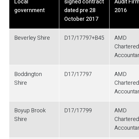
Local
signed contract
Audit Fir
government
dated pre 28
2016
October 2017
Beverley Shire
D17/17797+B45
AMD
Chartered
Accounta
Boddington
D17/17797
AMD
Shire
Chartered
Accounta
Boyup Brook
D17/17799
AMD
Shire
Chartered
Accounta