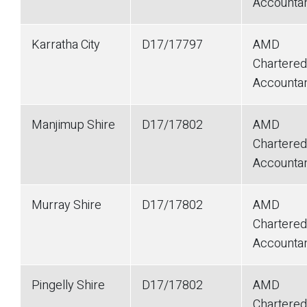
Accounta
Karratha City
D17/17797
AMD
Chartered
Accounta
Manjimup Shire
D17/17802
AMD
Chartered
Accounta
Murray Shire
D17/17802
AMD
Chartered
Accounta
Pingelly Shire
D17/17802
AMD
Chartered