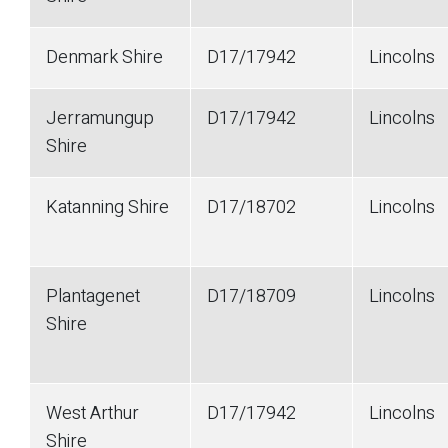
Denmark Shire
D17/17942
Lincolns
Jerramungup
D17/17942
Lincolns
Shire
Katanning Shire
D17/18702
Lincolns
Plantagenet
D17/18709
Lincolns
Shire
West Arthur
D17/17942
Lincolns
Shire