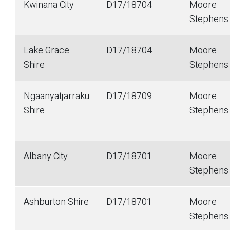
Kwinana City
D17/18704
Moore
Stephens
Lake Grace
D17/18704
Moore
Shire
Stephens
Ngaanyatjarraku
D17/18709
Moore
Shire
Stephens
Albany City
D17/18701
Moore
Stephen
Ashburton Shire
D17/18701
Moore
Stephen