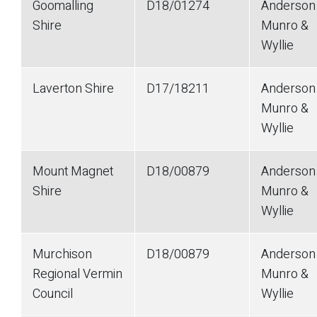
Goomalling
D18/01274
Anderson
Shire
Munro &
Wyllie
Laverton Shire
D17/18211
Anderson
Munro &
Wyllie
Mount Magnet
D18/00879
Anderson
Shire
Munro &
Wyllie
Murchison
D18/00879
Anderson
Regional Vermin
Munro &
Council
Wyllie