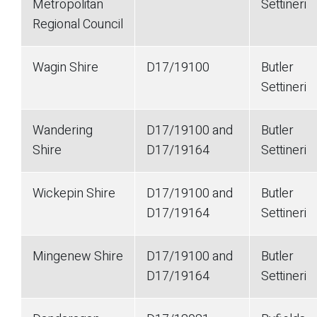
Metropolitan
Settineri
Regional Council
Wagin Shire
D17/19100
Butler
Settineri
Wandering
D17/19100 and
Butler
Shire
D17/19164
Settineri
Wickepin Shire
D17/19100 and
Butler
D17/19164
Settineri
Mingenew Shire
D17/19100 and
Butler
D17/19164
Settineri