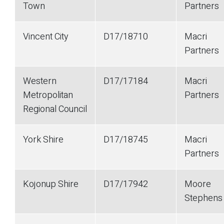
Town
Partners
Vincent City
D17/18710
Macri
Partners
Western
D17/17184
Macri
Metropolitan
Partners
Regional Council
York Shire
D17/18745
Macri
Partners
Kojonup Shire
D17/17942
Moore
Stephens