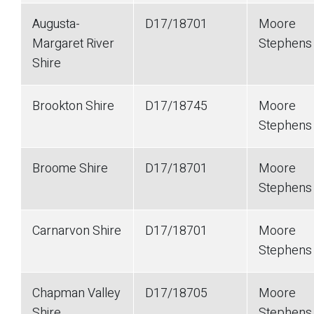
Augusta-
D17/18701
Moore
Margaret River
Stephen
Shire
Brookton Shire
D17/18745
Moore
Stephen
Broome Shire
D17/18701
Moore
Stephen
Carnarvon Shire
D17/18701
Moore
Stephen
Chapman Valley
D17/18705
Moore
Shire
Stephen