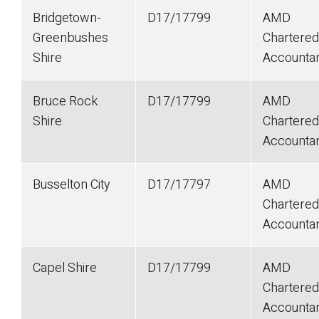
Bridgetown-
D17/17799
AMD
Greenbushes
Chartered
Shire
Accounta
Bruce Rock
D17/17799
AMD
Shire
Chartered
Accounta
Busselton City
D17/17797
AMD
Chartered
Accounta
Capel Shire
D17/17799
AMD
Chartered
Accounta