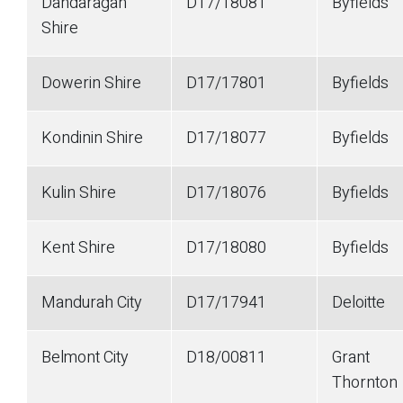
Dandaragan
D17/18081
Byfields
Shire
Dowerin Shire
D17/17801
Byfields
Kondinin Shire
D17/18077
Byfields
Kulin Shire
D17/18076
Byfields
Kent Shire
D17/18080
Byfields
Mandurah City
D17/17941
Deloitte
Belmont City
D18/00811
Grant
Thornton