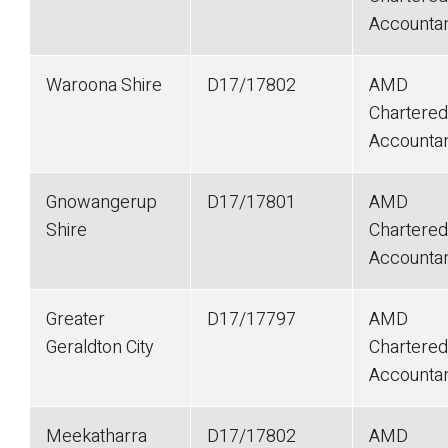
Accounta
Waroona Shire
D17/17802
AMD
Chartered
Accounta
Gnowangerup
D17/17801
AMD
Shire
Chartered
Accounta
Greater
D17/17797
AMD
Geraldton City
Chartered
Accounta
Meekatharra
D17/17802
AMD