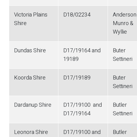
Victoria Plains
D18/02234
Anderson
Shire
Munro &
Wyllie
Dundas Shire
D17/19164 and
Buter
19189
Settineri
Koorda Shire
D17/19189
Buter
Settineri
Dardanup Shire
D17/19100 and
Butler
D17/19164
Settineri
Leonora Shire
D17/19100 and
Butler