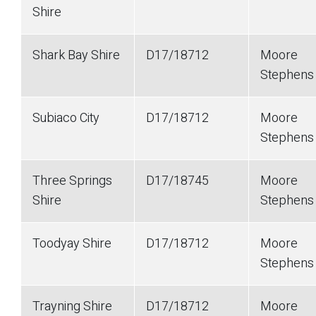
Shire
Shark Bay Shire
D17/18712
Moore
Stephen
Subiaco City
D17/18712
Moore
Stephen
Three Springs
D17/18745
Moore
Shire
Stephen
Toodyay Shire
D17/18712
Moore
Stephen
Trayning Shire
D17/18712
Moore