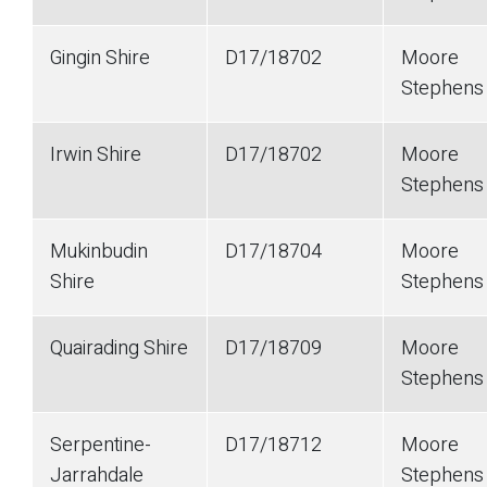
Gingin Shire
D17/18702
Moore
Stephen
Irwin Shire
D17/18702
Moore
Stephen
Mukinbudin
D17/18704
Moore
Shire
Stephen
Quairading Shire
D17/18709
Moore
Stephen
Serpentine-
D17/18712
Moore
Jarrahdale
Stephen