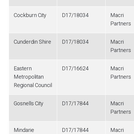
Cockburn City
D17/18034
Macri
Partners
Cunderdin Shire
D17/18034
Macri
Partners
Eastern
D17/16624
Macri
Metropolitan
Partners
Regional Council
Gosnells City
D17/17844
Macri
Partners
Mindarie
D17/17844
Macri