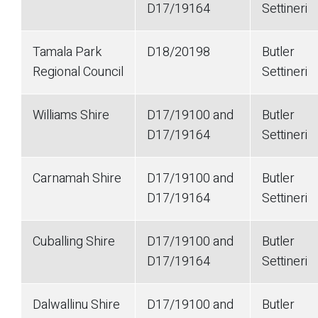
D17/19164
Settineri
Tamala Park
D18/20198
Butler
Regional Council
Settineri
Williams Shire
D17/19100 and
Butler
D17/19164
Settineri
Carnamah Shire
D17/19100 and
Butler
D17/19164
Settineri
Cuballing Shire
D17/19100 and
Butler
D17/19164
Settineri
Dalwallinu Shire
D17/19100 and
Butler