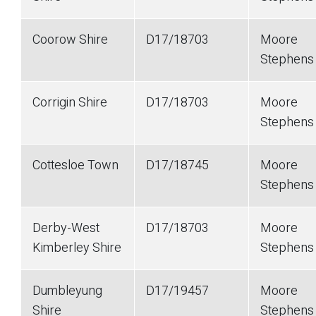
Coorow Shire
D17/18703
Moore
Stephen
Corrigin Shire
D17/18703
Moore
Stephen
Cottesloe Town
D17/18745
Moore
Stephen
Derby-West
D17/18703
Moore
Kimberley Shire
Stephen
Dumbleyung
D17/19457
Moore
Shire
Stephen