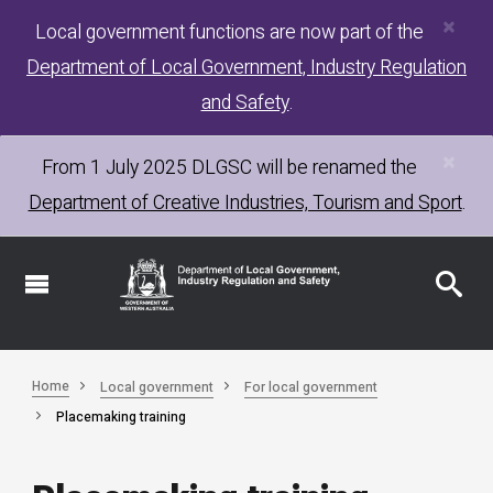
×
Skip
Local government functions are now part of the
to
Department of Local Government, Industry Regulation
main
content
and Safety
.
×
From 1 July 2025
DLGSC
will be renamed the
Department of Creative Industries, Tourism and Sport
.
Home
Local government
For local government
Placemaking training