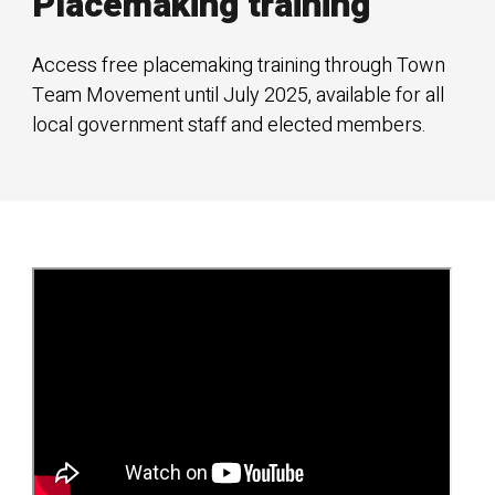
Placemaking training
Access free placemaking training through Town
Team Movement until July 2025, available for all
local government staff and elected members.