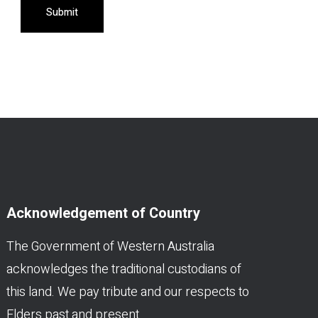
Submit
Acknowledgement of Country
The Government of Western Australia
acknowledges the traditional custodians of
this land. We pay tribute and our respects to
Elders past and present.