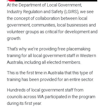
At the Department of Local Government,
Industry Regulation and Safety (LGIRS), we see
the concept of collaboration between local
government, communities, local businesses and
volunteer groups as critical for development and
growth.
That's why we're providing free placemaking
training for all local government staff in Western
Australia, including all elected members.
This is the first time in Australia that this type of
training has been provided for an entire sector.
Hundreds of local government staff from
councils across WA participated in the program
during its first year.