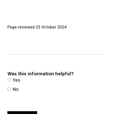
Page reviewed
23 October 2024
Was this information helpful?
Yes
No