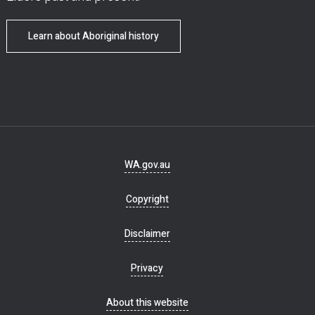
Learn about Aboriginal history
Footer
WA.gov.au
navigation
Copyright
Disclaimer
Privacy
About this website