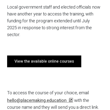
Local government staff and elected officials now
have another year to access the training, with
funding for the program extended until July
2025 in response to strong interest from the
sector.
View the available online courses
To access the course of your choice, email
hello@placemaking.education
with the
course name and they will send you a direct link.