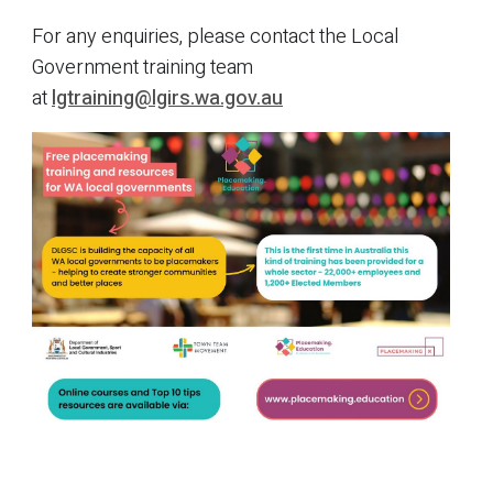
For any enquiries, please contact the Local
Government training team
at
lgtraining@lgirs.wa.gov.au