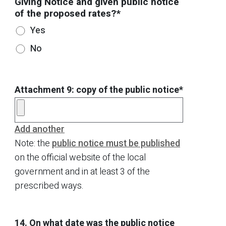
Giving Notice and given public notice
of the proposed rates?*
Yes
No
Attachment 9: copy of the public notice*
Add another
Note: the
public notice must be published
on the official website of the local
government and in at least 3 of the
prescribed ways.
14. On what date was the public notice