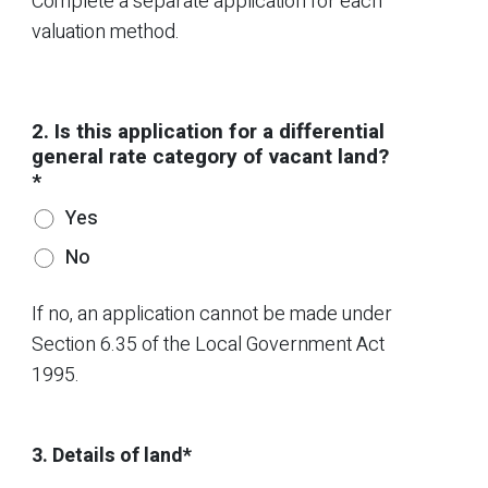
Complete a separate application for each
valuation method.
2. Is this application for a differential
general rate category of vacant land?
*
Yes
No
If no, an application cannot be made under
Section 6.35 of the Local Government Act
1995.
3. Details of land*