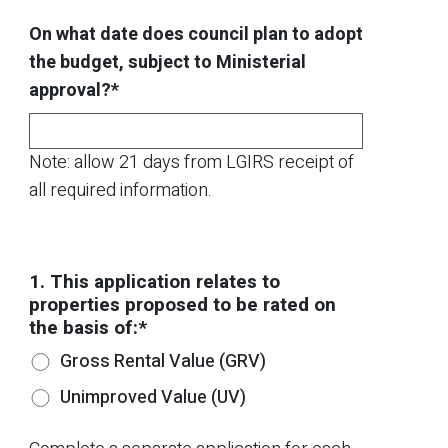
On what date does council plan to adopt
the budget, subject to Ministerial
approval?*
Note: allow 21 days from LGIRS receipt of
all required information.
1. This application relates to
properties proposed to be rated on
the basis of:*
Gross Rental Value (GRV)
Unimproved Value (UV)