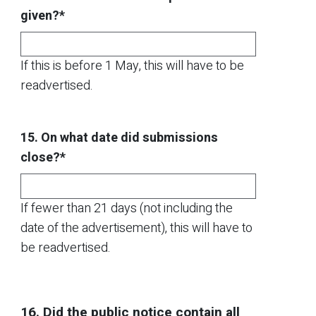
given?*
If this is before 1 May, this will have to be
readvertised.
15. On what date did submissions
close?*
If fewer than 21 days (not including the
date of the advertisement), this will have to
be readvertised.
16. Did the public notice contain all