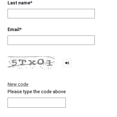
Last name*
Email*
New code
Please type the code above