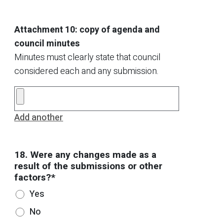
Attachment 10: copy of agenda and
council minutes
Minutes must clearly state that council
considered each and any submission.
Add another
18. Were any changes made as a
result of the submissions or other
factors?*
Yes
No