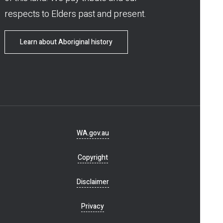
respects to Elders past and present.
Learn about Aboriginal history
Footer
WA.gov.au
navigation
Copyright
Disclaimer
Privacy