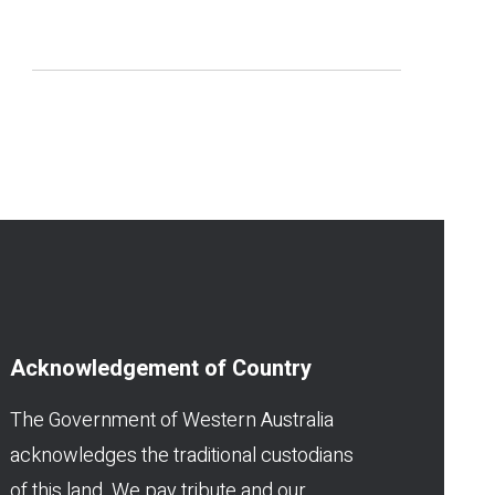
Acknowledgement of Country
The Government of Western Australia
acknowledges the traditional custodians
of this land. We pay tribute and our