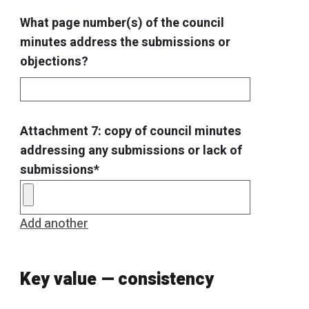
What page number(s) of the council
minutes address the submissions or
objections?
Attachment 7: copy of council minutes
addressing any submissions or lack of
submissions*
Add another
Key value — consistency