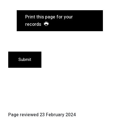
Print this page for your
records
Submit
Page reviewed
23 February 2024