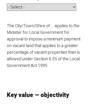
The
City/Town/Shire of ...
applies to the
Minister for Local Government for
approval to impose a minimum payment
on vacant land that applies to a greater
percentage of vacant properties than is
allowed under Section 6.35 of the Local
Government Act 1995.
Key value — objectivity