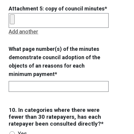
Attachment 5: copy of council minutes*
Add another
What page number(s) of the minutes
demonstrate council adoption of the
objects of an reasons for each
minimum payment*
10. In categories where there were
fewer than 30 ratepayers, has each
ratepayer been consulted directly?*
Yes