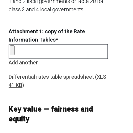
1 and 2 local governments or Note 28 for
class 3 and 4 local governments.
Attachment 1: copy of the Rate
Information Tables*
Add another
Differential rates table spreadsheet (XLS
41 KB)
Key value — fairness and
equity