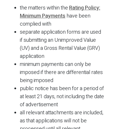
the matters within the
Rating Policy:
Minimum Payments
have been
complied with
separate application forms are used
if submitting an Unimproved Value
(UV) and a Gross Rental Value (GRV)
application
minimum payments can only be
imposed if there are differential rates
being imposed
public notice has been for a period of
at least 21 days, not including the date
of advertisement
all relevant attachments are included,.
as that applications will not be
processed until all relevant