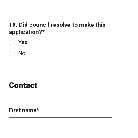
19. Did council resolve to make this
application?*
Yes
No
Contact
First name*