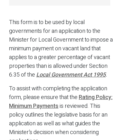
This form is to be used by local
governments for an application to the
Minister for Local Government to impose a
minimum payment on vacant land that
applies to a greater percentage of vacant
properties than is allowed under Section
6.35 of the
Local Government Act 1995
.
To assist with completing the application
form, please ensure that the
Rating Policy:
Minimum Payments
is reviewed. This
policy outlines the legislative basis for an
application as well as what guides the
Minister’s decision when considering