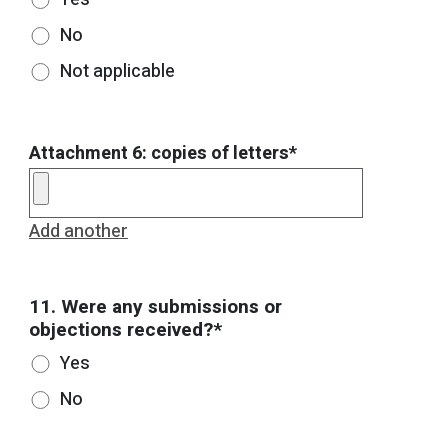
No
Not applicable
Attachment 6: copies of letters*
Add another
11. Were any submissions or
objections received?*
Yes
No