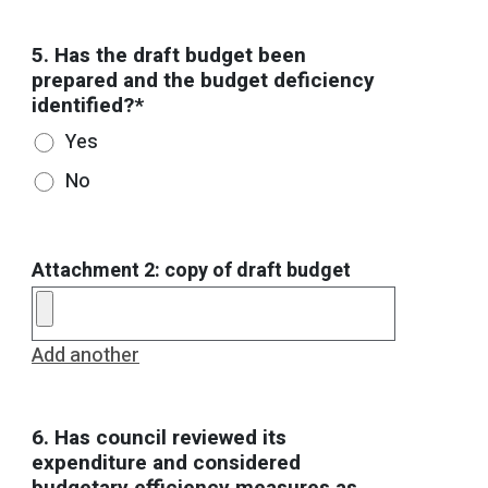
5. Has the draft budget been
prepared and the budget deficiency
identified?*
Yes
No
Attachment 2: copy of draft budget
Add another
6. Has council reviewed its
expenditure and considered
budgetary efficiency measures as