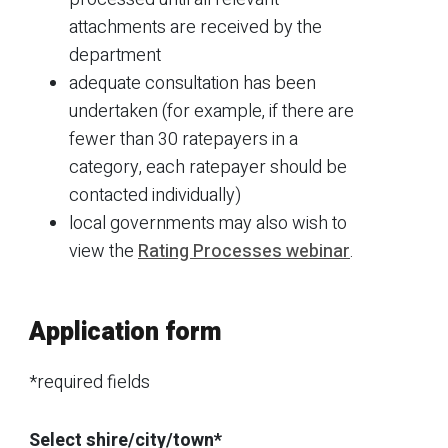
attachments are received by the
department
adequate consultation has been
undertaken (for example, if there are
fewer than 30 ratepayers in a
category, each ratepayer should be
contacted individually)
local governments may also wish to
view the
Rating Processes webinar
.
Application form
*required fields
Select shire/city/town*