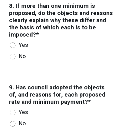
8. If more than one minimum is
proposed, do the objects and reasons
clearly explain why these differ and
the basis of which each is to be
imposed?*
Yes
No
9. Has council adopted the objects
of, and reasons for, each proposed
rate and minimum payment?*
Yes
No