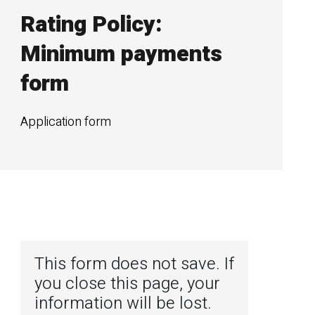
Rating Policy:
Minimum payments
form
Application form
This form does not save. If
you close this page, your
information will be lost.