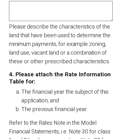
Please describe the characteristics of the
land that have been used to determine the
minimum payments, for example zoning,
land use, vacant land or a combination of
these or other prescribed characteristics.
4. Please attach the Rate Information
Table for:
The financial year the subject of this
application, and
The previous financial year.
Refer to the Rates Note in the Model
Financial Statements, i.e. Note 30 for class