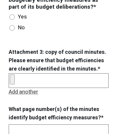
part of its budget deliberations?*
Yes
No
Attachment 3: copy of council minutes.
Please ensure that budget efficiencies
are clearly identified in the minutes.*
Add another
What page number(s) of the minutes
identify budget efficiency measures?*