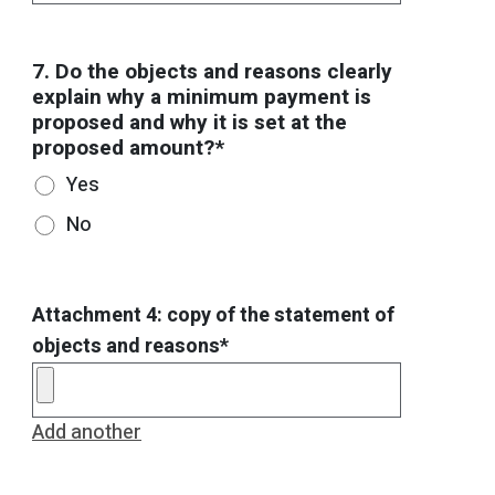
7. Do the objects and reasons clearly
explain why a minimum payment is
proposed and why it is set at the
proposed amount?*
Yes
No
Attachment 4: copy of the statement of
objects and reasons*
Add another