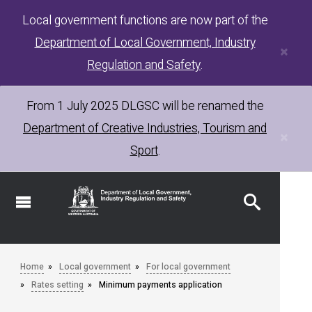
Skip
Local government functions are now part of the
to
Department of Local Government, Industry
main
×
content
Regulation and Safety
.
From 1 July 2025
DLGSC
will be renamed the
Department of Creative Industries, Tourism and
×
Sport
.
Home
Local government
For local government
Rates setting
Minimum payments application