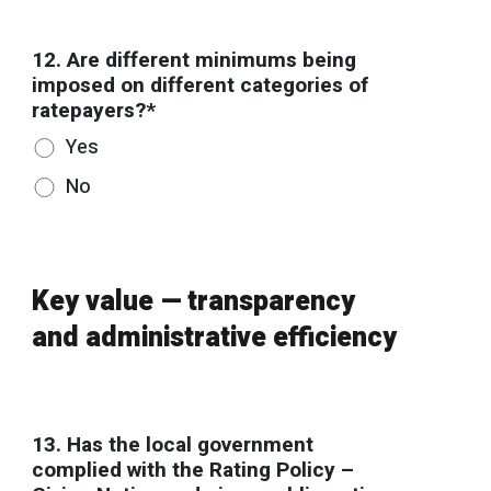
12. Are different minimums being
imposed on different categories of
ratepayers?*
Yes
No
Key value — transparency
and administrative efficiency
13. Has the local government
complied with the Rating Policy –