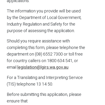
applications.
The information you provide will be used
by the Department of Local Government,
Industry Regulation and Safety for the
purpose of ­assessing the application.
Should you require assistance with
completing this form, please telephone the
department on (08) 6552 7300 or toll free
for country callers on 1800 634 541, or
email
legislation@lgirs.wa.gov.au
For a Translating and Interpreting Service
(TIS) telephone 13 14 50.
Before submitting this application, please
ensure that: