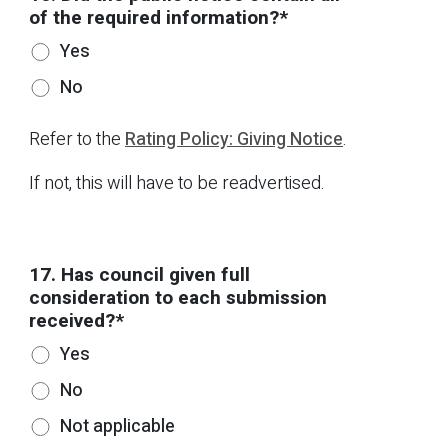
of the required information?*
Yes
No
Refer to the
Rating Policy: Giving Notice
.
If not, this will have to be readvertised.
17. Has council given full
consideration to each submission
received?*
Yes
No
Not applicable