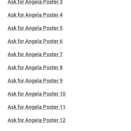
Ask for Angela Poster 3
Ask for Angela Poster 4
Ask for Angela Poster 5
Ask for Angela Poster 6
Ask for Angela Poster 7
Ask for Angela Poster 8
Ask for Angela Poster 9
Ask for Angela Poster 10
Ask for Angela Poster 11
Ask for Angela Poster 12