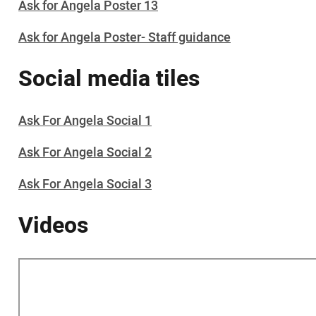
Ask for Angela Poster 13
Ask for Angela Poster- Staff guidance
Social media tiles
Ask For Angela Social 1
Ask For Angela Social 2
Ask For Angela Social 3
Videos