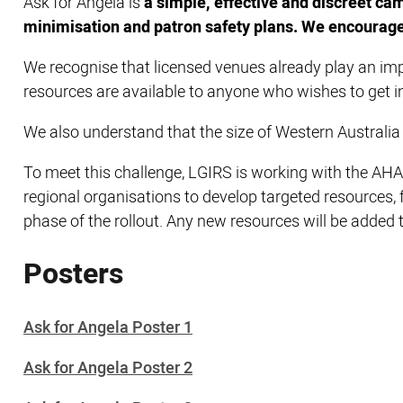
Ask for Angela is
a simple, effective and discreet ca
minimisation and patron safety plans. We encourage 
We recognise that licensed venues already play an imp
resources are available to anyone who wishes to get i
We also understand that the size of Western Australi
To meet this challenge, LGIRS is working with the AH
regional organisations to develop targeted resources,
phase of the rollout. Any new resources will be added 
Posters
Ask for Angela Poster 1
Ask for Angela Poster 2