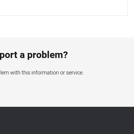
eport a problem?
blem with this information or service.