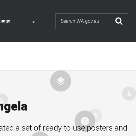
Search
ate
guage
guage
nt
ction
ngela
ated a set of ready-to-use posters and