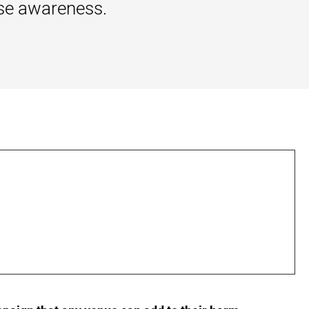
ise awareness.