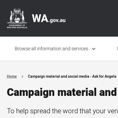
Skip
Header
to
navigation
main
content
Main
navigation
Browse all information and services
Home
Campaign material and social media - Ask for Angela
Campaign material and 
To help spread the word that your ven