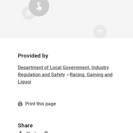
Provided by
Sidebar
Department of Local Government, Industry
Regulation and Safety
>
Racing, Gaming and
Liquor
Print this page
Share