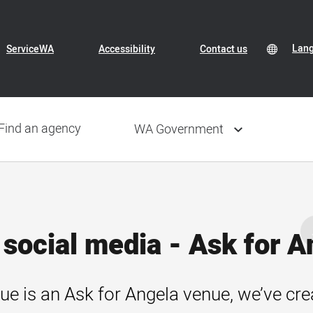
Header
Transl
Lan
Lan
ServiceWA
Accessibility
Contact us
Conte
sele
Navigation
Find an agency
WA Government
social media - Ask for A
ue is an Ask for Angela venue, we’ve cre