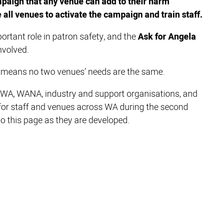
mpaign that any venue can add to their harm
all venues to activate the campaign and train staff.
ortant role in patron safety, and the
Ask for Angela
nvolved.
a means no two venues’ needs are the same.
AWA, WANA, industry and support organisations, and
 for staff and venues across WA during the second
to this page as they are developed.