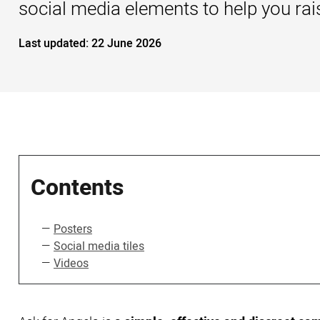
social media elements to help you ra
Last updated:
22 June 2026
Contents
Posters
Social media tiles
Videos