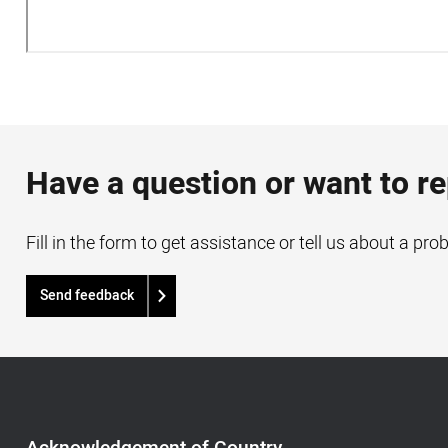
Have a question or want to r
Fill in the form to get assistance or tell us about a pro
Send feedback
Acknowledgement
of
Country,
Footer
Acknowledgement of Country