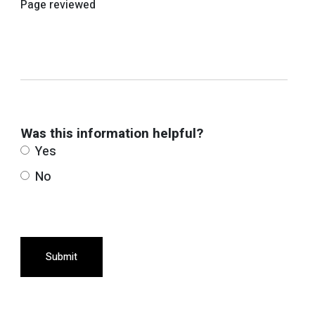
Page reviewed
Was this information helpful?
Yes
No
Submit