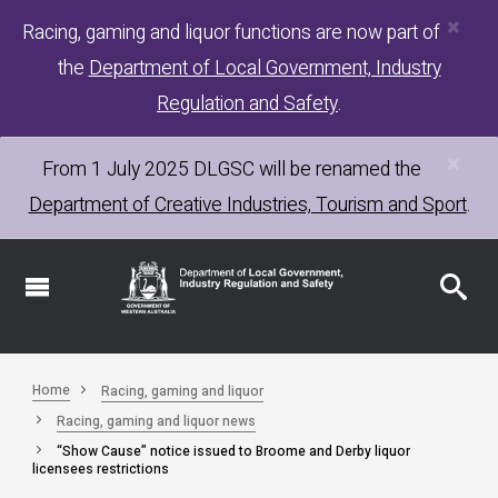
×
Skip
Racing, gaming and liquor functions are now part of
to
the
Department of Local Government, Industry
main
content
Regulation and Safety
.
×
From 1 July 2025
DLGSC
will be renamed the
Department of Creative Industries, Tourism and Sport
.
Home
Racing, gaming and liquor
Racing, gaming and liquor news
“Show Cause” notice issued to Broome and Derby liquor
licensees restrictions