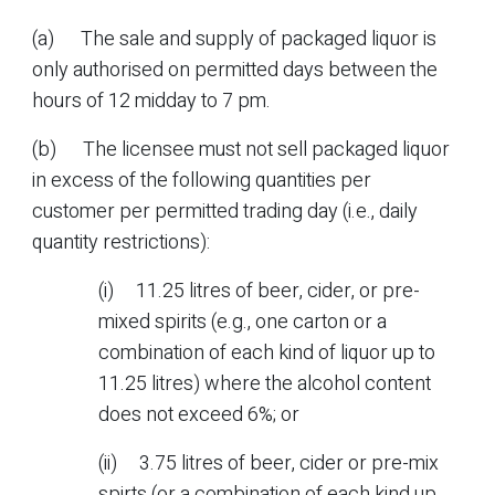
(a) The sale and supply of packaged liquor is
only authorised on permitted days between the
hours of 12 midday to 7 pm.
(b) The licensee must not sell packaged liquor
in excess of the following quantities per
customer per permitted trading day (i.e., daily
quantity restrictions):
(i) 11.25 litres of beer, cider, or pre-
mixed spirits (e.g., one carton or a
combination of each kind of liquor up to
11.25 litres) where the alcohol content
does not exceed 6%; or
(ii) 3.75 litres of beer, cider or pre-mix
spirts (or a combination of each kind up