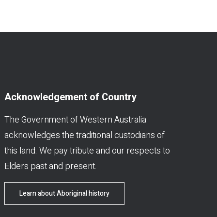
Acknowledgement of Country
The Government of Western Australia
acknowledges the traditional custodians of
this land. We pay tribute and our respects to
Elders past and present.
Learn about Aboriginal history