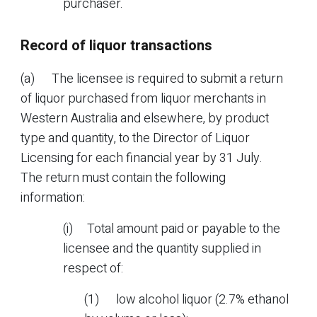
purchaser.
Record of liquor transactions
(a) The licensee is required to submit a return
of liquor purchased from liquor merchants in
Western Australia and elsewhere, by product
type and quantity, to the Director of Liquor
Licensing for each financial year by 31 July.
The return must contain the following
information:
(i) Total amount paid or payable to the
licensee and the quantity supplied in
respect of:
(1) low alcohol liquor (2.7% ethanol