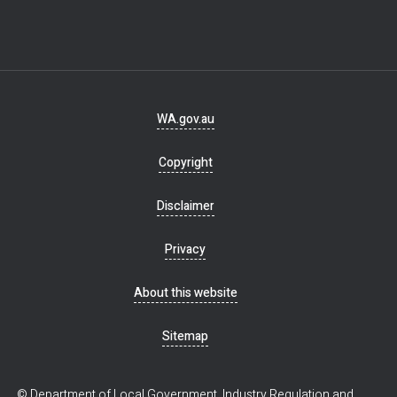
Footer
WA.gov.au
navigation
Copyright
Disclaimer
Privacy
About this website
Sitemap
© Department of Local Government, Industry Regulation and