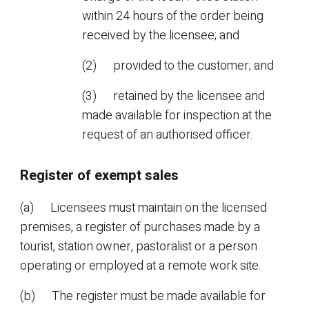
within 24 hours of the order being
received by the licensee; and
(2) provided to the customer; and
(3) retained by the licensee and
made available for inspection at the
request of an authorised officer.
Register of exempt sales
(a) Licensees must maintain on the licensed
premises, a register of purchases made by a
tourist, station owner, pastoralist or a person
operating or employed at a remote work site.
(b) The register must be made available for