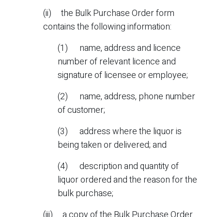
(ii) the Bulk Purchase Order form
contains the following information:
(1) name, address and licence
number of relevant licence and
signature of licensee or employee;
(2) name, address, phone number
of customer;
(3) address where the liquor is
being taken or delivered; and
(4) description and quantity of
liquor ordered and the reason for the
bulk purchase;
(iii) a copy of the Bulk Purchase Order