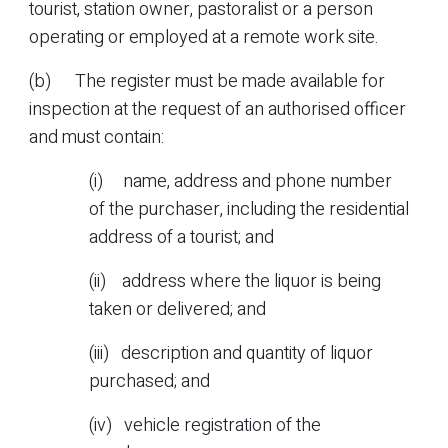
tourist, station owner, pastoralist or a person
operating or employed at a remote work site.
(b) The register must be made available for
inspection at the request of an authorised officer
and must contain:
(i) name, address and phone number
of the purchaser, including the residential
address of a tourist; and
(ii) address where the liquor is being
taken or delivered; and
(iii) description and quantity of liquor
purchased; and
(iv) vehicle registration of the