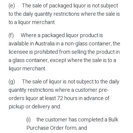
(e) The sale of packaged liquor is not subject
to the daily quantity restrictions where the sale is
to a liquor merchant.
(f) Where a packaged liquor product is
available in Australia in a non-glass container, the
licensee is prohibited from selling the product in
a glass container, except where the sale is to a
liquor merchant.
(g) The sale of liquor is not subject to the daily
quantity restrictions where a customer pre-
orders liquor at least 72 hours in advance of
pickup or delivery and:
(i) the customer has completed a Bulk
Purchase Order form; and