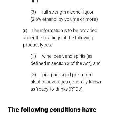
and
(3) full strength alcohol liquor
(3.6% ethanol by volume or more).
(ii) The information is to be provided
under the headings of the following
product types:
(1) wine, beer, and spirits (as
defined in section 3 of the Act), and
(2) pre-packaged pre-mixed
alcohol beverages generally known
as ‘ready-to-drinks (RTDs).
The following conditions have