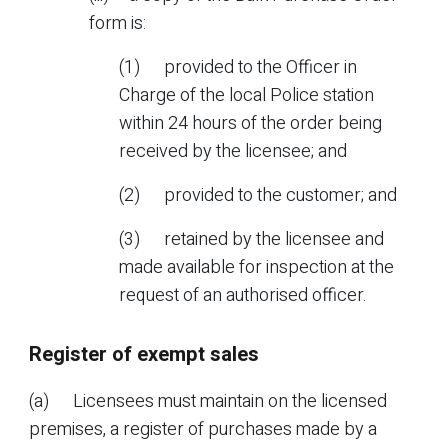
form is:
(1) provided to the Officer in
Charge of the local Police station
within 24 hours of the order being
received by the licensee; and
(2) provided to the customer; and
(3) retained by the licensee and
made available for inspection at the
request of an authorised officer.
Register of exempt sales
(a) Licensees must maintain on the licensed
premises, a register of purchases made by a