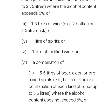
to 3.75 litres) where the alcohol content
exceeds 6%; or
(iii) 1.5 litres of wine (e.g., 2 bottles or
1.5 litre cask); or
(iv) 1 litre of spirits; or
(v) 1 litre of fortified wine; or
(vi) a combination of:
(1) 5.6 litres of beer, cider, or pre-
mixed spirits (e.g., half a carton or a
combination of each kind of liquor up
to 5.6 litres) where the alcohol
content does not exceed 6%; or