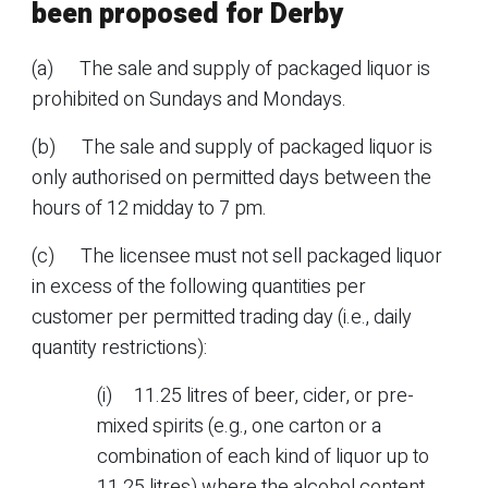
been proposed for Derby
(a) The sale and supply of packaged liquor is
prohibited on Sundays and Mondays.
(b) The sale and supply of packaged liquor is
only authorised on permitted days between the
hours of 12 midday to 7 pm.
(c) The licensee must not sell packaged liquor
in excess of the following quantities per
customer per permitted trading day (i.e., daily
quantity restrictions):
(i) 11.25 litres of beer, cider, or pre-
mixed spirits (e.g., one carton or a
combination of each kind of liquor up to
11.25 litres) where the alcohol content