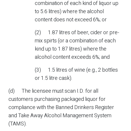
combination of each kind of liquor up
to 5.6 litres) where the alcohol
content does not exceed 6%; or
(2) 1.87 litres of beer, cider or pre-
mix spirts (or a combination of each
kind up to 1.87 litres) where the
alcohol content exceeds 6%; and
(3) 1.5 litres of wine (e.g., 2 bottles
or 1.5 litre cask).
(d) The licensee must scan I.D. for all
customers purchasing packaged liquor for
compliance with the Banned Drinkers Register
and Take Away Alcohol Management System
(TAMS).