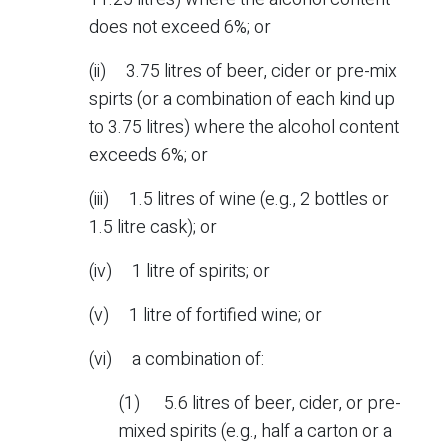
does not exceed 6%; or
(ii) 3.75 litres of beer, cider or pre-mix
spirts (or a combination of each kind up
to 3.75 litres) where the alcohol content
exceeds 6%; or
(iii) 1.5 litres of wine (e.g., 2 bottles or
1.5 litre cask); or
(iv) 1 litre of spirits; or
(v) 1 litre of fortified wine; or
(vi) a combination of:
(1) 5.6 litres of beer, cider, or pre-
mixed spirits (e.g., half a carton or a