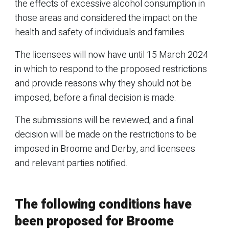
the effects of excessive alcohol consumption in
those areas and considered the impact on the
health and safety of individuals and families.
The licensees will now have until 15 March 2024
in which to respond to the proposed restrictions
and provide reasons why they should not be
imposed, before a final decision is made.
The submissions will be reviewed, and a final
decision will be made on the restrictions to be
imposed in Broome and Derby, and licensees
and relevant parties notified.
The following conditions have
been proposed for Broome