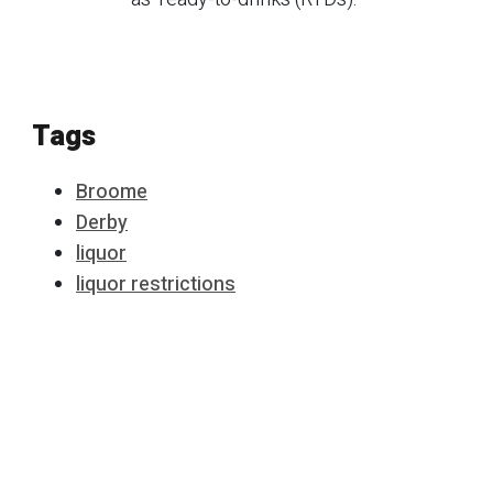
Tags
Broome
Derby
liquor
liquor restrictions