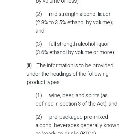
by volume or less);
(2) mid strength alcohol liquor
(2.8% to 3.5% ethanol by volume);
and
(3) full strength alcohol liquor
(3.6% ethanol by volume or more).
(ii) The information is to be provided
under the headings of the following
product types:
(1) wine, beer, and spirits (as
defined in section 3 of the Act), and
(2) pre-packaged pre-mixed
alcohol beverages generally known
as ‘ready-to-drinks (RTDs).