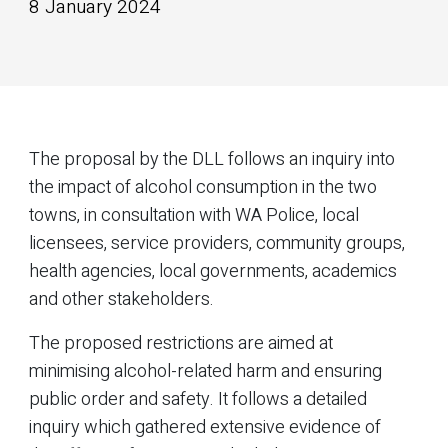
8 January 2024
The proposal by the DLL follows an inquiry into
the impact of alcohol consumption in the two
towns, in consultation with WA Police, local
licensees, service providers, community groups,
health agencies, local governments, academics
and other stakeholders.
The proposed restrictions are aimed at
minimising alcohol-related harm and ensuring
public order and safety. It follows a detailed
inquiry which gathered extensive evidence of