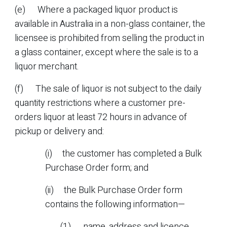
(e) Where a packaged liquor product is
available in Australia in a non-glass container, the
licensee is prohibited from selling the product in
a glass container, except where the sale is to a
liquor merchant.
(f) The sale of liquor is not subject to the daily
quantity restrictions where a customer pre-
orders liquor at least 72 hours in advance of
pickup or delivery and:
(i) the customer has completed a Bulk
Purchase Order form; and
(ii) the Bulk Purchase Order form
contains the following information—
(1) name, address and licence