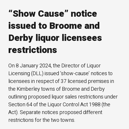
“Show Cause” notice
issued to Broome and
Derby liquor licensees
restrictions
On 8 January 2024, the Director of Liquor
Licensing (DLL) issued ‘show-cause’ notices to
licensees in respect of 37 licensed premises in
the Kimberley towns of Broome and Derby
outlining proposed liquor sales restrictions under
Section 64 of the Liquor Control Act 1988 (the
Act). Separate notices proposed different
restrictions for the two towns.