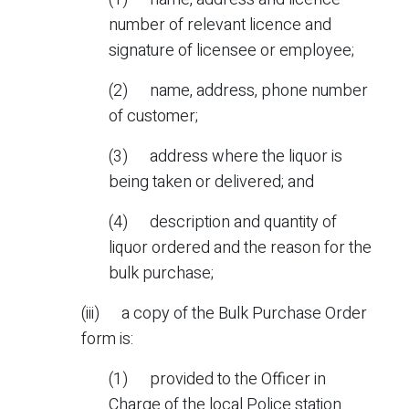
number of relevant licence and
signature of licensee or employee;
(2) name, address, phone number
of customer;
(3) address where the liquor is
being taken or delivered; and
(4) description and quantity of
liquor ordered and the reason for the
bulk purchase;
(iii) a copy of the Bulk Purchase Order
form is:
(1) provided to the Officer in
Charge of the local Police station