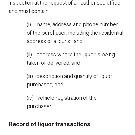
inspection at the request of an authorised officer
and must contain:
(i) name, address and phone number
of the purchaser, including the residential
address of a tourist; and
(ii) address where the liquor is being
taken or delivered; and
(iii) description and quantity of liquor
purchased; and
(iv) vehicle registration of the
purchaser.
Record of liquor transactions