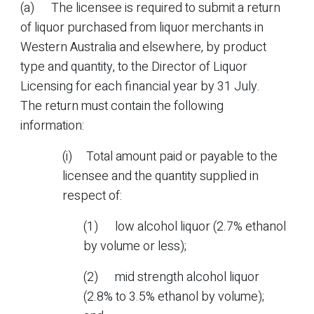
(a) The licensee is required to submit a return
of liquor purchased from liquor merchants in
Western Australia and elsewhere, by product
type and quantity, to the Director of Liquor
Licensing for each financial year by 31 July.
The return must contain the following
information:
(i) Total amount paid or payable to the
licensee and the quantity supplied in
respect of:
(1) low alcohol liquor (2.7% ethanol
by volume or less);
(2) mid strength alcohol liquor
(2.8% to 3.5% ethanol by volume);