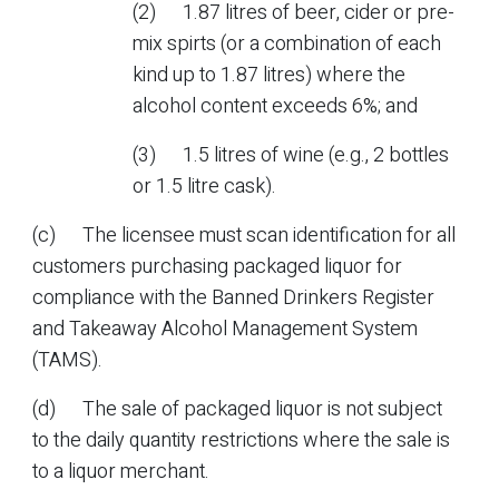
(2) 1.87 litres of beer, cider or pre-
mix spirts (or a combination of each
kind up to 1.87 litres) where the
alcohol content exceeds 6%; and
(3) 1.5 litres of wine (e.g., 2 bottles
or 1.5 litre cask).
(c) The licensee must scan identification for all
customers purchasing packaged liquor for
compliance with the Banned Drinkers Register
and Takeaway Alcohol Management System
(TAMS).
(d) The sale of packaged liquor is not subject
to the daily quantity restrictions where the sale is
to a liquor merchant.