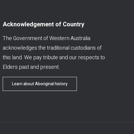
Acknowledgement of Country
The Government of Western Australia
acknowledges the traditional custodians of
this land. We pay tribute and our respects to
Elders past and present.
Learn about Aboriginal history