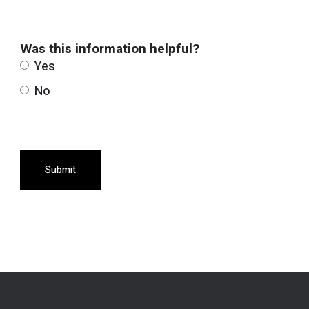
Was this information helpful?
Yes
No
Submit