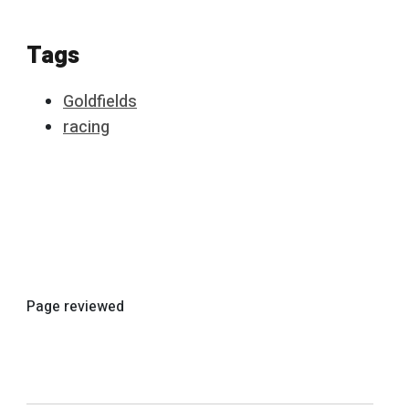
Tags
Goldfields
racing
Page reviewed