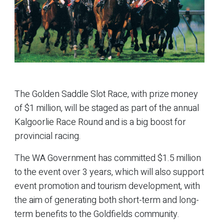
The Golden Saddle Slot Race, with prize money
of $1 million, will be staged as part of the annual
Kalgoorlie Race Round and is a big boost for
provincial racing.
The WA Government has committed $1.5 million
to the event over 3 years, which will also support
event promotion and tourism development, with
the aim of generating both short-term and long-
term benefits to the Goldfields community.