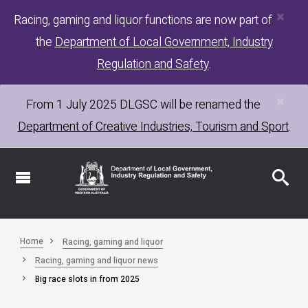
×
Skip
Racing, gaming and liquor functions are now part of
to
the
Department of Local Government, Industry
main
content
Regulation and Safety
.
×
From 1 July 2025
DLGSC
will be renamed the
Department of Creative Industries, Tourism and Sport
.
Home
Racing, gaming and liquor
Racing, gaming and liquor news
Big race slots in from 2025