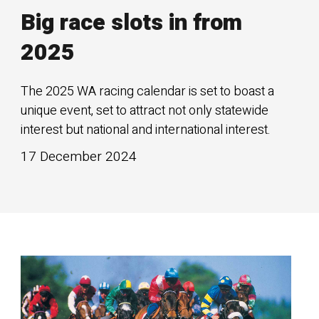
Big race slots in from
2025
The 2025 WA racing calendar is set to boast a
unique event, set to attract not only statewide
interest but national and international interest.
17 December 2024