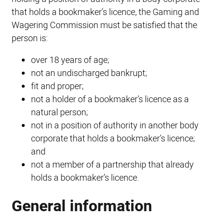
that holds a bookmaker’s licence, the Gaming and
Wagering Commission must be satisfied that the
person is:
over 18 years of age;
not an undischarged bankrupt;
fit and proper;
not a holder of a bookmaker’s licence as a
natural person;
not in a position of authority in another body
corporate that holds a bookmaker’s licence;
and
not a member of a partnership that already
holds a bookmaker’s licence.
General information