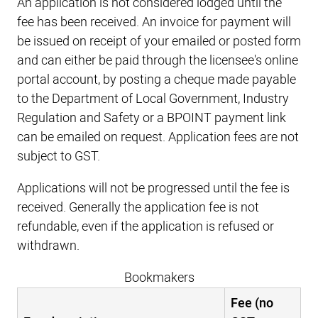
An application is not considered lodged until the
fee has been received. An invoice for payment will
be issued on receipt of your emailed or posted form
and can either be paid through the licensee's online
portal account, by posting a cheque made payable
to the Department of Local Government, Industry
Regulation and Safety or a BPOINT payment link
can be emailed on request. Application fees are not
subject to GST.
Applications will not be progressed until the fee is
received. Generally the application fee is not
refundable, even if the application is refused or
withdrawn.
Bookmakers
Fee (no