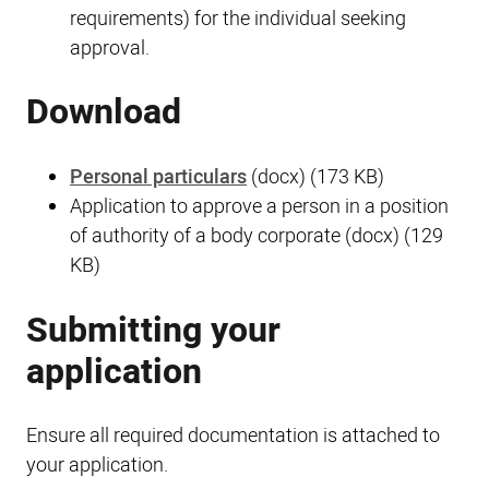
requirements) for the individual seeking
approval.
Download
Personal particulars
(docx) (173 KB)
Application to approve a person in a position
of authority of a body corporate (docx) (129
KB)
Submitting your
application
Ensure all required documentation is attached to
your application.