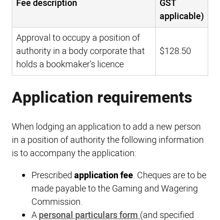
Fee description
GST
applicable)
Approval to occupy a position of
authority in a body corporate that
$128.50
holds a bookmaker's licence
Application requirements
When lodging an application to add a new person
in a position of authority the following information
is to accompany the application:
Prescribed
application fee
. Cheques are to be
made payable to the Gaming and Wagering
Commission.
A
personal particulars form
(and specified