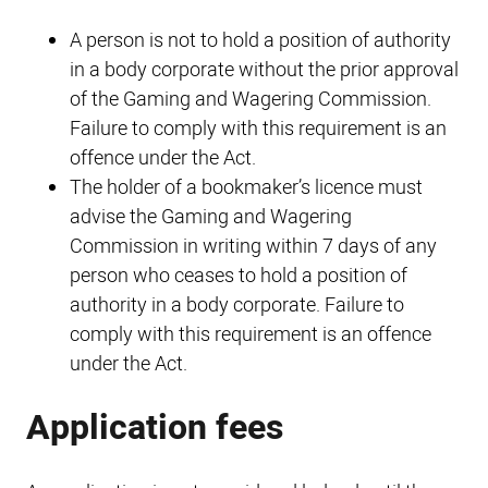
A person is not to hold a position of authority
in a body corporate without the prior approval
of the Gaming and Wagering Commission.
Failure to comply with this requirement is an
offence under the Act.
The holder of a bookmaker’s licence must
advise the Gaming and Wagering
Commission in writing within 7 days of any
person who ceases to hold a position of
authority in a body corporate. Failure to
comply with this requirement is an offence
under the Act.
Application fees