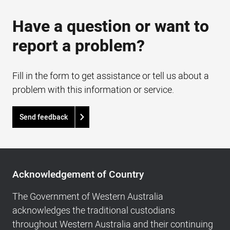
Have a question or want to
report a problem?
Fill in the form to get assistance or tell us about a
problem with this information or service.
Send feedback
Acknowledgement
of
Acknowledgement of Country
Country,
Footer
The Government of Western Australia
navigation
acknowledges the traditional custodians
and
throughout Western Australia and their continuing
Copyright