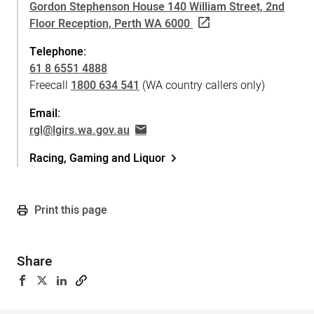
Gordon Stephenson House 140 William Street, 2nd
Floor Reception, Perth WA 6000
Telephone:
61 8 6551 4888
Freecall
1800 634 541
(WA country callers only)
Email:
rgl@lgirs.wa.gov.au
Racing, Gaming and Liquor
Print this page
Share