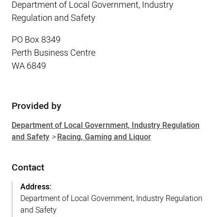
Department of Local Government, Industry
Regulation and Safety
PO Box 8349
Perth Business Centre
WA 6849
Provided by
Sidebar
Department of Local Government, Industry Regulation
and Safety
>
Racing, Gaming and Liquor
Contact
Address:
Department of Local Government, Industry Regulation
and Safety