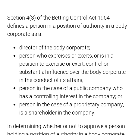
Section 4(3) of the Betting Control Act 1954
defines a person in a position of authority in a body
corporate as a:
director of the body corporate;
person who exercises or exerts, or is in a
position to exercise or exert, control or
substantial influence over the body corporate
in the conduct of its affairs;
person in the case of a public company who
has a controlling interest in the company; or
person in the case of a proprietary company,
is a shareholder in the company.
In determining whether or not to approve a person
holding a position of authority in a body corporate