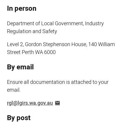
In person
Department of Local Government, Industry
Regulation and Safety
Level 2, Gordon Stephenson House, 140 William
Street Perth WA 6000
By email
Ensure all documentation is attached to your
email.
rgl@lgirs.wa.gov.au
By post