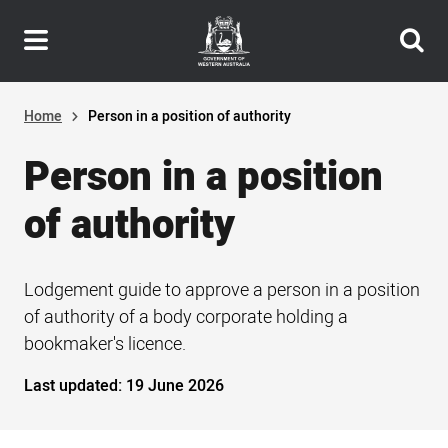
Header
Skip
navigation
to
main
content
Home
Person in a position of authority
Person in a position
of authority
Lodgement guide to approve a person in a position
of authority of a body corporate holding a
bookmaker's licence.
Last updated:
19 June 2026