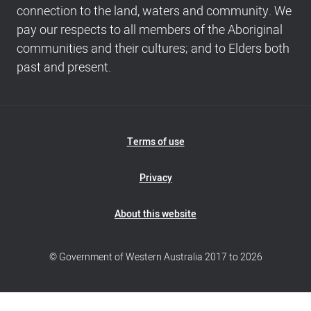
connection to the land, waters and community. We
info
pay our respects to all members of the Aboriginal
communities and their cultures; and to Elders both
past and present.
Footer
Terms of use
Navigation
Privacy
About this website
© Government of Western Australia 2017 to 2026