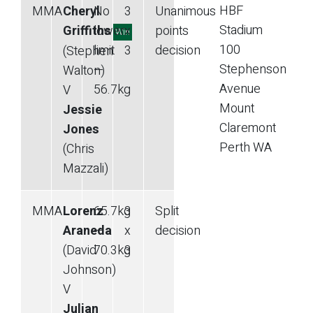
HBF
MMA
Cheryl
No
3
Unanimous
Stadium
Griffiths
lower
x
points
Win
100
limit
3
decision
(Stephen
Stephenson
—
Walton)
Avenue
56.7
kg
V
Mount
Jessie
Claremont
Jones
Perth
WA
(Chris
Mazzali)
MMA
Lorenz
65.7
kg
3
Split
Araneda
—
x
decision
(David
70.3
kg
3
Johnson)
V
Julian