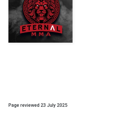
Page reviewed
23 July 2025