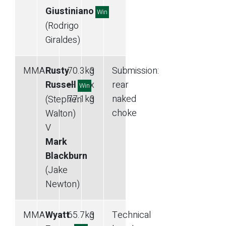
Giustiniano
Win
(Rodrigo
Giraldes)
MMA
Rusty
70.3
kg
3
Submission
:
Russell
—
x
rear
Win
77.1
kg
3
naked
(Stephen
choke
Walton)
V
Mark
Blackburn
(Jake
Newton)
MMA
Wyatt
65.7
kg
3
Technical