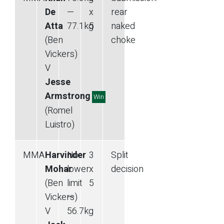
De
—
x
rear
Atta
77.1
kg
5
naked
(Ben
choke
Vickers)
V
Jesse
Armstrong
Win
(Romel
Luistro)
MMA
Harvinder
No
3
Split
Mohar
lower
x
decision
(Ben
limit
5
Vickers)
—
V
56.7
kg