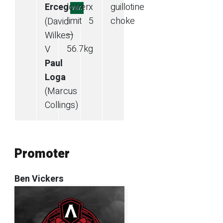
Erceg
lower
x
guillotine
Win
limit
5
choke
(David
—
Wilkes)
56.7
kg
V
Paul
Loga
(Marcus
Collings)
Promoter
Ben Vickers