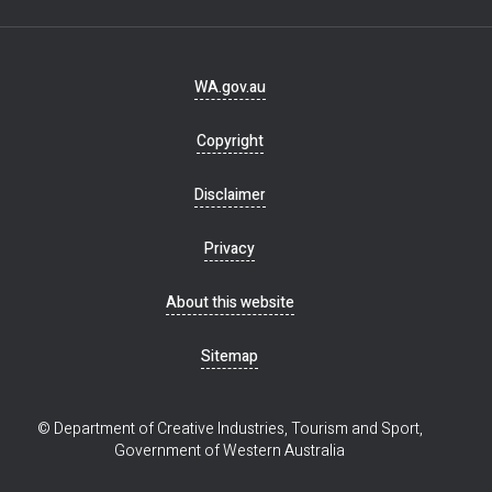
Footer
WA.gov.au
navigation
Copyright
Disclaimer
Privacy
About this website
Sitemap
© Department of Creative Industries, Tourism and Sport,
Government of Western Australia