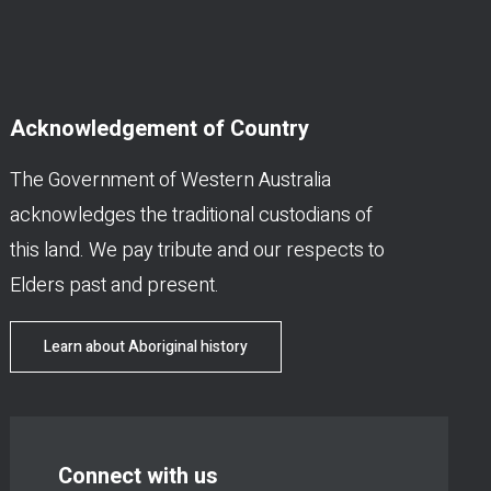
Acknowledgement of Country
The Government of Western Australia
acknowledges the traditional custodians of
this land. We pay tribute and our respects to
Elders past and present.
Learn about Aboriginal history
Connect with us