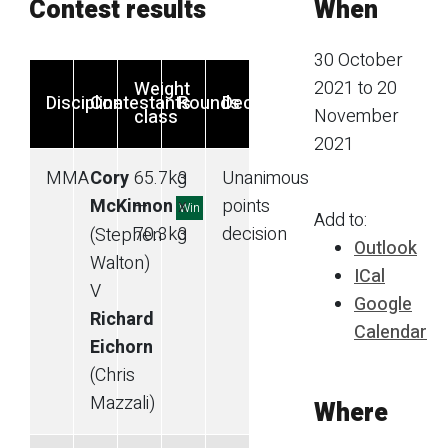
Contest results
When
30 October
2021 to 20
Weight
Discipline
Contestants
Rounds
Decision
November
class
2021
MMA
Cory
65.7
kg
3
Unanimous
McKinnon
—
x
points
Win
Add to:
70.3
kg
3
decision
(Stephen
Outlook
Walton)
ICal
V
Google
Richard
Calendar
Eichorn
(Chris
Mazzali)
Where