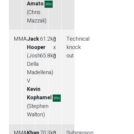
Amato
Win
(Chris
Mazzali)
MMA
Jack
61.2
kg
3
Technical
Hooper
—
x
knock
(Josh
65.8
kg
3
out
Della
Madellena)
V
Kevin
Kophamel
Win
(Stephen
Walton)
MMA
Khan
70.3
kg
3
Submission
: