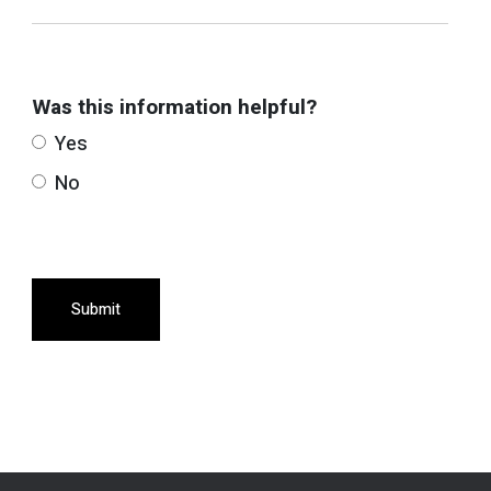
Was this information helpful?
Yes
No
Submit