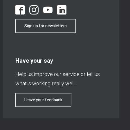
Sign up for newsletters
Have your say
Help us improve our service or tell us
what is working really well.
Leave your feedback