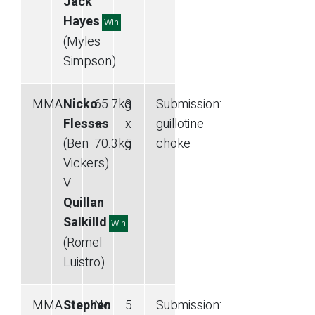
Jack
Hayes
Win
(Myles
Simpson)
MMA
Nicko
65.7
kg
3
Submission
:
Flessas
—
x
guillotine
(Ben
70.3
kg
5
choke
Vickers)
V
Quillan
Salkilld
Win
(Romel
Luistro)
MMA
Stephen
No
5
Submission
: