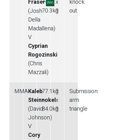
Fraser
—
x
knock
Win
70.3
kg
3
out
(Josh
Della
Madallena)
V
Cyprian
Rogozinski
(Chris
Mazzali)
MMA
Kaleb
77.1
kg
3
Submission
:
Steinnokel
—
x
arm
(David
84.0
kg
3
triangle
Johnson)
V
Cory