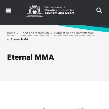
Skip
to
main
content
Home
Sport and recreation
Combat Sports Commission
Eternal MMA
Eternal MMA